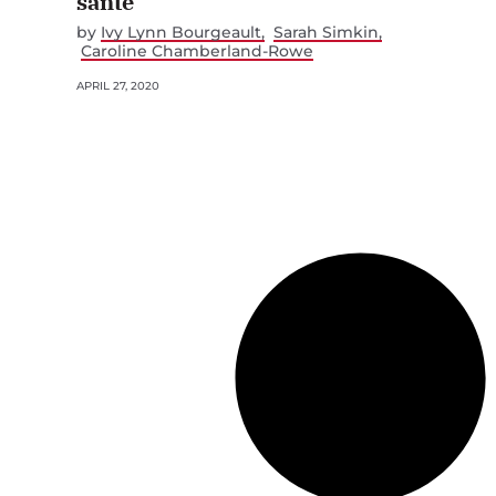
santé
by
Ivy Lynn Bourgeault
Sarah Simkin
Caroline Chamberland-Rowe
APRIL 27, 2020