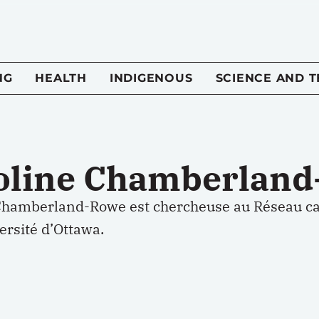
NG
HEALTH
INDIGENOUS
SCIENCE AND 
oline Chamberlan
Chamberland-Rowe est chercheuse au Réseau ca
versité d’Ottawa.