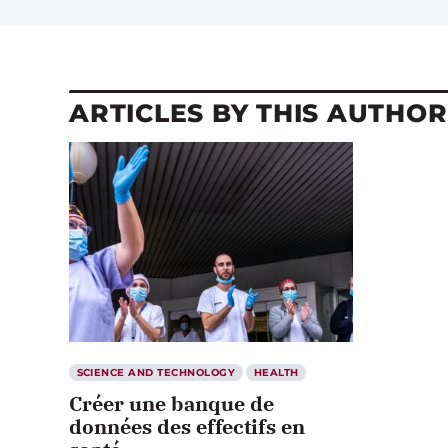
ARTICLES BY THIS AUTHOR
SCIENCE AND TECHNOLOGY
HEALTH
Créer une banque de
données des effectifs en