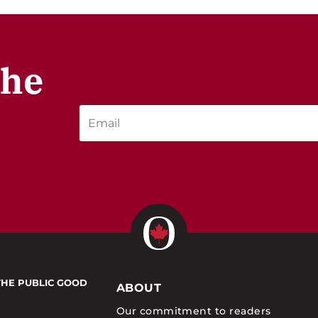
the
THE PUBLIC GOOD
ABOUT
Our commitment to readers