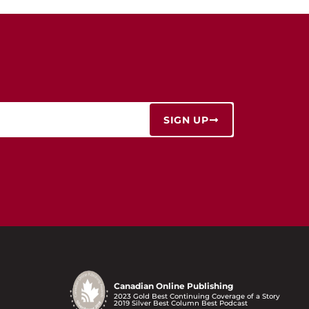
SIGN UP
Canadian Online Publishing
2023 Gold Best Continuing Coverage of a Story
2019 Silver Best Column Best Podcast