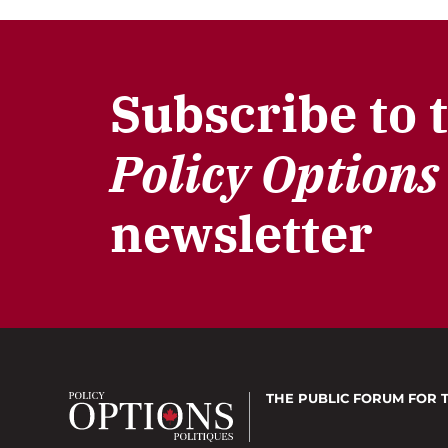
Subscribe to 
Policy Options
newsletter
THE PUBLIC FORUM
FOR 