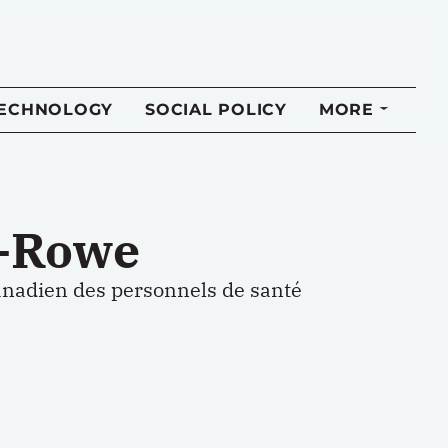
TECHNOLOGY
SOCIAL POLICY
MORE
d-Rowe
nadien des personnels de santé