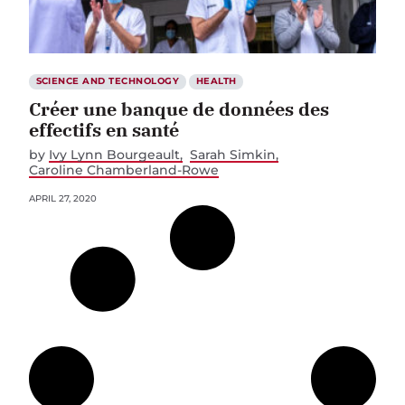
SCIENCE AND TECHNOLOGY
HEALTH
Créer une banque de données des
effectifs en santé
by
Ivy Lynn Bourgeault
Sarah Simkin
Caroline Chamberland-Rowe
APRIL 27, 2020