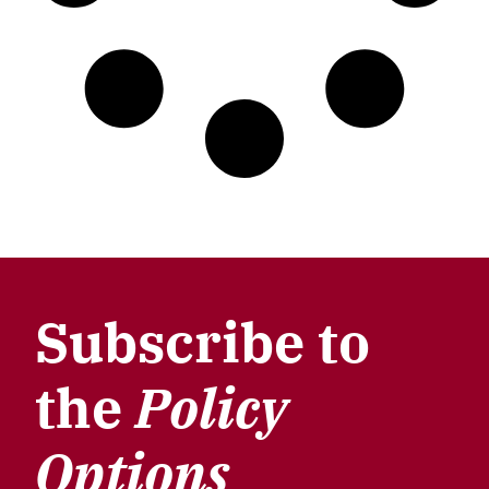
Subscribe to
the
Policy
Options