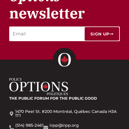
newsletter
SIGN UP
THE PUBLIC FORUM
FOR THE PUBLIC GOOD
1470 Peel St. #200 Montréal, Québec Canada H3A
1T1
(514) 985-2461
irpp@irpp.org