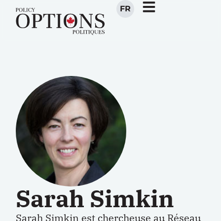
FR
Sarah Simkin
Sarah Simkin est chercheuse au Réseau