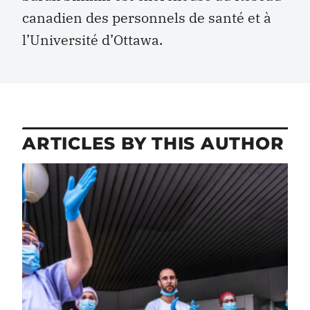
canadien des personnels de santé et à
l’Université d’Ottawa.
ARTICLES BY THIS AUTHOR