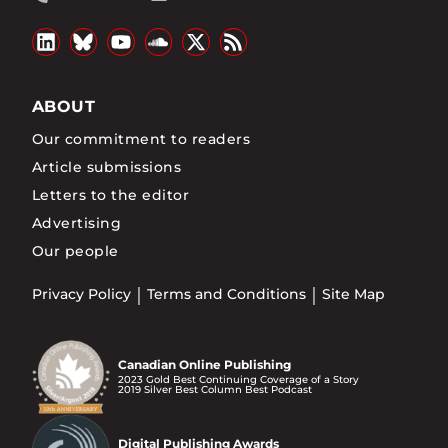
ABOUT
Our commitment to readers
Article submissions
Letters to the editor
Advertising
Our people
Privacy Policy
Terms and Conditions
Site Map
Canadian Online Publishing
2023 Gold Best Continuing Coverage of a Story
2019 Silver Best Column Best Podcast
Digital Publishing Awards