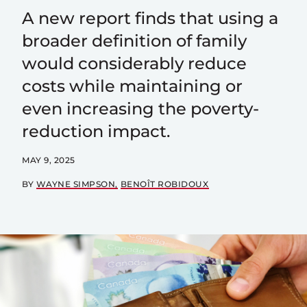
A new report finds that using a
broader definition of family
would considerably reduce
costs while maintaining or
even increasing the poverty-
reduction impact.
MAY 9, 2025
BY
WAYNE SIMPSON
BENOÎT ROBIDOUX