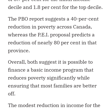
decile and 1.8 per cent for the top decile.
The PBO report suggests a 40-per-cent
reduction in poverty across Canada,
whereas the P.E.I. proposal predicts a
reduction of nearly 80 per cent in that
province.
Overall, both suggest it is possible to
finance a basic income program that
reduces poverty significantly while
ensuring that most families are better
off.
The modest reduction in income for the