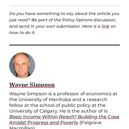
Do you have something to say about the article you
just read? Be part of the
Policy Options
discussion,
and send in your own submission. Here is a
link
on
how to do it.
Wayne Simpson
Wayne Simpson is a professor of economics at
the University of Manitoba and a research
fellow at the school of public policy at the
University of Calgary. He is the author of Is
Basic Income Within Reach? Building the Case
Amidst Progress and Poverty
(Palgrave
Macmillan).