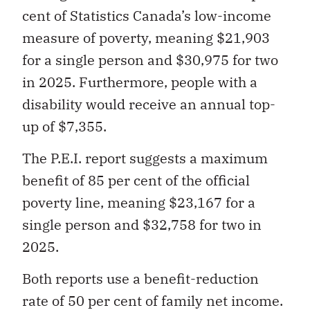
cent of Statistics Canada’s low-income
measure of poverty, meaning $21,903
for a single person and $30,975 for two
in 2025. Furthermore, people with a
disability would receive an annual top-
up of $7,355.
The P.E.I. report suggests a maximum
benefit of 85 per cent of the official
poverty line, meaning $23,167 for a
single person and $32,758 for two in
2025.
Both reports use a benefit-reduction
rate of 50 per cent of family net income.