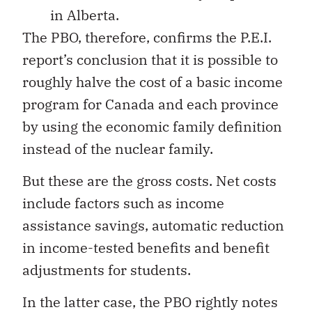
in Alberta.
The PBO, therefore, confirms the P.E.I.
report’s conclusion that it is possible to
roughly halve the cost of a basic income
program for Canada and each province
by using the economic family definition
instead of the nuclear family.
But these are the gross costs. Net costs
include factors such as income
assistance savings, automatic reduction
in income-tested benefits and benefit
adjustments for students.
In the latter case, the PBO rightly notes