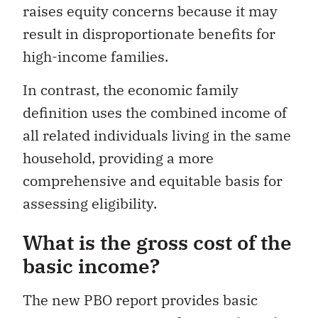
raises equity concerns because it may
result in disproportionate benefits for
high-income families.
In contrast, the economic family
definition uses the combined income of
all related individuals living in the same
household, providing a more
comprehensive and equitable basis for
assessing eligibility.
What is the gross cost of the
basic income?
The new PBO report provides basic