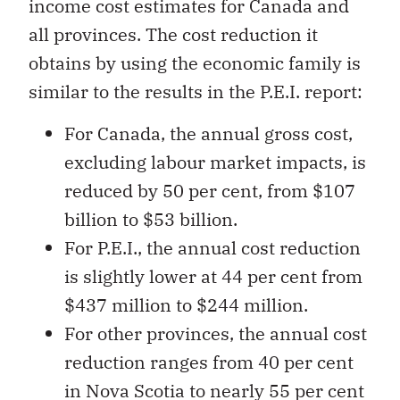
income cost estimates for Canada and
all provinces. The cost reduction it
obtains by using the economic family is
similar to the results in the P.E.I. report:
For Canada, the annual gross cost,
excluding labour market impacts, is
reduced by 50 per cent, from $107
billion to $53 billion.
For P.E.I., the annual cost reduction
is slightly lower at 44 per cent from
$437 million to $244 million.
For other provinces, the annual cost
reduction ranges from 40 per cent
in Nova Scotia to nearly 55 per cent