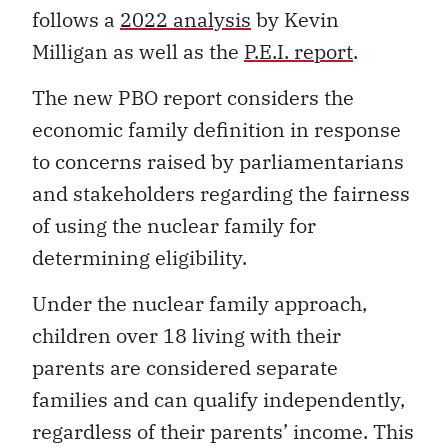
follows a
2022 analysis
by Kevin
Milligan as well as the
P.E.I. report
.
The new PBO report considers the
economic family definition in response
to concerns raised by parliamentarians
and stakeholders regarding the fairness
of using the nuclear family for
determining eligibility.
Under the nuclear family approach,
children over 18 living with their
parents are considered separate
families and can qualify independently,
regardless of their parents’ income. This