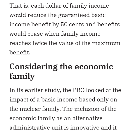
That is, each dollar of family income
would reduce the guaranteed basic
income benefit by 50 cents and benefits
would cease when family income
reaches twice the value of the maximum
benefit.
Considering the economic
family
In its earlier study, the PBO looked at the
impact of a basic income based only on
the nuclear family. The inclusion of the
economic family as an alternative
administrative unit is innovative and it