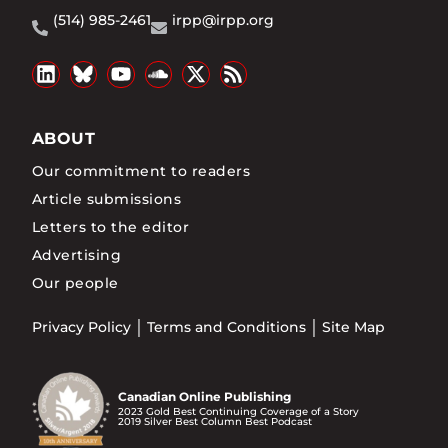
(514) 985-2461
irpp@irpp.org
ABOUT
Our commitment to readers
Article submissions
Letters to the editor
Advertising
Our people
Privacy Policy
Terms and Conditions
Site Map
Canadian Online Publishing
2023 Gold Best Continuing Coverage of a Story
2019 Silver Best Column Best Podcast