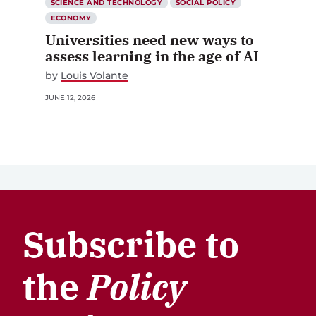
SCIENCE AND TECHNOLOGY
SOCIAL POLICY
ECONOMY
Universities need new ways to
assess learning in the age of AI
by
Louis Volante
JUNE 12, 2026
Subscribe to
the
Policy