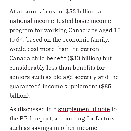
At an annual cost of $53 billion, a
national income-tested basic income
program for working Canadians aged 18
to 64, based on the economic family,
would cost more than the current
Canada child benefit ($30 billion) but
considerably less than benefits for
seniors such as old age security and the
guaranteed income supplement ($85
billion).
As discussed in a
supplemental note
to
the P.E.I. report, accounting for factors
such as savings in other income-