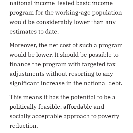
national income-tested basic income
program for the working-age population
would be considerably lower than any
estimates to date.
Moreover, the net cost of such a program
would be lower. It should be possible to
finance the program with targeted tax
adjustments without resorting to any
significant increase in the national debt.
This means it has the potential to be a
politically feasible, affordable and
socially acceptable approach to poverty
reduction.