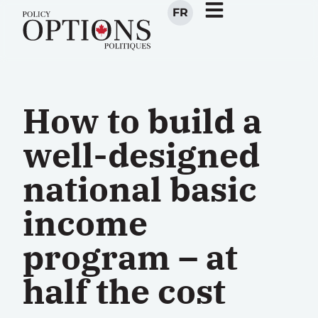
FR
How to build a
well-designed
national basic
income
program – at
half the cost