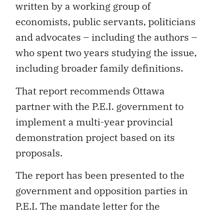
written by a working group of
economists, public servants, politicians
and advocates – including the authors –
who spent two years studying the issue,
including broader family definitions.
That report recommends Ottawa
partner with the P.E.I. government to
implement a multi-year provincial
demonstration project based on its
proposals.
The report has been presented to the
government and opposition parties in
P.E.I. The mandate letter for the