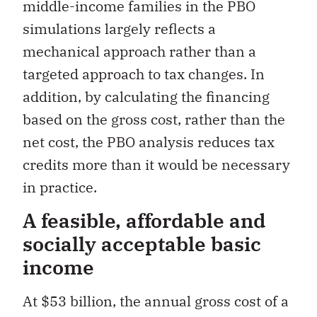
middle-income families in the PBO
simulations largely reflects a
mechanical approach rather than a
targeted approach to tax changes. In
addition, by calculating the financing
based on the gross cost, rather than the
net cost, the PBO analysis reduces tax
credits more than it would be necessary
in practice.
A feasible, affordable and
socially acceptable basic
income
At $53 billion, the annual gross cost of a