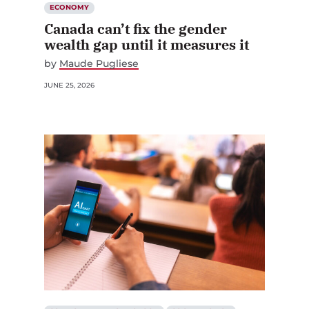
ECONOMY
Canada can’t fix the gender
wealth gap until it measures it
by
Maude Pugliese
JUNE 25, 2026