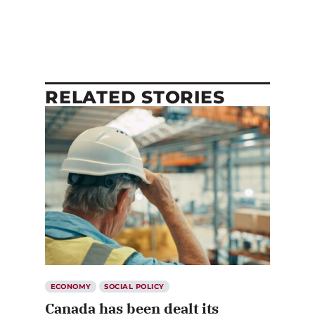
RELATED STORIES
ECONOMY
SOCIAL POLICY
Canada has been dealt its