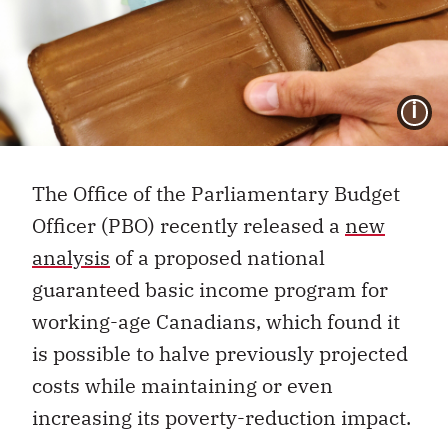
I
The Office of the Parliamentary Budget
Officer (PBO) recently released a
new
analysis
of a proposed national
guaranteed basic income program for
working-age Canadians, which found it
is possible to halve previously projected
costs while maintaining or even
increasing its poverty-reduction impact.