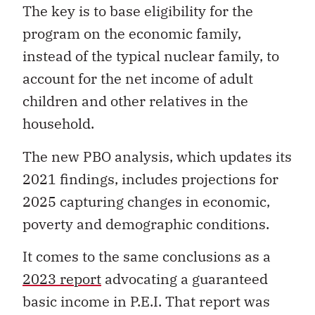
The key is to base eligibility for the
program on the economic family,
instead of the typical nuclear family, to
account for the net income of adult
children and other relatives in the
household.
The new PBO analysis, which updates its
2021 findings, includes projections for
2025 capturing changes in economic,
poverty and demographic conditions.
It comes to the same conclusions as a
2023 report
advocating a guaranteed
basic income in P.E.I. That report was