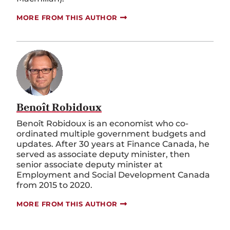
MORE FROM THIS AUTHOR
Benoît Robidoux
Benoît Robidoux is an economist who co-
ordinated multiple government budgets and
updates. After 30 years at Finance Canada, he
served as associate deputy minister, then
senior associate deputy minister at
Employment and Social Development Canada
from 2015 to 2020.
MORE FROM THIS AUTHOR