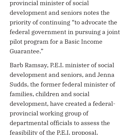
provincial minister of social
development and seniors notes the
priority of continuing “to advocate the
federal government in pursuing a joint
pilot program for a Basic Income
Guarantee.”
Barb Ramsay, P.E.I. minister of social
development and seniors, and Jenna
Sudds, the former federal minister of
families, children and social
development, have created a federal-
provincial working group of
departmental officials to assess the
feasibility of the P.E.I. proposal.