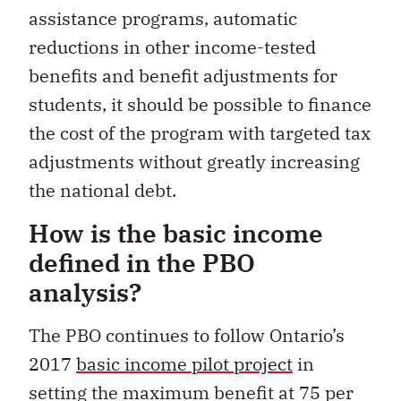
assistance programs, automatic
reductions in other income-tested
benefits and benefit adjustments for
students, it should be possible to finance
the cost of the program with targeted tax
adjustments without greatly increasing
the national debt.
How is the basic income
defined in the PBO
analysis?
The PBO continues to follow Ontario’s
2017
basic income pilot project
in
setting the maximum benefit at 75 per