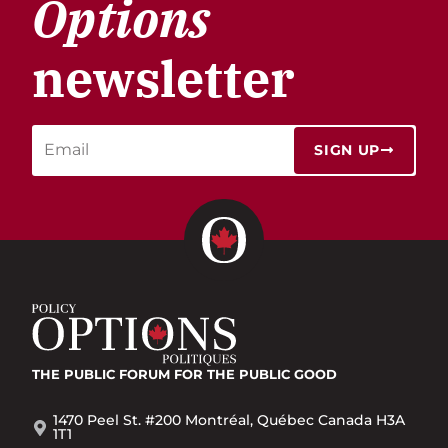
Options
newsletter
SIGN UP
THE PUBLIC FORUM
FOR THE PUBLIC GOOD
1470 Peel St. #200 Montréal, Québec Canada H3A
1T1