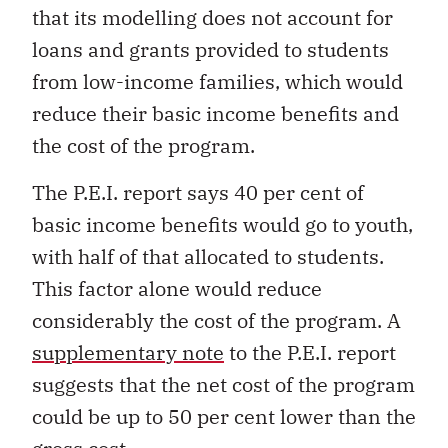
that its modelling does not account for
loans and grants provided to students
from low-income families, which would
reduce their basic income benefits and
the cost of the program.
The P.E.I. report says 40 per cent of
basic income benefits would go to youth,
with half of that allocated to students.
This factor alone would reduce
considerably the cost of the program. A
supplementary note
to the P.E.I. report
suggests that the net cost of the program
could be up to 50 per cent lower than the