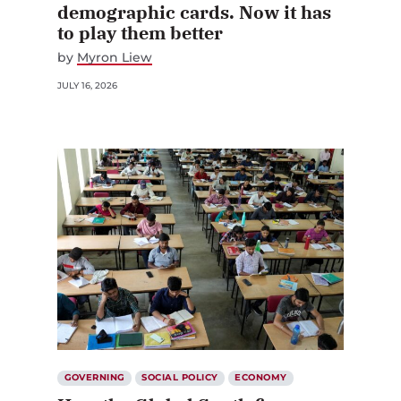
demographic cards. Now it has
to play them better
by
Myron Liew
JULY 16, 2026
GOVERNING
SOCIAL POLICY
ECONOMY