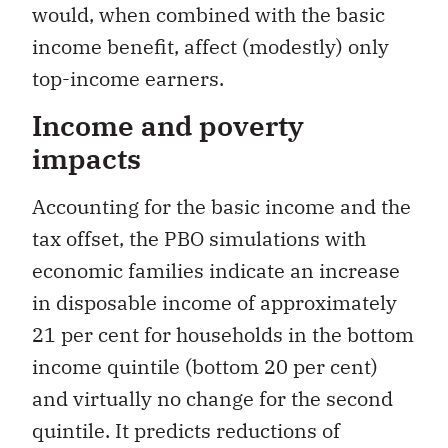
would, when combined with the basic
income benefit, affect (modestly) only
top-income earners.
Income and poverty
impacts
Accounting for the basic income and the
tax offset, the PBO simulations with
economic families indicate an increase
in disposable income of approximately
21 per cent for households in the bottom
income quintile (bottom 20 per cent)
and virtually no change for the second
quintile. It predicts reductions of