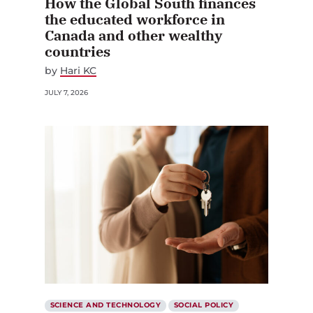
How the Global South finances
the educated workforce in
Canada and other wealthy
countries
by
Hari KC
JULY 7, 2026
SCIENCE AND TECHNOLOGY
SOCIAL POLICY