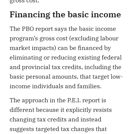
gross cost.
Financing the basic income
The PBO report says the basic income
program’s gross cost (excluding labour
market impacts) can be financed by
eliminating or reducing existing federal
and provincial tax credits, including the
basic personal amounts, that target low-
income individuals and families.
The approach in the P.E.I. report is
different because it explicitly resists
changing tax credits and instead
suggests targeted tax changes that