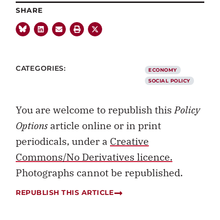
SHARE
CATEGORIES:
ECONOMY
SOCIAL POLICY
You are welcome to republish this
Policy
Options
article online or in print
periodicals, under a
Creative
Commons/No Derivatives licence.
Photographs cannot be republished.
REPUBLISH THIS ARTICLE