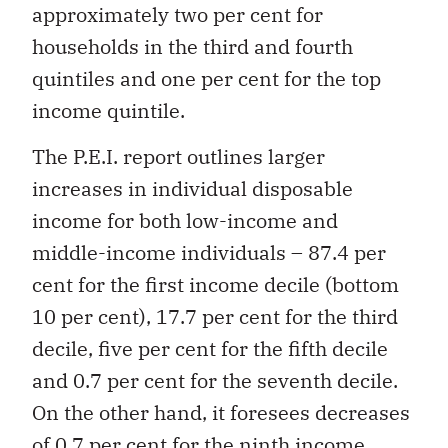
approximately two per cent for
households in the third and fourth
quintiles and one per cent for the top
income quintile.
The P.E.I. report outlines larger
increases in individual disposable
income for both low-income and
middle-income individuals – 87.4 per
cent for the first income decile (bottom
10 per cent), 17.7 per cent for the third
decile, five per cent for the fifth decile
and 0.7 per cent for the seventh decile.
On the other hand, it foresees decreases
of 0.7 per cent for the ninth income