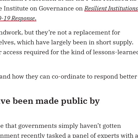
he Institute on Governance on
Resilient Institutions
D-19 Response
.
undwork, but they’re not a replacement for
ves, which have largely been in short supply.
 access required for the kind of lessons-learne
nd how they can co-ordinate to respond better
ave been made public by
 be that governments simply haven’t gotten
rnment recently tasked a panel of experts with 