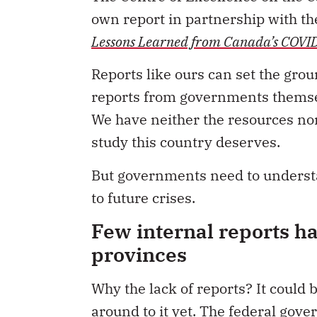
own report in partnership with t
Lessons Learned from Canada’s COVI
Reports like ours can set the gro
reports from governments themsel
We have neither the resources nor
study this country deserves.
But governments need to understa
to future crises.
Few internal reports h
provinces
Why the lack of reports? It could
around to it yet. The federal gove