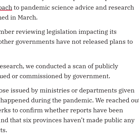
oach
to pandemic science advice and research
shed in March.
ber reviewing legislation impacting its
ther governments have not released plans to
esearch, we conducted a scan of publicly
ssued or commissioned by government.
those issued by ministries or departments given
at happened during the pandemic. We reached ou
clerks to confirm whether reports have been
ind that six provinces haven’t made public any
ts.