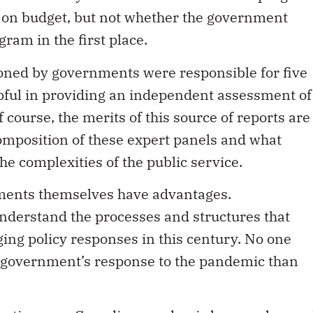
d on budget, but not whether the government
am in the first place.
oned by governments were responsible for five
lpful in providing an independent assessment of
course, the merits of this source of reports are
mposition of these expert panels and what
e complexities of the public service.
nments themselves have advantages.
nderstand the processes and structures that
ging policy responses in this century. No one
e government’s response to the pandemic than