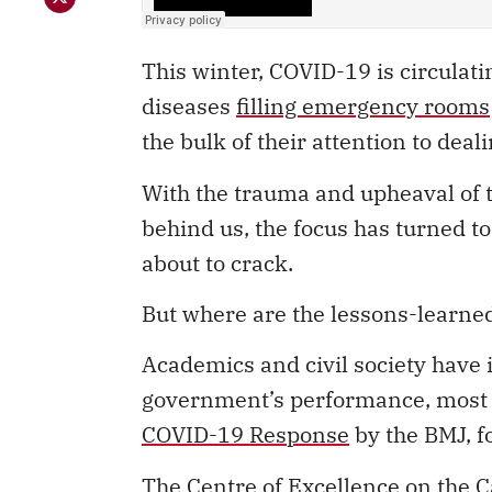
This winter, COVID-19 is circulati
diseases
filling emergency rooms
the bulk of their attention to dea
With the trauma and upheaval of 
behind us, the focus has turned to
about to crack.
But where are the lessons-learn
Academics and civil society have 
government’s performance, most n
COVID-19 Response
by the BMJ, f
The Centre of Excellence on the C