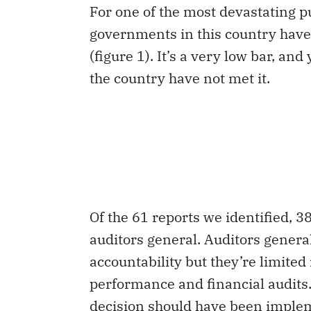
For one of the most devastating pub
governments in this country have 
(figure 1). It’s a very low bar, and
the country have not met it.
Of the 61 reports we identified, 3
auditors general. Auditors gener
accountability but they’re limited
performance and financial audits.
decision should have been imple