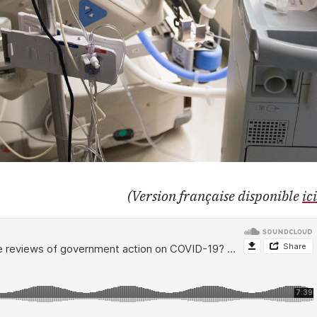
(Version française disponible
ici