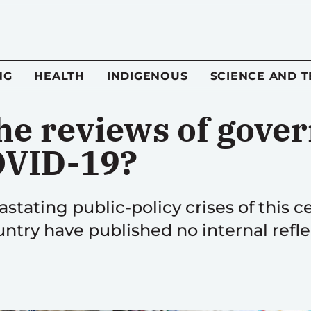
NG
HEALTH
INDIGENOUS
SCIENCE AND 
he reviews of gove
OVID-19?
stating public-policy crises of this ce
ntry have published no internal refle