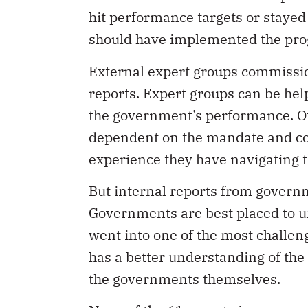
hit performance targets or staye
should have implemented the progr
External expert groups commissi
reports. Expert groups can be he
the government’s performance. Of 
dependent on the mandate and co
experience they have navigating th
But internal reports from gover
Governments are best placed to u
went into one of the most challen
has a better understanding of th
the governments themselves.