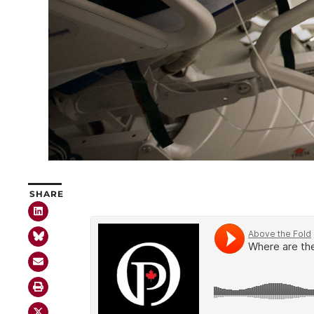
SHARE