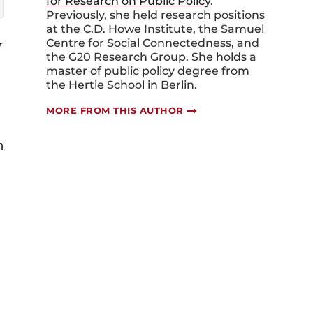
for Research on Public Policy
.
Previously, she held research positions
at the C.D. Howe Institute, the Samuel
y
Centre for Social Connectedness, and
the G20 Research Group. She holds a
master of public policy degree from
the Hertie School in Berlin.
MORE FROM THIS AUTHOR
m