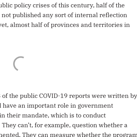
lic policy crises of this century, half of the
not published any sort of internal reflection
 yet, almost half of provinces and territories in
8 of the public COVID-19 reports were written b
al have an important role in government
 in their mandate, which is to conduct
 They can’t, for example, question whether a
mented. They can measure whether the progra