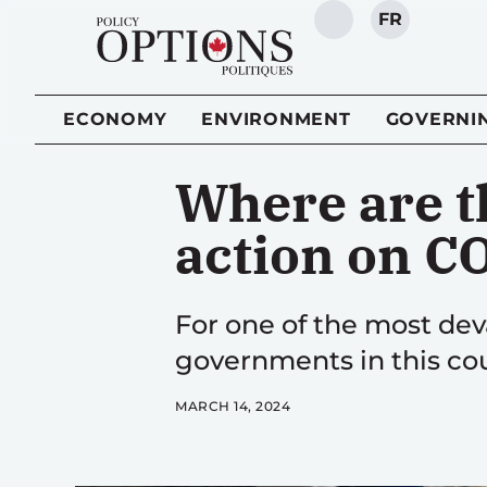
FR
SEARCH
ECONOMY
ENVIRONMENT
GOVERNI
Where are t
action on C
For one of the most deva
governments in this cou
MARCH 14, 2024