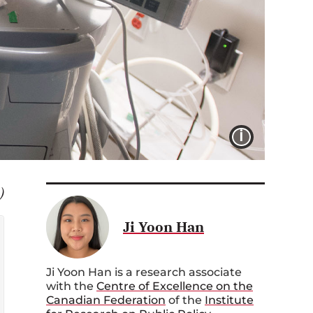
IMAGE 
)
Ji Yoon Han
Ji Yoon Han is a research associate
with the
Centre of Excellence on the
Canadian Federation
of the
Institute