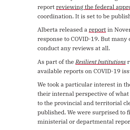
report
reviewing the federal appr
coordination. It is set to be publi
Alberta released a
report
in Novem
response to COVID-19. But many o
conduct any reviews at all.
As part of the
Resilient Institutions
r
available reports on COVID-19 i
We took a particular interest in 
their internal perspective of wh
to the provincial and territorial 
published. We were surprised to f
ministerial or departmental repor