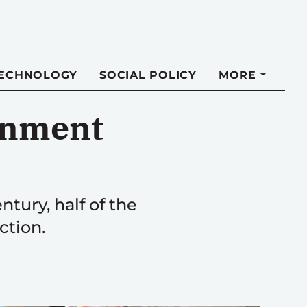
TECHNOLOGY
SOCIAL POLICY
MORE
rnment
ntury, half of the
ction.