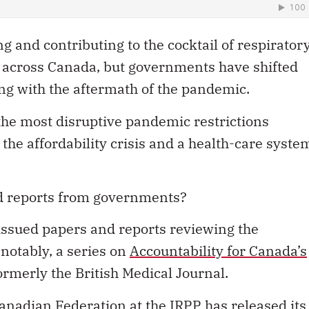
ng and contributing to the cocktail of respirator
across Canada, but governments have shifted
ling with the aftermath of the pandemic.
the most disruptive pandemic restrictions
 the affordability crisis and a health-care syste
ed reports from governments?
issued papers and reports reviewing the
otably, a series on
Accountability for Canada’s
ormerly the British Medical Journal.
anadian Federation at the IRPP has released its