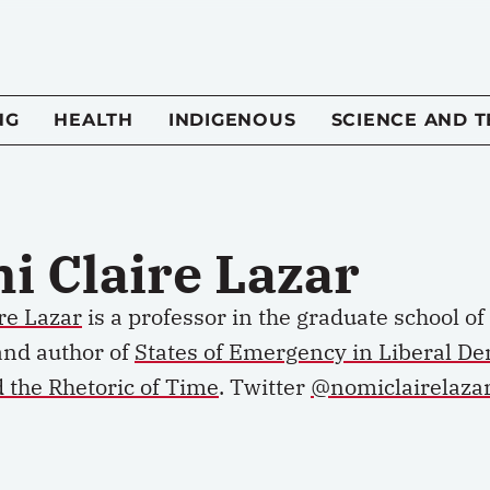
NG
HEALTH
INDIGENOUS
SCIENCE AND 
i Claire Lazar
re Lazar
is
a p
rofessor in the
g
raduate
s
chool of
and author of
States of Emergency in Liberal D
d the Rhetoric of Time
.
Twitter
@nomiclairelaza