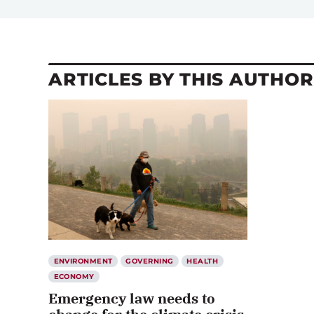
ARTICLES BY THIS AUTHOR
ENVIRONMENT
GOVERNING
HEALTH
ECONOMY
Emergency law needs to