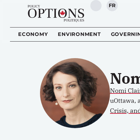
FR
SEARCH
ECONOMY
ENVIRONMENT
GOVERNI
Nom
Nomi Clai
uOttawa, 
Crisis, an