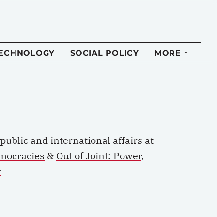
TECHNOLOGY
SOCIAL POLICY
MORE
p
ublic and
i
nternational
a
ffairs at
emocracies
&
Out of Joint: Power,
r