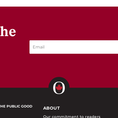
the
THE PUBLIC GOOD
ABOUT
Our commitment to readers