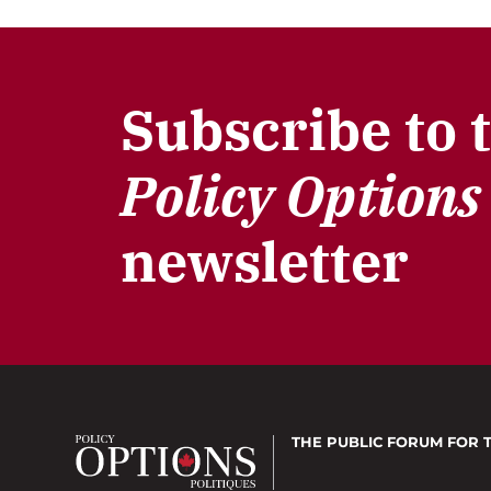
Subscribe to 
Policy Options
newsletter
THE PUBLIC FORUM
FOR 