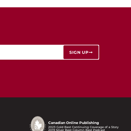
SIGN UP
Canadian Online Publishing
2023 Gold Best Continuing Coverage of a Story
2019 Silver Best Column Best Podcast