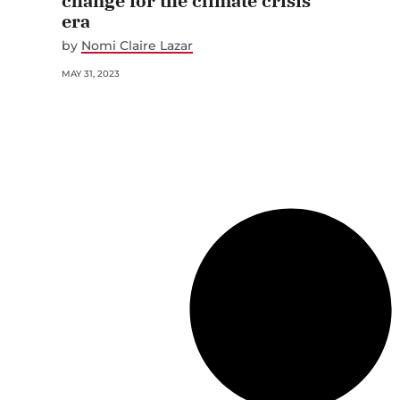
change for the climate crisis
era
by
Nomi Claire Lazar
MAY 31, 2023