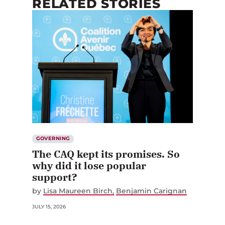
RELATED STORIES
GOVERNING
The CAQ kept its promises. So
why did it lose popular
support?
by
Lisa Maureen Birch
Benjamin Carignan
JULY 15, 2026