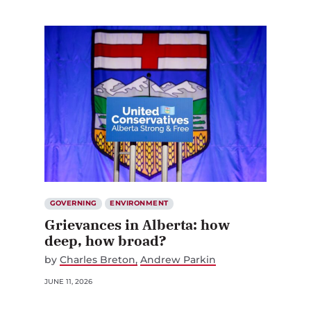
GOVERNING
ENVIRONMENT
Grievances in Alberta: how
deep, how broad?
by
Charles Breton
Andrew Parkin
JUNE 11, 2026