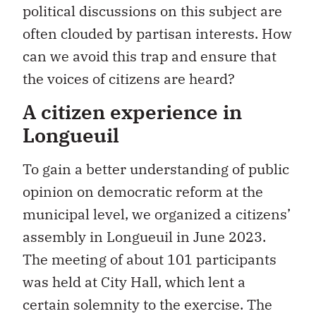
political discussions on this subject are
often clouded by partisan interests. How
can we avoid this trap and ensure that
the voices of citizens are heard?
A citizen experience in
Longueuil
To gain a better understanding of public
opinion on democratic reform at the
municipal level, we organized a citizens’
assembly in Longueuil in June 2023.
The meeting of about 101 participants
was held at City Hall, which lent a
certain solemnity to the exercise. The