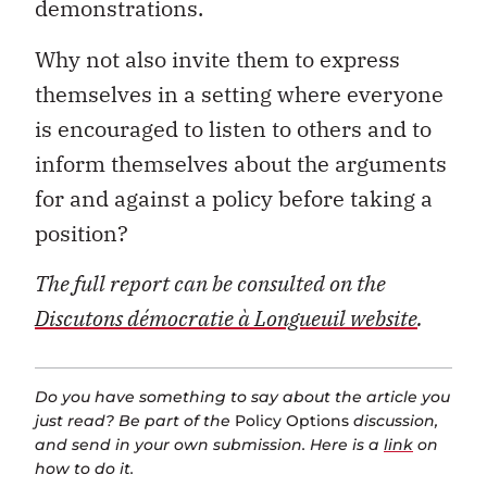
demonstrations.
Why not also invite them to express
themselves in a setting where everyone
is encouraged to listen to others and to
inform themselves about the arguments
for and against a policy before taking a
position?
The full report can be consulted on the
Discutons démocratie à Longueuil website
.
Do you have something to say about the article you
just read? Be part of the
Policy Options
discussion,
and send in your own submission. Here is a
link
on
how to do it.