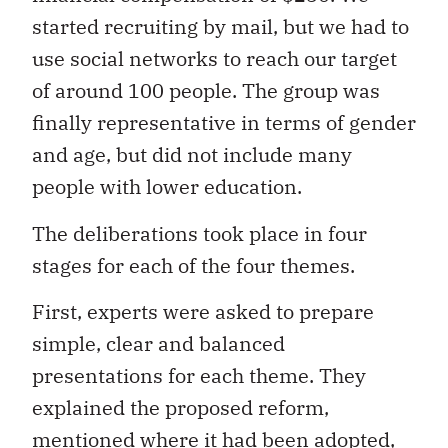
started recruiting by mail, but we had to
use social networks to reach our target
of around 100 people. The group was
finally representative in terms of gender
and age, but did not include many
people with lower education.
The deliberations took place in four
stages for each of the four themes.
First, experts were asked to prepare
simple, clear and balanced
presentations for each theme. They
explained the proposed reform,
mentioned where it had been adopted,