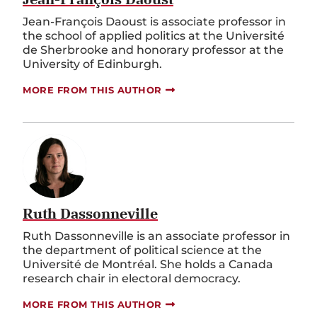
Jean-François Daoust is associate professor in
the school of applied politics at the Université
de Sherbrooke and honorary professor at the
University of Edinburgh.
MORE FROM THIS AUTHOR
Ruth Dassonneville
Ruth Dassonneville is an associate professor in
the department of political science at the
Université de Montréal. She holds a Canada
research chair in electoral democracy.
MORE FROM THIS AUTHOR