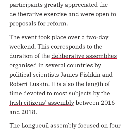
participants greatly appreciated the
deliberative exercise and were open to
proposals for reform.
The event took place over a two-day
weekend. This corresponds to the
duration of the
deliberative assemblies
organised in several countries by
political scientists James Fishkin and
Robert Luskin. It is also the length of
time devoted to most subjects by the
Irish citizens’ assembly
between 2016
and 2018.
The Longueuil assembly focused on four