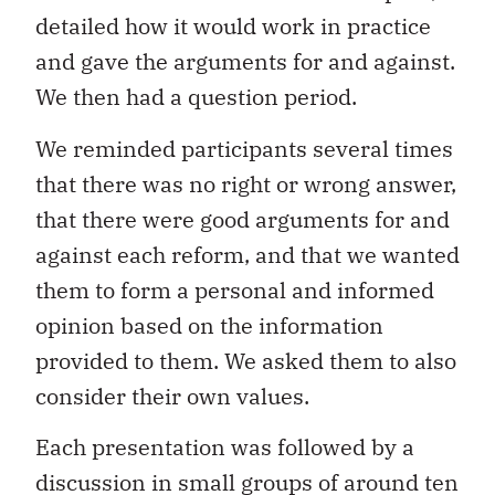
detailed how it would work in practice
and gave the arguments for and against.
We then had a question period.
We reminded participants several times
that there was no right or wrong answer,
that there were good arguments for and
against each reform, and that we wanted
them to form a personal and informed
opinion based on the information
provided to them. We asked them to also
consider their own values.
Each presentation was followed by a
discussion in small groups of around ten