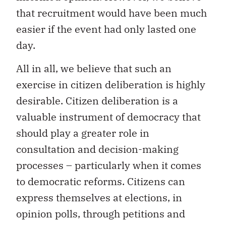
that recruitment would have been much
easier if the event had only lasted one
day.
All in all, we believe that such an
exercise in citizen deliberation is highly
desirable. Citizen deliberation is a
valuable instrument of democracy that
should play a greater role in
consultation and decision-making
processes – particularly when it comes
to democratic reforms. Citizens can
express themselves at elections, in
opinion polls, through petitions and