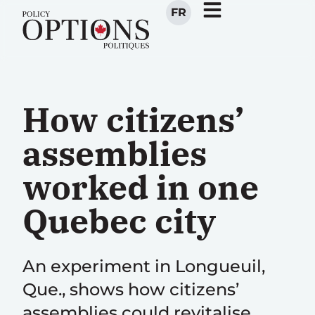
FR
How citizens’
assemblies
worked in one
Quebec city
An experiment in Longueuil,
Que., shows how citizens’
assemblies could revitalise