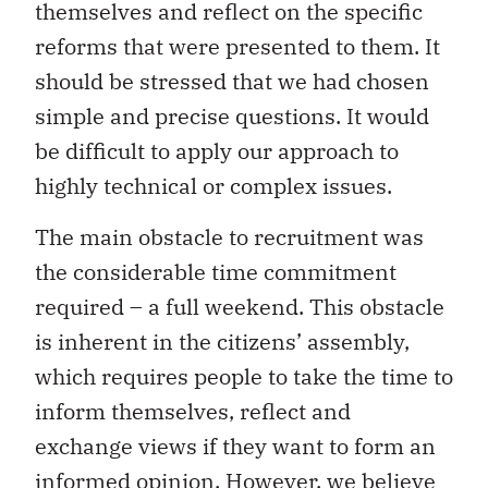
themselves and reflect on the specific
reforms that were presented to them. It
should be stressed that we had chosen
simple and precise questions. It would
be difficult to apply our approach to
highly technical or complex issues.
The main obstacle to recruitment was
the considerable time commitment
required – a full weekend. This obstacle
is inherent in the citizens’ assembly,
which requires people to take the time to
inform themselves, reflect and
exchange views if they want to form an
informed opinion. However, we believe