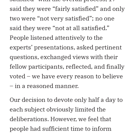
said they were “fairly satisfied” and only
two were “not very satisfied”; no one
said they were “not at all satisfied.”
People listened attentively to the
experts’ presentations, asked pertinent
questions, exchanged views with their
fellow participants, reflected, and finally
voted – we have every reason to believe
– in a reasoned manner.
Our decision to devote only half a day to
each subject obviously limited the
deliberations. However, we feel that
people had sufficient time to inform