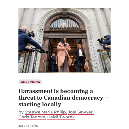
GOVERNING
Harassment is becoming a
threat to Canadian democracy —
starting locally
by
Steewa Maria Philip
Joel Sawyer
Chris Tenove
Heidi Tworek
JULY 13, 2026