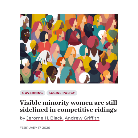
GOVERNING
SOCIAL POLICY
Visible minority women are still
sidelined in competitive ridings
by
Jerome H. Black
Andrew Griffith
FEBRUARY 17, 2026