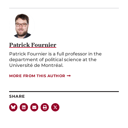
Patrick Fournier
Patrick Fournier is a full professor in the
department of political science at the
Université de Montréal.
MORE FROM THIS AUTHOR
SHARE