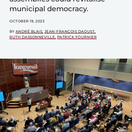
municipal democracy.
OCTOBER 19, 2023
BY
ANDRÉ BLAIS
JEAN-FRANÇOIS DAOUST
RUTH DASSONNEVILLE
PATRICK FOURNIER