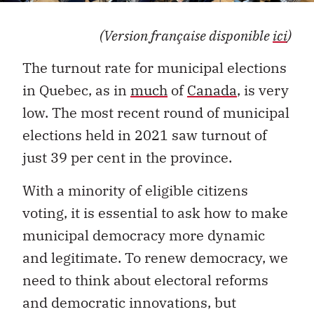
(Version française disponible
ici
)
The turnout rate for municipal elections
in Quebec, as in
much
of
Canada
, is very
low. The most recent round of municipal
elections held in 2021 saw turnout of
just 39 per cent in the province.
With a minority of eligible citizens
voting, it is essential to ask how to make
municipal democracy more dynamic
and legitimate. To renew democracy, we
need to think about electoral reforms
and democratic innovations, but