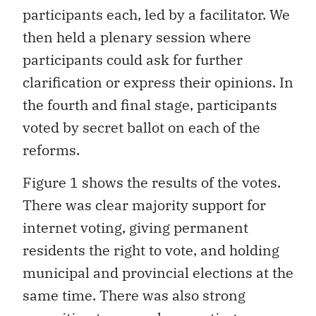
participants each, led by a facilitator. We
then held a plenary session where
participants could ask for further
clarification or express their opinions. In
the fourth and final stage, participants
voted by secret ballot on each of the
reforms.
Figure 1 shows the results of the votes.
There was clear majority support for
internet voting, giving permanent
residents the right to vote, and holding
municipal and provincial elections at the
same time. There was also strong