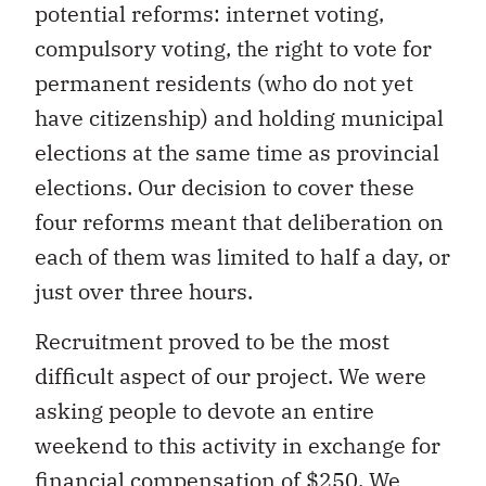
potential reforms: internet voting,
compulsory voting, the right to vote for
permanent residents (who do not yet
have citizenship) and holding municipal
elections at the same time as provincial
elections. Our decision to cover these
four reforms meant that deliberation on
each of them was limited to half a day, or
just over three hours.
Recruitment proved to be the most
difficult aspect of our project. We were
asking people to devote an entire
weekend to this activity in exchange for
financial compensation of $250. We