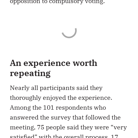
opposition to compulsory voting.
An experience worth
repeating
Nearly all participants said they
thoroughly enjoyed the experience.
Among the 101 respondents who
answered the survey that followed the
meeting, 75 people said they were “very
satisfied” with the overall process, 17