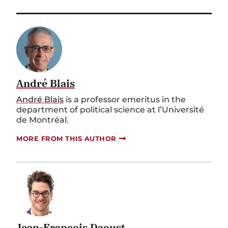
André Blais
André Blais
is a professor emeritus in the
department of political science at l’Université
de Montréal.
MORE FROM THIS AUTHOR
Jean-François Daoust