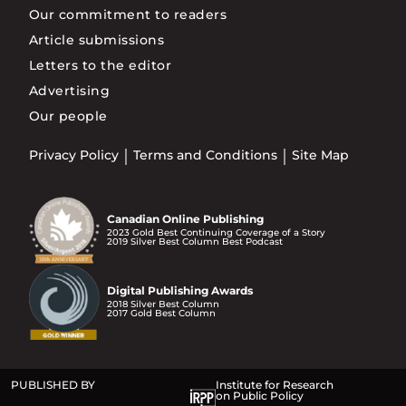
Our commitment to readers
Article submissions
Letters to the editor
Advertising
Our people
Privacy Policy
Terms and Conditions
Site Map
Canadian Online Publishing
2023 Gold Best Continuing Coverage of a Story
2019 Silver Best Column Best Podcast
Digital Publishing Awards
2018 Silver Best Column
2017 Gold Best Column
PUBLISHED BY
Institute for Research
on Public Policy