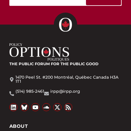
THE PUBLIC FORUM
FOR THE PUBLIC GOOD
1470 Peel St. #200 Montréal, Québec Canada H3A
1T1
(514) 985-2461
irpp@irpp.org
ABOUT