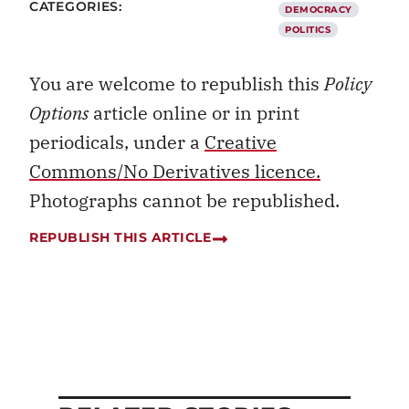
CATEGORIES:
DEMOCRACY
POLITICS
You are welcome to republish this
Policy
Options
article online or in print
periodicals, under a
Creative
Commons/No Derivatives licence.
Photographs cannot be republished.
REPUBLISH THIS ARTICLE