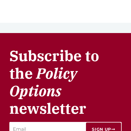
Subscribe to
the
Policy
Options
newsletter
SIGN UP