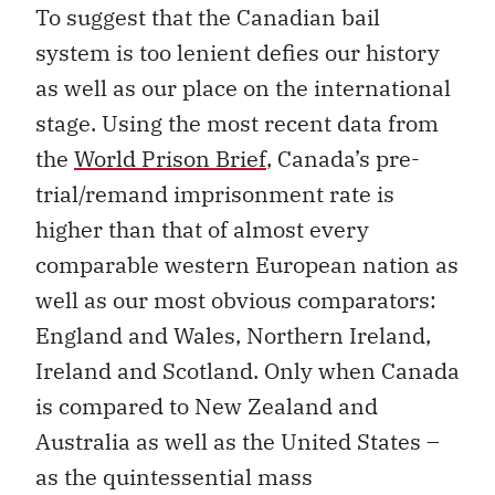
To suggest that the Canadian bail
system is too lenient defies our history
as well as our place on the international
stage. Using the most recent data from
the
World Prison Brief
, Canada’s pre-
trial/remand imprisonment rate is
higher than that of almost every
comparable western European nation as
well as our most obvious comparators:
England and Wales, Northern Ireland,
Ireland and Scotland. Only when Canada
is compared to New Zealand and
Australia as well as the United States –
as the quintessential mass