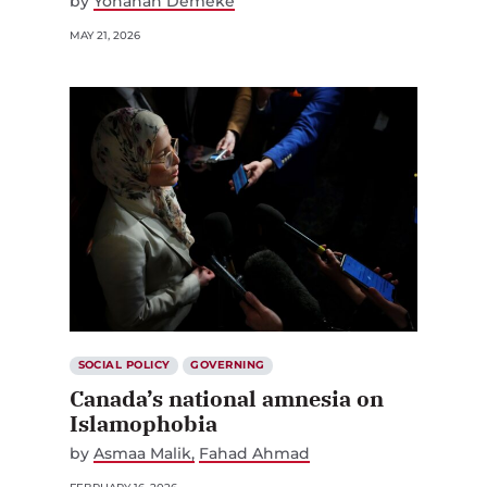
by
Yohanan Demeke
MAY 21, 2026
SOCIAL POLICY
GOVERNING
Canada’s national amnesia on
Islamophobia
by
Asmaa Malik
Fahad Ahmad