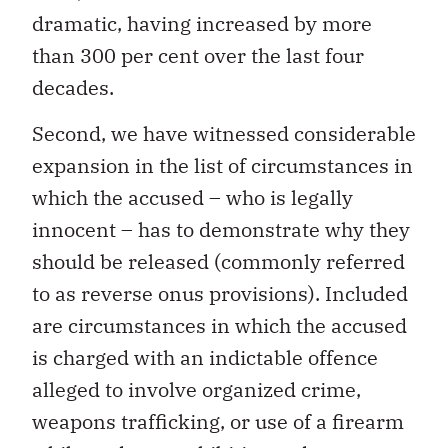
dramatic, having increased by more
than 300 per cent over the last four
decades.
Second, we have witnessed considerable
expansion in the list of circumstances in
which the accused – who is legally
innocent – has to demonstrate why they
should be released (commonly referred
to as reverse onus provisions). Included
are circumstances in which the accused
is charged with an indictable offence
alleged to involve organized crime,
weapons trafficking, or use of a firearm