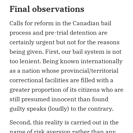
Final observations
Calls for reform in the Canadian bail
process and pre-trial detention are
certainly urgent but not for the reasons
being given. First, our bail system is not
too lenient. Being known internationally
as a nation whose provincial/territorial
correctional facilities are filled with a
greater proportion of its citizens who are
still presumed innocent than found
guilty speaks (loudly) to the contrary.
Second, this reality is carried out in the
name of risk aversion rather than any