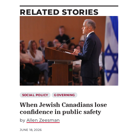
RELATED STORIES
SOCIAL POLICY
GOVERNING
When Jewish Canadians lose
confidence in public safety
by
Allen Zeesman
JUNE 18, 2026