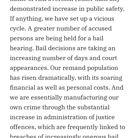
demonstrated increase in public safety.
If anything, we have set up a vicious
cycle. A greater number of accused
persons are being held for a bail
hearing. Bail decisions are taking an
increasing number of days and court
appearances. Our remand population
has risen dramatically, with its soaring
financial as well as personal costs. And
we are essentially manufacturing our
own crime through the substantial
increase in administration of justice
offences, which are frequently linked to
breaches of increasingly onerous bail