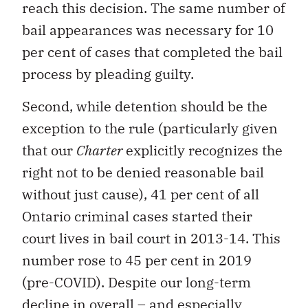
reach this decision. The same number of
bail appearances was necessary for 10
per cent of cases that completed the bail
process by pleading guilty.
Second, while detention should be the
exception to the rule (particularly given
that our
Charter
explicitly recognizes the
right not to be denied reasonable bail
without just cause), 41 per cent of all
Ontario criminal cases started their
court lives in bail court in 2013-14. This
number rose to 45 per cent in 2019
(pre-COVID). Despite our long-term
decline in overall – and especially