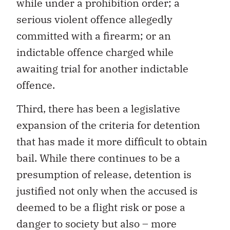
while under a prohibition order; a
serious violent offence allegedly
committed with a firearm; or an
indictable offence charged while
awaiting trial for another indictable
offence.
Third, there has been a legislative
expansion of the criteria for detention
that has made it more difficult to obtain
bail. While there continues to be a
presumption of release, detention is
justified not only when the accused is
deemed to be a flight risk or pose a
danger to society but also – more