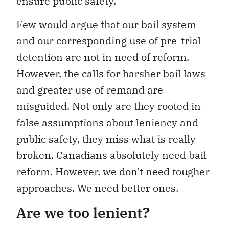
ensure public safety.
Few would argue that our bail system
and our corresponding use of pre-trial
detention are not in need of reform.
However, the calls for harsher bail laws
and greater use of remand are
misguided. Not only are they rooted in
false assumptions about leniency and
public safety, they miss what is really
broken. Canadians absolutely need bail
reform. However, we don’t need tougher
approaches. We need better ones.
Are we too lenient?