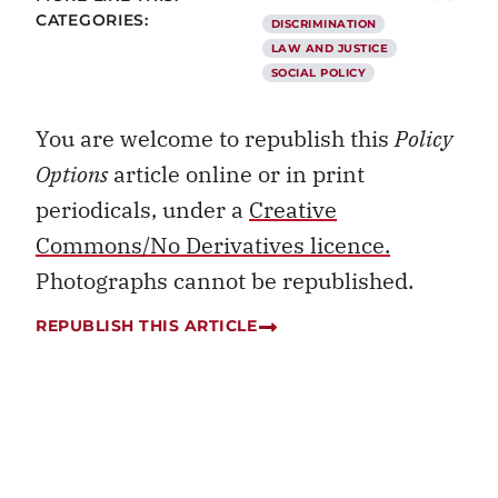
CATEGORIES:
DISCRIMINATION
LAW AND JUSTICE
SOCIAL POLICY
You are welcome to republish this
Policy
Options
article online or in print
periodicals, under a
Creative
Commons/No Derivatives licence.
Photographs cannot be republished.
REPUBLISH THIS ARTICLE