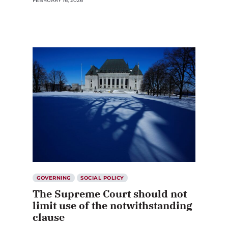
FEBRUARY 16, 2026
GOVERNING
SOCIAL POLICY
The Supreme Court should not
limit use of the notwithstanding
clause