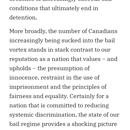
conditions that ultimately end in
detention.
More broadly, the number of Canadians
increasingly being sucked into the bail
vortex stands in stark contrast to our
reputation as a nation that values – and
upholds – the presumption of
innocence, restraint in the use of
imprisonment and the principles of
fairness and equality. Certainly for a
nation that is committed to reducing
systemic discrimination, the state of our
bail regime provides a shocking picture