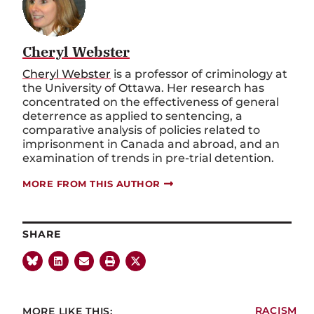
Cheryl Webster
Cheryl Webster
is a professor of criminology at
the University of Ottawa. Her research has
concentrated on the effectiveness of general
deterrence as applied to sentencing, a
comparative analysis of policies related to
imprisonment in Canada and abroad, and an
examination of trends in pre-trial detention.
MORE FROM THIS AUTHOR
SHARE
MORE LIKE THIS:
RACISM