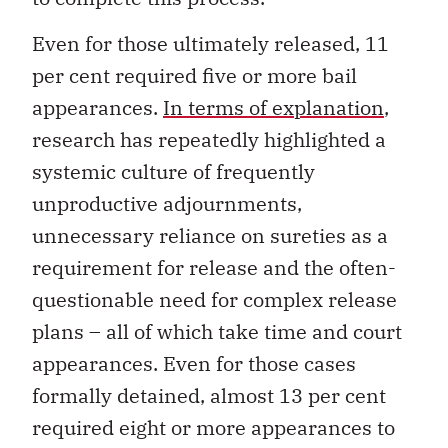
Even for those ultimately released, 11
per cent required five or more bail
appearances.
In terms of explanation
,
research has repeatedly highlighted a
systemic culture of frequently
unproductive adjournments,
unnecessary reliance on sureties as a
requirement for release and the often-
questionable need for complex release
plans – all of which take time and court
appearances. Even for those cases
formally detained, almost 13 per cent
required eight or more appearances to