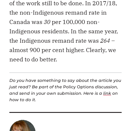
of the work still to be done. In 2017/18,
the non-Indigenous remand rate in
Canada was
30
per 100,000 non-
Indigenous residents. In the same year,
the Indigenous remand rate was
264
–
almost 900 per cent higher. Clearly, we
need to do better.
Do you have something to say about the article you
just read? Be part of the
Policy Options
discussion,
and send in your own submission. Here is a
link
on
how to do it.