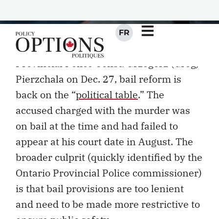
I
With the tragic
shooting death
of Ontario
Provincial Police Const. Grzegorz (Greg)
Pierzchala on Dec. 27, bail reform is
back on the “
political table
.” The
accused charged with the murder was
on bail at the time and had failed to
appear at his court date in August. The
broader culprit (quickly identified by the
Ontario Provincial Police commissioner)
is that bail provisions are too lenient
and need to be made more restrictive to