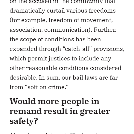
on the accused in the community that
dramatically curtail various freedoms
(for example, freedom of movement,
association, communication). Further,
the scope of conditions has been
expanded through “catch-all” provisions,
which permit justices to include any
other reasonable conditions considered
desirable. In sum, our bail laws are far
from “soft on crime.”
Would more people in
remand result in greater
safety?