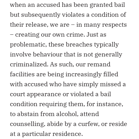
when an accused has been granted bail
but subsequently violates a condition of
their release, we are – in many respects
– creating our own crime. Just as
problematic, these breaches typically
involve behaviour that is not generally
criminalized. As such, our remand
facilities are being increasingly filled
with accused who have simply missed a
court appearance or violated a bail
condition requiring them, for instance,
to abstain from alcohol, attend
counselling, abide by a curfew, or reside
at a particular residence.