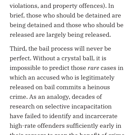
violations, and property offences). In
brief, those who should be detained are
being detained and those who should be
released are largely being released.
Third, the bail process will never be
perfect. Without a crystal ball, it is
impossible to predict those
rare
cases in
which an accused who is legitimately
released on bail commits a heinous
crime. As an analogy, decades of
research on selective incapacitation
have failed to identify and incarcerate
high-rate offenders sufficiently early in