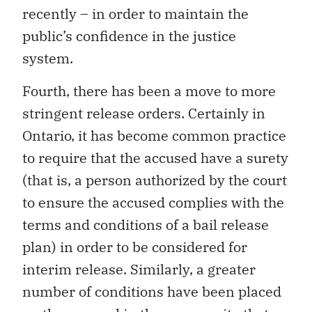
recently – in order to maintain the
public’s confidence in the justice
system.
Fourth, there has been a move to more
stringent release orders. Certainly in
Ontario, it has become common practice
to require that the accused have a surety
(that is, a person authorized by the court
to ensure the accused complies with the
terms and conditions of a bail release
plan) in order to be considered for
interim release. Similarly, a greater
number of conditions have been placed