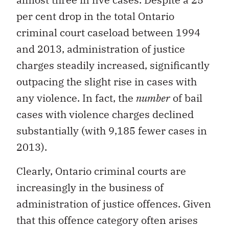
per cent drop in the total Ontario
criminal court caseload between 1994
and 2013, administration of justice
charges steadily increased, significantly
outpacing the slight rise in cases with
any violence. In fact, the
number
of bail
cases with violence charges declined
substantially (with 9,185 fewer cases in
2013).
Clearly, Ontario criminal courts are
increasingly in the business of
administration of justice offences. Given
that this offence category often arises