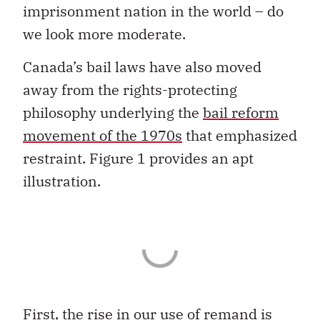
imprisonment nation in the world – do
we look more moderate.
Canada’s bail laws have also moved
away from the rights-protecting
philosophy underlying the
bail reform
movement of the 1970s
that emphasized
restraint. Figure 1 provides an apt
illustration.
First, the rise in our use of remand is