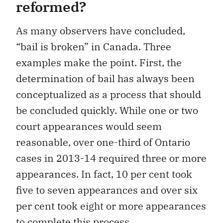
reformed?
As many observers have concluded,
“bail is broken” in Canada. Three
examples make the point. First, the
determination of bail has always been
conceptualized as a process that should
be concluded quickly. While one or two
court appearances would seem
reasonable, over one-third of Ontario
cases in 2013-14 required three or more
appearances. In fact, 10 per cent took
five to seven appearances and over six
per cent took eight or more appearances
to complete this process.