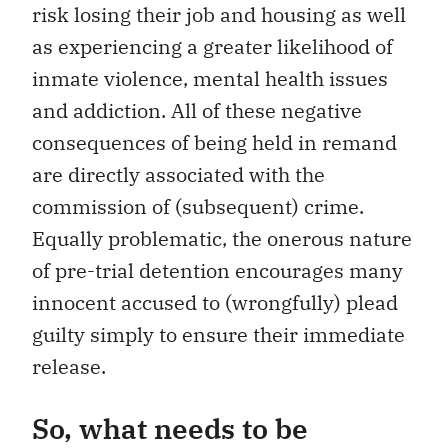
risk losing their job and housing as well
as experiencing a greater likelihood of
inmate violence, mental health issues
and addiction. All of these negative
consequences of being held in remand
are directly associated with the
commission of (subsequent) crime.
Equally problematic, the onerous nature
of pre-trial detention encourages many
innocent accused to (wrongfully) plead
guilty simply to ensure their immediate
release.
So, what needs to be