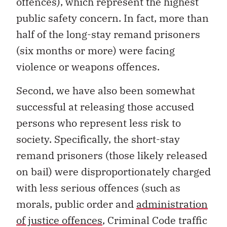
offences), which represent the highest
public safety concern. In fact, more than
half of the long-stay remand prisoners
(six months or more) were facing
violence or weapons offences.
Second, we have also been somewhat
successful at releasing those accused
persons who represent less risk to
society. Specifically, the short-stay
remand prisoners (those likely released
on bail) were disproportionately charged
with less serious offences (such as
morals, public order and
administration
of justice offences
, Criminal Code traffic