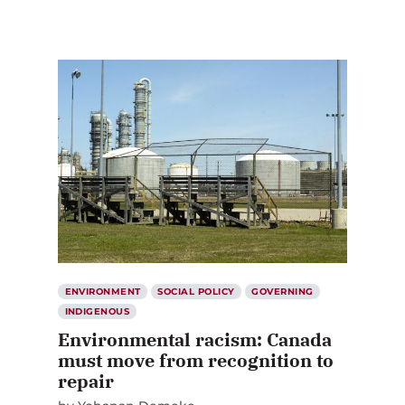
ENVIRONMENT
SOCIAL POLICY
GOVERNING
INDIGENOUS
Environmental racism: Canada
must move from recognition to
repair