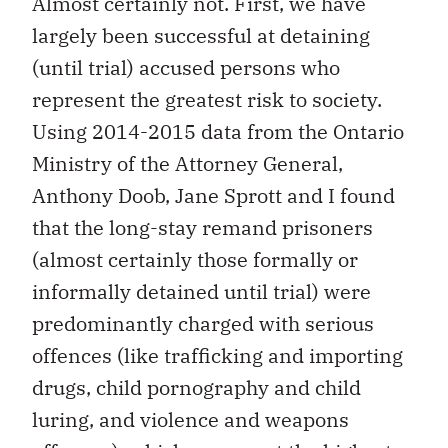
Almost certainly not. First, we have
largely been successful at detaining
(until trial) accused persons who
represent the greatest risk to society.
Using 2014-2015 data from the Ontario
Ministry of the Attorney General,
Anthony Doob, Jane Sprott and I found
that the long-stay remand prisoners
(almost certainly those formally or
informally detained until trial) were
predominantly charged with serious
offences (like trafficking and importing
drugs, child pornography and child
luring, and violence and weapons