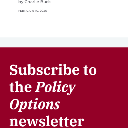
by
Charlie Buck
FEBRUARY 10, 2026
Subscribe to
the
Policy
Options
newsletter