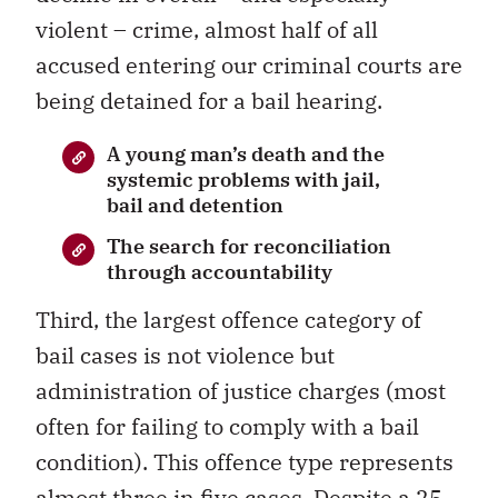
violent – crime, almost half of all
accused entering our criminal courts are
being detained for a bail hearing.
A young man’s death and the
systemic problems with jail,
bail and detention
The search for reconciliation
through accountability
Third, the largest offence category of
bail cases is not violence but
administration of justice charges (most
often for failing to comply with a bail
condition). This offence type represents
almost three in five cases. Despite a 25