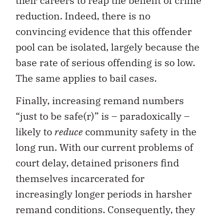
their careers to reap the benefit of crime
reduction. Indeed, there is no
convincing evidence that this offender
pool can be isolated, largely because the
base rate of serious offending is so low.
The same applies to bail cases.
Finally, increasing remand numbers
“just to be safe(r)” is – paradoxically –
likely to
reduce
community safety in the
long run. With our current problems of
court delay, detained prisoners find
themselves incarcerated for
increasingly longer periods in harsher
remand conditions. Consequently, they