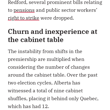
Redford, several prominent bills relating
to
pensions
and public sector workers’
right to strike
were dropped.
Churn and inexperience at
the cabinet table
The instability from shifts in the
premiership are multiplied when
considering the number of changes
around the cabinet table. Over the past
two election cycles, Alberta has
witnessed a total of nine cabinet
shuffles, placing it behind only Quebec,
which has had 12.