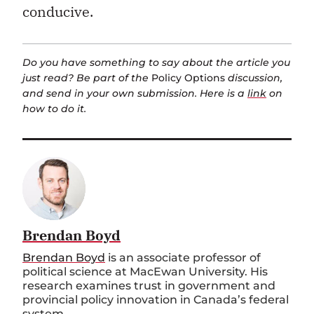
conducive.
Do you have something to say about the article you
just read? Be part of the
Policy Options
discussion,
and send in your own submission. Here is a
link
on
how to do it.
Brendan Boyd
Brendan Boyd
is an associate professor of
political science at MacEwan University. His
research examines trust in government and
provincial policy innovation in Canada’s federal
system.