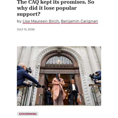
The CAQ kept its promises. So
why did it lose popular
support?
by
Lisa Maureen Birch
Benjamin Carignan
JULY 15, 2026
GOVERNING