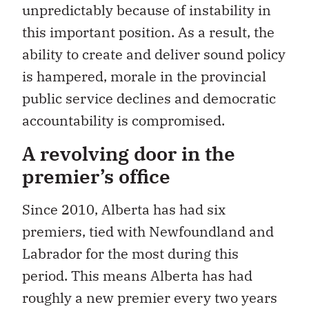
unpredictably because of instability in
this important position. As a result, the
ability to create and deliver sound policy
is hampered, morale in the provincial
public service declines and democratic
accountability is compromised.
A revolving door in the
premier’s office
Since 2010, Alberta has had six
premiers, tied with Newfoundland and
Labrador for the most during this
period. This means Alberta has had
roughly a new premier every two years