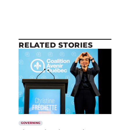
RELATED STORIES
GOVERNING