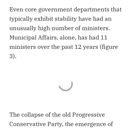
Even core government departments that
typically exhibit stability have had an
unusually high number of ministers.
Municipal Affairs, alone, has had 11
ministers over the past 12 years (figure
3).
The collapse of the old Progressive
Conservative Party, the emergence of