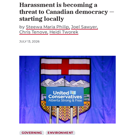
Harassment is becoming a
threat to Canadian democracy —
starting locally
by
Steewa Maria Philip
Joel Sawyer
Chris Tenove
Heidi Tworek
JULY 13, 2026
GOVERNING
ENVIRONMENT