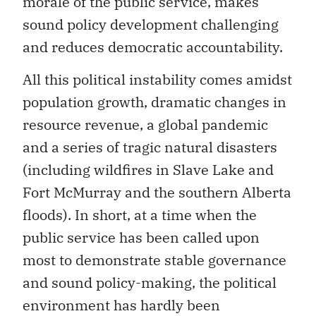
morale of the public service, makes
sound policy development challenging
and reduces democratic accountability.
All this political instability comes amidst
population growth, dramatic changes in
resource revenue, a global pandemic
and a series of tragic natural disasters
(including wildfires in Slave Lake and
Fort McMurray and the southern Alberta
floods). In short, at a time when the
public service has been called upon
most to demonstrate stable governance
and sound policy-making, the political
environment has hardly been