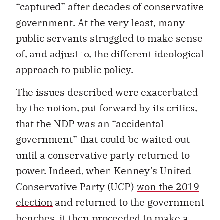
“captured” after decades of conservative
government. At the very least, many
public servants struggled to make sense
of, and adjust to, the different ideological
approach to public policy.
The issues described were exacerbated
by the notion, put forward by its critics,
that the NDP was an “accidental
government” that could be waited out
until a conservative party returned to
power. Indeed, when Kenney’s United
Conservative Party (UCP)
won the 2019
election
and returned to the government
benches, it then proceeded to make a