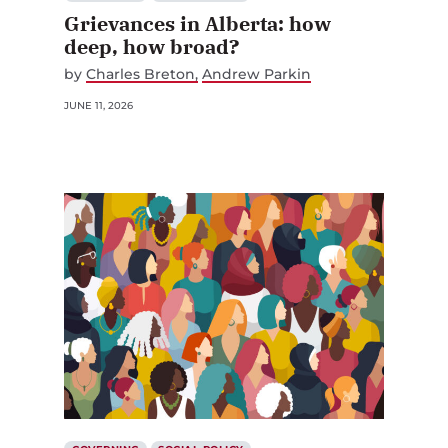
Grievances in Alberta: how
deep, how broad?
by
Charles Breton
Andrew Parkin
JUNE 11, 2026