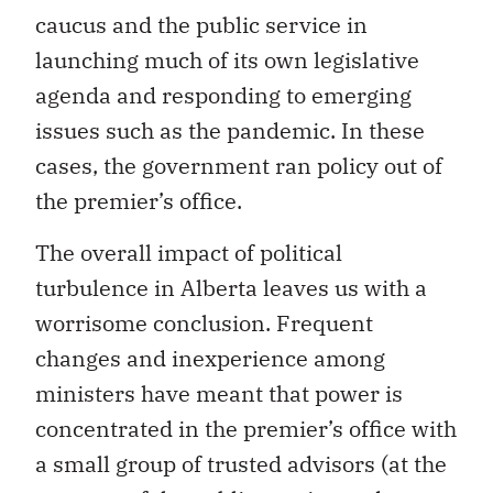
caucus and the public service in
launching much of its own legislative
agenda and responding to emerging
issues such as the pandemic. In these
cases, the government ran policy out of
the premier’s office.
The overall impact of political
turbulence in Alberta leaves us with a
worrisome conclusion. Frequent
changes and inexperience among
ministers have meant that power is
concentrated in the premier’s office with
a small group of trusted advisors (at the