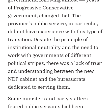
of Progressive Conservative
government, changed that. The
province’s public service, in particular,
did not have experience with this type of
transition. Despite the principle of
institutional neutrality and the need to
work with governments of different
political stripes, there was a lack of trust
and understanding between the new
NDP cabinet and the bureaucrats
dedicated to serving them.
Some ministers and party staffers
feared public servants had been