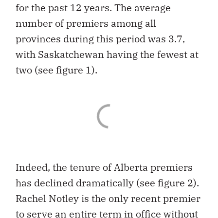
for the past 12 years. The average
number of premiers among all
provinces during this period was 3.7,
with Saskatchewan having the fewest at
two (see figure 1).
Indeed, the tenure of Alberta premiers
has declined dramatically (see figure 2).
Rachel Notley is the only recent premier
to serve an entire term in office without