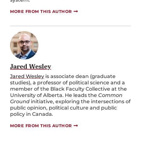
MORE FROM THIS AUTHOR
Jared Wesley
Jared Wesley
is associate dean (graduate
studies), a professor of political science and a
member of the Black Faculty Collective at the
University of Alberta. He leads the
Common
Ground
initiative, exploring the intersections of
public opinion, political culture and public
policy in Canada.
MORE FROM THIS AUTHOR