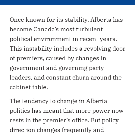
Once known for its stability, Alberta has
become Canada’s most turbulent
political environment in recent years.
This instability includes a revolving door
of premiers, caused by changes in
government and governing party
leaders, and constant churn around the
cabinet table.
The tendency to change in Alberta
politics has meant that more power now
rests in the premier’s office. But policy
direction changes frequently and