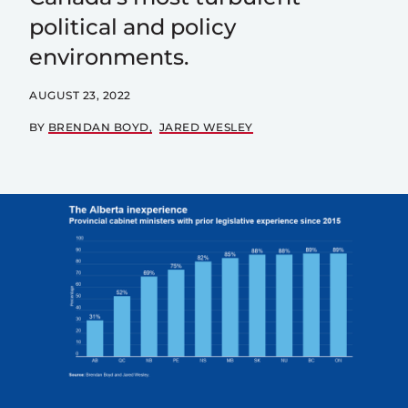
political and policy
environments.
AUGUST 23, 2022
BY
BRENDAN BOYD
JARED WESLEY