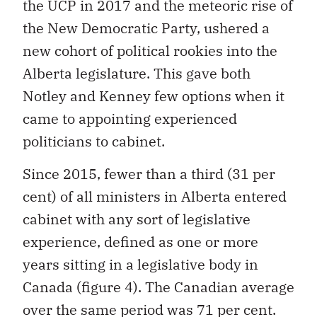
the UCP in 2017 and the meteoric rise of
the New Democratic Party, ushered a
new cohort of political rookies into the
Alberta legislature. This gave both
Notley and Kenney few options when it
came to appointing experienced
politicians to cabinet.
Since 2015, fewer than a third (31 per
cent) of all ministers in Alberta entered
cabinet with any sort of legislative
experience, defined as one or more
years sitting in a legislative body in
Canada (figure 4). The Canadian average
over the same period was 71 per cent.