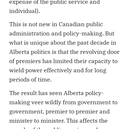
expense of the public service and
individual).
This is not new in Canadian public
administration and policy-making. But
what is unique about the past decade in
Alberta politics is that the revolving door
of premiers has limited their capacity to
wield power effectively and for long
periods of time.
The result has seen Alberta policy-
making veer wildly from government to
government, premier to premier and
minister to minister. This affects the