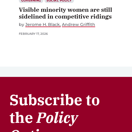
GOVERNING
SOCIAL POLICY
Visible minority women are still
sidelined in competitive ridings
by
Jerome H. Black
Andrew Griffith
FEBRUARY 17, 2026
Subscribe to
the
Policy