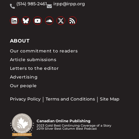
(514) 985-2461
irpp@irpp.org
ABOUT
Our commitment to readers
Article submissions
Letters to the editor
Advertising
Our people
Privacy Policy
Terms and Conditions
Site Map
Canadian Online Publishing
2023 Gold Best Continuing Coverage of a Story
2019 Silver Best Column Best Podcast