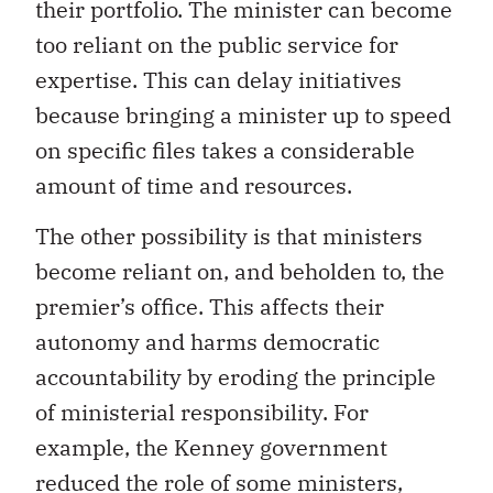
their portfolio. The minister can become
too reliant on the public service for
expertise. This can delay initiatives
because bringing a minister up to speed
on specific files takes a considerable
amount of time and resources.
The other possibility is that ministers
become reliant on, and beholden to, the
premier’s office. This affects their
autonomy and harms democratic
accountability by eroding the principle
of ministerial responsibility. For
example, the Kenney government
reduced the role of some ministers,