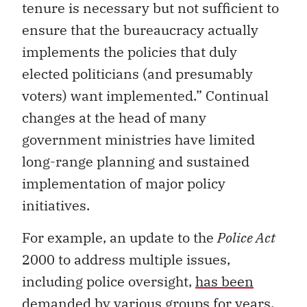
tenure is necessary but not sufficient to
ensure that the bureaucracy actually
implements the policies that duly
elected politicians (and presumably
voters) want implemented.” Continual
changes at the head of many
government ministries have limited
long-range planning and sustained
implementation of major policy
initiatives.
For example, an update to the
Police Act
2000 to address multiple issues,
including police oversight,
has been
demanded
by various groups for years.