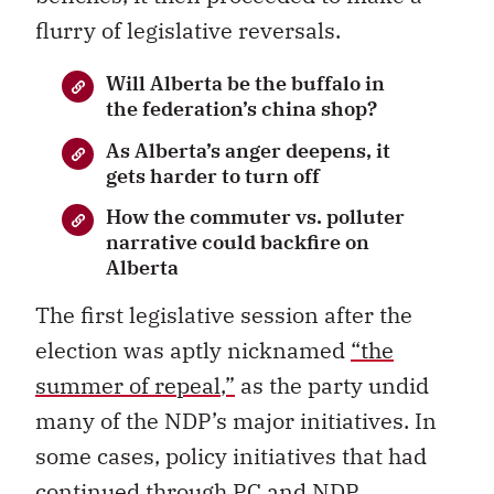
flurry of legislative reversals.
Will Alberta be the buffalo in
the federation’s china shop?
As Alberta’s anger deepens, it
gets harder to turn off
How the commuter vs. polluter
narrative could backfire on
Alberta
The first legislative session after the
election was aptly nicknamed
“
the
summer of repeal
,”
as the party undid
many of the NDP’s major initiatives. In
some cases, policy initiatives that had
continued through PC and NDP