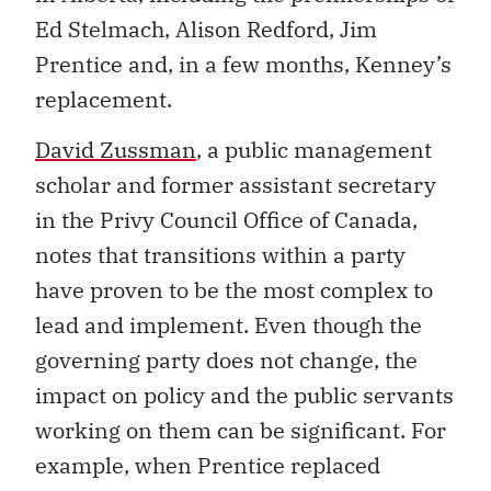
Ed Stelmach, Alison Redford, Jim
Prentice and, in a few months, Kenney’s
replacement.
David
Zussman
, a public management
scholar and former assistant secretary
in the Privy Council Office of Canada,
notes that transitions within a party
have proven to be the most complex to
lead and implement. Even though the
governing party does not change, the
impact on policy and the public servants
working on them can be significant. For
example, when Prentice replaced