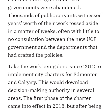
governments were abandoned.
Thousands of public servants witnessed
years’ worth of their work tossed aside
in a matter of weeks, often with little to
no consultation between the new UCP
government and the departments that
had crafted the policies.
Take the work being done since 2012 to
implement city charters for Edmonton
and Calgary. This would download
decision-making authority in several
areas. The first phase of the charter
came into effect in 2018, but after being