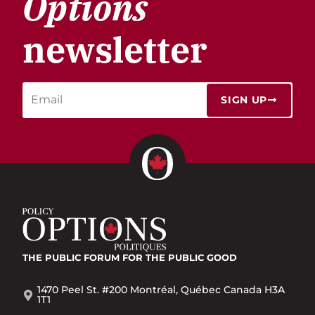
Options
newsletter
SIGN UP
THE PUBLIC FORUM
FOR THE PUBLIC GOOD
1470 Peel St. #200 Montréal, Québec Canada H3A
1T1