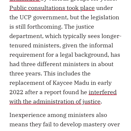
Public consultations took place
under
the UCP government, but the legislation
is still forthcoming. The justice
department, which typically sees longer-
tenured ministers, given the informal
requirement for a legal background, has
had three different ministers in about
three years. This includes the
replacement of Kaycee Madu in early
2022 after a report found he
interfered
with the administration of justice
.
Inexperience among ministers also
means they fail to develop mastery over