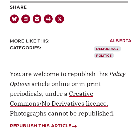
SHARE
MORE LIKE THIS:
ALBERTA
CATEGORIES:
DEMOCRACY
POLITICS
You are welcome to republish this
Policy
Options
article online or in print
periodicals, under a
Creative
Commons/No Derivatives licence.
Photographs cannot be republished.
REPUBLISH THIS ARTICLE