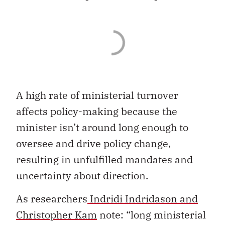
A high rate of ministerial turnover
affects policy-making because the
minister isn’t around long enough to
oversee and drive policy change,
resulting in unfulfilled mandates and
uncertainty about direction.
As researchers
Indridi Indridason and
Christopher Kam
note: “long ministerial