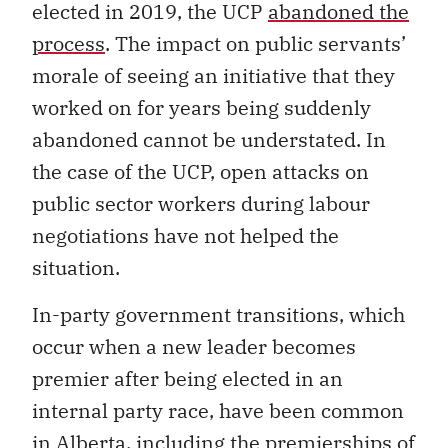
elected in 2019, the UCP
abandoned the
process
. The impact on public servants’
morale of seeing an initiative that they
worked on for years being suddenly
abandoned cannot be understated. In
the case of the UCP, open attacks on
public sector workers during labour
negotiations have not helped the
situation.
In-party government transitions, which
occur when a new leader becomes
premier after being elected in an
internal party race, have been common
in Alberta, including the premierships of