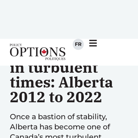
FR
Policy-making
in turbulent
times: Alberta
2012 to 2022
Once a bastion of stability,
Alberta has become one of
Canada’s most turbulent