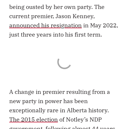
being ousted by her own party. The
current premier, Jason Kenney,
announced his resignation
in May 2022,
just three years into his first term.
A change in premier resulting from a
new party in power has been
exceptionally rare in Alberta history.
The 2015 election
of Notley’s NDP
government, following almost 44 years