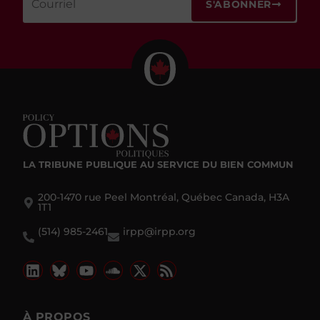
S'ABONNER
LA TRIBUNE PUBLIQUE
AU SERVICE DU BIEN COMMUN
200-1470 rue Peel Montréal, Québec Canada, H3A
1T1
(514) 985-2461
irpp@irpp.org
À PROPOS