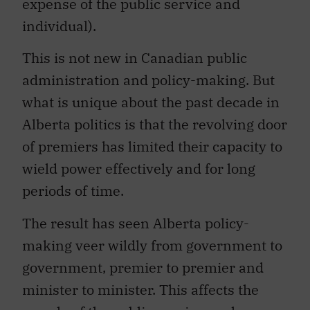
expense of the public service and
individual).
This is not new in Canadian public
administration and policy-making. But
what is unique about the past decade in
Alberta politics is that the revolving door
of premiers has limited their capacity to
wield power effectively and for long
periods of time.
The result has seen Alberta policy-
making veer wildly from government to
government, premier to premier and
minister to minister. This affects the