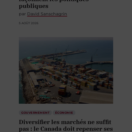
publiques
par
David Sanschagrin
5 AOÛT 2026
GOUVERNEMENT
ÉCONOMIE
Diversifier les marchés ne suffit
pas : le Canada doit repenser ses