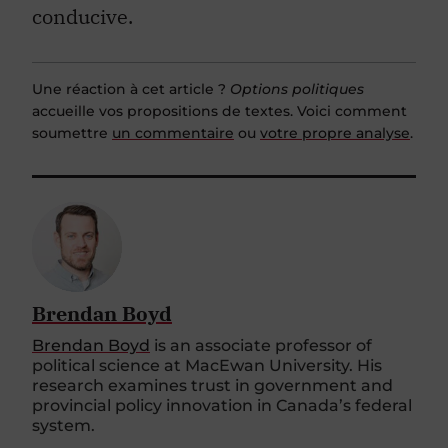
conducive.
Une réaction à cet article ?
Options politiques
accueille vos propositions de textes. Voici comment
soumettre
un commentaire
ou
votre propre analyse
.
Brendan Boyd
Brendan Boyd
is an associate professor of
political science at MacEwan University. His
research examines trust in government and
provincial policy innovation in Canada’s federal
system.