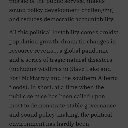
morale of the public service, makes
sound policy development challenging
and reduces democratic accountability.
All this political instability comes amidst
population growth, dramatic changes in
resource revenue, a global pandemic
and a series of tragic natural disasters
(including wildfires in Slave Lake and
Fort McMurray and the southern Alberta
floods). In short, at a time when the
public service has been called upon
most to demonstrate stable governance
and sound policy-making, the political
environment has hardly been