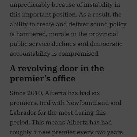
unpredictably because of instability in
this important position. As a result, the
ability to create and deliver sound policy
is hampered, morale in the provincial
public service declines and democratic
accountability is compromised.
A revolving door in the
premier’s office
Since 2010, Alberta has had six
premiers, tied with Newfoundland and
Labrador for the most during this
period. This means Alberta has had
roughly a new premier every two years