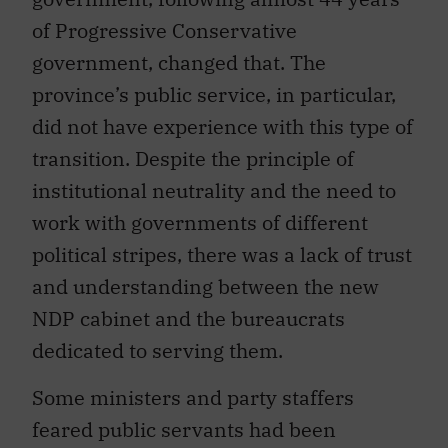
of Progressive Conservative
government, changed that. The
province’s public service, in particular,
did not have experience with this type of
transition. Despite the principle of
institutional neutrality and the need to
work with governments of different
political stripes, there was a lack of trust
and understanding between the new
NDP cabinet and the bureaucrats
dedicated to serving them.
Some ministers and party staffers
feared public servants had been