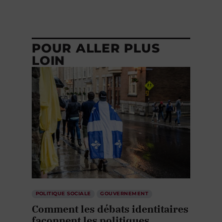
POUR ALLER PLUS
LOIN
POLITIQUE SOCIALE
GOUVERNEMENT
Comment les débats identitaires
façonnent les politiques