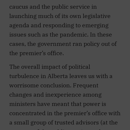
caucus and the public service in
launching much of its own legislative
agenda and responding to emerging
issues such as the pandemic. In these
cases, the government ran policy out of
the premier’s office.
The overall impact of political
turbulence in Alberta leaves us with a
worrisome conclusion. Frequent
changes and inexperience among
ministers have meant that power is
concentrated in the premier’s office with
a small group of trusted advisors (at the