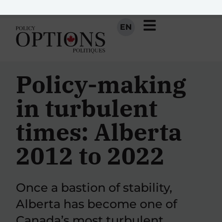
EN
Policy-making
in turbulent
times: Alberta
2012 to 2022
Once a bastion of stability,
Alberta has become one of
Canada’s most turbulent