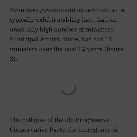
Even core government departments that
typically exhibit stability have had an
unusually high number of ministers.
Municipal Affairs, alone, has had 11
ministers over the past 12 years (figure
3).
The collapse of the old Progressive
Conservative Party, the emergence of