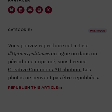
PARTAGER
CATÉGORIE :
POLITIQUE
Vous pouvez reproduire cet article
d’Options politiques
en ligne ou dans un
périodique imprimé, sous licence
Creative Commons Attribution.
Les
photos ne peuvent pas être republiées.
REPUBLISH THIS ARTICLE