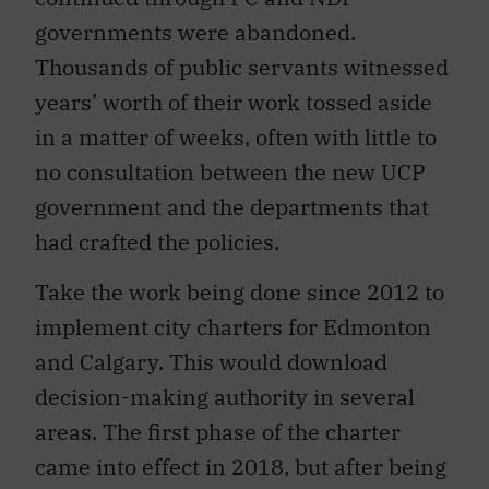
governments were abandoned.
Thousands of public servants witnessed
years’ worth of their work tossed aside
in a matter of weeks, often with little to
no consultation between the new UCP
government and the departments that
had crafted the policies.
Take the work being done since 2012 to
implement city charters for Edmonton
and Calgary. This would download
decision-making authority in several
areas. The first phase of the charter
came into effect in 2018, but after being