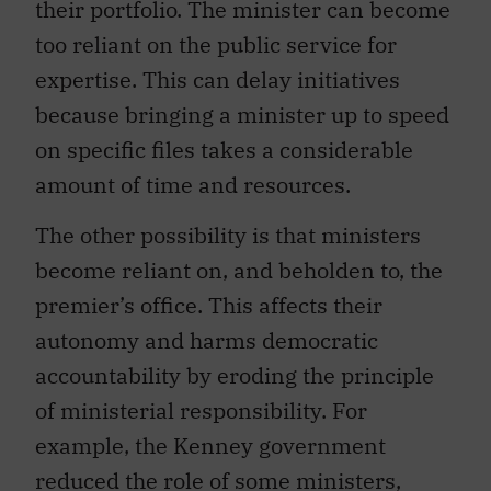
their portfolio. The minister can become
too reliant on the public service for
expertise. This can delay initiatives
because bringing a minister up to speed
on specific files takes a considerable
amount of time and resources.
The other possibility is that ministers
become reliant on, and beholden to, the
premier’s office. This affects their
autonomy and harms democratic
accountability by eroding the principle
of ministerial responsibility. For
example, the Kenney government
reduced the role of some ministers,