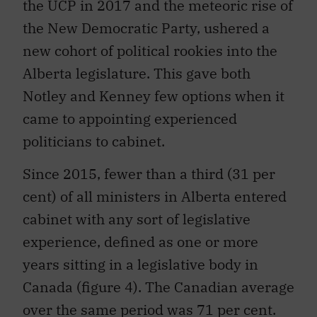
the UCP in 2017 and the meteoric rise of
the New Democratic Party, ushered a
new cohort of political rookies into the
Alberta legislature. This gave both
Notley and Kenney few options when it
came to appointing experienced
politicians to cabinet.
Since 2015, fewer than a third (31 per
cent) of all ministers in Alberta entered
cabinet with any sort of legislative
experience, defined as one or more
years sitting in a legislative body in
Canada (figure 4). The Canadian average
over the same period was 71 per cent.