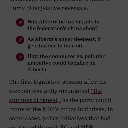
flurry of legislative reversals.
Will Alberta be the buffalo in
the federation’s china shop?
As Alberta’s anger deepens, it
gets harder to turn off
How the commuter vs. polluter
narrative could backfire on
Alberta
The first legislative session after the
election was aptly nicknamed
“
the
summer of repeal
,”
as the party undid
many of the NDP’s major initiatives. In
some cases, policy initiatives that had
continued through PC and NDP