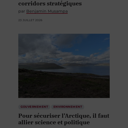
corridors stratégiques
par
Benjamin Musampa
23 JUILLET 2026
GOUVERNEMENT
ENVIRONNEMENT
Pour sécuriser l’Arctique, il faut
allier science et politique