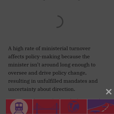
A high rate of ministerial turnover
affects policy-making because the
minister isn’t around long enough to
oversee and drive policy change,
resulting in unfulfilled mandates and
uncertainty about direction.
As researchers
Indridi Indridason and
Christopher Kam
note: “long ministerial