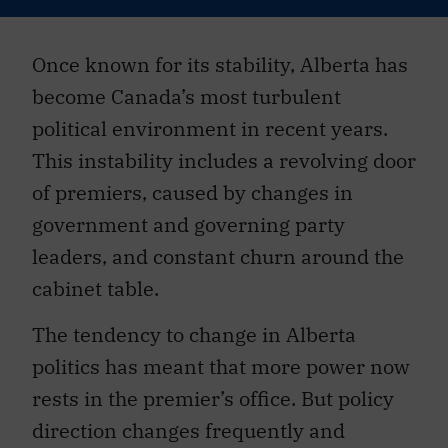
Once known for its stability, Alberta has
become Canada’s most turbulent
political environment in recent years.
This instability includes a revolving door
of premiers, caused by changes in
government and governing party
leaders, and constant churn around the
cabinet table.
The tendency to change in Alberta
politics has meant that more power now
rests in the premier’s office. But policy
direction changes frequently and