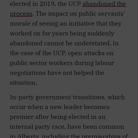
elected in 2019, the UCP
abandoned the
process
. The impact on public servants’
morale of seeing an initiative that they
worked on for years being suddenly
abandoned cannot be understated. In
the case of the UCP, open attacks on
public sector workers during labour
negotiations have not helped the
situation.
In-party government transitions, which
occur when a new leader becomes
premier after being elected in an
internal party race, have been common
in Alberta, including the premierships of