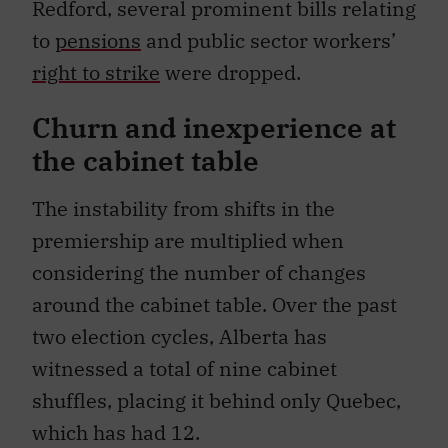
Redford, several prominent bills relating
to
pensions
and public sector workers’
right to strike
were dropped.
Churn and inexperience at
the cabinet table
The instability from shifts in the
premiership are multiplied when
considering the number of changes
around the cabinet table. Over the past
two election cycles, Alberta has
witnessed a total of nine cabinet
shuffles, placing it behind only Quebec,
which has had 12.