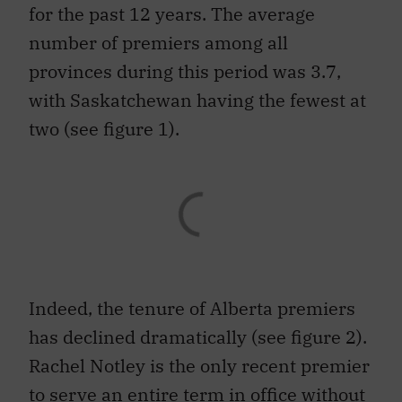
for the past 12 years. The average
number of premiers among all
provinces during this period was 3.7,
with Saskatchewan having the fewest at
two (see figure 1).
Indeed, the tenure of Alberta premiers
has declined dramatically (see figure 2).
Rachel Notley is the only recent premier
to serve an entire term in office without