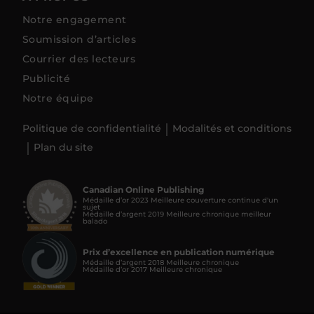
Notre engagement
Soumission d’articles
Courrier des lecteurs
Publicité
Notre équipe
Politique de confidentialité
Modalités et conditions
Plan du site
Canadian Online Publishing
Médaille d’or 2023 Meilleure couverture continue d'un
sujet
Médaille d’argent 2019 Meilleure chronique meilleur
balado
Prix d’excellence en publication numérique
Médaille d’argent 2018 Meilleure chronique
Médaille d’or 2017 Meilleure chronique