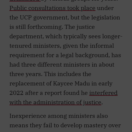
Public consultations took place
under
the UCP government, but the legislation
is still forthcoming. The justice
department, which typically sees longer-
tenured ministers, given the informal
requirement for a legal background, has
had three different ministers in about
three years. This includes the
replacement of Kaycee Madu in early
2022 after a report found he
interfered
with the administration of justice
.
Inexperience among ministers also
means they fail to develop mastery over