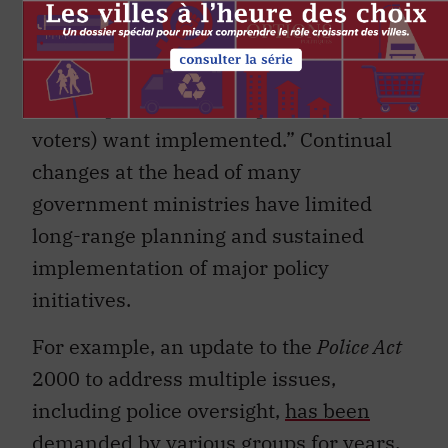
tenure is necessary but not sufficient to
ensure that the bureaucracy actually
implements the policies that duly
elected politicians (and presumably
voters) want implemented.” Continual
changes at the head of many
government ministries have limited
long-range planning and sustained
implementation of major policy
initiatives.
For example, an update to the
Police Act
2000 to address multiple issues,
including police oversight,
has been
demanded
by various groups for years.