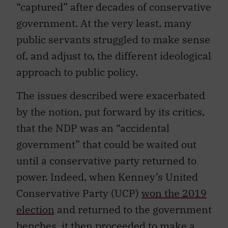
“captured” after decades of conservative
government. At the very least, many
public servants struggled to make sense
of, and adjust to, the different ideological
approach to public policy.
The issues described were exacerbated
by the notion, put forward by its critics,
that the NDP was an “accidental
government” that could be waited out
until a conservative party returned to
power. Indeed, when Kenney’s United
Conservative Party (UCP)
won the 2019
election
and returned to the government
benches, it then proceeded to make a