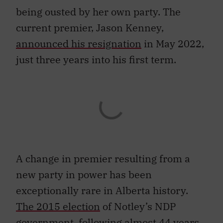
being ousted by her own party. The
current premier, Jason Kenney,
announced his resignation
in May 2022,
just three years into his first term.
A change in premier resulting from a
new party in power has been
exceptionally rare in Alberta history.
The 2015 election
of Notley’s NDP
government, following almost 44 years