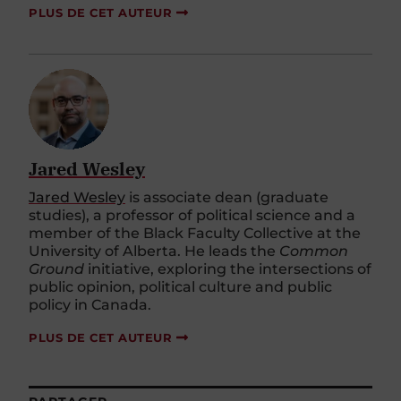
PLUS DE CET AUTEUR
Jared Wesley
Jared Wesley
is associate dean (graduate
studies), a professor of political science and a
member of the Black Faculty Collective at the
University of Alberta. He leads the
Common
Ground
initiative, exploring the intersections of
public opinion, political culture and public
policy in Canada.
PLUS DE CET AUTEUR