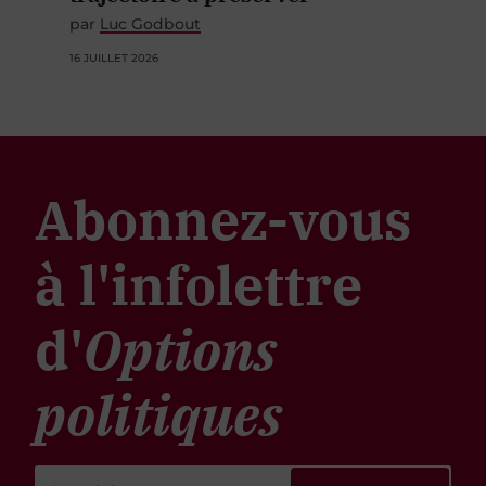
par
Luc Godbout
16 JUILLET 2026
Abonnez-vous
à l'infolettre
d'
Options
politiques