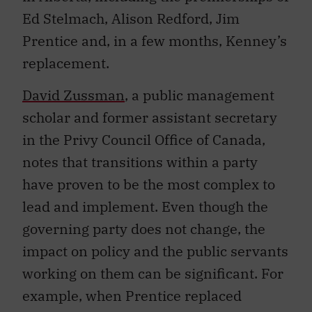
Ed Stelmach, Alison Redford, Jim
Prentice and, in a few months, Kenney’s
replacement.
David
Zussman
, a public management
scholar and former assistant secretary
in the Privy Council Office of Canada,
notes that transitions within a party
have proven to be the most complex to
lead and implement. Even though the
governing party does not change, the
impact on policy and the public servants
working on them can be significant. For
example, when Prentice replaced