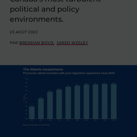
political and policy
environments.
23 AOÛT 2022
PAR
BRENDAN BOYD
JARED WESLEY