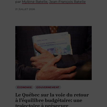
par
Mylène Ratelle
Jean-François Ratelle
21 JUILLET 2026
ÉCONOMIE
GOUVERNEMENT
Le Québec sur la voie du retour
à l’équilibre budgétaire: une
trajectoire à préserver