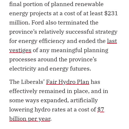
final portion of planned renewable
energy projects at a cost of at least $231
million. Ford also terminated the
province’s relatively successful strategy
for energy efficiency and ended the
last
vestiges
of any meaningful planning
processes around the province’s
electricity and energy futures.
The Liberals’
Fair Hydro Plan
has
effectively remained in place, and in
some ways expanded, artificially
lowering hydro rates at a cost of
$7
billion per year
.