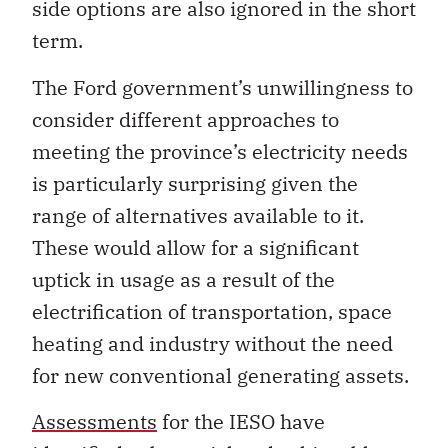
side options are also ignored in the short
term.
The Ford government’s unwillingness to
consider different approaches to
meeting the province’s electricity needs
is particularly surprising given the
range of alternatives available to it.
These would allow for a significant
uptick in usage as a result of the
electrification of transportation, space
heating and industry without the need
for new conventional generating assets.
Assessments
for the IESO have