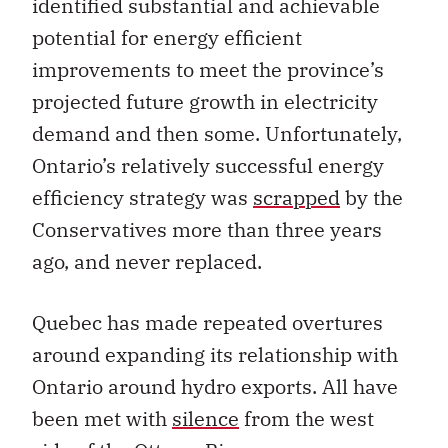
identified substantial and achievable
potential for energy efficient
improvements to meet the province’s
projected future growth in electricity
demand and then some. Unfortunately,
Ontario’s relatively successful energy
efficiency strategy was
scrapped
by the
Conservatives more than three years
ago, and never replaced.
Quebec has made repeated overtures
around expanding its relationship with
Ontario around hydro exports. All have
been met with
silence
from the west