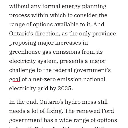
without any formal energy planning
process within which to consider the
range of options available to it. And
Ontario’s direction, as the only province
proposing major increases in
greenhouse gas emissions from its
electricity system, presents a major
challenge to the federal government’s
goal
of a net-zero emission national
electricity grid by 2035.
In the end, Ontario’s hydro mess still
needs a lot of fixing. The renewed Ford
government has a wide range of options