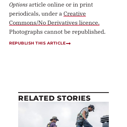
Options
article online or in print
periodicals, under a
Creative
Commons/No Derivatives licence.
Photographs cannot be republished.
REPUBLISH THIS ARTICLE
RELATED STORIES