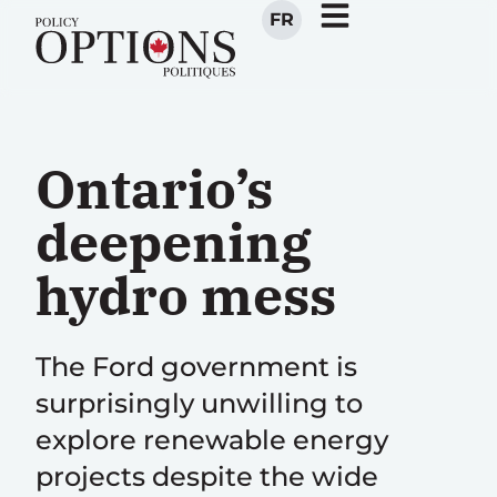
FR
Ontario’s
deepening
hydro mess
The Ford government is
surprisingly unwilling to
explore renewable energy
projects despite the wide