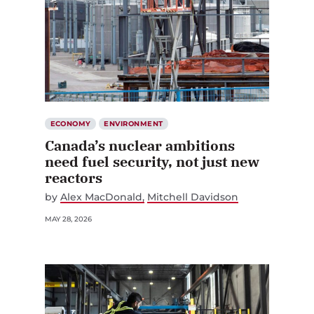
ECONOMY
ENVIRONMENT
Canada’s nuclear ambitions
need fuel security, not just new
reactors
by
Alex MacDonald
Mitchell Davidson
MAY 28, 2026