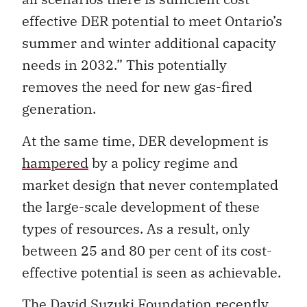
effective DER potential to meet Ontario’s
summer and winter additional capacity
needs in 2032.” This potentially
removes the need for new gas-fired
generation.
At the same time, DER development is
hampered
by a policy regime and
market design that never contemplated
the large-scale development of these
types of resources. As a result, only
between 25 and 80 per cent of its cost-
effective potential is seen as achievable.
The David Suzuki Foundation recently