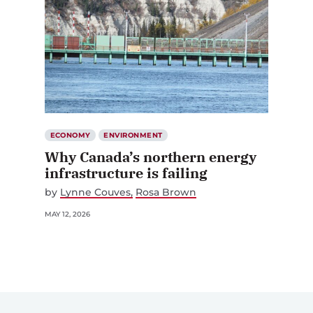
ECONOMY
ENVIRONMENT
Why Canada’s northern energy
infrastructure is failing
by
Lynne Couves
Rosa Brown
MAY 12, 2026