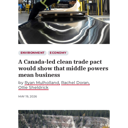
ENVIRONMENT
ECONOMY
A Canada-led clean trade pact
would show that middle powers
mean business
by
Ryan Mulholland
Rachel Doran
Ollie Sheldrick
MAY 19, 2026