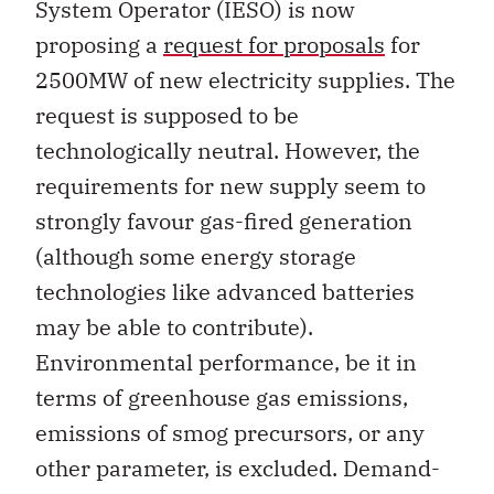
System Operator (IESO) is now
proposing a
request for proposals
for
2500MW of new electricity supplies. The
request is supposed to be
technologically neutral. However, the
requirements for new supply seem to
strongly favour gas-fired generation
(although some energy storage
technologies like advanced batteries
may be able to contribute).
Environmental performance, be it in
terms of greenhouse gas emissions,
emissions of smog precursors, or any
other parameter, is excluded. Demand-