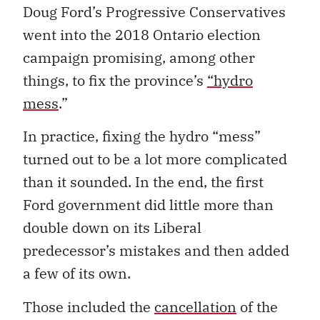
Doug Ford’s Progressive Conservatives
went into the 2018 Ontario election
campaign promising, among other
things, to fix the province’s
“hydro
mess
.”
In practice, fixing the hydro “mess”
turned out to be a lot more complicated
than it sounded. In the end, the first
Ford government did little more than
double down on its Liberal
predecessor’s mistakes and then added
a few of its own.
Those included the
cancellation
of the