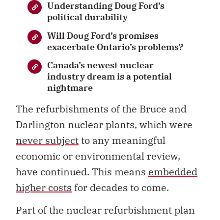
Understanding Doug Ford’s
political durability
Will Doug Ford’s promises
exacerbate Ontario’s problems?
Canada’s newest nuclear
industry dream is a potential
nightmare
The refurbishments of the Bruce and
Darlington nuclear plants, which were
never subject
to any meaningful
economic or environmental review,
have continued. This means
embedded
higher costs
for decades to come.
Part of the nuclear refurbishment plan