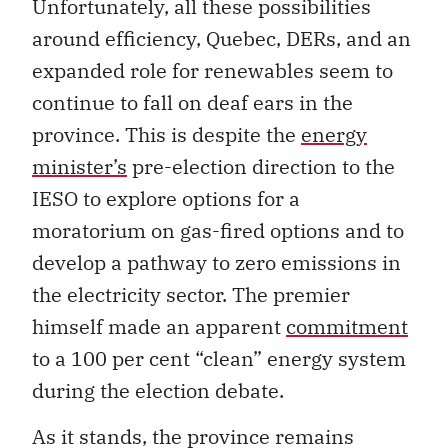
Unfortunately, all these possibilities
around efficiency, Quebec, DERs, and an
expanded role for renewables seem to
continue to fall on deaf ears in the
province. This is despite the
energy
minister’s
pre-election direction to the
IESO to explore options for a
moratorium on gas-fired options and to
develop a pathway to zero emissions in
the electricity sector. The premier
himself made an apparent
commitment
to a 100 per cent “clean” energy system
during the election debate.
As it stands, the province remains