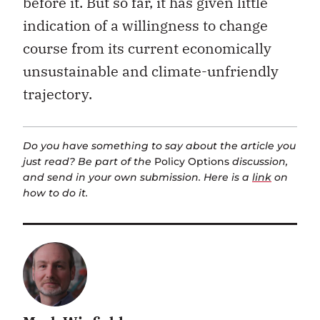
before it. But so far, it has given little
indication of a willingness to change
course from its current economically
unsustainable and climate-unfriendly
trajectory.
Do you have something to say about the article you
just read? Be part of the
Policy Options
discussion,
and send in your own submission. Here is a
link
on
how to do it.