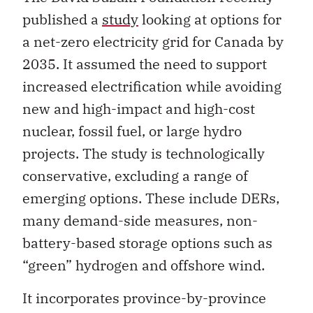
published a
study
looking at options for
a net-zero electricity grid for Canada by
2035. It assumed the need to support
increased electrification while avoiding
new and high-impact and high-cost
nuclear, fossil fuel, or large hydro
projects. The study is technologically
conservative, excluding a range of
emerging options. These include DERs,
many demand-side measures, non-
battery-based storage options such as
“green” hydrogen and offshore wind.
It incorporates province-by-province