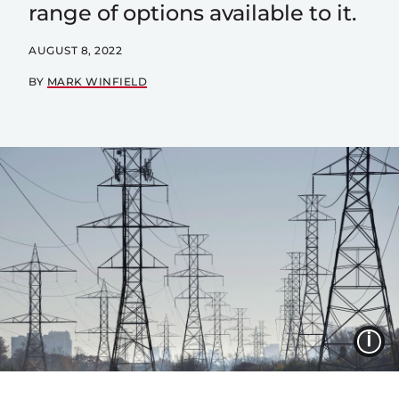
range of options available to it.
AUGUST 8, 2022
BY
MARK WINFIELD
I