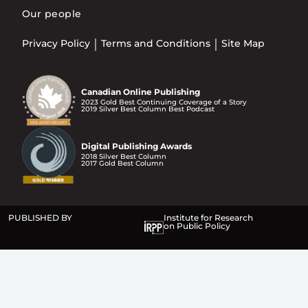
Our people
Privacy Policy
Terms and Conditions
Site Map
Canadian Online Publishing
2023 Gold Best Continuing Coverage of a Story
2019 Silver Best Column Best Podcast
Digital Publishing Awards
2018 Silver Best Column
2017 Gold Best Column
PUBLISHED BY
Institute for Research
on Public Policy