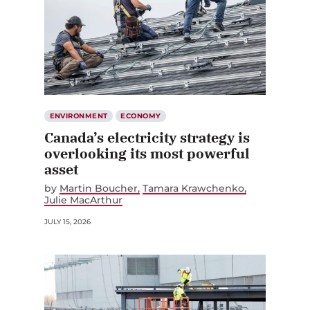
ENVIRONMENT
ECONOMY
Canada’s electricity strategy is
overlooking its most powerful
asset
by
Martin Boucher
Tamara Krawchenko
Julie MacArthur
JULY 15, 2026