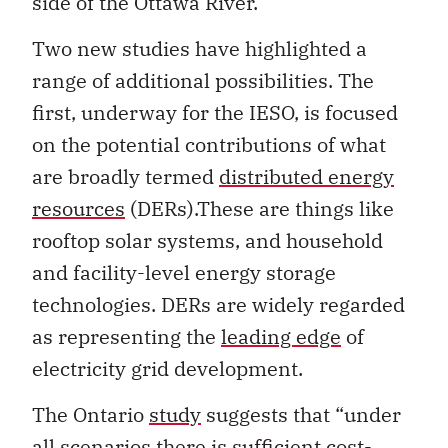
side of the Ottawa River.
Two new studies have highlighted a
range of additional possibilities. The
first, underway for the IESO, is focused
on the potential contributions of what
are broadly termed
distributed energy
resources
(DERs).These are things like
rooftop solar systems, and household
and facility-level energy storage
technologies. DERs are widely regarded
as representing the
leading edge
of
electricity grid development.
The Ontario
study
suggests that “under
all scenarios there is sufficient cost-