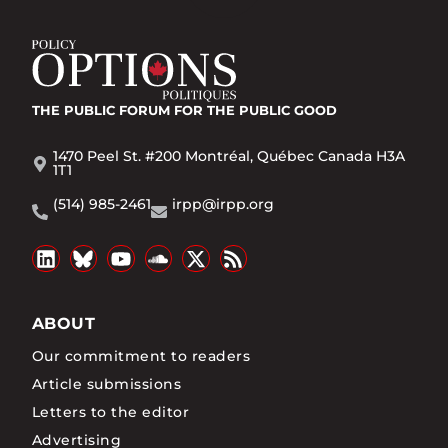
THE PUBLIC FORUM
FOR THE PUBLIC GOOD
1470 Peel St. #200 Montréal, Québec Canada H3A
1T1
(514) 985-2461
irpp@irpp.org
ABOUT
Our commitment to readers
Article submissions
Letters to the editor
Advertising