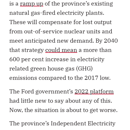
is a
ramp up
of the province’s existing
natural gas-fired electricity plants.
These will compensate for lost output
from out-of-service nuclear units and
meet anticipated new demand. By 2040
that strategy
could mean
a more than
600 per cent increase in electricity
related green house gas (GHG)
emissions compared to the 2017 low.
The Ford government’s
2022 platform
had little new to say about any of this.
Now, the situation is about to get worse.
The province’s Independent Electricity