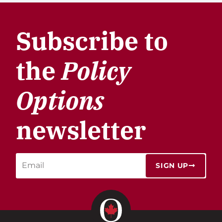
Subscribe to
the
Policy
Options
newsletter
SIGN UP