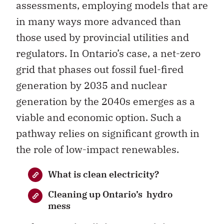
assessments, employing models that are
in many ways more advanced than
those used by provincial utilities and
regulators. In Ontario’s case, a net-zero
grid that phases out fossil fuel-fired
generation by 2035 and nuclear
generation by the 2040s emerges as a
viable and economic option. Such a
pathway relies on significant growth in
the role of low-impact renewables.
What is clean electricity?
Cleaning up Ontario’s hydro
mess