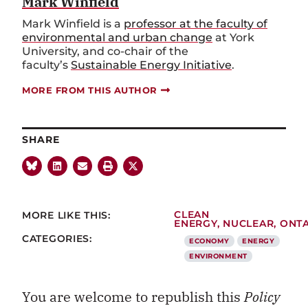
Mark Winfield
Mark Winfield is a
professor at the faculty of
environmental and urban change
at York
University, and co-chair of the
faculty’s
Sustainable Energy Initiative
.
MORE FROM THIS AUTHOR
SHARE
MORE LIKE THIS:
CLEAN
ENERGY
,
NUCLEAR
,
ONT
CATEGORIES:
ECONOMY
ENERGY
ENVIRONMENT
You are welcome to republish this
Policy