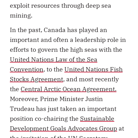
exploit resources through deep sea
mining.
In the past, Canada has played an
important and often a leadership role in
efforts to govern the high seas with the
United Nations Law of the Sea
Convention
, to the
United Nations Fish
Stocks Agreement
, and most recently
the
Central Arctic Ocean Agreement.
Moreover, Prime Minister Justin
Trudeau has just taken an important
position co-chairing the
Sustainable
Development Goals Advocates Group
at