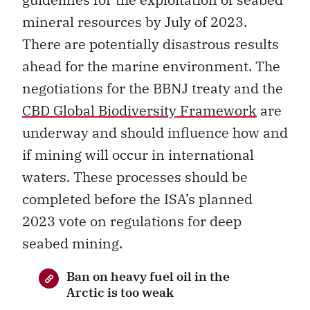
mineral resources by July of 2023.
There are potentially disastrous results
ahead for the marine environment. The
negotiations for the BBNJ treaty and the
CBD Global Biodiversity Framework
are
underway and should influence how and
if mining will occur in international
waters. These processes should be
completed before the ISA’s planned
2023 vote on regulations for deep
seabed mining.
Ban on heavy fuel oil in the
Arctic is too weak