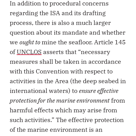
In addition to procedural concerns
regarding the ISA and its drafting
process, there is also a much larger
question about its mandate and whether
we
ought to
mine the seafloor. Article 145
of
UNCLOS
asserts that “necessary
measures shall be taken in accordance
with this Convention with respect to
activities in the Area (the deep seabed in
international waters) to
ensure effective
protection for the marine environment
from
harmful effects which may arise from
such activities.” The effective protection
of the marine environment is an