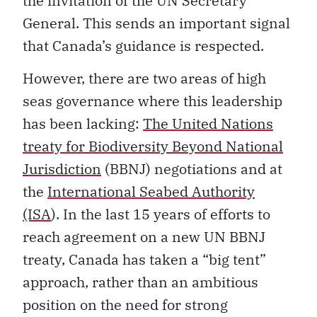
the invitation of the UN Secretary
General. This sends an important signal
that Canada’s guidance is respected.
However, there are two areas of high
seas governance where this leadership
has been lacking:
The United Nations
treaty for Biodiversity Beyond National
Jurisdiction
(BBNJ) negotiations and at
the
International Seabed Authority
(ISA
). In the last 15 years of efforts to
reach agreement on a new UN BBNJ
treaty, Canada has taken a “big tent”
approach, rather than an ambitious
position on the need for strong