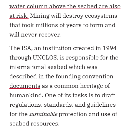
water column above the seabed are also
at risk.
Mining will destroy ecosystems
that took millions of years to form and
will never recover.
The ISA, an institution created in 1994
through UNCLOS, is responsible for the
international seabed which was
described in the
founding convention
documents
as a common heritage of
humankind. One of its tasks is to draft
regulations, standards, and guidelines
for the
sustainable
protection and use of
seabed resources.