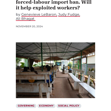
forced-labour import ban. Will
it help exploited workers?
by
Genevieve LeBaron
Judy Fudge
Ali Bhagat
NOVEMBER 20, 2024
GOVERNING
ECONOMY
SOCIAL POLICY