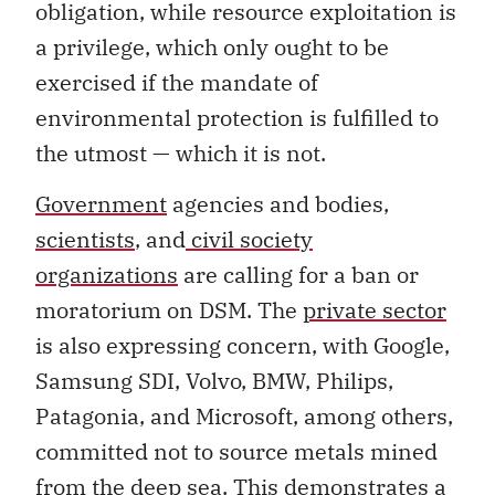
obligation, while resource exploitation is
a privilege, which only ought to be
exercised if the mandate of
environmental protection is fulfilled to
the utmost — which it is not.
Government
agencies and bodies,
scientists
,
and
civil society
organizations
are calling for a ban or
moratorium on DSM. The
private sector
is also expressing concern, with Google,
Samsung SDI, Volvo, BMW, Philips,
Patagonia, and Microsoft, among others,
committed not to source metals mined
from the deep sea. This demonstrates a