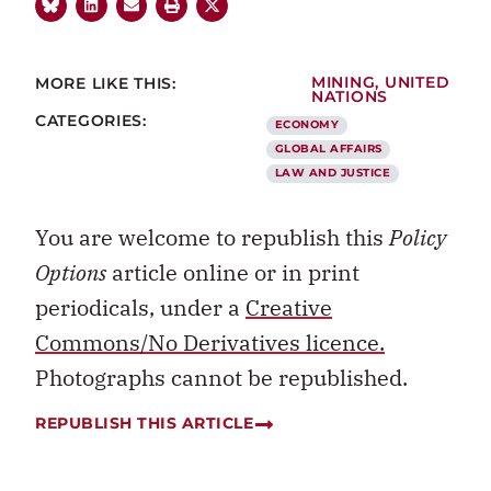
MORE LIKE THIS:
MINING
,
UNITED
NATIONS
CATEGORIES:
ECONOMY
GLOBAL AFFAIRS
LAW AND JUSTICE
You are welcome to republish this
Policy
Options
article online or in print
periodicals, under a
Creative
Commons/No Derivatives licence.
Photographs cannot be republished.
REPUBLISH THIS ARTICLE