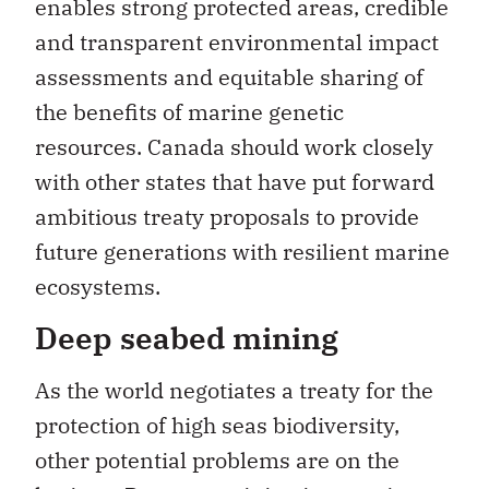
enables strong protected areas, credible
and transparent environmental impact
assessments and equitable sharing of
the benefits of marine genetic
resources. Canada should work closely
with other states that have put forward
ambitious treaty proposals to provide
future generations with resilient marine
ecosystems.
Deep seabed mining
As the world negotiates a treaty for the
protection of high seas biodiversity,
other potential problems are on the