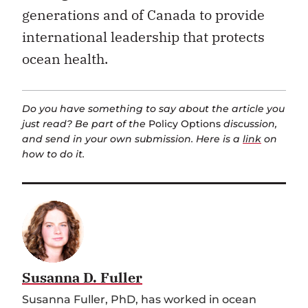
generations and of Canada to provide
international leadership that protects
ocean health.
Do you have something to say about the article you
just read? Be part of the
Policy Options
discussion,
and send in your own submission. Here is a
link
on
how to do it.
Susanna D. Fuller
Susanna Fuller, PhD, has worked in ocean