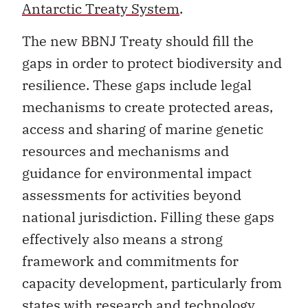
Antarctic Treaty System
.
The new BBNJ Treaty should fill the
gaps in order to protect biodiversity and
resilience. These gaps include legal
mechanisms to create protected areas,
access and sharing of marine genetic
resources and mechanisms and
guidance for environmental impact
assessments for activities beyond
national jurisdiction. Filling these gaps
effectively also means a strong
framework and commitments for
capacity development, particularly from
states with research and technology