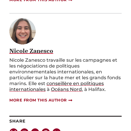
Nicole Zanesco
Nicole Zanesco travaille sur les campagnes et
les négociations de politiques
environnementales internationales, en
particulier sur la haute mer et les grands fonds
marins. Elle est
conseillère en politiques
internationales
à
Océans Nord
, à Halifax.
MORE FROM THIS AUTHOR
SHARE