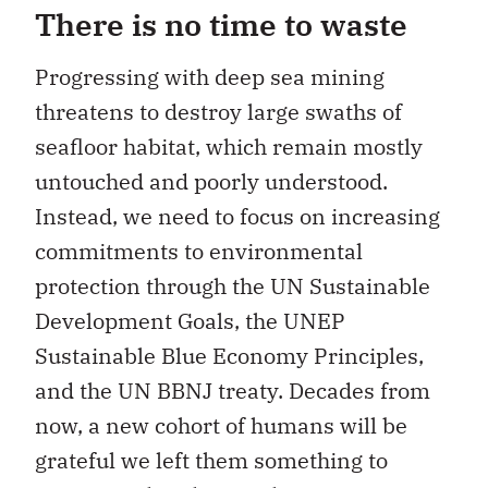
There is no time to waste
Progressing with deep sea mining
threatens to destroy large swaths of
seafloor habitat, which remain mostly
untouched and poorly understood.
Instead, we need to focus on increasing
commitments to environmental
protection through the UN Sustainable
Development Goals, the UNEP
Sustainable Blue Economy Principles,
and the UN BBNJ treaty. Decades from
now, a new cohort of humans will be
grateful we left them something to