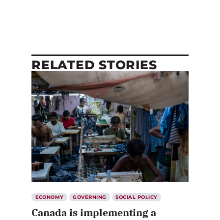
RELATED STORIES
ECONOMY
GOVERNING
SOCIAL POLICY
Canada is implementing a