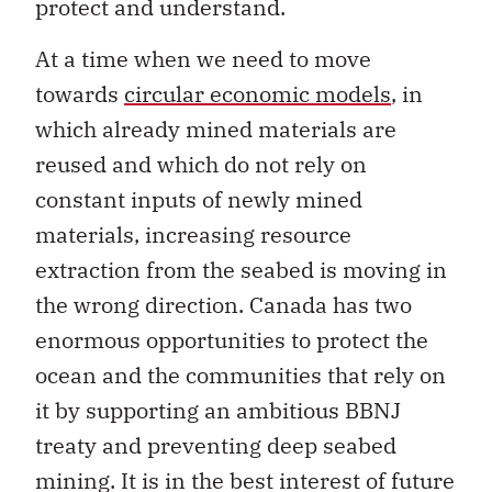
protect and understand.
At a time when we need to move
towards
circular economic models
, in
which already mined materials are
reused and which do not rely on
constant inputs of newly mined
materials, increasing resource
extraction from the seabed is moving in
the wrong direction. Canada has two
enormous opportunities to protect the
ocean and the communities that rely on
it by supporting an ambitious BBNJ
treaty and preventing deep seabed
mining. It is in the best interest of future