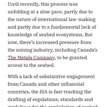
Until recently, this process was
unfolding at a slow pace, partly due to
the nature of international law-making
and partly due to a fundamental lack of
knowledge of seabed ecosystems. But
now, there’s increased pressure from
the mining industry, including Canada’s
The Metals Company
, to be granted
access to the seabed.
With a lack of substantive engagement
from Canada and other influential
countries, the ISA is fast-tracking the
drafting of regulations, standards and
guidelines for the exploitation of seabed