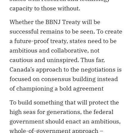
capacity to those without.
Whether the BBNJ Treaty will be
successful remains to be seen. To create
a future-proof treaty, states need to be
ambitious and collaborative, not
cautious and uninspired. Thus far,
Canada’s approach to the negotiations is
focused on consensus building instead
of championing a bold agreement
To build something that will protect the
high seas for generations, the federal
government should enact an ambitious,
whole-of-government approach –