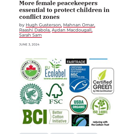
More female peacekeepers
essential to protect children in
conflict zones
by
Hugh Gusterson
Mahnan Omar
Raashi Dabola
Aydan Macdougall
Sarah Sam
JUNE 3, 2024