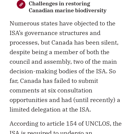
Challenges in restoring
Canadian marine biodiversity
Numerous states have objected to the
ISA’s governance structures and
processes, but Canada has been silent,
despite being a member of both the
council and assembly, two of the main
decision-making bodies of the ISA. So
far, Canada has failed to submit
comments at six consultation
opportunities and had (until recently) a
limited delegation at the ISA.
According to article 154 of UNCLOS, the
ISA is required to undergo an