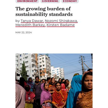
ENVIRONMENT
GOVERNING
ECONOMY
The growing burden of
sustainability standards
by
Tanya Dawar
Nozomi Shirakawa
Meredith Barkey
Kirsten Badame
MAY 22, 2024