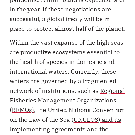
in the year. If these negotiations are
successful, a global treaty will be in
place to protect almost half of the planet.
Within the vast expanse of the high seas
are productive ecosystems essential to
the health of species in domestic and
international waters. Currently, these
waters are governed by a fragmented
network of institutions, such as
Regional
Fisheries Management Organizations
(RFMOs)
, the United Nations Convention
on the Law of the Sea (
UNCLOS) and its
implementing agreements
and the