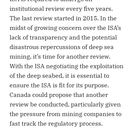
institutional review every five years.
The last review started in 2015. In the
midst of growing concern over the ISA’s
lack of transparency and the potential
disastrous repercussions of deep sea
mining, it’s time for another review.
With the ISA negotiating the exploitation
of the deep seabed, it is essential to
ensure the ISA is fit for its purpose.
Canada could propose that another
review be conducted, particularly given
the pressure from mining companies to
fast track the regulatory process.