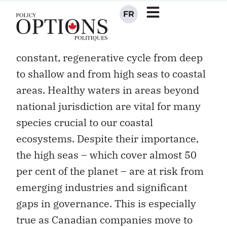
follow currents, winds, and upwellings,
heedless of human-imposed boundaries.
Water, nutrients and animals move in a
constant, regenerative cycle from deep
to shallow and from high seas to coastal
areas. Healthy waters in areas beyond
national jurisdiction are vital for many
species crucial to our coastal
ecosystems. Despite their importance,
the high seas – which cover almost 50
per cent of the planet – are at risk from
emerging industries and significant
gaps in governance. This is especially
true as Canadian companies move to