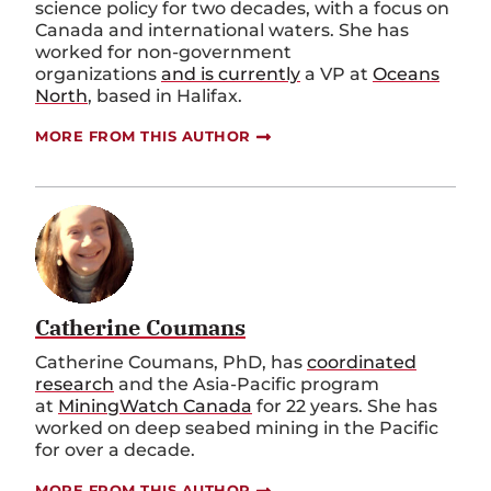
science policy for two decades, with a focus on
Canada and international waters. She has
worked for non-government
organizations
and is currently
a VP at
Oceans
North
, based in Halifax.
MORE FROM THIS AUTHOR
Catherine Coumans
Catherine Coumans, PhD, has
coordinated
research
and the Asia-Pacific program
at
MiningWatch Canada
for 22 years. She has
worked on deep seabed mining in the Pacific
for over a decade.
MORE FROM THIS AUTHOR