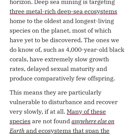
horizon. Deep sea mining is targeting
three metal-rich deep-sea ecosystems
home to the oldest and longest-living
species on the planet, most of which
have yet to be discovered. The ones we
do know of, such as 4,000-year-old black
corals, have extremely slow growth
rates, delayed sexual maturity and
produce comparatively few offspring.
This means they are particularly
vulnerable to disturbance and recover
very slowly, if at all.
Many of these
species
are not found
anywhere else on
Earth
and ecosystems that span the