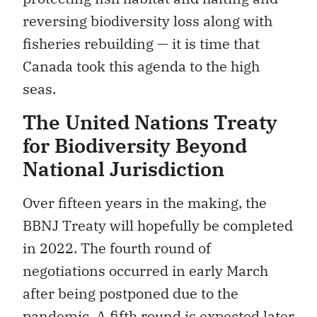
reversing biodiversity loss along with
fisheries rebuilding — it is time that
Canada took this agenda to the high
seas.
The United Nations Treaty
for Biodiversity Beyond
National Jurisdiction
Over fifteen years in the making, the
BBNJ Treaty will hopefully be completed
in 2022. The fourth round of
negotiations occurred in early March
after being postponed due to the
pandemic. A fifth round is expected later