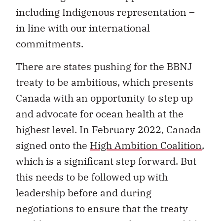
including Indigenous representation –
in line with our international
commitments.
There are states pushing for the BBNJ
treaty to be ambitious, which presents
Canada with an opportunity to step up
and advocate for ocean health at the
highest level. In February 2022, Canada
signed onto the
High Ambition Coalition
,
which is a significant step forward. But
this needs to be followed up with
leadership before and during
negotiations to ensure that the treaty