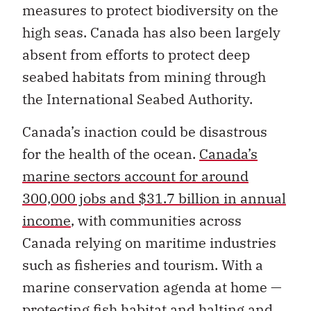
measures to protect biodiversity on the
high seas. Canada has also been largely
absent from efforts to protect deep
seabed habitats from mining through
the International Seabed Authority.
Canada’s inaction could be disastrous
for the health of the ocean.
Canada’s
marine sectors account for around
300,000 jobs and $31.7 billion in annual
income
, with communities across
Canada relying on maritime industries
such as fisheries and tourism. With a
marine conservation agenda at home —
protecting fish habitat and halting and