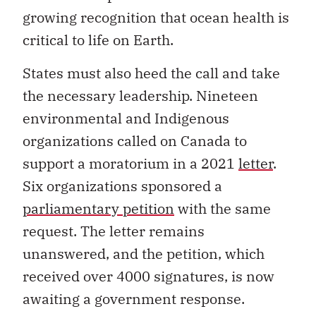
growing recognition that ocean health is
critical to life on Earth.
States must also heed the call and take
the necessary leadership. Nineteen
environmental and Indigenous
organizations called on Canada to
support a moratorium in a 2021
letter
.
Six organizations sponsored a
parliamentary petition
with the same
request. The letter remains
unanswered, and the petition, which
received over 4000 signatures, is now
awaiting a government response.