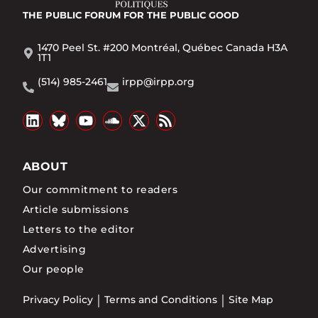
THE PUBLIC FORUM
FOR THE PUBLIC GOOD
1470 Peel St. #200 Montréal, Québec Canada H3A
1T1
(514) 985-2461
irpp@irpp.org
ABOUT
Our commitment to readers
Article submissions
Letters to the editor
Advertising
Our people
Privacy Policy
Terms and Conditions
Site Map