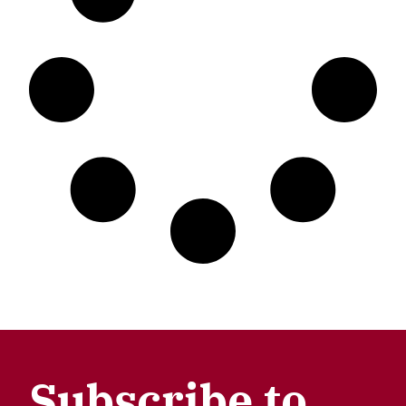
Subscribe to