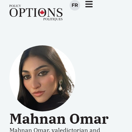
FR
Mahnan Omar
Mahnan Omar
, valedictorian and