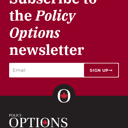
the
Policy
Options
newsletter
SIGN UP