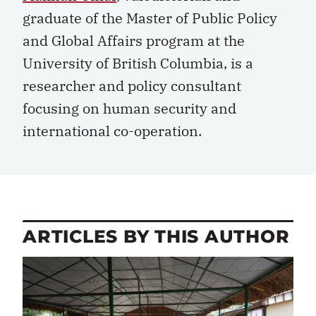
graduate of the Master of Public Policy
and Global Affairs program at the
University of British Columbia, is a
researcher and policy consultant
focusing on human security and
international co-operation.
ARTICLES BY THIS AUTHOR