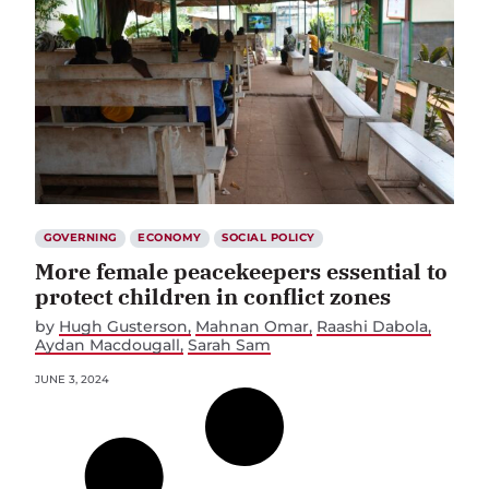
GOVERNING
ECONOMY
SOCIAL POLICY
More female peacekeepers essential to
protect children in conflict zones
by
Hugh Gusterson
Mahnan Omar
Raashi Dabola
Aydan Macdougall
Sarah Sam
JUNE 3, 2024