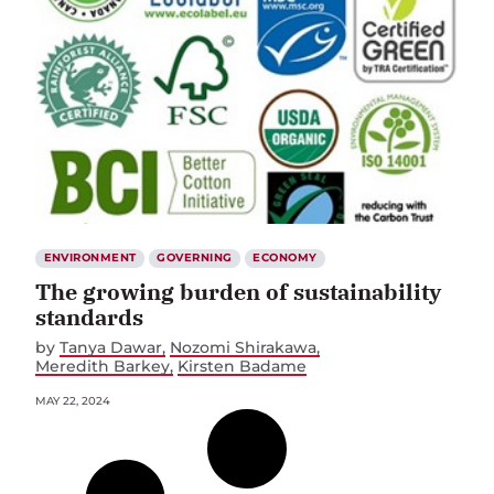
ENVIRONMENT
GOVERNING
ECONOMY
The growing burden of sustainability
standards
by
Tanya Dawar
Nozomi Shirakawa
Meredith Barkey
Kirsten Badame
MAY 22, 2024