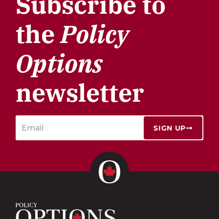
Subscribe to
the
Policy
Options
newsletter
SIGN UP