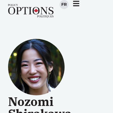
FR
Nozomi