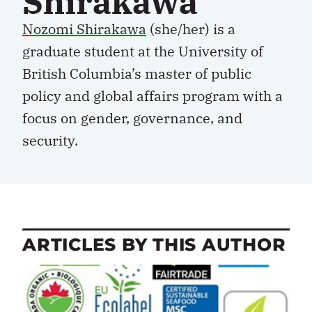
Shirakawa
Nozomi Shirakawa
(she/her) is a
graduate student at the University of
British Columbia’s master of public
policy and global affairs program with a
focus on gender, governance, and
security.
ARTICLES BY THIS AUTHOR