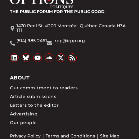
THE PUBLIC FORUM
FOR THE PUBLIC GOOD
1470 Peel St. #200 Montréal, Québec Canada H3A
1T1
(514) 985-2461
irpp@irpp.org
ABOUT
Our commitment to readers
Article submissions
Letters to the editor
Advertising
Our people
Privacy Policy
Terms and Conditions
Site Map