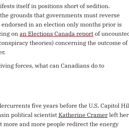
fests itself in positions short of sedition.
n the grounds that governments must reverse
s endorsed in an election only months prior is
izing on
an Elections Canada report
of uncounte
 conspiracy theories) concerning the outcome of
er.
riving forces, what can Canadians do to
ercurrents five years before the U.S. Capitol Hil
sin political scientist
Katherine Cramer
left her
at more and more people redirect the energy
ues away from criticizing their fellow citizens