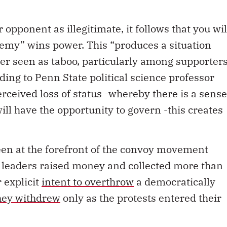
 opponent as illegitimate, it follows that you wil
nemy” wins power. This “produces a situation
ger seen as taboo, particularly among supporter
rding to Penn State political science professor
ceived loss of status -whereby there is a sense
ill have the opportunity to govern -this creates
en at the forefront of the convoy movement
 leaders raised money and collected more than
 explicit
intent to overthrow
a democratically
they withdrew
only as the protests entered their