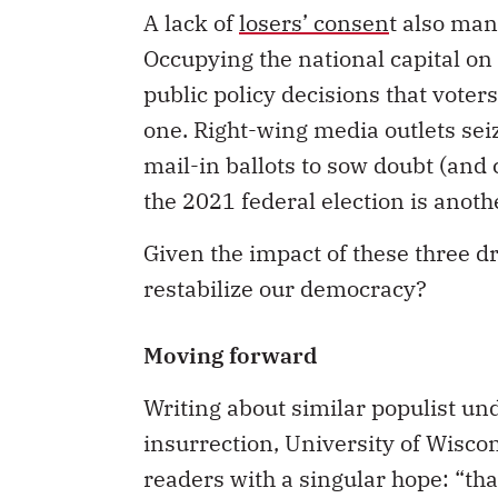
A lack of
losers’ consen
t also mani
Occupying the national capital o
public policy decisions that voter
one. Right-wing media outlets se
mail-in ballots to sow doubt (and
the 2021 federal election is anoth
Given the impact of these three d
restabilize our democracy?
Moving forward
Writing about similar populist und
insurrection, University of Wiscon
readers with a singular hope: “th
they use to engage with public iss