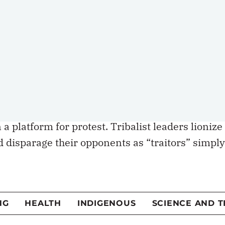
ies to be defeated in democratic contests, but
and eliminated from the political sphere
l partisanship. Tribalists often use absolutist
ilize their supporters. The
use of violence
and
n during the convoy highlight the extent to
 platform for protest. Tribalist leaders lionize
 disparage their opponents as “traitors” simply
s. In this form of dog-eat-dog politics, the
direct expense of the other, and there is no room
olute, with little hope (or intent) for