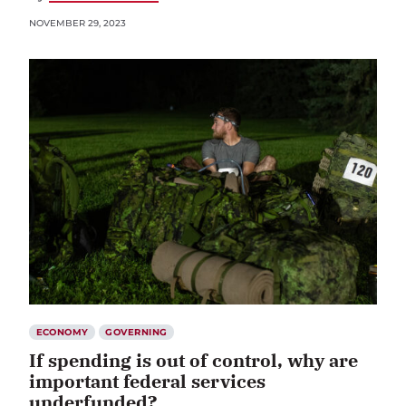
NOVEMBER 29, 2023
ECONOMY
GOVERNING
If spending is out of control, why are
important federal services
underfunded?