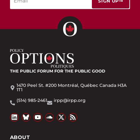
SIGN UP
THE PUBLIC FORUM
FOR THE PUBLIC GOOD
1470 Peel St. #200 Montréal, Québec Canada H3A
1T1
(514) 985-2461
irpp@irpp.org
ABOUT