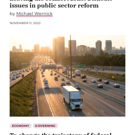
issues in public sector reform
by
Michael Wernick
NOVEMBER 11, 2022
ECONOMY
GOVERNING