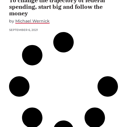
To change the trajectory of federal
spending, start big and follow the
money
by
Michael Wernick
SEPTEMBER 6, 2021