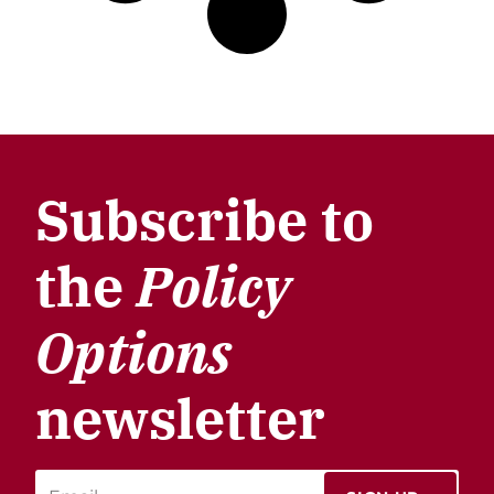
Subscribe to
the
Policy
Options
newsletter