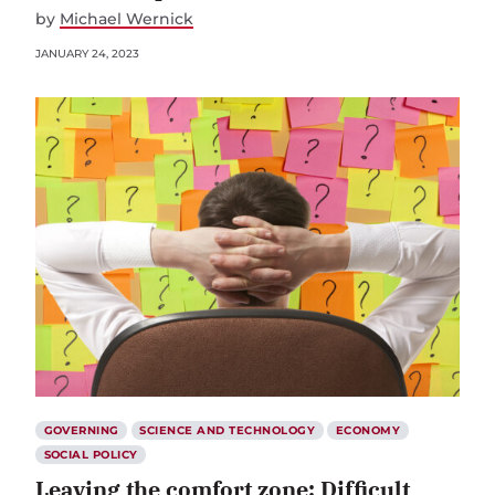
by
Michael Wernick
JANUARY 24, 2023
GOVERNING
SCIENCE AND TECHNOLOGY
ECONOMY
SOCIAL POLICY
Leaving the comfort zone: Difficult