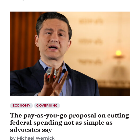
ECONOMY
GOVERNING
The pay-as-you-go proposal on cutting
federal spending not as simple as
advocates say
by
Michael Wernick