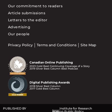
Our commitment to readers
Article submissions
Letters to the editor
Advertising
Our people
Privacy Policy
Terms and Conditions
Site Map
Canadian Online Publishing
2023 Gold Best Continuing Coverage of a Story
2019 Silver Best Column Best Podcast
Digital Publishing Awards
2018 Silver Best Column
2017 Gold Best Column
PUBLISHED BY
Institute for Research
on Public Policy