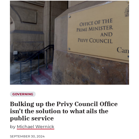
GOVERNING
Bulking up the Privy Council Office
isn’t the solution to what ails the
public service
by
Michael Wernick
SEPTEMBER 30, 2024