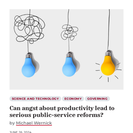
SCIENCE AND TECHNOLOGY
ECONOMY
GOVERNING
Can angst about productivity lead to
serious public-service reforms?
by
Michael Wernick
JUNE 26, 2024