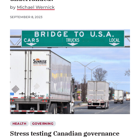
by
Michael Wernick
SEPTEMBER 8, 2023
HEALTH
GOVERNING
Stress testing Canadian governance