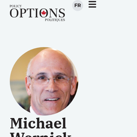
FR
Michael