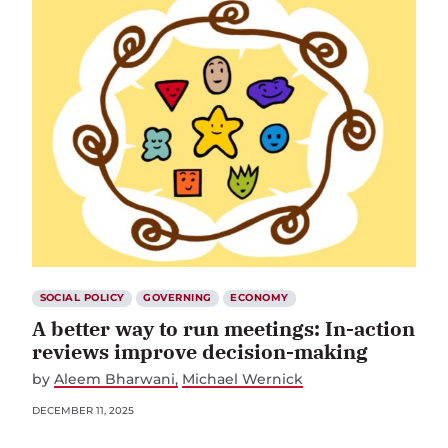
SOCIAL POLICY
GOVERNING
ECONOMY
A better way to run meetings: In-action
reviews improve decision-making
by
Aleem Bharwani
Michael Wernick
DECEMBER 11, 2025