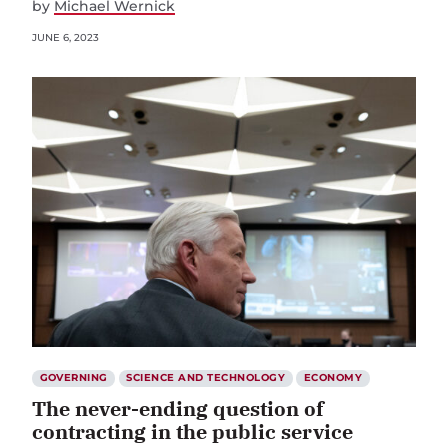
by
Michael Wernick
JUNE 6, 2023
GOVERNING
SCIENCE AND TECHNOLOGY
ECONOMY
The never-ending question of
contracting in the public service