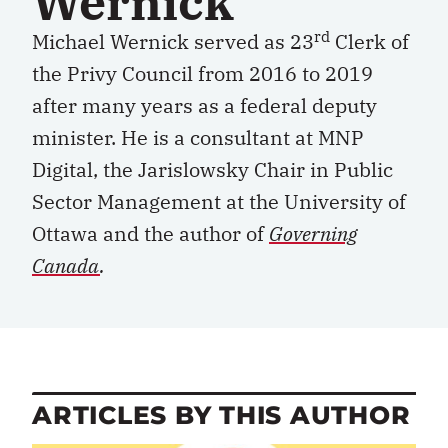
Wernick
rd
Michael Wernick served as 23
Clerk of
the Privy Council from 2016 to 2019
after many years as a federal deputy
minister. He is a consultant at MNP
Digital, the Jarislowsky Chair in Public
Sector Management at the University of
Ottawa and the author of
Governing
Canada
.
ARTICLES BY THIS AUTHOR