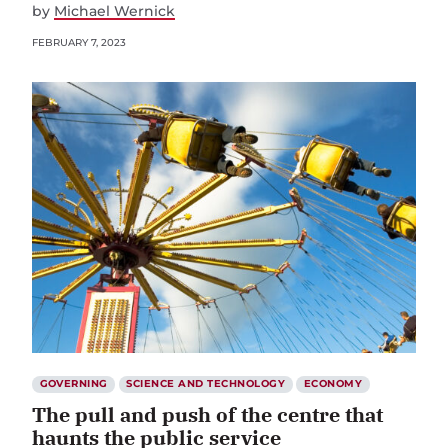
by
Michael Wernick
FEBRUARY 7, 2023
GOVERNING
SCIENCE AND TECHNOLOGY
ECONOMY
The pull and push of the centre that
haunts the public service