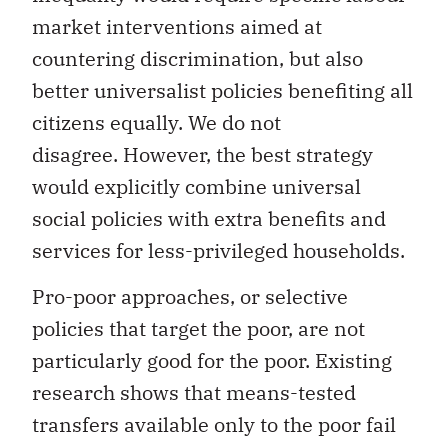
market interventions aimed at
countering discrimination, but also
better universalist policies benefiting all
citizens equally. We do not
disagree. However, the best strategy
would explicitly combine universal
social policies with extra benefits and
services for less-privileged households.
Pro-poor approaches, or selective
policies that target the poor, are not
particularly good for the poor. Existing
research shows that means-tested
transfers available only to the poor fail