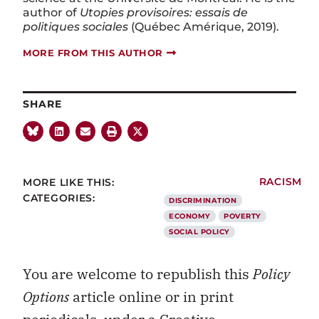
author of
Utopies provisoires: essais de
politiques sociales
(Québec Amérique, 2019).
MORE FROM THIS AUTHOR
SHARE
MORE LIKE THIS:
RACISM
CATEGORIES:
DISCRIMINATION
ECONOMY
POVERTY
SOCIAL POLICY
You are welcome to republish this
Policy
Options
article online or in print