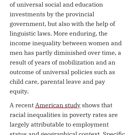
of universal social and education
investments by the provincial
government, but also with the help of
linguistic laws. More enduring, the
income inequality between women and
men has partly diminished over time, a
result of years of mobilization and an
outcome of universal policies such as
child care, parental leave and pay
equity.
A recent
American study
shows that
racial inequalities in poverty rates are
largely attributable to employment
status and geographical context. Specific