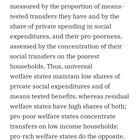
measured by the proportion of means-
tested transfers they have and by the
share of private spending in social
expenditures, and their pro-poorness,
assessed by the concentration of their
social transfers on the poorest
households. Thus, universal
welfare states maintain low shares of
private social expenditures and of
means tested benefits, whereas residual
welfare states have high shares of both;
pro-poor welfare states concentrate
transfers on low income households;
pro-rich welfare states do the opposite.