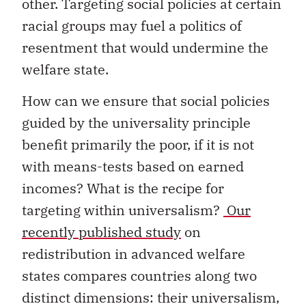
other. Targeting social policies at certain
racial groups may fuel a politics of
resentment that would undermine the
welfare state.
How can we ensure that social policies
guided by the universality principle
benefit primarily the poor, if it is not
with means-tests based on earned
incomes? What is the recipe for
targeting within universalism?
Our
recently published study
on
redistribution in advanced welfare
states compares countries along two
distinct dimensions: their universalism,