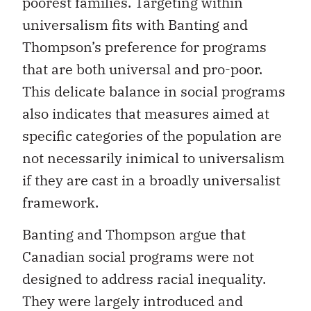
poorest families. Targeting within
universalism fits with Banting and
Thompson’s preference for programs
that are both universal and pro-poor.
This delicate balance in social programs
also indicates that measures aimed at
specific categories of the population are
not necessarily inimical to universalism
if they are cast in a broadly universalist
framework.
Banting and Thompson argue that
Canadian social programs were not
designed to address racial inequality.
They were largely introduced and