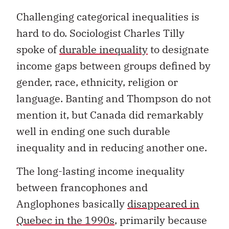
Challenging categorical inequalities is
hard to do. Sociologist Charles Tilly
spoke of
durable inequality
to designate
income gaps between groups defined by
gender, race, ethnicity, religion or
language. Banting and Thompson do not
mention it, but Canada did remarkably
well in ending one such durable
inequality and in reducing another one.
The long-lasting income inequality
between francophones and
Anglophones basically
disappeared in
Quebec in the 1990s
, primarily because