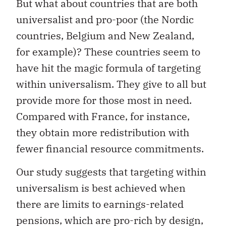
But what about countries that are both
universalist and pro-poor (the Nordic
countries, Belgium and New Zealand,
for example)? These countries seem to
have hit the magic formula of targeting
within universalism. They give to all but
provide more for those most in need.
Compared with France, for instance,
they obtain more redistribution with
fewer financial resource commitments.
Our study suggests that targeting within
universalism is best achieved when
there are limits to earnings-related
pensions, which are pro-rich by design,