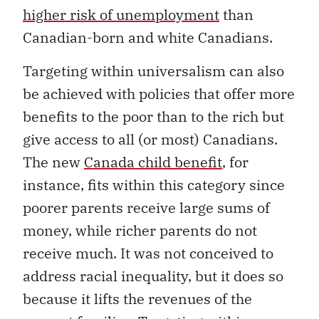
higher risk of unemployment
than
Canadian-born and white Canadians.
Targeting within universalism can also
be achieved with policies that offer more
benefits to the poor than to the rich but
give access to all (or most) Canadians.
The new
Canada child benefit
, for
instance, fits within this category since
poorer parents receive large sums of
money, while richer parents do not
receive much. It was not conceived to
address racial inequality, but it does so
because it lifts the revenues of the