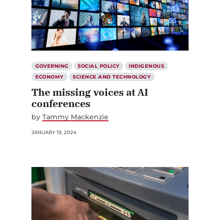
GOVERNING
SOCIAL POLICY
INDIGENOUS
ECONOMY
SCIENCE AND TECHNOLOGY
The missing voices at AI
conferences
by
Tammy Mackenzie
JANUARY 19, 2024