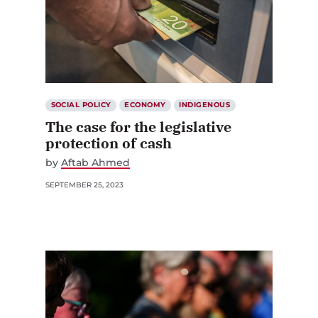
SOCIAL POLICY
ECONOMY
INDIGENOUS
The case for the legislative
protection of cash
by
Aftab Ahmed
SEPTEMBER 25, 2023