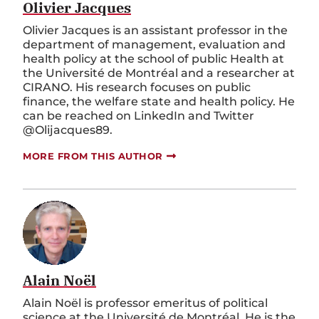
Olivier Jacques
Olivier Jacques is an assistant professor in the
department of management, evaluation and
health policy at the school of public Health at
the Université de Montréal and a researcher at
CIRANO. His research focuses on public
finance, the welfare state and health policy. He
can be reached on LinkedIn and Twitter
@Olijacques89.
MORE FROM THIS AUTHOR
Alain Noël
Alain Noël is professor emeritus of political
science at the Université de Montréal. He is the