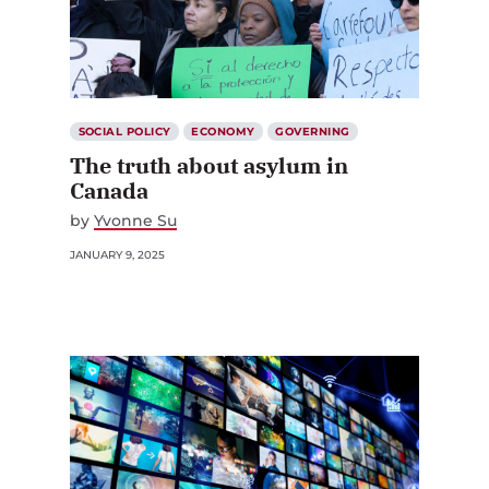
SOCIAL POLICY
ECONOMY
GOVERNING
The truth about asylum in
Canada
by
Yvonne Su
JANUARY 9, 2025