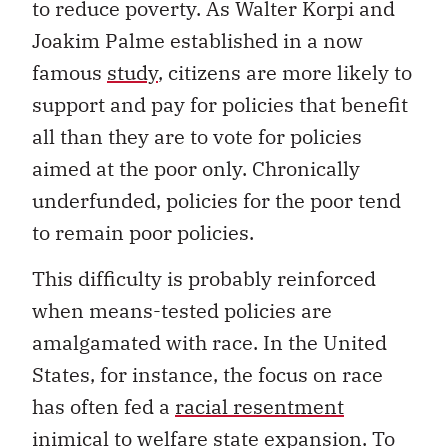
to reduce poverty. As Walter Korpi and
Joakim Palme established in a now
famous
study
, citizens are more likely to
support and pay for policies that benefit
all than they are to vote for policies
aimed at the poor only. Chronically
underfunded, policies for the poor tend
to remain poor policies.
This difficulty is probably reinforced
when means-tested policies are
amalgamated with race. In the United
States, for instance, the focus on race
has often fed a
racial resentment
inimical to welfare state expansion. To