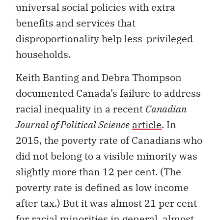
universal social policies with extra
benefits and services that
disproportionality help less-privileged
households.
Keith Banting and Debra Thompson
documented Canada’s failure to address
racial inequality in a recent
Canadian
Journal of Political Science
article
. In
2015, the poverty rate of Canadians who
did not belong to a visible minority was
slightly more than 12 per cent. (The
poverty rate is defined as low income
after tax.) But it was almost 21 per cent
for racial minorities in general, almost