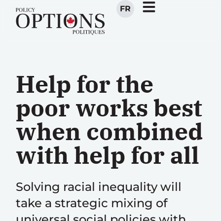
FR
Help for the
poor works best
when combined
with help for all
Solving racial inequality will
take a strategic mixing of
universal social policies with