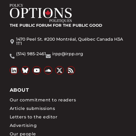
THE PUBLIC FORUM
FOR THE PUBLIC GOOD
1470 Peel St. #200 Montréal, Québec Canada H3A
1T1
(514) 985-2461
irpp@irpp.org
ABOUT
Our commitment to readers
Article submissions
Letters to the editor
Advertising
Our people