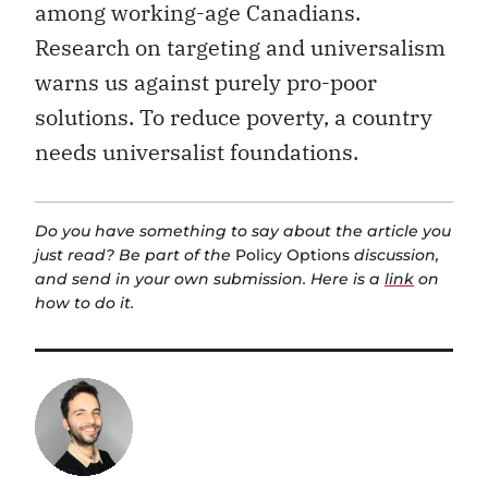
among working-age Canadians.
Research on targeting and universalism
warns us against purely pro-poor
solutions. To reduce poverty, a country
needs universalist foundations.
Do you have something to say about the article you
just read? Be part of the
Policy Options
discussion,
and send in your own submission. Here is a
link
on
how to do it.