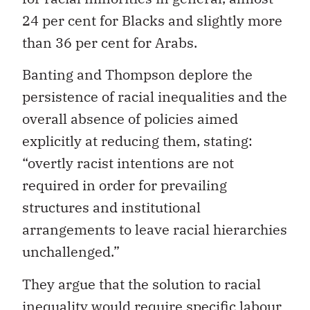
24 per cent for Blacks and slightly more
than 36 per cent for Arabs.
Banting and Thompson deplore the
persistence of racial inequalities and the
overall absence of policies aimed
explicitly at reducing them, stating:
“overtly racist intentions are not
required in order for prevailing
structures and institutional
arrangements to leave racial hierarchies
unchallenged.”
They argue that the solution to racial
inequality would require specific labour