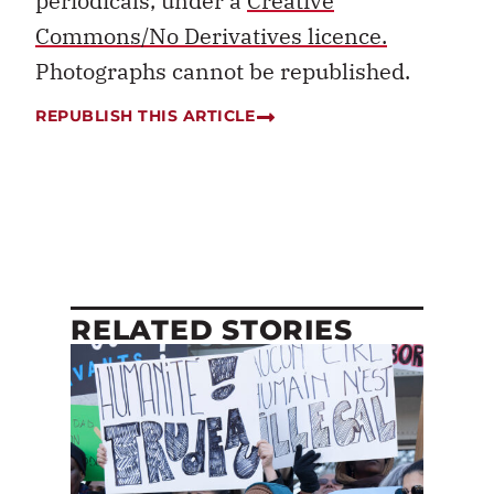
periodicals, under a
Creative
Commons/No Derivatives licence.
Photographs cannot be republished.
REPUBLISH THIS ARTICLE
RELATED STORIES