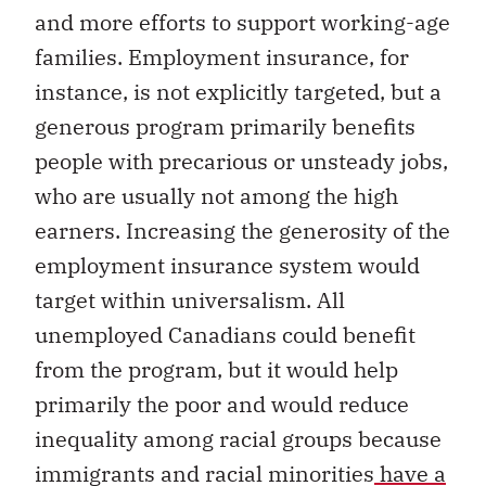
and more efforts to support working-age
families. Employment insurance, for
instance, is not explicitly targeted, but a
generous program primarily benefits
people with precarious or unsteady jobs,
who are usually not among the high
earners. Increasing the generosity of the
employment insurance system would
target within universalism. All
unemployed Canadians could benefit
from the program, but it would help
primarily the poor and would reduce
inequality among racial groups because
immigrants and racial minorities
have a