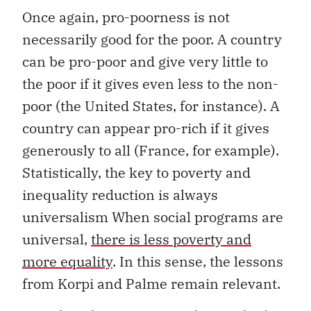
Once again, pro-poorness is not
necessarily good for the poor. A country
can be pro-poor and give very little to
the poor if it gives even less to the non-
poor (the United States, for instance). A
country can appear pro-rich if it gives
generously to all (France, for example).
Statistically, the key to poverty and
inequality reduction is always
universalism When social programs are
universal,
there is less poverty and
more equality
. In this sense, the lessons
from Korpi and Palme remain relevant.