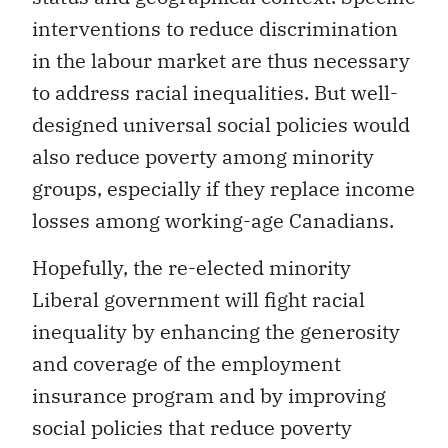
interventions to reduce discrimination
in the labour market are thus necessary
to address racial inequalities. But well-
designed universal social policies would
also reduce poverty among minority
groups, especially if they replace income
losses among working-age Canadians.
Hopefully, the re-elected minority
Liberal government will fight racial
inequality by enhancing the generosity
and coverage of the employment
insurance program and by improving
social policies that reduce poverty