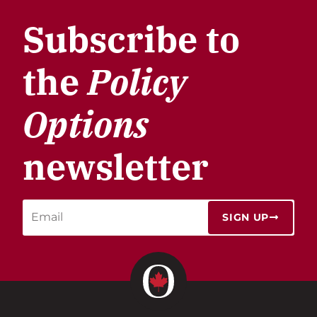
Subscribe to
the
Policy
Options
newsletter
SIGN UP