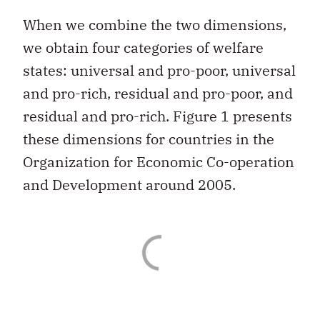
When we combine the two dimensions,
we obtain four categories of welfare
states: universal and pro-poor, universal
and pro-rich, residual and pro-poor, and
residual and pro-rich. Figure 1 presents
these dimensions for countries in the
Organization for Economic Co-operation
and Development around 2005.