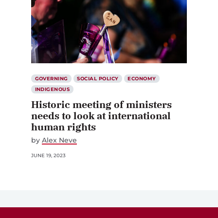
GOVERNING
SOCIAL POLICY
ECONOMY
INDIGENOUS
Historic meeting of ministers
needs to look at international
human rights
by
Alex Neve
JUNE 19, 2023