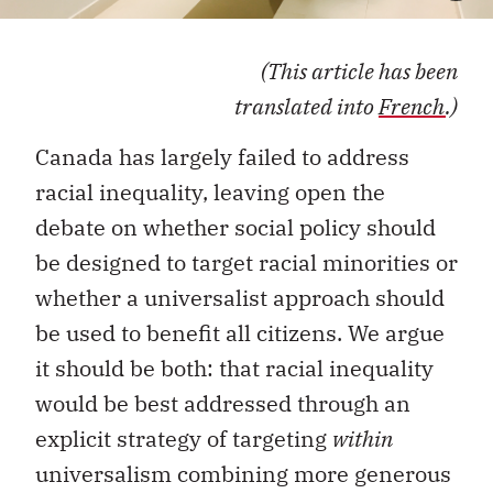
(This article has been
translated into
French
.)
Canada has largely failed to address
racial inequality, leaving open the
debate on whether social policy should
be designed to target racial minorities or
whether a universalist approach should
be used to benefit all citizens. We argue
it should be both: that racial inequality
would be best addressed through an
explicit strategy of targeting
within
universalism combining more generous