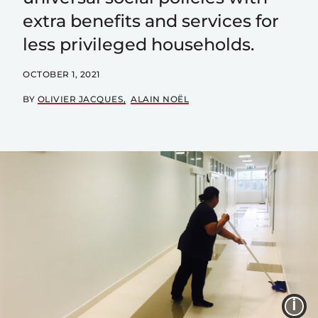
extra benefits and services for
less privileged households.
OCTOBER 1, 2021
BY
OLIVIER JACQUES
ALAIN NOËL
I