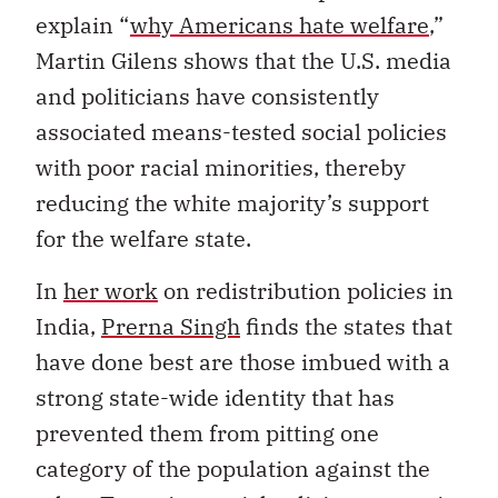
explain “
why Americans hate welfare
,”
Martin Gilens shows that the U.S. media
and politicians have consistently
associated means-tested social policies
with poor racial minorities, thereby
reducing the white majority’s support
for the welfare state.
In
her work
on redistribution policies in
India,
Prerna Singh
finds the states that
have done best are those imbued with a
strong state-wide identity that has
prevented them from pitting one
category of the population against the