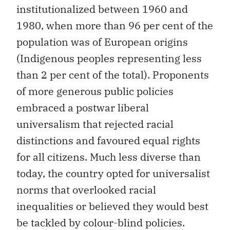
institutionalized between 1960 and
1980, when more than 96 per cent of the
population was of European origins
(Indigenous peoples representing less
than 2 per cent of the total). Proponents
of more generous public policies
embraced a postwar liberal
universalism that rejected racial
distinctions and favoured equal rights
for all citizens. Much less diverse than
today, the country opted for universalist
norms that overlooked racial
inequalities or believed they would best
be tackled by colour-blind policies.