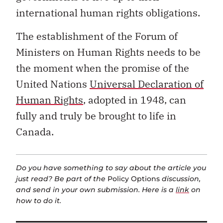
international human rights obligations.
The establishment of the Forum of
Ministers on Human Rights needs to be
the moment when the promise of the
United Nations
Universal Declaration of
Human Rights
, adopted in 1948, can
fully and truly be brought to life in
Canada.
Do you have something to say about the article you
just read? Be part of the
Policy Options
discussion,
and send in your own submission. Here is a
link
on
how to do it.