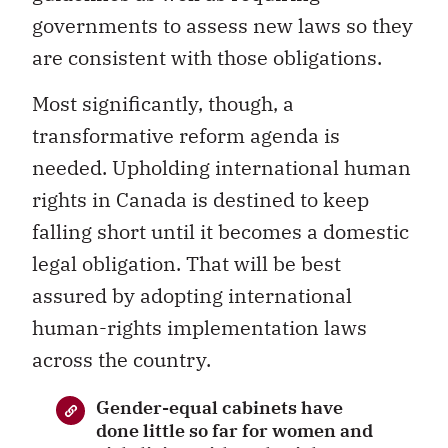
governments to assess new laws so they
are consistent with those obligations.
Most significantly, though, a
transformative reform agenda is
needed. Upholding international human
rights in Canada is destined to keep
falling short until it becomes a domestic
legal obligation. That will be best
assured by adopting international
human-rights implementation laws
across the country.
Gender-equal cabinets have
done little so far for women and