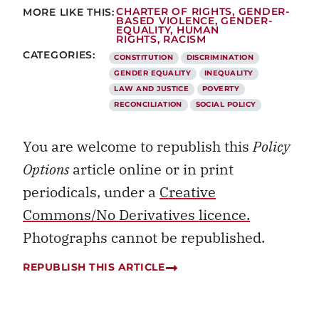
MORE LIKE THIS:
CHARTER OF RIGHTS
,
GENDER-
BASED VIOLENCE
,
GENDER-
EQUALITY
,
HUMAN
RIGHTS
,
RACISM
CATEGORIES:
CONSTITUTION
DISCRIMINATION
GENDER EQUALITY
INEQUALITY
LAW AND JUSTICE
POVERTY
RECONCILIATION
SOCIAL POLICY
You are welcome to republish this
Policy
Options
article online or in print
periodicals, under a
Creative
Commons/No Derivatives licence.
Photographs cannot be republished.
REPUBLISH THIS ARTICLE