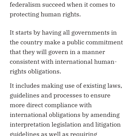
federalism succeed when it comes to
protecting human rights.
It starts by having all governments in
the country make a public commitment
that they will govern in a manner
consistent with international human-
rights obligations.
It includes making use of existing laws,
guidelines and processes to ensure
more direct compliance with
international obligations by amending
interpretation legislation and litigation
guidelines as well as requiring