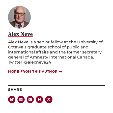
Alex Neve
Alex Neve
is a senior fellow at the University of
Ottawa’s graduate school of public and
international affairs and the former secretary
general of Amnesty International Canada.
Twitter
@alexneve24
MORE FROM THIS AUTHOR
SHARE