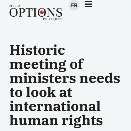
FR
Historic
meeting of
ministers needs
to look at
international
human rights