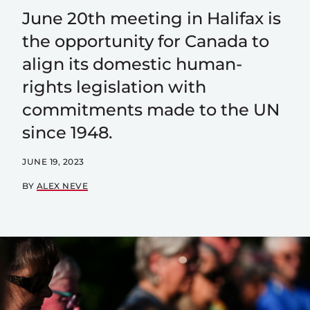
June 20th meeting in Halifax is
the opportunity for Canada to
align its domestic human-
rights legislation with
commitments made to the UN
since 1948.
JUNE 19, 2023
BY
ALEX NEVE