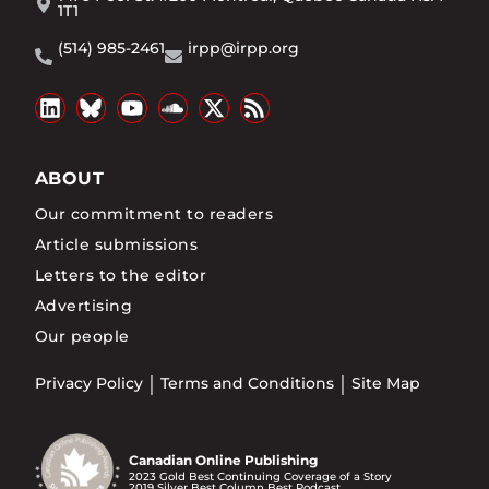
1T1
(514) 985-2461
irpp@irpp.org
ABOUT
Our commitment to readers
Article submissions
Letters to the editor
Advertising
Our people
Privacy Policy
Terms and Conditions
Site Map
Canadian Online Publishing
2023 Gold Best Continuing Coverage of a Story
2019 Silver Best Column Best Podcast