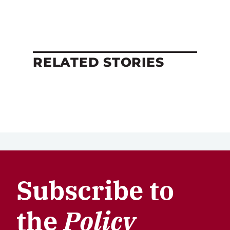
RELATED STORIES
Subscribe to
the
Policy