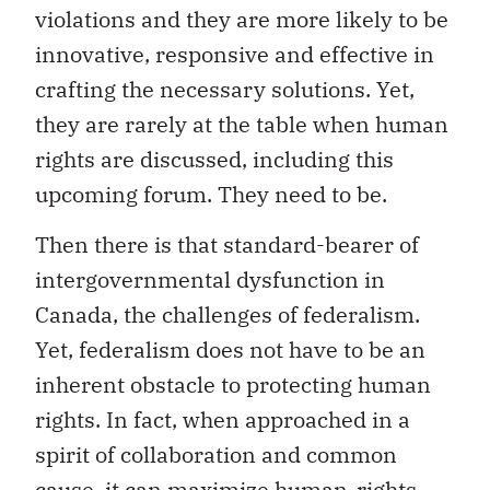
violations and they are more likely to be
innovative, responsive and effective in
crafting the necessary solutions. Yet,
they are rarely at the table when human
rights are discussed, including this
upcoming forum. They need to be.
Then there is that standard-bearer of
intergovernmental dysfunction in
Canada, the challenges of federalism.
Yet, federalism does not have to be an
inherent obstacle to protecting human
rights. In fact, when approached in a
spirit of collaboration and common
cause, it can maximize human-rights