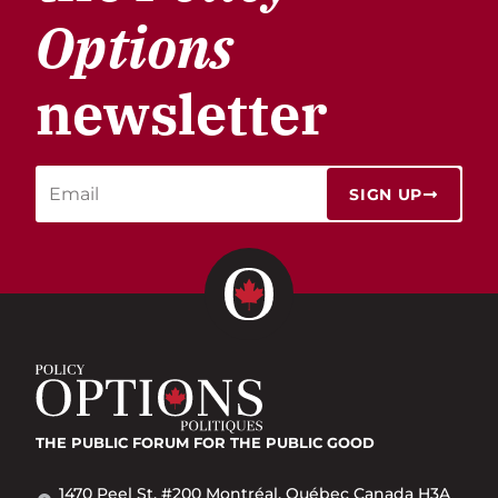
Options
newsletter
SIGN UP
THE PUBLIC FORUM
FOR THE PUBLIC GOOD
1470 Peel St. #200 Montréal, Québec Canada H3A