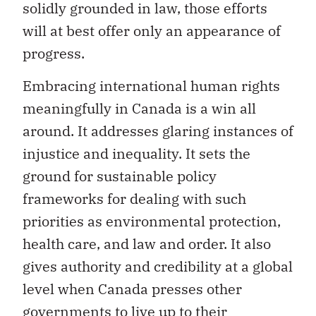
solidly grounded in law, those efforts
will at best offer only an appearance of
progress.
Embracing international human rights
meaningfully in Canada is a win all
around. It addresses glaring instances of
injustice and inequality. It sets the
ground for sustainable policy
frameworks for dealing with such
priorities as environmental protection,
health care, and law and order. It also
gives authority and credibility at a global
level when Canada presses other
governments to live up to their