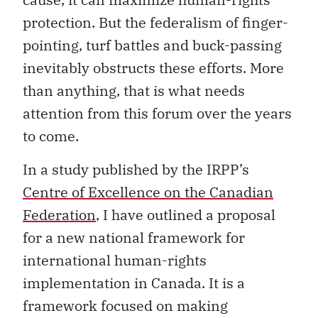
protection. But the federalism of finger-
pointing, turf battles and buck-passing
inevitably obstructs these efforts. More
than anything, that is what needs
attention from this forum over the years
to come.
In a study published by the IRPP’s
Centre of Excellence on the Canadian
Federation
, I have outlined a proposal
for a new national framework for
international human-rights
implementation in Canada. It is a
framework focused on making