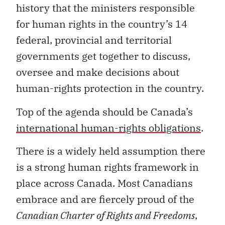
history that the ministers responsible
for human rights in the country’s 14
federal, provincial and territorial
governments get together to discuss,
oversee and make decisions about
human-rights protection in the country.
Top of the agenda should be Canada’s
international human-rights obligations
.
There is a widely held assumption there
is a strong human rights framework in
place across Canada. Most Canadians
embrace and are fiercely proud of the
Canadian Charter of Rights and Freedoms
,