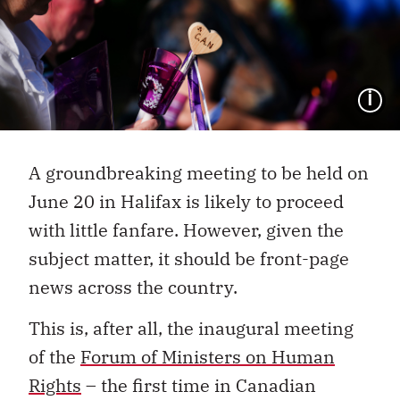
I
A groundbreaking meeting to be held on
June 20 in Halifax is likely to proceed
with little fanfare. However, given the
subject matter, it should be front-page
news across the country.
This is, after all, the inaugural meeting
of the
Forum of Ministers on Human
Rights
– the first time in Canadian