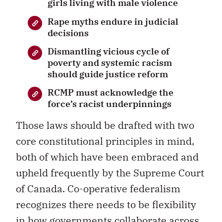
girls living with male violence
Rape myths endure in judicial
decisions
Dismantling vicious cycle of
poverty and systemic racism
should guide justice reform
RCMP must acknowledge the
force’s racist underpinnings
Those laws should be drafted with two
core constitutional principles in mind,
both of which have been embraced and
upheld frequently by the Supreme Court
of Canada. Co-operative federalism
recognizes there needs to be flexibility
in how governments collaborate across