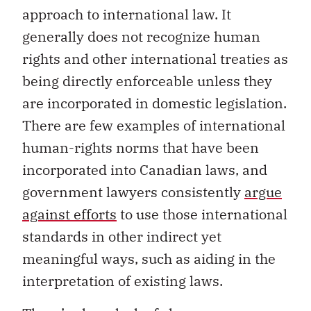
approach to international law. It
generally does not recognize human
rights and other international treaties as
being directly enforceable unless they
are incorporated in domestic legislation.
There are few examples of international
human-rights norms that have been
incorporated into Canadian laws, and
government lawyers consistently
argue
against efforts
to use those international
standards in other indirect yet
meaningful ways, such as aiding in the
interpretation of existing laws.