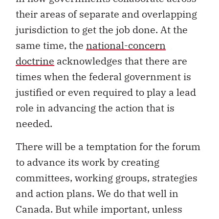
their areas of separate and overlapping
jurisdiction to get the job done. At the
same time, the
national-concern
doctrine
acknowledges that there are
times when the federal government is
justified or even required to play a lead
role in advancing the action that is
needed.
There will be a temptation for the forum
to advance its work by creating
committees, working groups, strategies
and action plans. We do that well in
Canada. But while important, unless