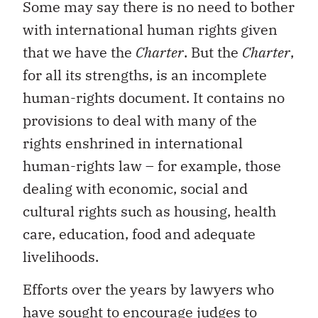
Some may say there is no need to bother
with international human rights given
that we have the
Charter
. But the
Charter
,
for all its strengths, is an incomplete
human-rights document. It contains no
provisions to deal with many of the
rights enshrined in international
human-rights law – for example, those
dealing with economic, social and
cultural rights such as housing, health
care, education, food and adequate
livelihoods.
Efforts over the years by lawyers who
have sought to encourage judges to