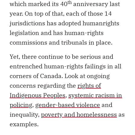
th
which marked its 40
anniversary last
year. On top of that, each of those 14
jurisdictions has adopted humanrights
legislation and has human-rights
commissions and tribunals in place.
Yet, there continue to be serious and
entrenched human-rights failings in all
corners of Canada. Look at ongoing
concerns regarding the
rights of
Indigenous Peoples
,
systemic racism in
policing
,
gender-based violence
and
inequality,
poverty and homelessness
as
examples.