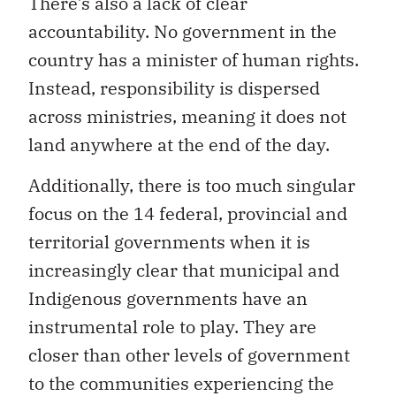
There’s also a lack of clear
accountability. No government in the
country has a minister of human rights.
Instead, responsibility is dispersed
across ministries, meaning it does not
land anywhere at the end of the day.
Additionally, there is too much singular
focus on the 14 federal, provincial and
territorial governments when it is
increasingly clear that municipal and
Indigenous governments have an
instrumental role to play. They are
closer than other levels of government
to the communities experiencing the