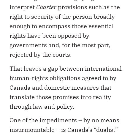
interpret
Charter
provisions such as the
right to security of the person broadly
enough to encompass those essential
rights have been opposed by
governments and, for the most part,
rejected by the courts.
That leaves a gap between international
human-rights obligations agreed to by
Canada and domestic measures that
translate those promises into reality
through law and policy.
One of the impediments – by no means
insurmountable – is Canada’s “dualist”