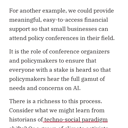
For another example, we could provide
meaningful, easy-to-access financial
support so that small businesses can
attend policy conferences in their field.
It is the role of conference organizers
and policymakers to ensure that
everyone with a stake is heard so that
policymakers hear the full gamut of
needs and concerns on AI.
There is a richness to this process.
Consider what we might learn from
historians of
techno-social paradigm