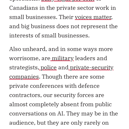
Canadians in the private sector work in
small businesses. Their
voices matter
,
and big business does not represent the
interests of small businesses.
Also unheard, and in some ways more
worrisome, are
military
leaders and
strategists,
police
and
private-security
companies
. Though there are some
private conferences with defence
contractors, our security forces are
almost completely absent from public
conversations on AI. They may be in the
audience, but they are only rarely on