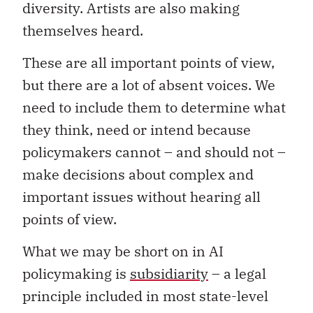
diversity. Artists are also making
themselves heard.
These are all important points of view,
but there are a lot of absent voices. We
need to include them to determine what
they think, need or intend because
policymakers cannot – and should not –
make decisions about complex and
important issues without hearing all
points of view.
What we may be short on in AI
policymaking is
subsidiarity
– a legal
principle included in most state-level