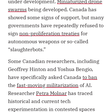
under development.
Miniaturized drone
swarms
being developed. Canada has
showed some signs of support, but many
governments have repeatedly refused to
sign
non-proliferation treaties
for
autonomous weapons or so-called
“slaughterbots.”
Some Canadian researchers, including
Geoffrey Hinton and Yoshua Bengio,
have specifically asked Canada
to ban
the
fast-moving militarization
of AI.
Researcher
Petra Molnar
has traced
historical and current tech
experimentation in contested spaces