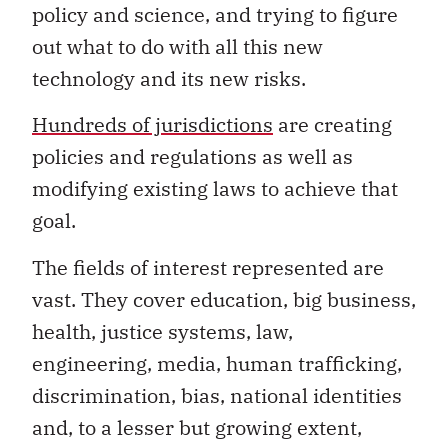
policy and science, and trying to figure
out what to do with all this new
technology and its new risks.
Hundreds of jurisdictions
are creating
policies and regulations as well as
modifying existing laws to achieve that
goal.
The fields of interest represented are
vast. They cover education, big business,
health, justice systems, law,
engineering, media, human trafficking,
discrimination, bias, national identities
and, to a lesser but growing extent,