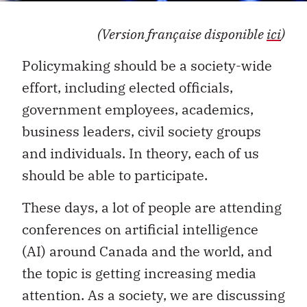
(Version française disponible
ici
)
Policymaking should be a society-wide
effort, including elected officials,
government employees, academics,
business leaders, civil society groups
and individuals. In theory, each of us
should be able to participate.
These days, a lot of people are attending
conferences on artificial intelligence
(AI) around Canada and the world, and
the topic is getting increasing media
attention. As a society, we are discussing