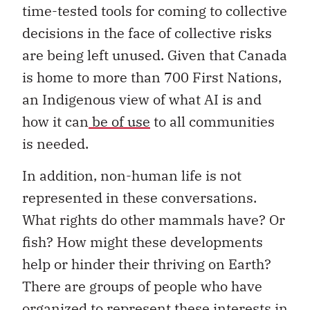
time-tested tools for coming to collective
decisions in the face of collective risks
are being left unused. Given that Canada
is home to more than 700 First Nations,
an Indigenous view of what AI is and
how it can
be of use
to all communities
is needed.
In addition, non-human life is not
represented in these conversations.
What rights do other mammals have? Or
fish? How might these developments
help or hinder their thriving on Earth?
There are groups of people who have
organized to represent these interests in