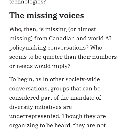
technologies?
The missing voices
Who, then, is missing (or almost
missing) from Canadian and world AI
policymaking conversations? Who
seems to be quieter than their numbers
or needs would imply?
To begin, as in other society-wide
conversations, groups that can be
considered part of the mandate of
diversity initiatives are
underrepresented. Though they are
organizing to be heard, they are not