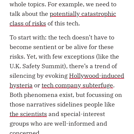
whole topics. For example, we need to
talk about the
potentially catastrophic
class of risks
of this tech.
To start with: the tech doesn’t have to
become sentient or be alive for these
risks. Yet, with few exceptions (like the
U.K. Safety Summit), there’s a trend of
silencing by evoking
Hollywood-induced
hysteria
or
tech company subterfuge
.
Both phenomena exist, but focussing on
those narratives sidelines people like
the scientists
and special-interest
groups who are well-informed and
concerned.