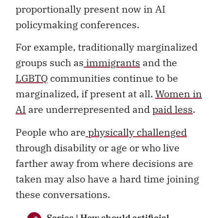
proportionally present now in AI
policymaking conferences.
For example, traditionally marginalized
groups such as
immigrants
and the
LGBTQ
communities continue to be
marginalized, if present at all.
Women in
AI
are underrepresented and
paid less
.
People who are
physically challenged
through disability or age or who live
farther away from where decisions are
taken may also have a hard time joining
these conversations.
Series | How should artificial