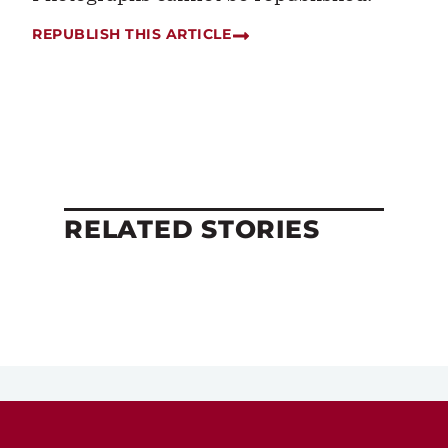
REPUBLISH THIS ARTICLE
RELATED STORIES