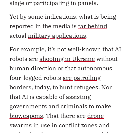
stage or participating in panels.
Yet by some indications, what is being
reported in the media is
far behind
actual
military applications
.
For example, it’s not well-known that AI
robots are
shooting in Ukraine
without
human direction or that autonomous
four-legged robots
are patrolling
borders
, today, to hunt refugees. Nor
that AI is capable of assisting
governments and criminals
to make
bioweapons
. That there are
drone
swarms
in use in conflict zones and