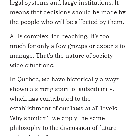
legal systems and large institutions. It
means that decisions should be made by
the people who will be affected by them.
AI is complex, far-reaching. It’s too
much for only a few groups or experts to
manage. That’s the nature of society-
wide situations.
In Quebec, we have historically always
shown a strong spirit of subsidiarity,
which has contributed to the
establishment of our laws at all levels.
Why shouldn’t we apply the same
philosophy to the discussion of future