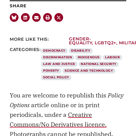
SHARE
MORE LIKE THIS:
GENDER-
EQUALITY
,
LGBTQ2+
,
MILITA
CATEGORIES:
DEMOCRACY
DISABILITY
DISCRIMINATION
INDIGENOUS
LABOUR
LAW AND JUSTICE
NATIONAL SECURITY
POVERTY
SCIENCE AND TECHNOLOGY
SOCIAL POLICY
You are welcome to republish this
Policy
Options
article online or in print
periodicals, under a
Creative
Commons/No Derivatives licence.
Photographs cannot be republished.