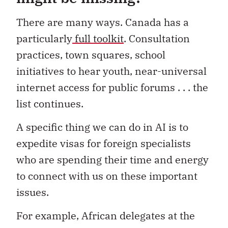
There are many ways. Canada has a
particularly
full toolkit
. Consultation
practices, town squares, school
initiatives to hear youth, near-universal
internet access for public forums . . . the
list continues.
A specific thing we can do in AI is to
expedite visas for foreign specialists
who are spending their time and energy
to connect with us on these important
issues.
For example, African delegates at the