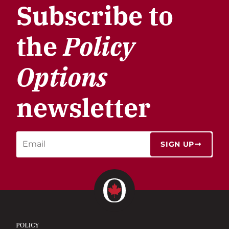
Subscribe to
the
Policy
Options
newsletter
SIGN UP