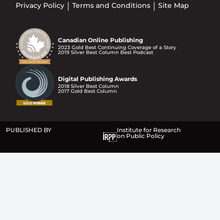
Privacy Policy
Terms and Conditions
Site Map
Canadian Online Publishing
2023 Gold Best Continuing Coverage of a Story
2019 Silver Best Column Best Podcast
Digital Publishing Awards
2018 Silver Best Column
2017 Gold Best Column
PUBLISHED BY
Institute for Research
on Public Policy