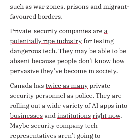
such as war zones, prisons and migrant-
favoured borders.
Private-security companies are
a
potentially ripe industry
for testing
dangerous tech. They may be able to be
absent because people don’t know how
pervasive they’ve become in society.
Canada has
twice as many
private
security personnel as police. They are
rolling out a wide variety of AI apps into
businesses
and
institutions
right now
.
Maybe security company tech
representatives aren’t going to