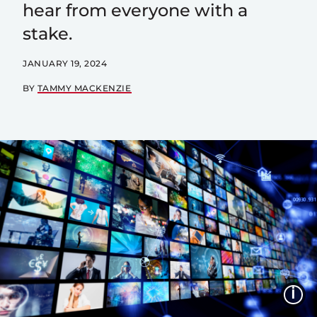
hear from everyone with a
stake.
JANUARY 19, 2024
BY
TAMMY MACKENZIE
I