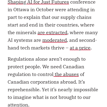
Shaping AI for Just Futures
conference
in Ottawa in October were attending in
part to explain that our supply chains
start and end in their countries, where
the minerals
are extracted
, where many
AI systems are
moderated
, and second-
hand tech markets thrive –
at a price
.
Regulations alone aren’t enough to
protect people. We need Canadian
regulation to control
the abuses
of
Canadian corporations abroad. It’s
reprehensible. Yet it’s nearly impossible
to imagine what is not brought to our
attention.