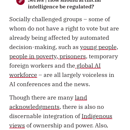
intelligence be regulated?
Socially challenged groups – some of
whom do not have a right to vote but are
already being affected by automated
decision-making, such as
young people,
people in poverty
,
prisoners
, temporary
foreign workers and the
global AI
workforce
– are all largely voiceless in
AI conferences and the news.
Though there are many
land
acknowledgments
, there is also no
discernable integration of
Indigenous
views
of ownership and power. Also,