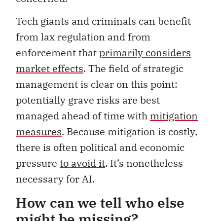
Tech giants and criminals can benefit
from lax regulation and from
enforcement that
primarily considers
market effects
. The field of strategic
management is clear on this point:
potentially grave risks are best
managed ahead of time with
mitigation
measures
. Because mitigation is costly,
there is often political and economic
pressure
to avoid it
. It’s nonetheless
necessary for AI.
How can we tell who else
might be missing?