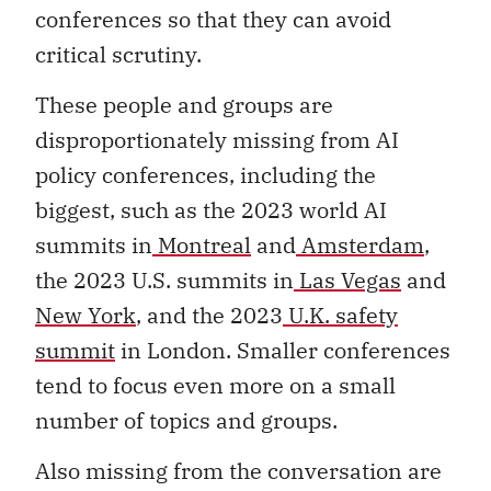
conferences so that they can avoid
critical scrutiny.
These people and groups are
disproportionately missing from AI
policy conferences, including the
biggest, such as the 2023 world AI
summits in
Montreal
and
Amsterdam
,
the 2023 U.S. summits in
Las Vegas
and
New York
, and the 2023
U.K. safety
summit
in London. Smaller conferences
tend to focus even more on a small
number of topics and groups.
Also missing from the conversation are