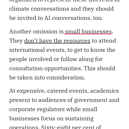
climate conversations and they should
be invited to AI conversations, too.
Another omission is
small businesses
.
They
don’t have the resources
to attend
international events, to get to know the
people involved or follow along for
consultation opportunities. This should
be taken into consideration.
At expensive, catered events, academics
present to audiences of government and
corporate regulators while small
businesses focus on sustaining
operations.
Sixty-eight per cent
of