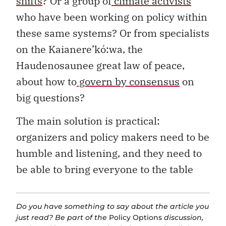
shifts
? Or a group of
climate activists
who have been working on policy within
these same systems? Or from specialists
on the Kaianere’kó:wa, the
Haudenosaunee great law of peace,
about how to
govern by consensus
on
big questions?
The main solution is practical:
organizers and policy makers need to be
humble and listening, and they need to
be able to bring everyone to the table
Do you have something to say about the article you
just read? Be part of the
Policy Options
discussion,