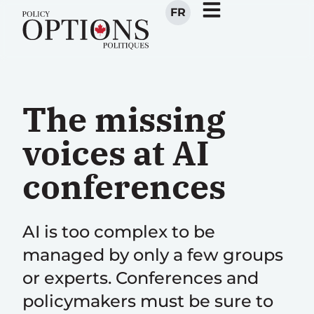
FR
The missing
voices at AI
conferences
AI is too complex to be
managed by only a few groups
or experts. Conferences and
policymakers must be sure to