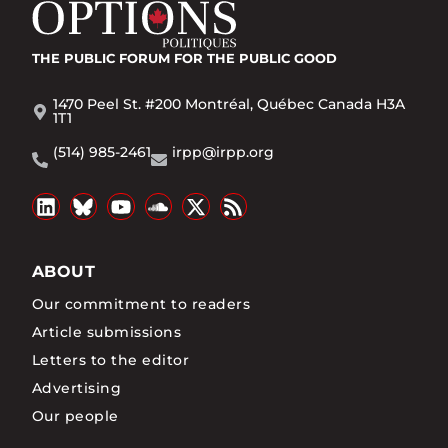
THE PUBLIC FORUM
FOR THE PUBLIC GOOD
1470 Peel St. #200 Montréal, Québec Canada H3A
1T1
(514) 985-2461
irpp@irpp.org
ABOUT
Our commitment to readers
Article submissions
Letters to the editor
Advertising
Our people