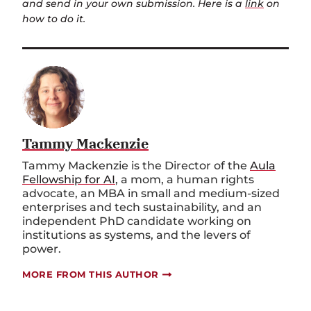
and send in your own submission. Here is a
link
on
how to do it.
Tammy Mackenzie
Tammy Mackenzie is the Director of the
Aula
Fellowship for AI
, a mom, a human rights
advocate, an MBA in small and medium-sized
enterprises and tech sustainability, and an
independent PhD candidate working on
institutions as systems, and the levers of
power.
MORE FROM THIS AUTHOR