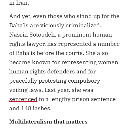
in Iran.
And yet, even those who stand up for the
Baha’is are viciously criminalized.
Nasrin Sotoudeh, a prominent human
rights lawyer, has represented a number
of Baha’is before the courts. She also
became known for representing women
human rights defenders and for
peacefully protesting compulsory
veiling laws. Last year, she was
sentenced
to a lengthy prison sentence
and 148 lashes.
Multilateralism that matters