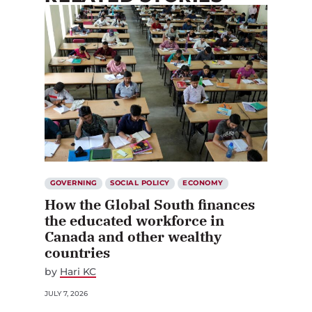
GOVERNING
SOCIAL POLICY
ECONOMY
How the Global South finances
the educated workforce in
Canada and other wealthy
countries
by
Hari KC
JULY 7, 2026