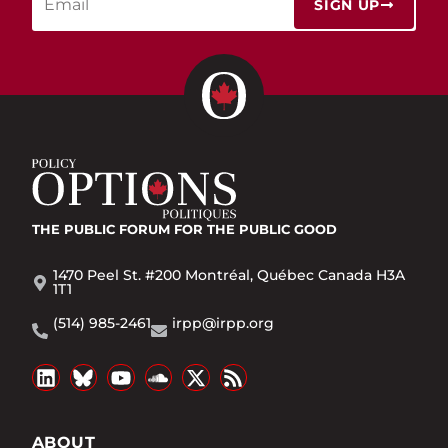
SIGN UP
THE PUBLIC FORUM
FOR THE PUBLIC GOOD
1470 Peel St. #200 Montréal, Québec Canada H3A
1T1
(514) 985-2461
irpp@irpp.org
ABOUT