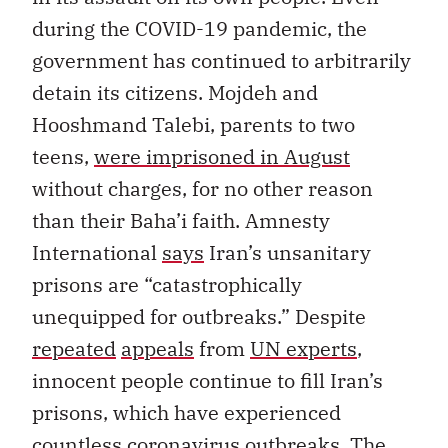
during the COVID-19 pandemic, the
government has continued to arbitrarily
detain its citizens. Mojdeh and
Hooshmand Talebi, parents to two
teens,
were imprisoned in August
without charges, for no other reason
than their Baha’i faith. Amnesty
International
says
Iran’s unsanitary
prisons are “catastrophically
unequipped for outbreaks.” Despite
repeated
appeals
from
UN experts
,
innocent people continue to fill Iran’s
prisons, which have experienced
countless
coronavirus outbreaks
. The