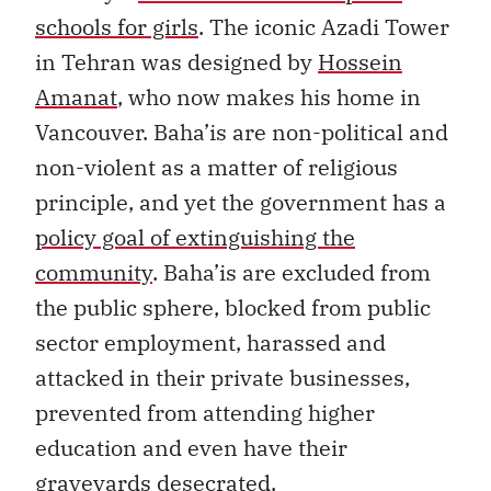
schools for girls
. The iconic Azadi Tower
in Tehran was designed by
Hossein
Amanat
, who now makes his home in
Vancouver. Baha’is are non-political and
non-violent as a matter of religious
principle, and yet the government has a
policy goal of extinguishing the
community
. Baha’is are excluded from
the public sphere, blocked from public
sector employment, harassed and
attacked in their private businesses,
prevented from attending higher
education and even have their
graveyards desecrated.