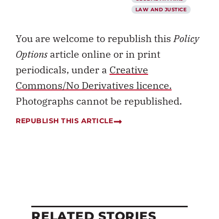
LAW AND JUSTICE
You are welcome to republish this
Policy
Options
article online or in print
periodicals, under a
Creative
Commons/No Derivatives licence.
Photographs cannot be republished.
REPUBLISH THIS ARTICLE
RELATED STORIES