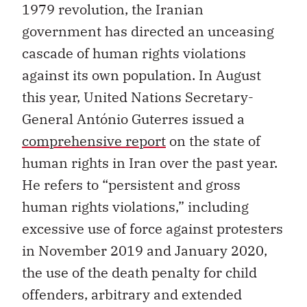
1979 revolution, the Iranian
government has directed an unceasing
cascade of human rights violations
against its own population. In August
this year, United Nations Secretary-
General António Guterres issued a
comprehensive report
on the state of
human rights in Iran over the past year.
He refers to “persistent and gross
human rights violations,” including
excessive use of force against protesters
in November 2019 and January 2020,
the use of the death penalty for child
offenders, arbitrary and extended