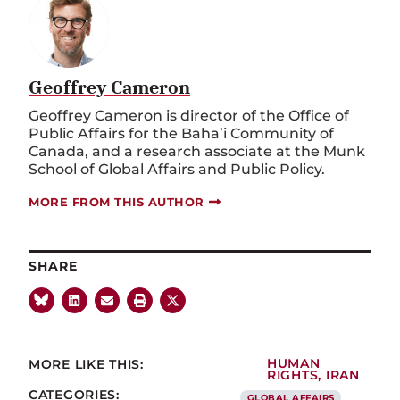
Geoffrey Cameron
Geoffrey Cameron is director of the Office of
Public Affairs for the Baha’i Community of
Canada, and a research associate at the Munk
School of Global Affairs and Public Policy.
MORE FROM THIS AUTHOR
SHARE
MORE LIKE THIS:
HUMAN
RIGHTS
,
IRAN
CATEGORIES:
GLOBAL AFFAIRS