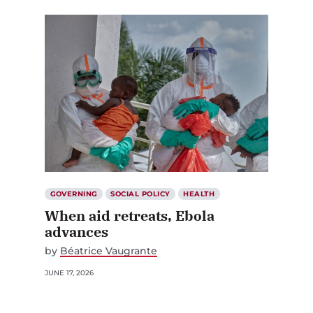
GOVERNING
SOCIAL POLICY
HEALTH
When aid retreats, Ebola
advances
by
Béatrice Vaugrante
JUNE 17, 2026