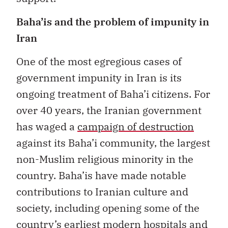
Baha’is and the problem of impunity in
Iran
One of the most egregious cases of
government impunity in Iran is its
ongoing treatment of Baha’i citizens. For
over 40 years, the Iranian government
has waged a
campaign of destruction
against its Baha’i community, the largest
non-Muslim religious minority in the
country. Baha’is have made notable
contributions to Iranian culture and
society, including opening some of the
country’s
earliest modern hospitals
and