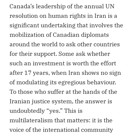
Canada’s leadership of the annual UN
resolution on human rights in Iran is a
significant undertaking that involves the
mobilization of Canadian diplomats
around the world to ask other countries
for their support. Some ask whether
such an investment is worth the effort
after 17 years, when Iran shows no sign
of modulating its egregious behaviour.
To those who suffer at the hands of the
Iranian justice system, the answer is
undoubtedly “yes.” This is
multilateralism that matters: it is the
voice of the international community