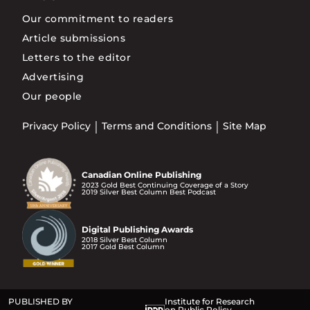
Our commitment to readers
Article submissions
Letters to the editor
Advertising
Our people
Privacy Policy
Terms and Conditions
Site Map
Canadian Online Publishing
2023 Gold Best Continuing Coverage of a Story
2019 Silver Best Column Best Podcast
Digital Publishing Awards
2018 Silver Best Column
2017 Gold Best Column
PUBLISHED BY
Institute for Research
on Public Policy