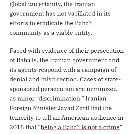
global uncertainty, the Iranian
government has not vacillated in its
efforts to eradicate the Baha’i
community as a viable entity.
Faced with evidence of their persecution
of Baha’is, the Iranian government and
its agents respond with a campaign of
denial and misdirection. Cases of state-
sponsored persecution are minimized
as minor “discrimination.” Iranian
Foreign Minister Javad Zarif had the
temerity to tell an American audience in
2018 that “
being a Baha’i is not a crime
”