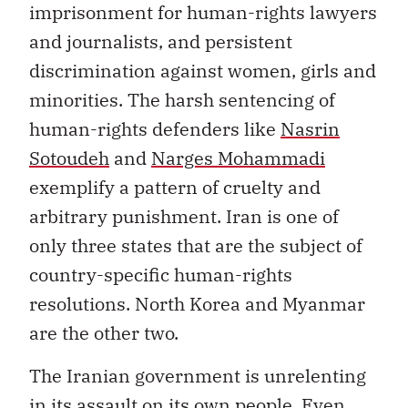
imprisonment for human-rights lawyers
and journalists, and persistent
discrimination against women, girls and
minorities. The harsh sentencing of
human-rights defenders like
Nasrin
Sotoudeh
and
Narges Mohammadi
exemplify a pattern of cruelty and
arbitrary punishment. Iran is one of
only three states that are the subject of
country-specific human-rights
resolutions. North Korea and Myanmar
are the other two.
The Iranian government is unrelenting
in its assault on its own people. Even