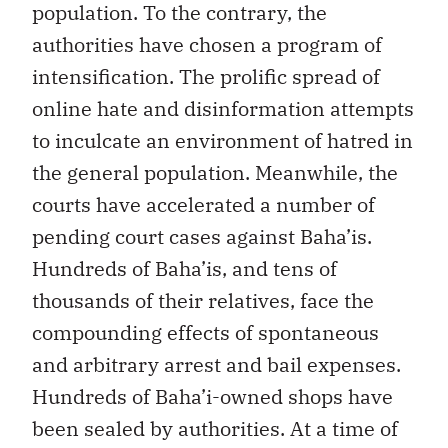
population. To the contrary, the
authorities have chosen a program of
intensification. The prolific spread of
online hate and disinformation attempts
to inculcate an environment of hatred in
the general population. Meanwhile, the
courts have accelerated a number of
pending court cases against Baha’is.
Hundreds of Baha’is, and tens of
thousands of their relatives, face the
compounding effects of spontaneous
and arbitrary arrest and bail expenses.
Hundreds of Baha’i-owned shops have
been sealed by authorities. At a time of