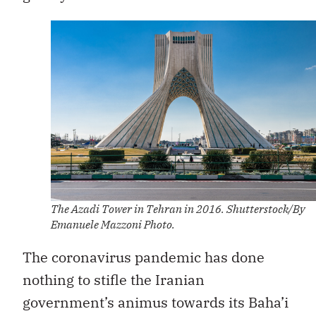
The Azadi Tower in Tehran in 2016. Shutterstock/By
Emanuele Mazzoni Photo.
The coronavirus pandemic has done
nothing to stifle the Iranian
government’s animus towards its Baha’i