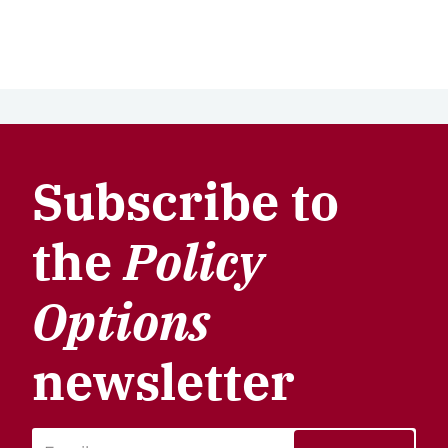
Subscribe to
the
Policy
Options
newsletter