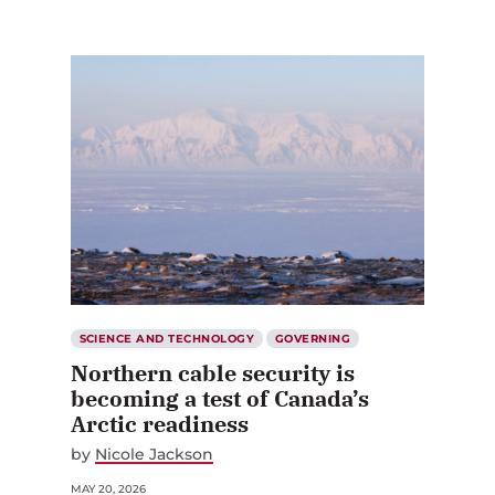
SCIENCE AND TECHNOLOGY
GOVERNING
Northern cable security is
becoming a test of Canada’s
Arctic readiness
by
Nicole Jackson
MAY 20, 2026