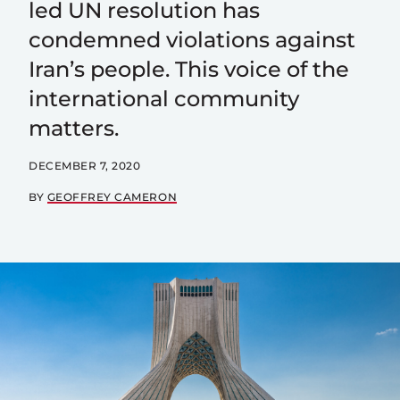
led UN resolution has
condemned violations against
Iran’s people. This voice of the
international community
matters.
DECEMBER 7, 2020
BY
GEOFFREY CAMERON