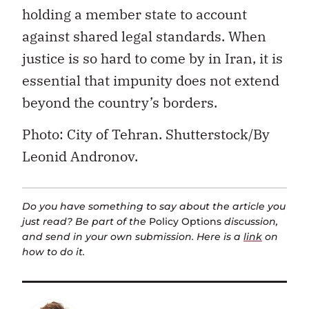
holding a member state to account
against shared legal standards. When
justice is so hard to come by in Iran, it is
essential that impunity does not extend
beyond the country’s borders.
P
hoto: City of Tehran. Shutterstock/By
Leonid Andronov.
Do you have something to say about the article you
just read? Be part of the
Policy Options
discussion,
and send in your own submission. Here is a
link
on
how to do it.