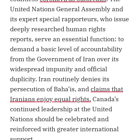
United Nations General Assembly and
its expert special rapporteurs, who issue
deeply researched human rights
reports, serve an essential function: to
demand a basic level of accountability
from the Government of Iran over its
widespread impunity and official
duplicity. Iran routinely denies its
persecution of Baha’is, and
claims that
Iranians enjoy equal rights.
Canada’s
continued leadership at the United
Nations should be celebrated and
reinforced with greater international
support.