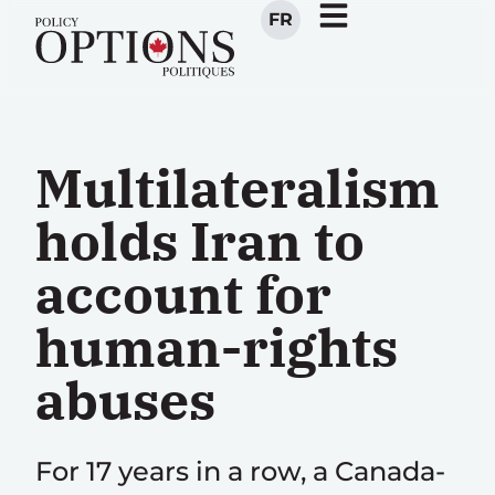
FR
Multilateralism
holds Iran to
account for
human-rights
abuses
For 17 years in a row, a Canada-