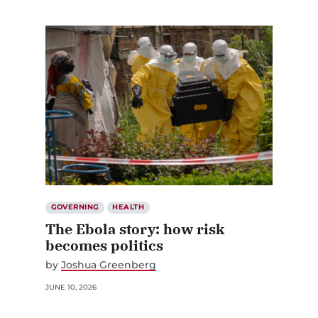
GOVERNING
HEALTH
The Ebola story: how risk
becomes politics
by
Joshua Greenberg
JUNE 10, 2026