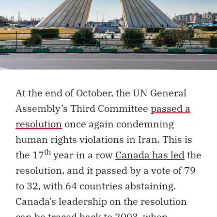
At the end of October, the UN General
Assembly’s Third Committee
passed a
resolution
once again condemning
human rights violations in Iran. This is
th
the 17
year in a row
Canada has led
the
resolution, and it passed by a vote of 79
to 32, with 64 countries abstaining.
Canada’s leadership on the resolution
can be traced back to 2003, when