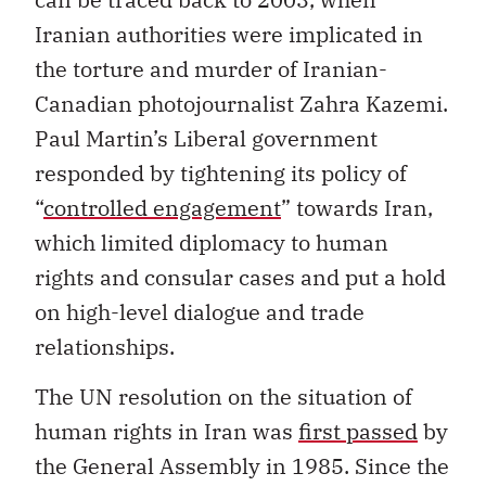
Iranian authorities were implicated in
the torture and murder of Iranian-
Canadian photojournalist Zahra Kazemi.
Paul Martin’s Liberal government
responded by tightening its policy of
“
controlled engagement
” towards Iran,
which limited diplomacy to human
rights and consular cases and put a hold
on high-level dialogue and trade
relationships.
The UN resolution on the situation of
human rights in Iran was
first passed
by
the General Assembly in 1985. Since the