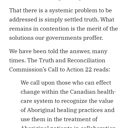
That there is a systemic problem to be
addressed is simply settled truth. What
remains in contention is the merit of the
solutions our governments proffer.
We have been told the answer, many
times. The Truth and Reconciliation
Commission’s Call to Action 22 reads:
We call upon those who can effect
change within the Canadian health-
care system to recognize the value
of Aboriginal healing practices and
use them in the treatment of