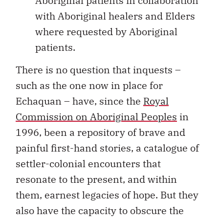
Aboriginal patients in collaboration
with Aboriginal healers and Elders
where requested by Aboriginal
patients.
There is no question that inquests –
such as the one now in place for
Echaquan – have, since the
Royal
Commission on Aboriginal Peoples
in
1996, been a repository of brave and
painful first-hand stories, a catalogue of
settler-colonial encounters that
resonate to the present, and within
them, earnest legacies of hope. But they
also have the capacity to obscure the