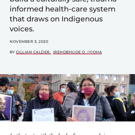
informed health-care system
that draws on Indigenous
voices.
NOVEMBER 3, 2020
BY
GILLIAN CALDER
IREHOBHUDE O. IYIOHA