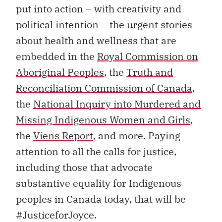
put into action – with creativity and
political intention – the urgent stories
about health and wellness that are
embedded in the
Royal Commission on
Aboriginal Peoples
, the
Truth and
Reconciliation Commission of Canada
,
the
National Inquiry into Murdered and
Missing Indigenous Women and Girls
,
the
Viens Report
, and more. Paying
attention to all the calls for justice,
including those that advocate
substantive equality for Indigenous
peoples in Canada today, that will be
#JusticeforJoyce.