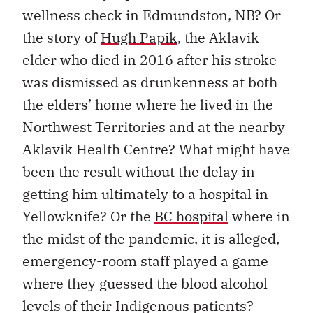
wellness check in Edmundston, NB? Or
the story of
Hugh Papik
, the Aklavik
elder who died in 2016 after his stroke
was dismissed as drunkenness at both
the elders’ home where he lived in the
Northwest Territories and at the nearby
Aklavik Health Centre? What might have
been the result without the delay in
getting him ultimately to a hospital in
Yellowknife? Or the
BC hospital
where in
the midst of the pandemic, it is alleged,
emergency-room staff played a game
where they guessed the blood alcohol
levels of their Indigenous patients?