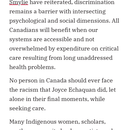
Smylie
have reiterated, discrimination
remains a barrier with intersecting
psychological and social dimensions. All
Canadians will benefit when our
systems are accessible and not
overwhelmed by expenditure on critical
care resulting from long unaddressed
health problems.
No person in Canada should ever face
the racism that Joyce Echaquan did, let
alone in their final moments, while
seeking care.
Many Indigenous women, scholars,