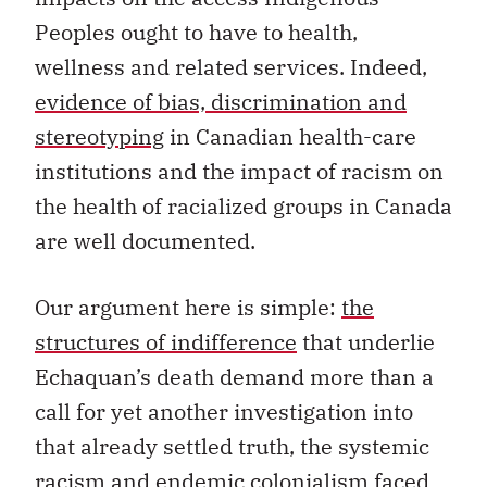
Peoples ought to have to health,
wellness and related services. Indeed,
evidence of bias, discrimination and
stereotyping
in Canadian health-care
institutions and the impact of racism on
the health of racialized groups in Canada
are well documented.
Our argument here is simple:
the
structures of indifference
that underlie
Echaquan’s death demand more than a
call for yet another investigation into
that already settled truth, the systemic
racism and endemic colonialism faced