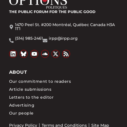
THE PUBLIC FORUM
FOR THE PUBLIC GOOD
1470 Peel St. #200 Montréal, Québec Canada H3A
1T1
(514) 985-2461
irpp@irpp.org
ABOUT
Our commitment to readers
Article submissions
Letters to the editor
Advertising
Our people
Privacy Policy
Terms and Conditions
Site Map