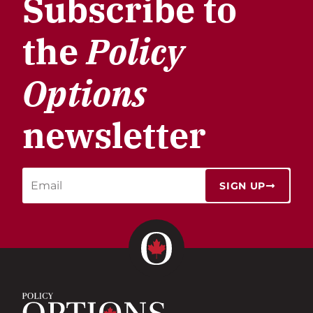
Subscribe to
the
Policy
Options
newsletter
SIGN UP