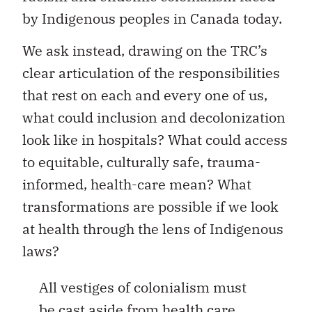
by Indigenous peoples in Canada today.
We ask instead, drawing on the TRC’s
clear articulation of the responsibilities
that rest on each and every one of us,
what could inclusion and decolonization
look like in hospitals? What could access
to equitable, culturally safe, trauma-
informed, health-care mean? What
transformations are possible if we look
at health through the lens of Indigenous
laws?
All vestiges of colonialism must
be cast aside from health care.