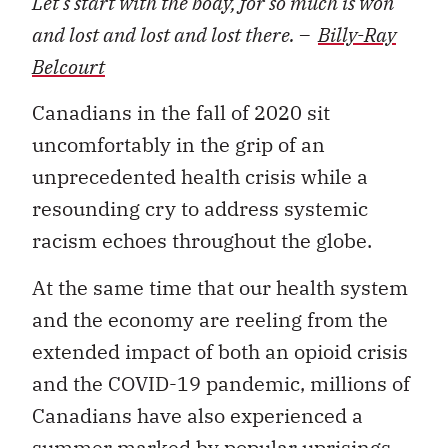
Let’s start with the body, for so much is won
and lost and lost and lost there. –
Billy-Ray
Belcourt
Canadians in the fall of 2020 sit
uncomfortably in the grip of an
unprecedented health crisis while a
resounding cry to address systemic
racism echoes throughout the globe.
At the same time that our health system
and the economy are reeling from the
extended impact of both an opioid crisis
and the COVID-19 pandemic, millions of
Canadians have also experienced a
summer marked by popular uprisings