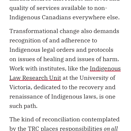
quality of services available to non-
Indigenous Canadians everywhere else.
Transformational change also demands
recognition of and adherence to
Indigenous legal orders and protocols
on issues of healing and issues of harm.
Work with institutes, like the
Indigenous
Law Research Unit
at the University of
Victoria, dedicated to the recovery and
renaissance of Indigenous laws, is one
such path.
The kind of reconciliation contemplated
by the TRC places responsibilities
on all