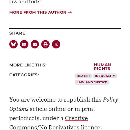
law and torts.
MORE FROM THIS AUTHOR
SHARE
MORE LIKE THIS:
HUMAN
RIGHTS
CATEGORIES:
HEALTH
INEQUALITY
LAW AND JUSTICE
You are welcome to republish this
Policy
Options
article online or in print
periodicals, under a
Creative
Commons/No Derivatives licence.