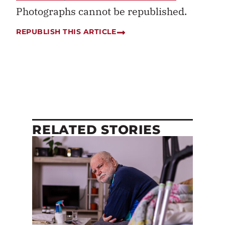
Photographs cannot be republished.
REPUBLISH THIS ARTICLE
RELATED STORIES