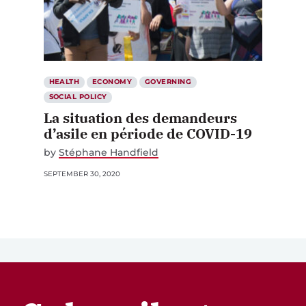
HEALTH
ECONOMY
GOVERNING
SOCIAL POLICY
La situation des demandeurs
d’asile en période de COVID-19
by
Stéphane Handfield
SEPTEMBER 30, 2020