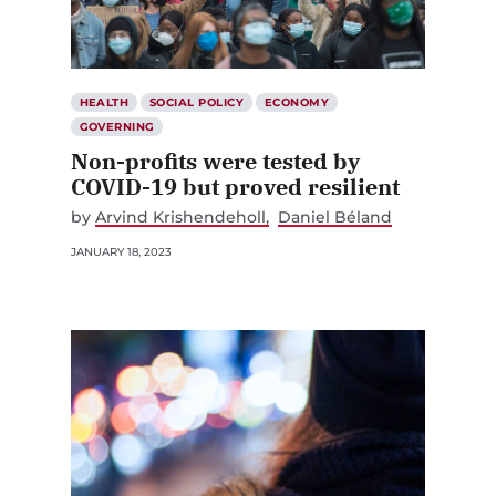
HEALTH
SOCIAL POLICY
ECONOMY
GOVERNING
Non-profits were tested by
COVID-19 but proved resilient
by
Arvind Krishendeholl
Daniel Béland
JANUARY 18, 2023