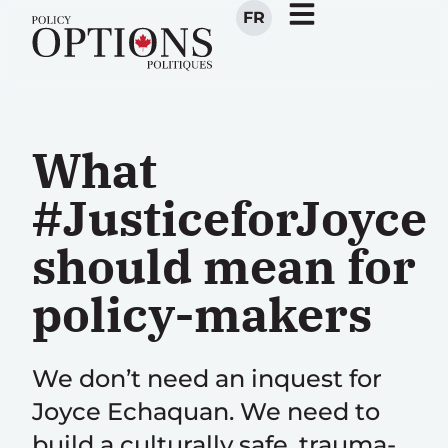
FR
What
#JusticeforJoyce
should mean for
policy-makers
We don’t need an inquest for
Joyce Echaquan. We need to
build a culturally safe, trauma-