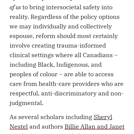
of us
to bring intersocietal safety into
reality. Regardless of the policy options
we may individually and collectively
espouse, reform should most certainly
involve creating trauma-informed
clinical settings where all Canadians –
including Black, Indigenous, and
peoples of colour – are able to access
care from health-care providers who are
respectful, anti-discriminatory and non-
judgmental.
As several scholars including
Sheryl
Nestel
and authors
Billie Allan and Janet