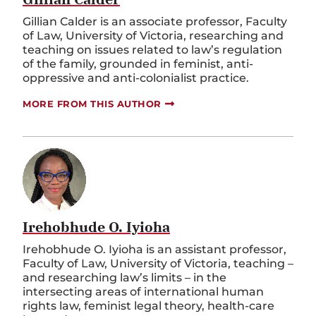
Gillian Calder is an associate professor, Faculty
of Law, University of Victoria, researching and
teaching on issues related to law’s regulation
of the family, grounded in feminist, anti-
oppressive and anti-colonialist practice.
MORE FROM THIS AUTHOR
Irehobhude O. Iyioha
Irehobhude O. Iyioha is an assistant professor,
Faculty of Law, University of Victoria, teaching –
and researching law’s limits – in the
intersecting areas of international human
rights law, feminist legal theory, health-care