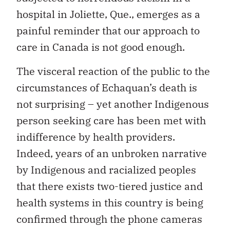
hospital in Joliette, Que., emerges as a
painful reminder that our approach to
care in Canada is not good enough.
The visceral reaction of the public to the
circumstances of Echaquan’s death is
not surprising – yet another Indigenous
person seeking care has been met with
indifference by health providers.
Indeed, years of an unbroken narrative
by Indigenous and racialized peoples
that there exists two-tiered justice and
health systems in this country is being
confirmed through the phone cameras