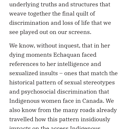
underlying truths and structures that
weave together the final quilt of
discrimination and loss of life that we
see played out on our screens.
We know, without inquest, that in her
dying moments Echaquan faced
references to her intelligence and
sexualized insults – ones that match the
historical pattern of sexual stereotypes
and psychosocial discrimination that
Indigenous women face in Canada. We
also know from the many roads already
travelled how this pattern insidiously
impacts on the access Indigenous