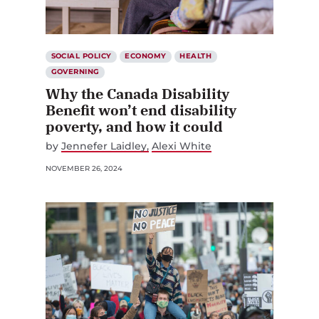
SOCIAL POLICY
ECONOMY
HEALTH
GOVERNING
Why the Canada Disability
Benefit won’t end disability
poverty, and how it could
by
Jennefer Laidley
Alexi White
NOVEMBER 26, 2024