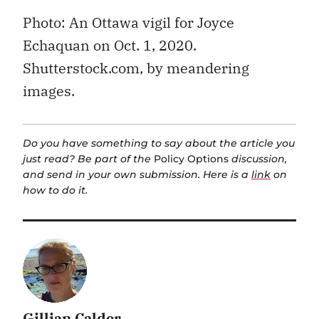
Photo: An Ottawa vigil for Joyce
Echaquan on Oct. 1, 2020.
Shutterstock.com, by meandering
images.
Do you have something to say about the article you
just read? Be part of the
Policy Options
discussion,
and send in your own submission. Here is a
link
on
how to do it.
Gillian Calder