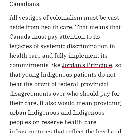
Canadians.
All vestiges of colonialism must be cast
aside from health care. That means that
Canada must pay attention to its
legacies of systemic discrimination in
health care and fully implement its
commitments like
Jordan’s Principle
, so
that young Indigenous patients do not
bear the brunt of federal-provincial
disagreements over who should pay for
their care. It also would mean providing
urban Indigenous and Indigenous
peoples on reserve health-care
infrastructures that reflect the level and