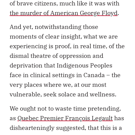
of brave citizens, much like it was with
the murder of American George Floyd
.
And yet, notwithstanding those
moments of clear insight, what we are
experiencing is proof, in real time, of the
dismal theatre of oppression and
deprivation that Indigenous Peoples
face in clinical settings in Canada – the
very places where we, at our most
vulnerable, seek solace and wellness.
We ought not to waste time pretending,
as
Quebec Premier François Legault
has
dishearteningly suggested, that this is a