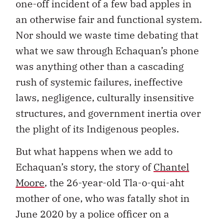
one-off incident of a few bad apples in
an otherwise fair and functional system.
Nor should we waste time debating that
what we saw through Echaquan’s phone
was anything other than a cascading
rush of systemic failures, ineffective
laws, negligence, culturally insensitive
structures, and government inertia over
the plight of its Indigenous peoples.
But what happens when we add to
Echaquan’s story, the story of
Chantel
Moore
, the 26-year-old Tla-o-qui-aht
mother of one, who was fatally shot in
June 2020 by a police officer on a