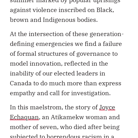
against violence inscribed on Black,
brown and Indigenous bodies.
At the intersection of these generation-
defining emergencies we find a failure
of formal structures of governance to
model innovation, reflected in the
inability of our elected leaders in
Canada to do much more than express
empathy and call for investigation.
In this maelstrom, the story of
Joyce
Echaquan
, an Atikamekw woman and
mother of seven, who died after being
subjected to horrendous racism in a