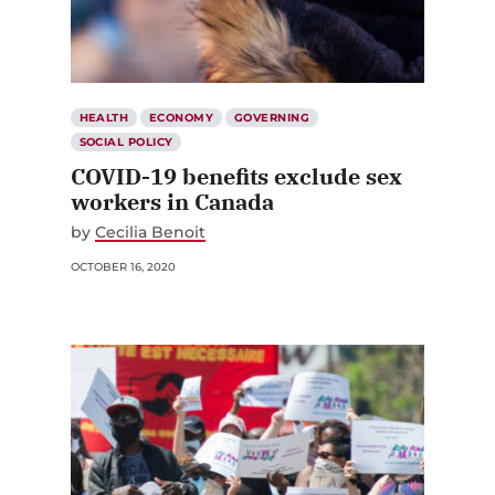
HEALTH
ECONOMY
GOVERNING
SOCIAL POLICY
COVID-19 benefits exclude sex
workers in Canada
by
Cecilia Benoit
OCTOBER 16, 2020