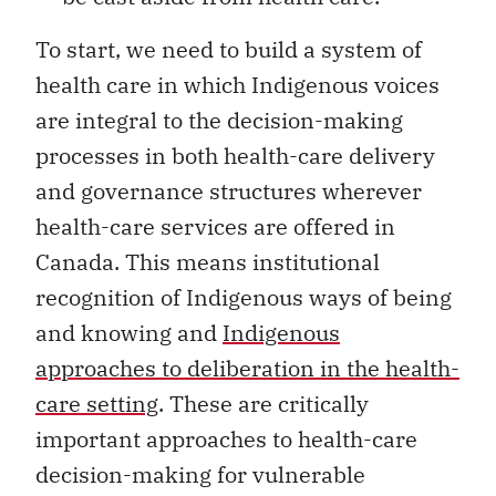
To start, we need to build a system of
health care in which Indigenous voices
are integral to the decision-making
processes in both health-care delivery
and governance structures wherever
health-care services are offered in
Canada. This means institutional
recognition of Indigenous ways of being
and knowing and
Indigenous
approaches to deliberation in the health-
care setting
. These are critically
important approaches to health-care
decision-making for vulnerable