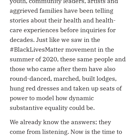
youth, community leaders, artists and
aggrieved families have been telling
stories about their health and health-
care experiences before inquiries for
decades. Just like we saw in the
#BlackLivesMatter movement in the
summer of 2020, these same people and
those who came after them have also
round-danced, marched, built lodges,
hung red dresses and taken up seats of
power to model how dynamic
substantive equality could be.
We already know the answers; they
come from listening. Now is the time to