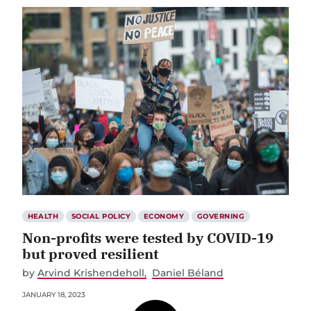
HEALTH
SOCIAL POLICY
ECONOMY
GOVERNING
Non-profits were tested by COVID-19
but proved resilient
by
Arvind Krishendeholl
Daniel Béland
JANUARY 18, 2023