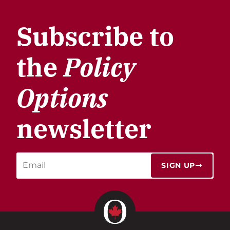
Subscribe to
the
Policy
Options
newsletter
SIGN UP