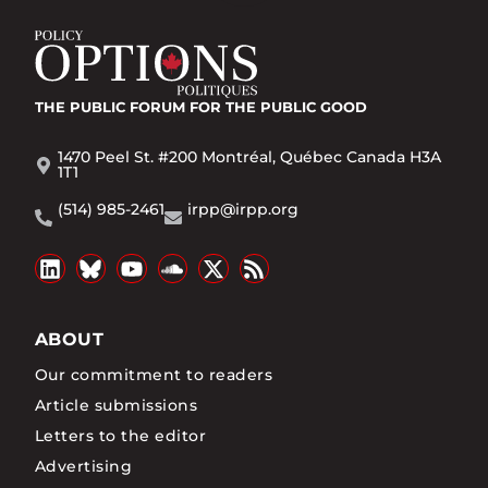
THE PUBLIC FORUM
FOR THE PUBLIC GOOD
1470 Peel St. #200 Montréal, Québec Canada H3A
1T1
(514) 985-2461
irpp@irpp.org
ABOUT
Our commitment to readers
Article submissions
Letters to the editor
Advertising