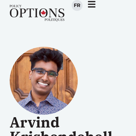
FR
Arvind