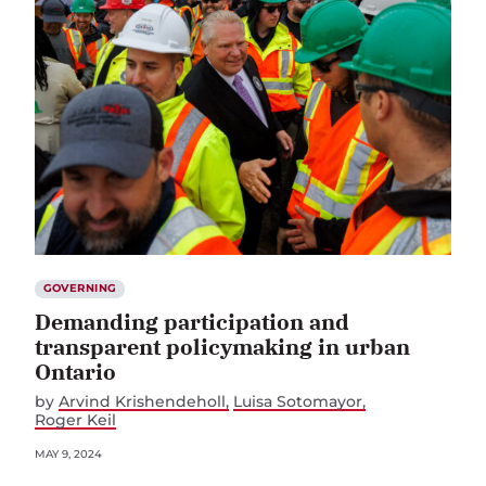
GOVERNING
Demanding participation and
transparent policymaking in urban
Ontario
by
Arvind Krishendeholl
Luisa Sotomayor
Roger Keil
MAY 9, 2024