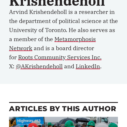
Krishendeholl
Arvind Krishendeholl is a researcher in
the department of political science at the
University of Toronto. He also serves as
a member of the
Metamorphosis
Network
and is a board director
for
Roots Community Services Inc.
X:
@AKrishendeholl
and
LinkedIn
.
ARTICLES BY THIS AUTHOR