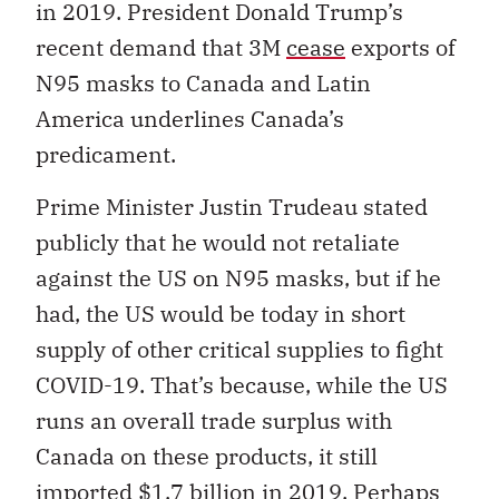
in 2019. President Donald Trump’s
recent demand that 3M
cease
exports of
N95 masks to Canada and Latin
America underlines Canada’s
predicament.
Prime Minister Justin Trudeau stated
publicly that he would not retaliate
against the US on N95 masks, but if he
had, the US would be today in short
supply of other critical supplies to fight
COVID-19. That’s because, while the US
runs an overall trade surplus with
Canada on these products, it still
imported $1.7 billion in 2019. Perhaps