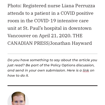
Photo: Registered nurse Liana Perruzza
attends to a patient in a COVID positive
room in the COVID-19 intensive care
unit at St. Paul’s hospital in downtown
Vancouver on April 21, 2020. THE
CANADIAN PRESS/Jonathan Hayward
Do you have something to say about the article you
just read? Be part of the
Policy Options
discussion,
and send in your own submission. Here is a
link
on
how to do it.