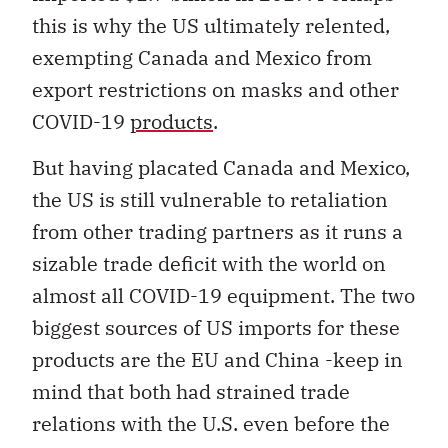
this is why the US ultimately relented,
exempting Canada and Mexico from
export restrictions on masks and other
COVID-19
products
.
But having placated Canada and Mexico,
the US is still vulnerable to retaliation
from other trading partners as it runs a
sizable trade deficit with the world on
almost all COVID-19 equipment. The two
biggest sources of US imports for these
products are the EU and China -keep in
mind that both had strained trade
relations with the U.S. even before the