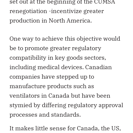
set out at the beginning of the CUMSA
renegotiation -incentivize greater
production in North America.
One way to achieve this objective would
be to promote greater regulatory
compatibility in key goods sectors,
including medical devices. Canadian
companies have stepped up to
manufacture products such as
ventilators in Canada but have been
stymied by differing regulatory approval
processes and standards.
It makes little sense for Canada, the US,