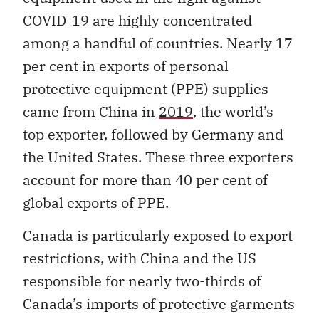
COVID-19 are highly concentrated
among a handful of countries. Nearly 17
per cent in exports of personal
protective equipment (PPE) supplies
came from China in
2019
, the world’s
top exporter, followed by Germany and
the United States. These three exporters
account for more than 40 per cent of
global exports of PPE.
Canada is particularly exposed to export
restrictions, with China and the US
responsible for nearly two-thirds of
Canada’s imports of protective garments