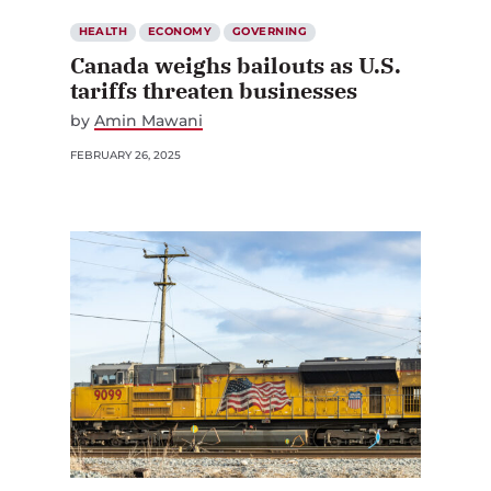
HEALTH
ECONOMY
GOVERNING
Canada weighs bailouts as U.S.
tariffs threaten businesses
by
Amin Mawani
FEBRUARY 26, 2025