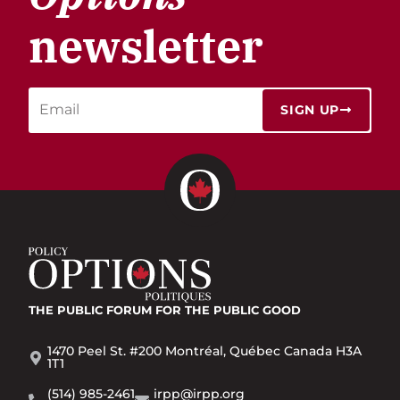
newsletter
SIGN UP
THE PUBLIC FORUM
FOR THE PUBLIC GOOD
1470 Peel St. #200 Montréal, Québec Canada H3A
1T1
(514) 985-2461
irpp@irpp.org