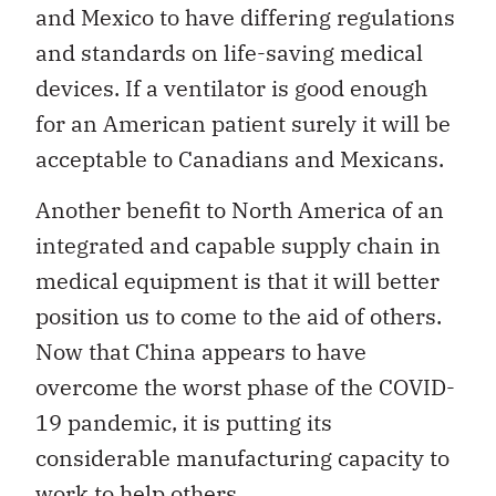
and Mexico to have differing regulations
and standards on life-saving medical
devices. If a ventilator is good enough
for an American patient surely it will be
acceptable to Canadians and Mexicans.
Another benefit to North America of an
integrated and capable supply chain in
medical equipment is that it will better
position us to come to the aid of others.
Now that China appears to have
overcome the worst phase of the COVID-
19 pandemic, it is putting its
considerable manufacturing capacity to
work to help others.