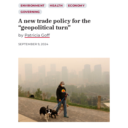
ENVIRONMENT
HEALTH
ECONOMY
GOVERNING
A new trade policy for the
“geopolitical turn”
by
Patricia Goff
SEPTEMBER 9, 2024