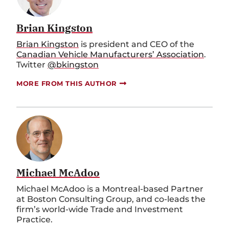
Brian Kingston
Brian Kingston
is president and CEO of the
Canadian Vehicle Manufacturers’ Association
.
Twitter
@bkingston
MORE FROM THIS AUTHOR
Michael McAdoo
Michael McAdoo is a Montreal-based Partner
at Boston Consulting Group, and co-leads the
firm’s world-wide Trade and Investment
Practice.