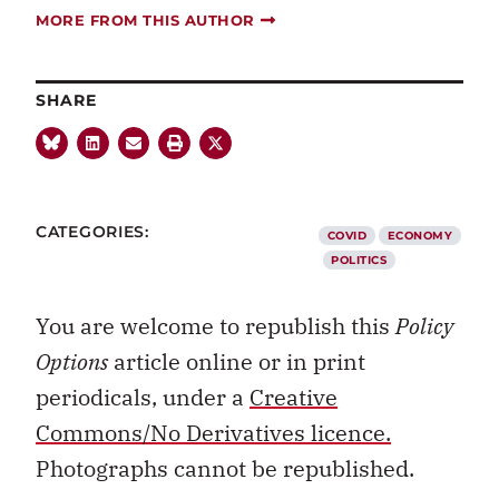
MORE FROM THIS AUTHOR
SHARE
CATEGORIES:
COVID
ECONOMY
POLITICS
You are welcome to republish this
Policy
Options
article online or in print
periodicals, under a
Creative
Commons/No Derivatives licence.
Photographs cannot be republished.