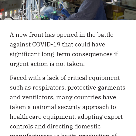
A new front has opened in the battle
against COVID-19 that could have
significant long-term consequences if
urgent action is not taken.
Faced with a lack of critical equipment
such as respirators, protective garments
and ventilators, many countries have
taken a national security approach to
health care equipment, adopting export
controls and directing domestic
manufacturers to begin production of