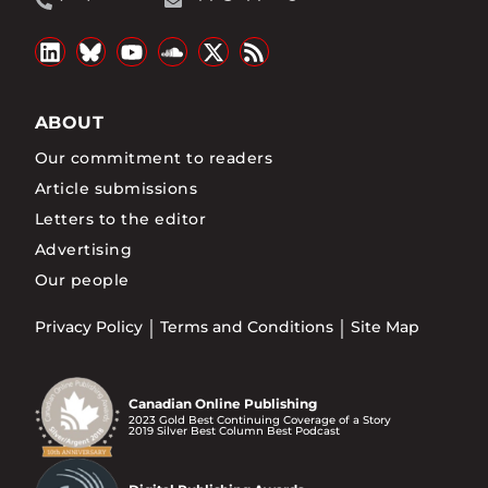
ABOUT
Our commitment to readers
Article submissions
Letters to the editor
Advertising
Our people
Privacy Policy
Terms and Conditions
Site Map
Canadian Online Publishing
2023 Gold Best Continuing Coverage of a Story
2019 Silver Best Column Best Podcast