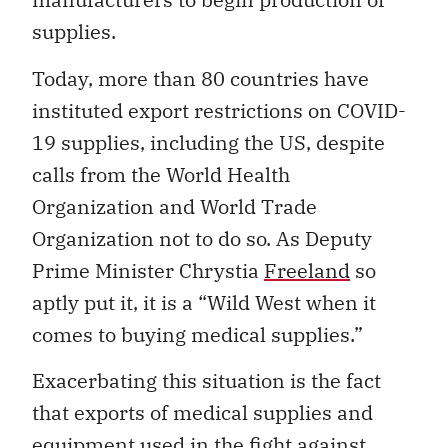
supplies.
Today, more than 80 countries have
instituted export restrictions on COVID-
19 supplies, including the US, despite
calls from the World Health
Organization and World Trade
Organization not to do so. As Deputy
Prime Minister Chrystia
Freeland
so
aptly put it, it is a “Wild West when it
comes to buying medical supplies.”
Exacerbating this situation is the fact
that exports of medical supplies and
equipment used in the fight against