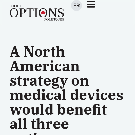
FR
A North
American
strategy on
medical devices
would benefit
all three