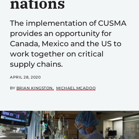
nations
The implementation of CUSMA
provides an opportunity for
Canada, Mexico and the US to
work together on critical
supply chains.
APRIL 28, 2020
BY
BRIAN KINGSTON
MICHAEL MCADOO