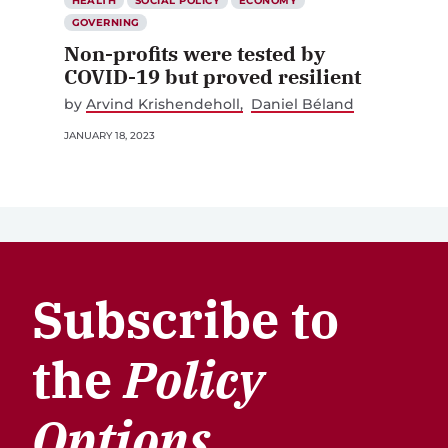
HEALTH
SOCIAL POLICY
ECONOMY
GOVERNING
Non-profits were tested by
COVID-19 but proved resilient
by
Arvind Krishendeholl
Daniel Béland
JANUARY 18, 2023
Subscribe to
the
Policy
Options