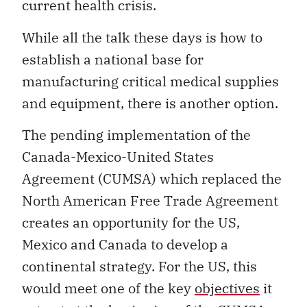
current health crisis.
While all the talk these days is how to
establish a national base for
manufacturing critical medical supplies
and equipment, there is another option.
The pending implementation of the
Canada-Mexico-United States
Agreement (CUMSA) which replaced the
North American Free Trade Agreement
creates an opportunity for the US,
Mexico and Canada to develop a
continental strategy. For the US, this
would meet one of the key
objectives
it