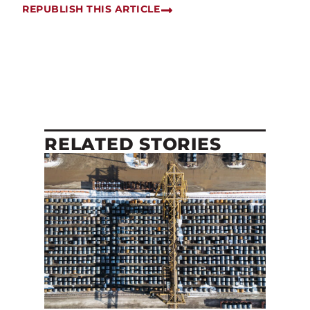
REPUBLISH THIS ARTICLE
RELATED STORIES