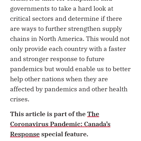
governments to take a hard look at
critical sectors and determine if there
are ways to further strengthen supply
chains in North America. This would not
only provide each country with a faster
and stronger response to future
pandemics but would enable us to better
help other nations when they are
affected by pandemics and other health
crises.
This article is part of the
The
Coronavirus Pandemic: Canada’s
Response
special feature.