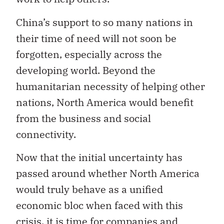
China’s support to so many nations in
their time of need will not soon be
forgotten, especially across the
developing world. Beyond the
humanitarian necessity of helping other
nations, North America would benefit
from the business and social
connectivity.
Now that the initial uncertainty has
passed around whether North America
would truly behave as a unified
economic bloc when faced with this
crisis, it is time for companies and