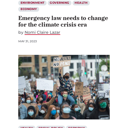
ENVIRONMENT
GOVERNING
HEALTH
ECONOMY
Emergency law needs to change
for the climate crisis era
by
Nomi Claire Lazar
MAY 31, 2023