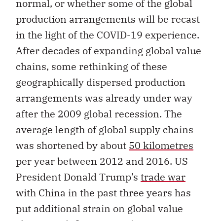
normal, or whether some of the global
production arrangements will be recast
in the light of the COVID-19 experience.
After decades of expanding global value
chains, some rethinking of these
geographically dispersed production
arrangements was already under way
after the 2009 global recession. The
average length of global supply chains
was shortened by about
50 kilometres
per year between 2012 and 2016. US
President Donald Trump’s
trade war
with China in the past three years has
put additional strain on global value