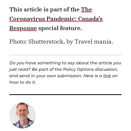
This article is part of the
The
Coronavirus Pandemic: Canada’s
Response
special feature.
Photo: Shutterstock, b
y Travel mania.
Do you have something to say about the article you
just read? Be part of the
Policy Options
discussion,
and send in your own submission. Here is a
link
on
how to do it.