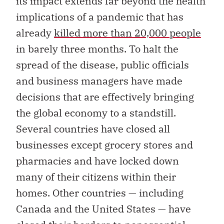
its impact extends far beyond the health
implications of a pandemic that has
already
killed more than 20,000 people
in barely three months. To halt the
spread of the disease, public officials
and business managers have made
decisions that are effectively bringing
the global economy to a standstill.
Several countries have closed all
businesses except grocery stores and
pharmacies and have locked down
many of their citizens within their
homes. Other countries — including
Canada and the United States — have