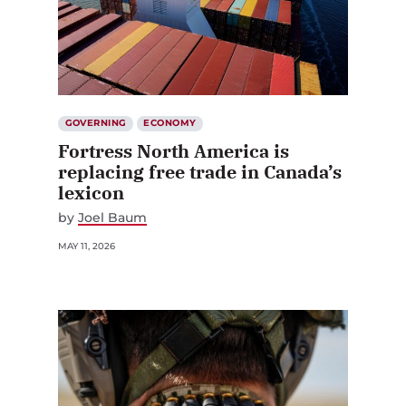
GOVERNING
ECONOMY
Fortress North America is
replacing free trade in Canada’s
lexicon
by
Joel Baum
MAY 11, 2026