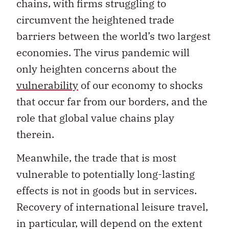
chains, with firms struggling to
circumvent the heightened trade
barriers between the world’s two largest
economies. The virus pandemic will
only heighten concerns about the
vulnerability
of our economy to shocks
that occur far from our borders, and the
role that global value chains play
therein.
Meanwhile, the trade that is most
vulnerable to potentially long-lasting
effects is not in goods but in services.
Recovery of international leisure travel,
in particular, will depend on the extent