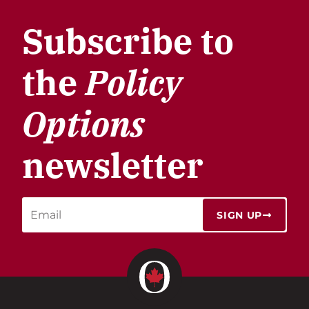
Subscribe to
the
Policy
Options
newsletter
SIGN UP