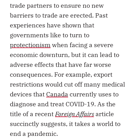
trade partners to ensure no new
barriers to trade are erected. Past
experiences have shown that
governments like to turn to
protectionism
when facing a severe
economic downturn, but it can lead to
adverse effects that have far worse
consequences. For example, export
restrictions would cut off many medical
devices that
Canada
currently uses to
diagnose and treat COVID-19. As the
title of a recent
Foreign Affairs
article
succinctly suggests, it takes a world to
end a pandemic.