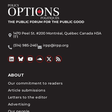
THE PUBLIC FORUM
FOR THE PUBLIC GOOD
1470 Peel St. #200 Montréal, Québec Canada H3A
1T1
(514) 985-2461
irpp@irpp.org
ABOUT
Our commitment to readers
Article submissions
Letters to the editor
Advertising
Our people