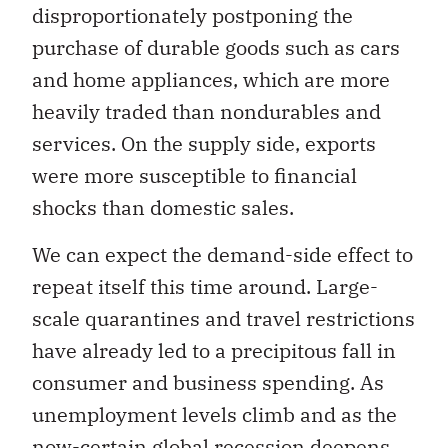
disproportionately postponing the
purchase of durable goods such as cars
and home appliances, which are more
heavily traded than nondurables and
services. On the supply side, exports
were more susceptible to financial
shocks than domestic sales.
We can expect the demand-side effect to
repeat itself this time around. Large-
scale quarantines and travel restrictions
have already led to a precipitous fall in
consumer and business spending. As
unemployment levels climb and as the
now-certain global recession deepens,