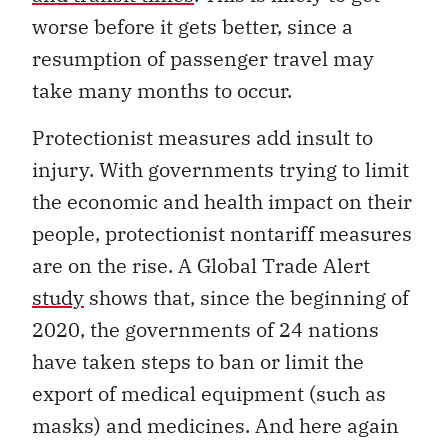
worse before it gets better, since a
resumption of passenger travel may
take many months to occur.
Protectionist measures add insult to
injury. With governments trying to limit
the economic and health impact on their
people, protectionist nontariff measures
are on the rise. A Global Trade Alert
study
shows that, since the beginning of
2020, the governments of 24 nations
have taken steps to ban or limit the
export of medical equipment (such as
masks) and medicines. And here again