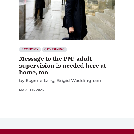
ECONOMY
GOVERNING
Message to the PM: adult
supervision is needed here at
home, too
by
Eugene Lang
Brigid Waddingham
MARCH 16, 2026