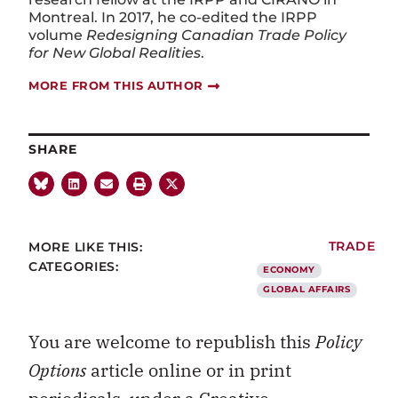
Montreal. In 2017, he co-edited the IRPP
volume
Redesigning Canadian Trade Policy
for New Global Realities
.
MORE FROM THIS AUTHOR
SHARE
MORE LIKE THIS:
TRADE
CATEGORIES:
ECONOMY
GLOBAL AFFAIRS
You are welcome to republish this
Policy
Options
article online or in print