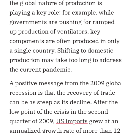
the global nature of production is
playing a key role; for example, while
governments are pushing for ramped-
up production of ventilators, key
components are often produced in only
a single country. Shifting to domestic
production may take too long to address
the current pandemic.
A positive message from the 2009 global
recession is that the recovery of trade
can be as steep as its decline. After the
low point of the crisis in the second
quarter of 2009,
US imports
grew at an
annualized growth rate of more than 12