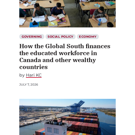
GOVERNING
SOCIAL POLICY
ECONOMY
How the Global South finances
the educated workforce in
Canada and other wealthy
countries
by
Hari KC
JULY 7, 2026