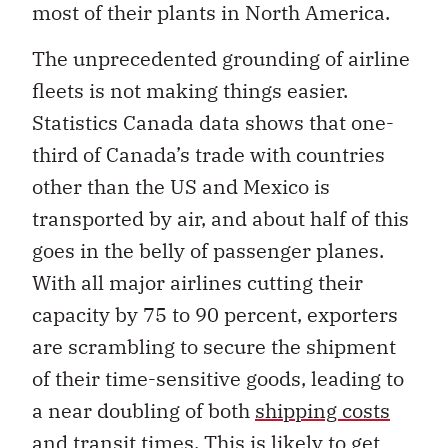
most of their plants in North America.
The unprecedented grounding of airline
fleets is not making things easier.
Statistics Canada data shows that one-
third of Canada’s trade with countries
other than the US and Mexico is
transported by air, and about half of this
goes in the belly of passenger planes.
With all major airlines cutting their
capacity by 75 to 90 percent, exporters
are scrambling to secure the shipment
of their time-sensitive goods, leading to
a near doubling of both
shipping costs
and transit times
. This is likely to get