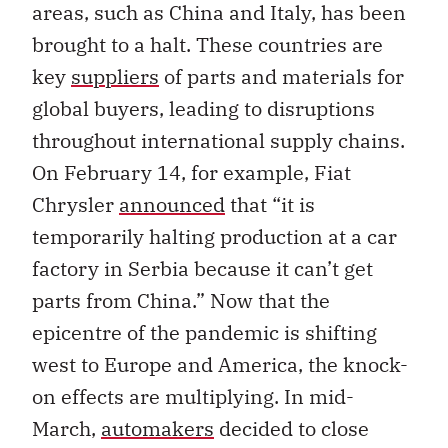
areas, such as China and Italy, has been
brought to a halt. These countries are
key
suppliers
of parts and materials for
global buyers, leading to disruptions
throughout international supply chains.
On February 14, for example, Fiat
Chrysler
announced
that “it is
temporarily halting production at a car
factory in Serbia because it can’t get
parts from China.” Now that the
epicentre of the pandemic is shifting
west to Europe and America, the knock-
on effects are multiplying. In mid-
March,
automakers
decided to close