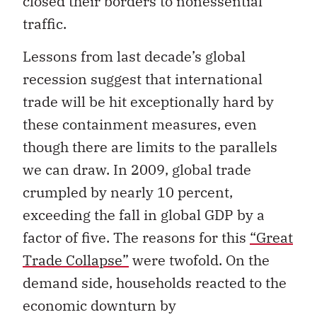
closed their borders to nonessential
traffic.
Lessons from last decade’s global
recession suggest that international
trade will be hit exceptionally hard by
these containment measures, even
though there are limits to the parallels
we can draw. In 2009, global trade
crumpled by nearly 10 percent,
exceeding the fall in global GDP by a
factor of five. The reasons for this
“Great
Trade Collapse”
were twofold. On the
demand side, households reacted to the
economic downturn by