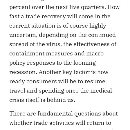
percent over the next five quarters. How
fast a trade recovery will come in the
current situation is of course highly
uncertain, depending on the continued
spread of the virus, the effectiveness of
containment measures and macro
policy responses to the looming
recession. Another key factor is how
ready consumers will be to resume
travel and spending once the medical
crisis itself is behind us.
There are fundamental questions about
whether trade activities will return to