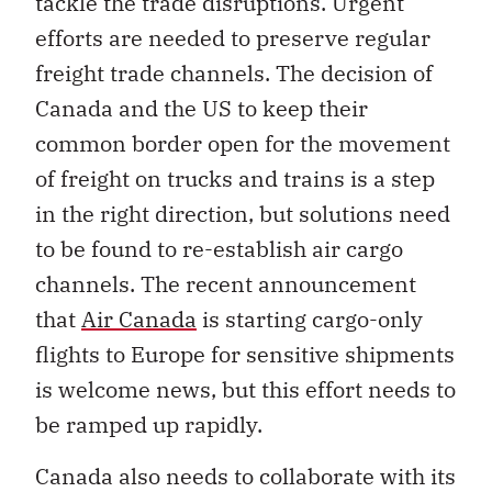
tackle the trade disruptions. Urgent
efforts are needed to preserve regular
freight trade channels. The decision of
Canada and the US to keep their
common border open for the movement
of freight on trucks and trains is a step
in the right direction, but solutions need
to be found to re-establish air cargo
channels. The recent announcement
that
Air Canada
is starting cargo-only
flights to Europe for sensitive shipments
is welcome news, but this effort needs to
be ramped up rapidly.
Canada also needs to collaborate with its