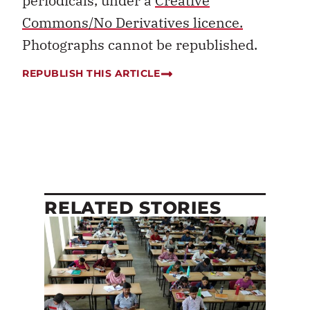
periodicals, under a
Creative
Commons/No Derivatives licence.
Photographs cannot be republished.
REPUBLISH THIS ARTICLE
RELATED STORIES