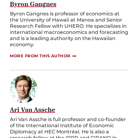
Byron Gangnes
Byron Gangnes is professor of economics at
the University of Hawaii at Manoa and Senior
Research Fellow with UHERO. He specializes in
international macroeconomics and forecasting
and is a leading authority on the Hawaiian
economy.
MORE FROM THIS AUTHOR
Ari Van Assche
Ari Van Assche is full professor and co-founder
of the International Institute of Economic
Diplomacy at HEC Montréal. He is also a
research fellow at the IRPP and CIRANO in