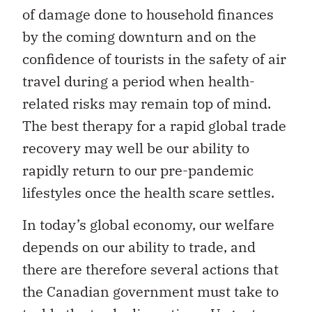
of damage done to household finances
by the coming downturn and on the
confidence of tourists in the safety of air
travel during a period when health-
related risks may remain top of mind.
The best therapy for a rapid global trade
recovery may well be our ability to
rapidly return to our pre-pandemic
lifestyles once the health scare settles.
In today’s global economy, our welfare
depends on our ability to trade, and
there are therefore several actions that
the Canadian government must take to