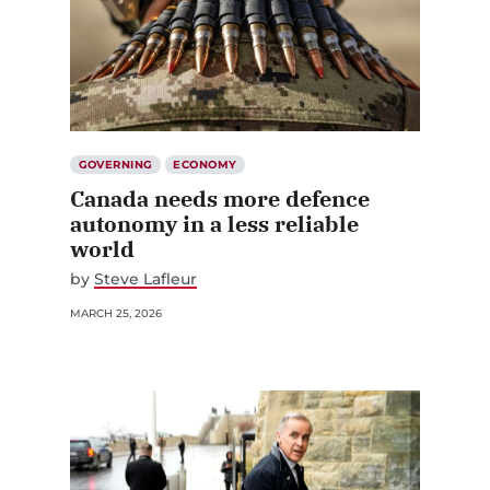
GOVERNING
ECONOMY
Canada needs more defence
autonomy in a less reliable
world
by
Steve Lafleur
MARCH 25, 2026