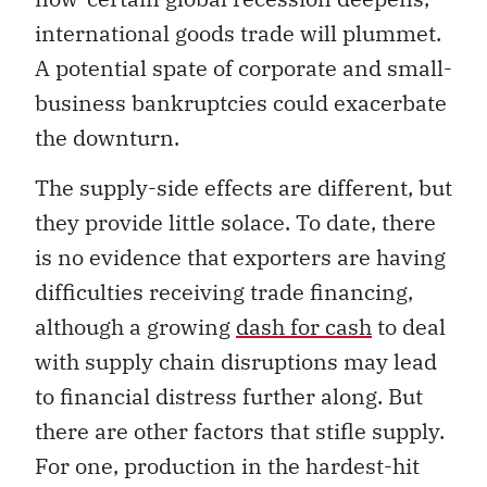
international goods trade will plummet.
A potential spate of corporate and small-
business bankruptcies could exacerbate
the downturn.
The supply-side effects are different, but
they provide little solace. To date, there
is no evidence that exporters are having
difficulties receiving trade financing,
although a growing
dash for cash
to deal
with supply chain disruptions may lead
to financial distress further along. But
there are other factors that stifle supply.
For one, production in the hardest-hit