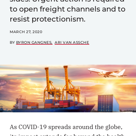
to open freight channels and to
resist protectionism.
MARCH 27, 2020
BY
BYRON GANGNES
ARI VAN ASSCHE
As COVID-19 spreads around the globe,