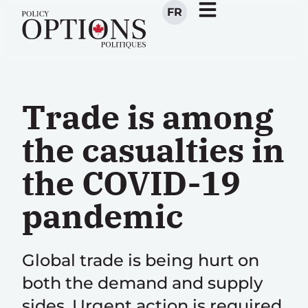
FR
Trade is among
the casualties in
the COVID-19
pandemic
Global trade is being hurt on
both the demand and supply
sides. Urgent action is required