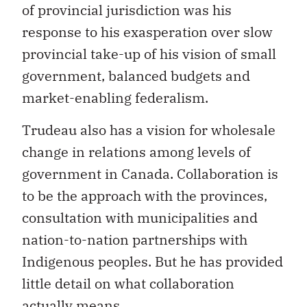
of provincial jurisdiction was his
response to his exasperation over slow
provincial take-up of his vision of small
government, balanced budgets and
market-enabling federalism.
Trudeau also has a vision for wholesale
change in relations among levels of
government in Canada. Collaboration is
to be the approach with the provinces,
consultation with municipalities and
nation-to-nation partnerships with
Indigenous peoples. But he has provided
little detail on what collaboration
actually means.