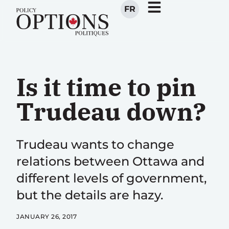
FR
Is it time to pin
Trudeau down?
Trudeau wants to change
relations between Ottawa and
different levels of government,
but the details are hazy.
JANUARY 26, 2017