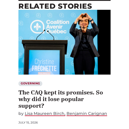
RELATED STORIES
GOVERNING
The CAQ kept its promises. So
why did it lose popular
support?
by
Lisa Maureen Birch
Benjamin Carignan
JULY 15, 2026