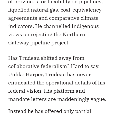
of provinces for flexibility on pipelines,
liquefied natural gas, coal-equivalency
agreements and comparative climate
indicators. He channelled Indigenous
views on rejecting the Northern
Gateway pipeline project.
Has Trudeau shifted away from
collaborative federalism? Hard to say.
Unlike Harper, Trudeau has never
enunciated the operational details of his
federal vision. His platform and
mandate letters are maddeningly vague.
Instead he has offered only partial