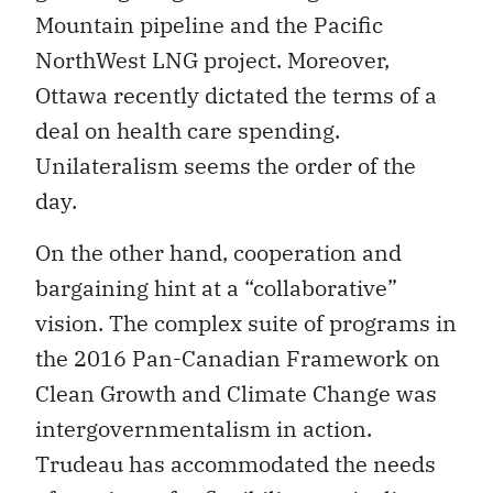
Mountain pipeline and the Pacific
NorthWest LNG project. Moreover,
Ottawa recently dictated the terms of a
deal on health care spending.
Unilateralism seems the order of the
day.
On the other hand, cooperation and
bargaining hint at a “collaborative”
vision. The complex suite of programs in
the 2016 Pan-Canadian Framework on
Clean Growth and Climate Change was
intergovernmentalism in action.
Trudeau has accommodated the needs