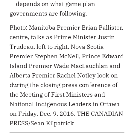
— depends on what game plan
governments are following.
Photo: Manitoba Premier Brian Pallister,
centre, talks as Prime Minister Justin
Trudeau, left to right, Nova Scotia
Premier Stephen McNeil, Prince Edward
Island Premier Wade MacLauchlan and
Alberta Premier Rachel Notley look on
during the closing press conference of
the Meeting of First Ministers and
National Indigenous Leaders in Ottawa
on Friday, Dec. 9, 2016. THE CANADIAN
PRESS/Sean Kilpatrick