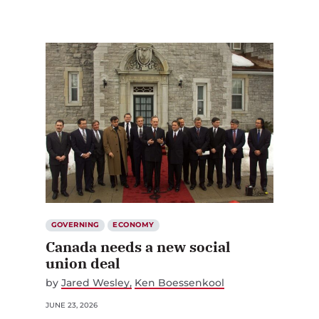
GOVERNING
ECONOMY
Canada needs a new social
union deal
by
Jared Wesley
Ken Boessenkool
JUNE 23, 2026