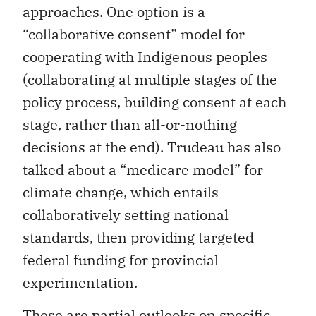
approaches. One option is a
“collaborative consent” model for
cooperating with Indigenous peoples
(collaborating at multiple stages of the
policy process, building consent at each
stage, rather than all-or-nothing
decisions at the end). Trudeau has also
talked about a “medicare model” for
climate change, which entails
collaboratively setting national
standards, then providing targeted
federal funding for provincial
experimentation.
These are partial outlooks on specific