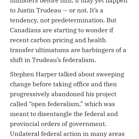
ministers before him; it may yet happen
to Justin Trudeau — or not. It’s a
tendency, not predetermination. But
Canadians are starting to wonder if
recent carbon pricing and health
transfer ultimatums are harbingers of a
shift in Trudeau’s federalism.
Stephen Harper talked about sweeping
change before taking office and then
progressively abandoned his project
called “open federalism,” which was
meant to disentangle the federal and
provincial orders of government.
Unilateral federal action in many areas