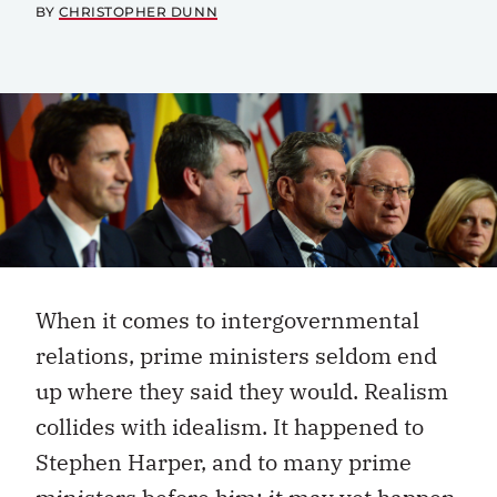
BY
CHRISTOPHER DUNN
When it comes to intergovernmental
relations, prime ministers seldom end
up where they said they would. Realism
collides with idealism. It happened to
Stephen Harper, and to many prime