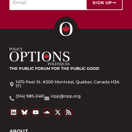
SIGN UP
THE PUBLIC FORUM
FOR THE PUBLIC GOOD
1470 Peel St. #200 Montréal, Québec Canada H3A
1T1
(514) 985-2461
irpp@irpp.org
ABOUT