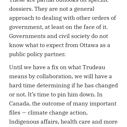
dossiers. They are not a general
approach to dealing with other orders of
government, at least on the face of it.
Governments and civil society do not
know what to expect from Ottawa as a
public policy partner.
Until we have a fix on what Trudeau
means by collaboration, we will have a
hard time determining if he has changed
or not. It’s time to pin him down. In
Canada, the outcome of many important
files — climate change action,
Indigenous affairs, health care and more