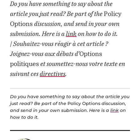
Do you have something to say about the
article you just read? Be part of the
Policy
Options
discussion, and send in your own
submission. Here is a
link
on how to do it.
| Souhaitez-vous réagir à cet article ?
Joignez-vous aux débats d’
Options
politiques
et soumettez-nous votre texte en
suivant ces
directives
.
Do you have something to say about the article you
just read? Be part of the
Policy Options
discussion,
and send in your own submission. Here is a
link
on
how to do it.