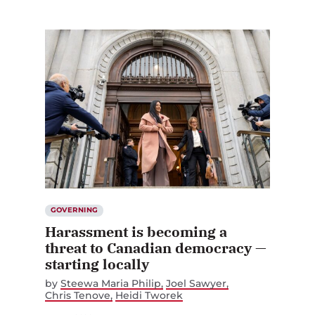
GOVERNING
Harassment is becoming a
threat to Canadian democracy —
starting locally
by
Steewa Maria Philip
Joel Sawyer
Chris Tenove
Heidi Tworek