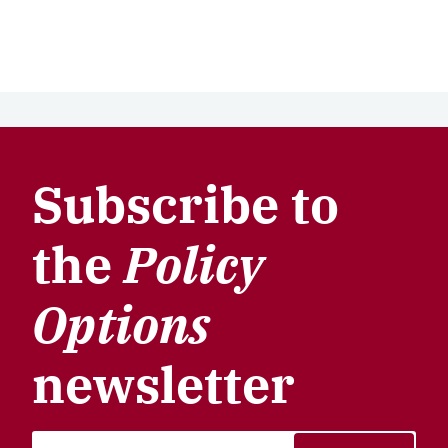
Subscribe to
the
Policy
Options
newsletter