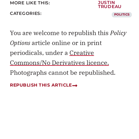
MORE LIKE THIS:
JUSTIN
TRUDEAU
CATEGORIES:
POLITICS
You are welcome to republish this
Policy
Options
article online or in print
periodicals, under a
Creative
Commons/No Derivatives licence.
Photographs cannot be republished.
REPUBLISH THIS ARTICLE