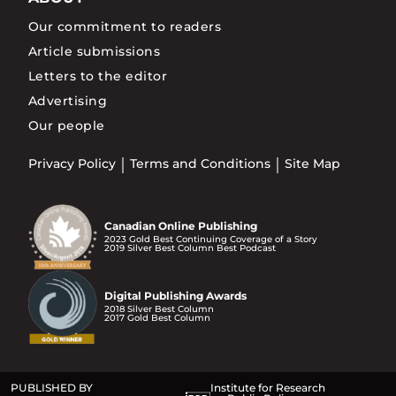
Our commitment to readers
Article submissions
Letters to the editor
Advertising
Our people
Privacy Policy
Terms and Conditions
Site Map
Canadian Online Publishing
2023 Gold Best Continuing Coverage of a Story
2019 Silver Best Column Best Podcast
Digital Publishing Awards
2018 Silver Best Column
2017 Gold Best Column
PUBLISHED BY
Institute for Research