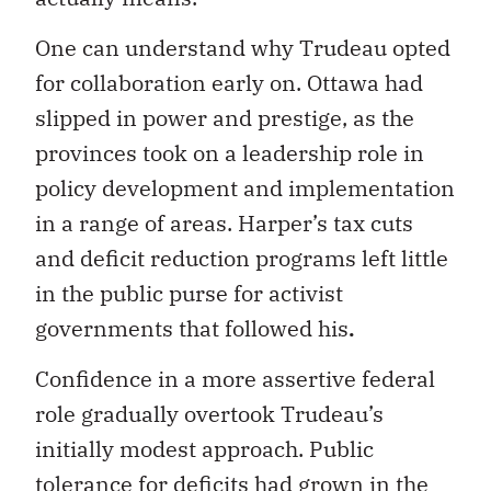
One can understand why Trudeau opted
for collaboration early on. Ottawa had
slipped in power and prestige, as the
provinces took on a leadership role in
policy development and implementation
in a range of areas. Harper’s tax cuts
and deficit reduction programs left little
in the public purse for activist
governments that followed his
.
Confidence in a more assertive federal
role gradually overtook Trudeau’s
initially modest approach. Public
tolerance for deficits had grown in the