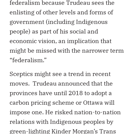
federalism because Trudeau sees the
enlisting of other levels and forms of
government (including Indigenous
people) as part of his social and
economic vision, an implication that
might be missed with the narrower term
“federalism.”
Sceptics might see a trend in recent
moves. Trudeau announced that the
provinces have until 2018 to adopt a
carbon pricing scheme or Ottawa will
impose one. He risked nation-to-nation
relations with Indigenous peoples by
green-lighting Kinder Morgan’s Trans