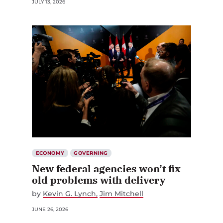
JULY 13, 2026
ECONOMY
GOVERNING
New federal agencies won’t fix
old problems with delivery
by
Kevin G. Lynch
Jim Mitchell
JUNE 26, 2026