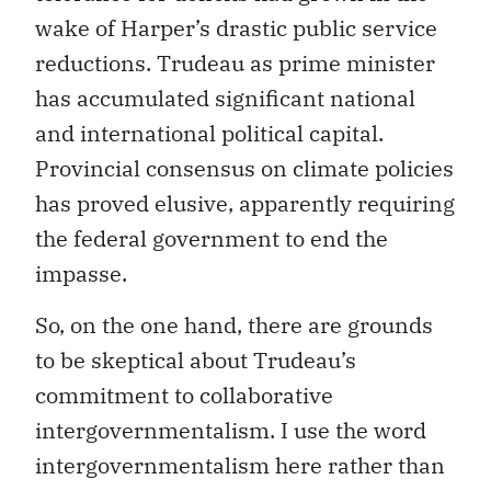
wake of Harper’s drastic public service
reductions. Trudeau as prime minister
has accumulated significant national
and international political capital.
Provincial consensus on climate policies
has proved elusive, apparently requiring
the federal government to end the
impasse.
So, on the one hand, there are grounds
to be skeptical about Trudeau’s
commitment to collaborative
intergovernmentalism. I use the word
intergovernmentalism here rather than