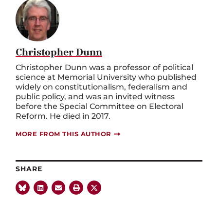
Christopher Dunn
Christopher Dunn was a professor of political
science at Memorial University who published
widely on constitutionalism, federalism and
public policy, and was an invited witness
before the Special Committee on Electoral
Reform. He died in 2017.
MORE FROM THIS AUTHOR
SHARE