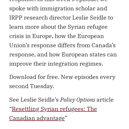
spoke with immigration scholar and
IRPP research director Leslie Seidle to
learn more about the Syrian refugee
crisis in Europe, how the European
Union’s response differs from Canada’s
response, and how European states can
improve their integration regimes.
Download for free. New episodes every
second
Tuesday
.
See Leslie Seidle’s
Policy Options
article
“
Resettling Syrian refugees: The
Canadian advantage
”