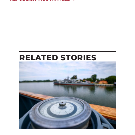
RELATED STORIES