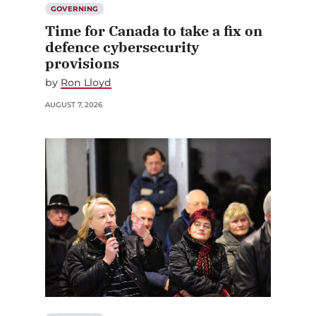
GOVERNING
Time for Canada to take a fix on
defence cybersecurity
provisions
by
Ron Lloyd
AUGUST 7, 2026