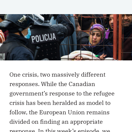
One crisis, two massively different
responses. While the Canadian
government’s response to the refugee
crisis has been heralded as model to
follow, the European Union remains
divided on finding an appropriate
response. In this week’s episode, we