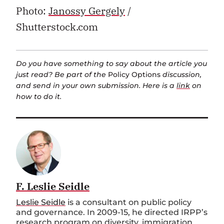
Photo:
Janossy Gergely
/
Shutterstock.com
Do you have something to say about the article you
just read? Be part of the
Policy Options
discussion,
and send in your own submission. Here is a
link
on
how to do it.
F. Leslie Seidle
Leslie Seidle
is a consultant on public policy
and governance. In 2009-15, he directed IRPP’s
research program on diversity, immigration