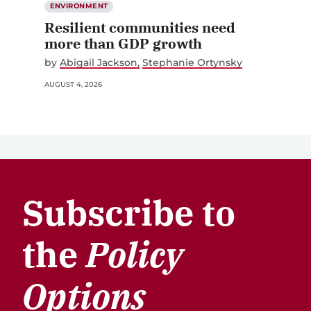
ENVIRONMENT
Resilient communities need
more than GDP growth
by
Abigail Jackson
Stephanie Ortynsky
AUGUST 4, 2026
Subscribe to
the
Policy
Options