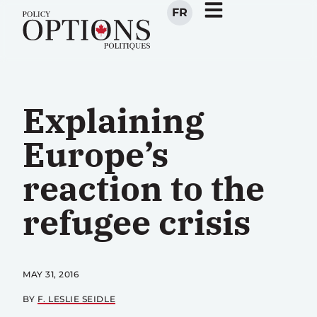
FR
Explaining
Europe’s
reaction to the
refugee crisis
MAY 31, 2016
BY
F. LESLIE SEIDLE