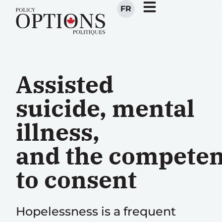
FR
Assisted
suicide, mental
illness,
and the compete
to consent
Hopelessness is a frequent