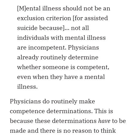
[M]ental illness should not be an
exclusion criterion [for assisted
suicide because]… not all
individuals with mental illness
are incompetent. Physicians
already routinely determine
whether someone is competent,
even when they have a mental
illness.
Physicians do routinely make
competence determinations. This is
because these determinations
have
to be
made and there is no reason to think