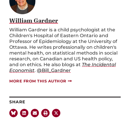
William Gardner
William Gardner is a child psychologist at the
Children's Hospital of Eastern Ontario and
Professor of Epidemiology at the University of
Ottawa. He writes professionally on children's
mental health, on statistical methods in social
research, on Canadian and US health policy,
and on ethics. He also blogs at
The Incidental
Economist
.
@Bill_Gardner
MORE FROM THIS AUTHOR
SHARE