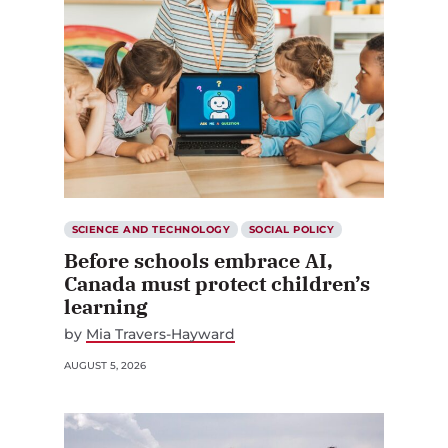
SCIENCE AND TECHNOLOGY
SOCIAL POLICY
Before schools embrace AI,
Canada must protect children’s
learning
by
Mia Travers-Hayward
AUGUST 5, 2026