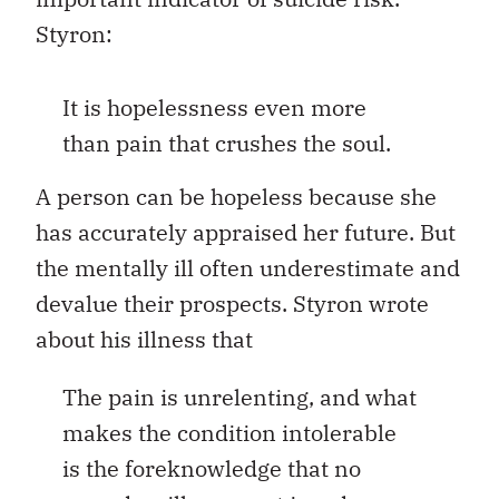
Styron:
It is hopelessness even more
than pain that crushes the soul.
A person can be hopeless because she
has accurately appraised her future. But
the mentally ill often underestimate and
devalue their prospects. Styron wrote
about his illness that
The pain is unrelenting, and what
makes the condition intolerable
is the foreknowledge that no