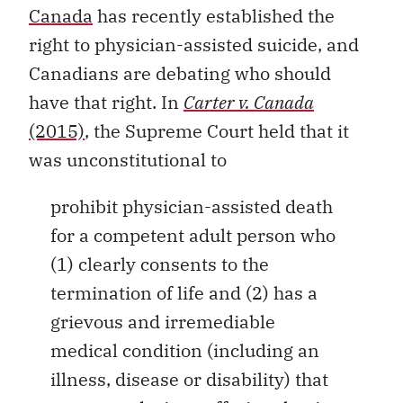
Canada
has recently established the
right to physician-assisted suicide, and
Canadians are debating who should
have that right. In
Carter v. Canada
(2015)
, the Supreme Court held that it
was unconstitutional to
prohibit physician-assisted death
for a competent adult person who
(1) clearly consents to the
termination of life and (2) has a
grievous and irremediable
medical condition (including an
illness, disease or disability) that