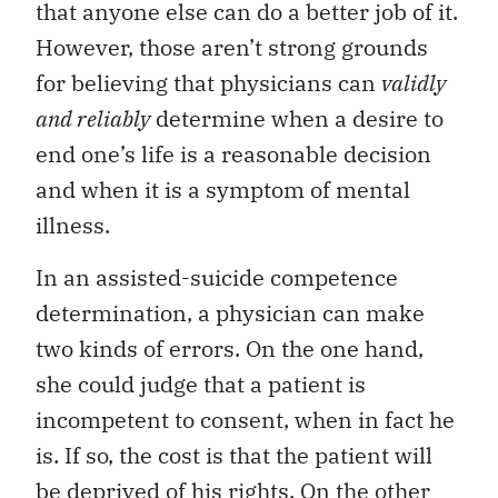
that anyone else can do a better job of it.
However, those aren’t strong grounds
for believing that physicians can
validly
and reliably
determine when a desire to
end one’s life is a reasonable decision
and when it is a symptom of mental
illness.
In an assisted-suicide competence
determination, a physician can make
two kinds of errors. On the one hand,
she could judge that a patient is
incompetent to consent, when in fact he
is. If so, the cost is that the patient will
be deprived of his rights. On the other