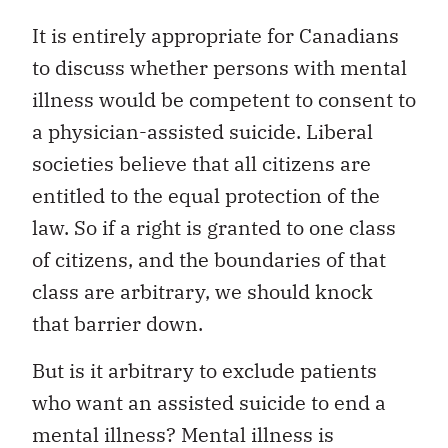
It is entirely appropriate for Canadians
to discuss whether persons with mental
illness would be competent to consent to
a physician-assisted suicide. Liberal
societies believe that all citizens are
entitled to the equal protection of the
law. So if a right is granted to one class
of citizens, and the boundaries of that
class are arbitrary, we should knock
that barrier down.
But is it arbitrary to exclude patients
who want an assisted suicide to end a
mental illness? Mental illness is