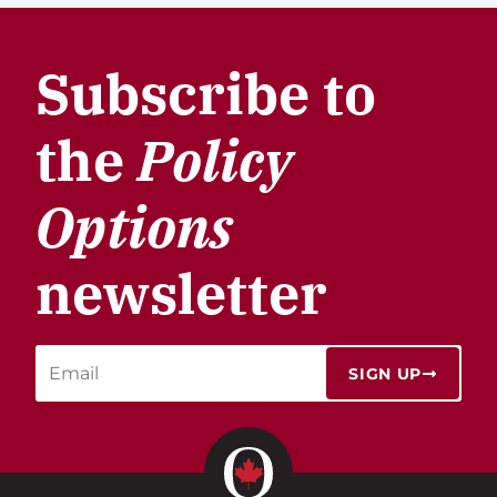
Subscribe to
the
Policy
Options
newsletter
SIGN UP