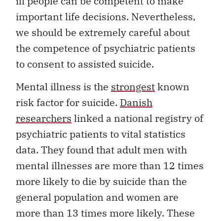
ill people can be competent to make
important life decisions. Nevertheless,
we should be extremely careful about
the competence of psychiatric patients
to consent to assisted suicide.
Mental illness is the
strongest
known
risk factor for suicide.
Danish
researchers
linked a national registry of
psychiatric patients to vital statistics
data. They found that adult men with
mental illnesses are more than 12 times
more likely to die by suicide than the
general population and women are
more than 13 times more likely. These