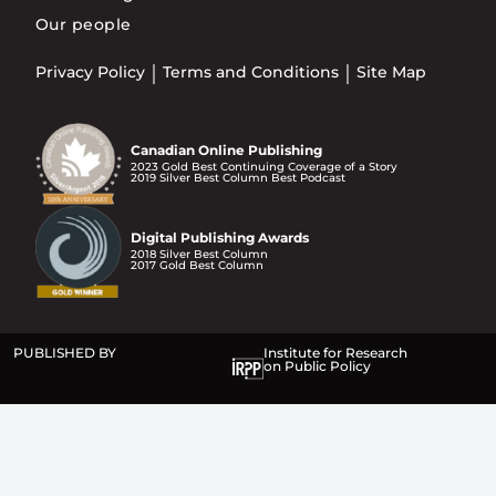
Our people
Privacy Policy
Terms and Conditions
Site Map
Canadian Online Publishing
2023 Gold Best Continuing Coverage of a Story
2019 Silver Best Column Best Podcast
Digital Publishing Awards
2018 Silver Best Column
2017 Gold Best Column
PUBLISHED BY
Institute for Research
on Public Policy