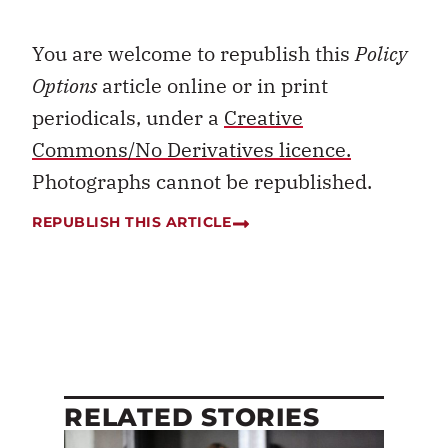
You are welcome to republish this
Policy
Options
article online or in print
periodicals, under a
Creative
Commons/No Derivatives licence.
Photographs cannot be republished.
REPUBLISH THIS ARTICLE
RELATED STORIES