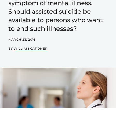
symptom of mental illness.
Should assisted suicide be
available to persons who want
to end such illnesses?
MARCH 23, 2016
BY
WILLIAM GARDNER