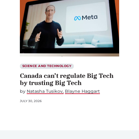
SCIENCE AND TECHNOLOGY
Canada can’t regulate Big Tech
by trusting Big Tech
by
Natasha Tusikov
Blayne Haggart
JULY 30, 2026