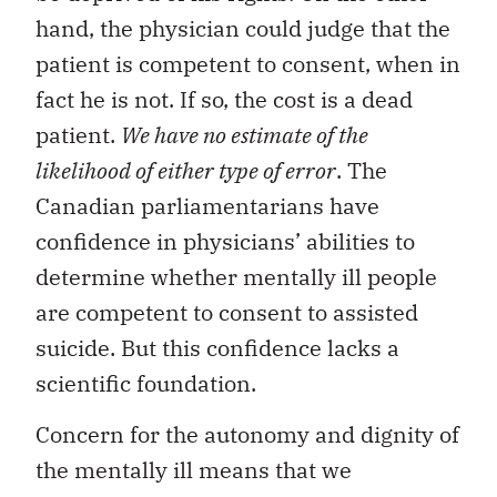
hand, the physician could judge that the
patient is competent to consent, when in
fact he is not. If so, the cost is a dead
patient.
We have no estimate of the
likelihood of either type of error
. The
Canadian parliamentarians have
confidence in physicians’ abilities to
determine whether mentally ill people
are competent to consent to assisted
suicide. But this confidence lacks a
scientific foundation.
Concern for the autonomy and dignity of
the mentally ill means that we