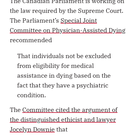
The Canadian Parliament is working on
the law required by the Supreme Court.
The Parliament’s
Special Joint
Committee on Physician-Assisted Dying
recommended
That individuals not be excluded
from eligibility for medical
assistance in dying based on the
fact that they have a psychiatric
condition.
The
Committee cited the argument of
the distinguished ethicist and lawyer
Jocelyn Downie
that