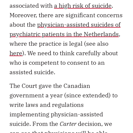
associated with
a high risk of suicide
.
Moreover, there are significant concerns
about the
physician-assisted suicides of
psychiatric patients in the Netherlands
,
where the practice is legal (see also
here
). We need to think carefully about
who is competent to consent to an
assisted suicide.
The Court gave the Canadian
government a year (since extended) to
write laws and regulations
implementing physician-assisted
suicide. From the
Carter
decision, we