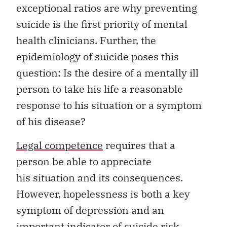
exceptional ratios are why preventing
suicide is the first priority of mental
health clinicians. Further, the
epidemiology of suicide poses this
question: Is the desire of a mentally ill
person to take his life a reasonable
response to his situation or a symptom
of his disease?
Legal competence
requires that a
person be able to appreciate
his situation and its consequences.
However, hopelessness is both a key
symptom of depression and an
important indicator of suicide risk.