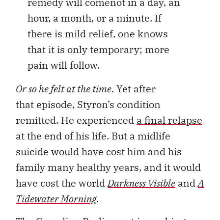
remedy will comenot in a day, an
hour, a month, or a minute. If
there is mild relief, one knows
that it is only temporary; more
pain will follow.
Or so he felt at the time
. Yet after
that episode, Styron’s condition
remitted. He experienced
a final relapse
at the end of his life. But a midlife
suicide would have cost him and his
family many healthy years, and it would
have cost the world
Darkness Visible
and
A
Tidewater Morning
.