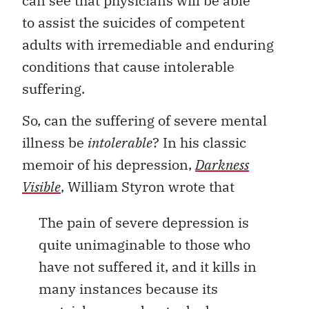
can see that physicians will be able
to assist the suicides of competent
adults with irremediable and enduring
conditions that cause intolerable
suffering.
So, can the suffering of severe mental
illness be
intolerable
? In his classic
memoir of his depression,
Darkness
Visible
, William Styron wrote that
The pain of severe depression is
quite unimaginable to those who
have not suffered it, and it kills in
many instances because its