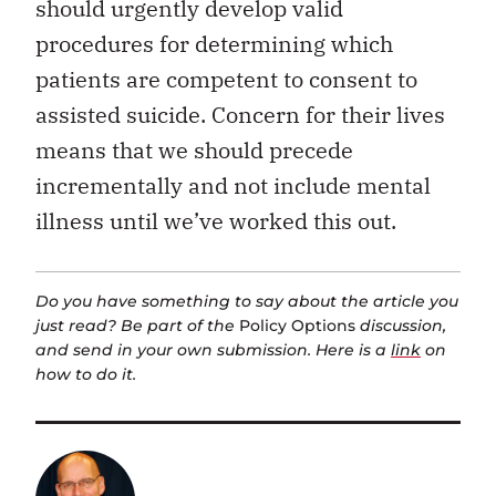
should urgently develop valid
procedures for determining which
patients are competent to consent to
assisted suicide. Concern for their lives
means that we should precede
incrementally and not include mental
illness until we’ve worked this out.
Do you have something to say about the article you
just read? Be part of the
Policy Options
discussion,
and send in your own submission. Here is a
link
on
how to do it.