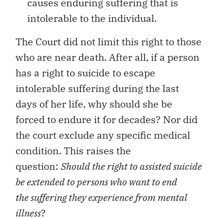
causes enduring suffering that is
intolerable to the individual.
The Court did not limit this right to those
who are near death. After all, if a person
has a right to suicide to escape
intolerable suffering during the last
days of her life, why should she be
forced to endure it for decades? Nor did
the court exclude any specific medical
condition. This raises the
question:
Should the right to assisted suicide
be extended to persons who want to end
the suffering they experience from mental
illness
?