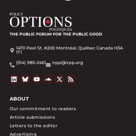
THE PUBLIC FORUM
FOR THE PUBLIC GOOD
1470 Peel St. #200 Montréal, Québec Canada H3A
1T1
(514) 985-2461
irpp@irpp.org
ABOUT
Our commitment to readers
Article submissions
Letters to the editor
Advertising