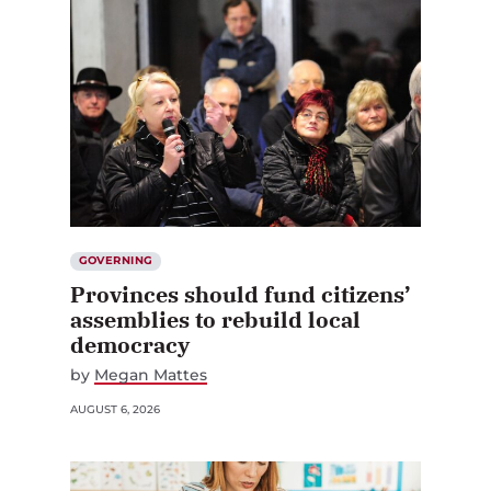
GOVERNING
Provinces should fund citizens’
assemblies to rebuild local
democracy
by
Megan Mattes
AUGUST 6, 2026