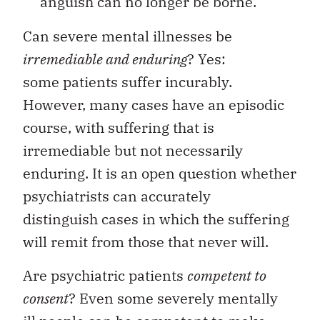
anguish can no longer be borne.
Can severe mental illnesses be
irremediable and enduring
? Yes:
some patients suffer incurably.
However, many cases have an episodic
course, with suffering that is
irremediable but not necessarily
enduring. It is an open question whether
psychiatrists can accurately
distinguish cases in which the suffering
will remit from those that never will.
Are psychiatric patients
competent to
consent
? Even some severely mentally