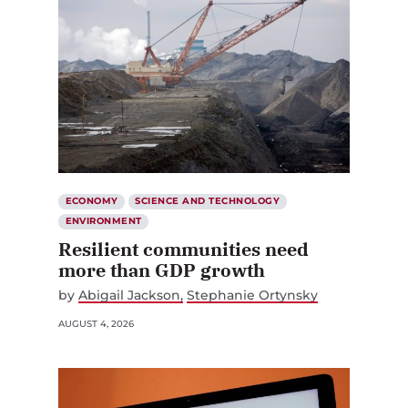
ECONOMY
SCIENCE AND TECHNOLOGY
ENVIRONMENT
Resilient communities need
more than GDP growth
by
Abigail Jackson
Stephanie Ortynsky
AUGUST 4, 2026