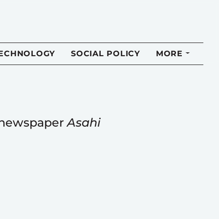
TECHNOLOGY
SOCIAL POLICY
MORE
e newspaper
Asahi