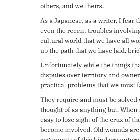
others, and we theirs.
As a Japanese, as a writer, I fear
even the recent troubles involving
cultural world that we have all w
up the path that we have laid, bric
Unfortunately while the things tha
disputes over territory and owner
practical problems that we must f
They require and must be solved w
thought of as anything but. When i
easy to lose sight of the crux of t
become involved. Old wounds are e
arguments of this kind are entere