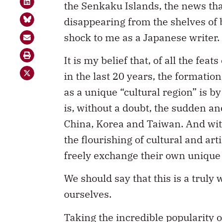
the Senkaku Islands, the news tha
disappearing from the shelves of
shock to me as a Japanese writer.
It is my belief that, of all the fe
in the last 20 years, the formati
as a unique “cultural region” is by
is, without a doubt, the sudden a
China, Korea and Taiwan. And wit
the flourishing of cultural and art
freely exchange their own unique 
We should say that this is a truly
ourselves.
Taking the incredible popularity 