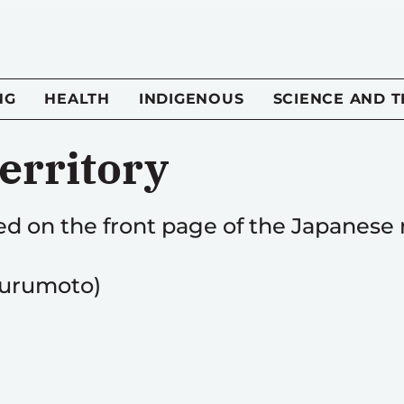
NG
HEALTH
INDIGENOUS
SCIENCE AND 
erritory
hed on the front page of the Japanes
Furumoto)