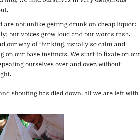
ut.
d are not unlike getting drunk on cheap liquor:
ly; our voices grow loud and our words rash.
nd our way of thinking, usually so calm and
g on our base instincts. We start to fixate on ou
epeating ourselves over and over, without
ght.
and shouting has died down, all we are left with