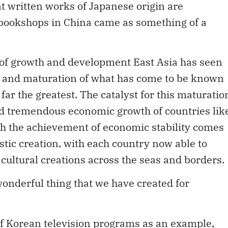
t written works of Japanese origin are
 bookshops in China came as something of a
ats of growth and development East Asia has seen
on and maturation of what has come to be known
 far the greatest. The catalyst for this maturatio
nd tremendous economic growth of countries lik
h the achievement of economic stability comes
istic creation, with each country now able to
cultural creations across the seas and borders.
 wonderful thing that we have created for
of Korean television programs as an example,