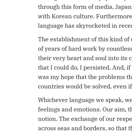
through this form of media, Japa
with Korean culture. Furthermore
language has skyrocketed in rece
The establishment of this kind of 
of years of hard work by countles
their very heart and soul into its
that I could do, I persisted. And, 
was my hope that the problems th
countries would be solved, even if
Whichever language we speak, we 
feelings and emotions. Our aim, th
notion. The exchange of our respec
across seas and borders, so that