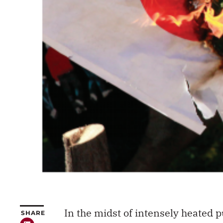
In the midst of intensely heated
SHARE