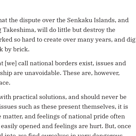
 that the dispute over the Senkaku Islands, and
 Takeshima, will do little but destroy the
orked so hard to create over many years, and dig
k by brick.
t [we] call national borders exist, issues and
ship are unavoidable. These are, however,
ace.
ith practical solutions, and should never be
ssues such as these present themselves, it is
he matter, and feelings of national pride often
asily opened and feelings are hurt. But, once
d into, we find ourselves in very dangerous