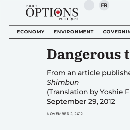
FR
SEARCH
ECONOMY
ENVIRONMENT
GOVERNI
Dangerous t
From an article publis
Shimbun
(Translation by Yoshie 
September 29, 2012
NOVEMBER 2, 2012