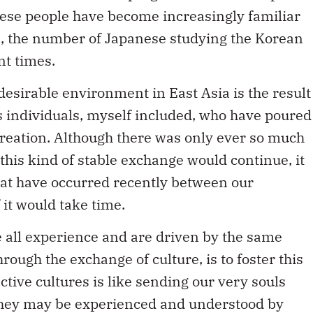
nese people have become increasingly familiar
, the number of Japanese studying the Korean
nt times.
desirable environment in East Asia is the result
s individuals, myself included, who have poured
 creation. Although there was only ever so much
if this kind of stable exchange would continue, it
at have occurred recently between our
 it would take time.
all experience and are driven by the same
rough the exchange of culture, is to foster this
tive cultures is like sending our very souls
 they may be experienced and understood by