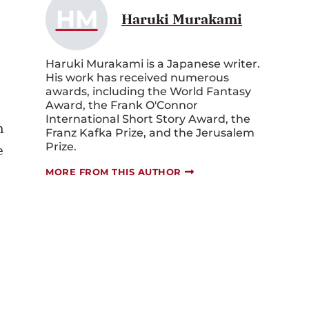
HM
Haruki Murakami
Haruki Murakami is a Japanese writer.
His work has received numerous
awards, including the World Fantasy
Award, the Frank O'Connor
International Short Story Award, the
n
Franz Kafka Prize, and the Jerusalem
Prize.
e
MORE FROM THIS AUTHOR