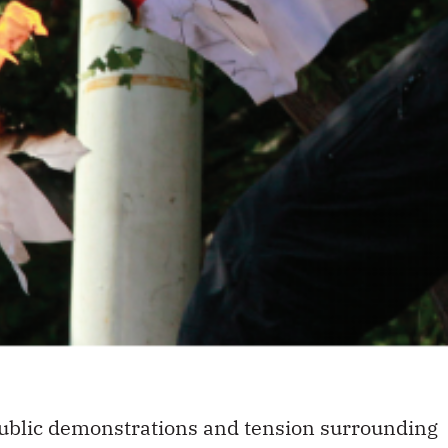
 public demonstrations and tension surrounding