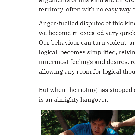
territory, often with no easy way o
Anger-fuelled disputes of this kin
we become intoxicated very quick
Our behaviour can turn violent, a
logical, becomes simplified, relyin
innermost feelings and desires, r
allowing any room for logical thou
But when the rioting has stopped 
is an almighty hangover.