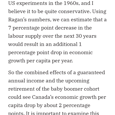
US experiments in the 1960s, and I
believe it to be quite conservative. Using
Ragan’s numbers, we can estimate that a
7 percentage point decrease in the
labour supply over the next 30 years
would result in an additional 1
percentage point drop in economic
growth per capita per year.
So the combined effects of a guaranteed
annual income and the upcoming
retirement of the baby boomer cohort
could see Canada’s economic growth per
capita drop by about 2 percentage
points. It is important to examine this