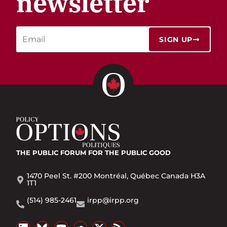
newsletter
SIGN UP
THE PUBLIC FORUM
FOR THE PUBLIC GOOD
1470 Peel St. #200 Montréal, Québec Canada H3A
1T1
(514) 985-2461
irpp@irpp.org