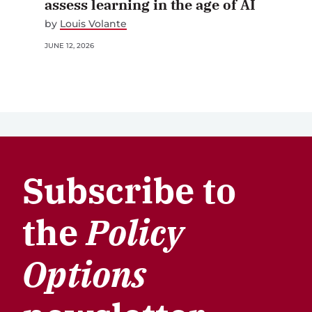
assess learning in the age of AI
by
Louis Volante
JUNE 12, 2026
Subscribe to
the
Policy
Options