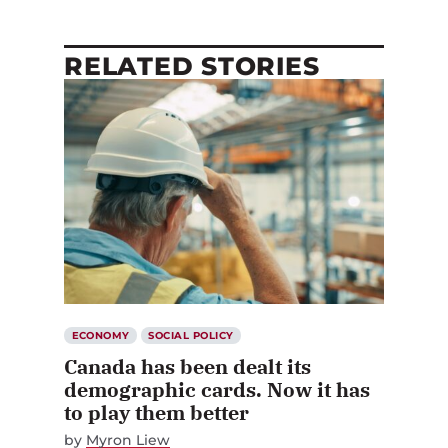
RELATED STORIES
ECONOMY
SOCIAL POLICY
Canada has been dealt its
demographic cards. Now it has
to play them better
by
Myron Liew