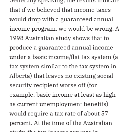
Generally speaking, the results indicate
that if we believed that income taxes
would drop with a guaranteed annual
income program, we would be wrong. A
1998 Australian study shows that to
produce a guaranteed annual income
under a basic income/flat tax system (a
tax system similar to the tax system in
Alberta) that leaves no existing social
security recipient worse off (for
example, basic income at least as high
as current unemployment benefits)
would require a tax rate of about 57
percent. At the time of the Australian