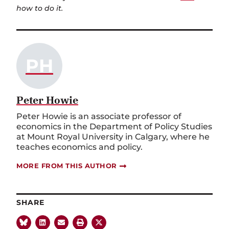
how to do it.
PH
Peter Howie
Peter Howie is an associate professor of
economics in the Department of Policy Studies
at Mount Royal University in Calgary, where he
teaches economics and policy.
MORE FROM THIS AUTHOR
SHARE