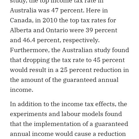
study, the top income tax rate in
Australia was 47 percent. Here in
Canada, in 2010 the top tax rates for
Alberta and Ontario were 39 percent
and 46.4 percent, respectively.
Furthermore, the Australian study found
that dropping the tax rate to 45 percent
would result in a 25 percent reduction in
the amount of the guaranteed annual
income.
In addition to the income tax effects, the
experiments and labour models found
that the implementation of a guaranteed
annual income would cause a reduction