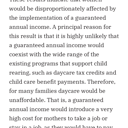
would be disproportionately affected by
the implementation of a guaranteed
annual income. A principal reason for
this result is that it is highly unlikely that
a guaranteed annual income would
coexist with the wide range of the
existing programs that support child
rearing, such as daycare tax credits and
child care benefit payments. Therefore,
for many families daycare would be
unaffordable. That is, a guaranteed
annual income would introduce a very
high cost for mothers to take a job or
stay in a job, as they would have to pay