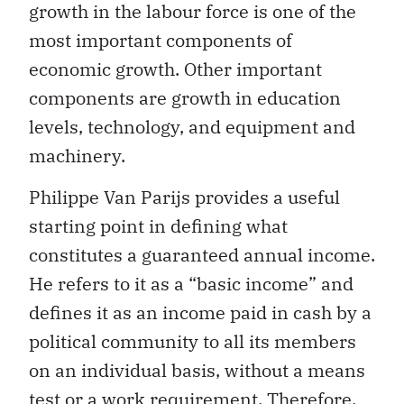
growth in the labour force is one of the
most important components of
economic growth. Other important
components are growth in education
levels, technology, and equipment and
machinery.
Philippe Van Parijs provides a useful
starting point in defining what
constitutes a guaranteed annual income.
He refers to it as a “basic income” and
defines it as an income paid in cash by a
political community to all its members
on an individual basis, without a means
test or a work requirement. Therefore,