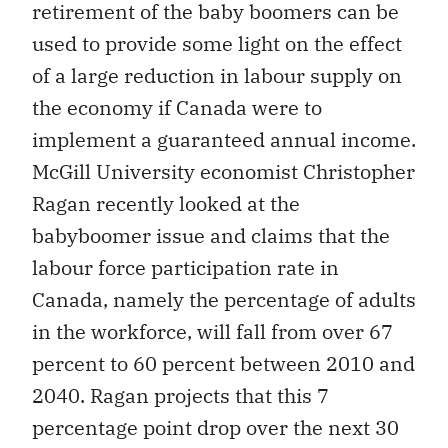
retirement of the baby boomers can be
used to provide some light on the effect
of a large reduction in labour supply on
the economy if Canada were to
implement a guaranteed annual income.
McGill University economist Christopher
Ragan recently looked at the
babyboomer issue and claims that the
labour force participation rate in
Canada, namely the percentage of adults
in the workforce, will fall from over 67
percent to 60 percent between 2010 and
2040. Ragan projects that this 7
percentage point drop over the next 30