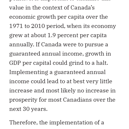
value in the context of Canada’s
economic growth per capita over the
1971 to 2010 period, when its economy
grew at about 1.9 percent per capita
annually. If Canada were to pursue a
guaranteed annual income, growth in
GDP per capital could grind to a halt.
Implementing a guaranteed annual
income could lead to at best very little
increase and most likely no increase in
prosperity for most Canadians over the
next 30 years.
Therefore, the implementation of a