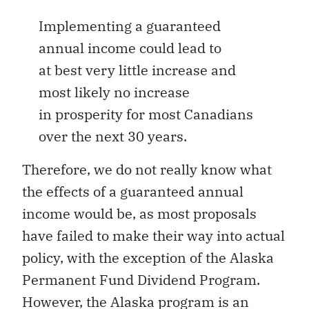
Implementing a guaranteed
annual income could lead to
at best very little increase and
most likely no increase
in prosperity for most Canadians
over the next 30 years.
Therefore, we do not really know what
the effects of a guaranteed annual
income would be, as most proposals
have failed to make their way into actual
policy, with the exception of the Alaska
Permanent Fund Dividend Program.
However, the Alaska program is an