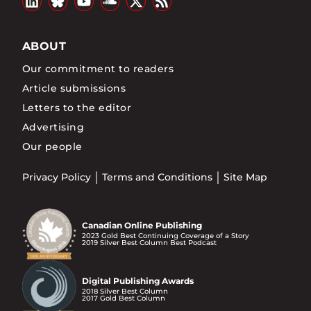
ABOUT
Our commitment to readers
Article submissions
Letters to the editor
Advertising
Our people
Privacy Policy
Terms and Conditions
Site Map
Canadian Online Publishing
2023 Gold Best Continuing Coverage of a Story
2019 Silver Best Column Best Podcast
Digital Publishing Awards
2018 Silver Best Column
2017 Gold Best Column