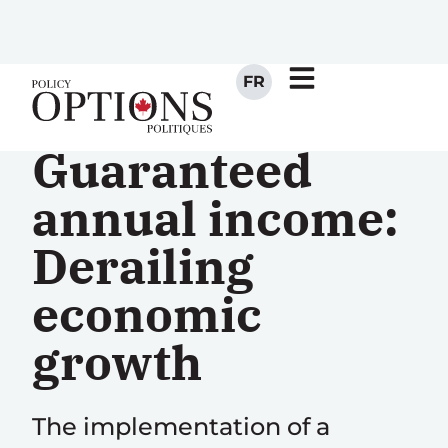
FR
Guaranteed
annual income:
Derailing
economic
growth
The implementation of a