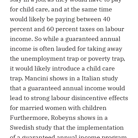
for child care, and at the same time
would likely be paying between 40
percent and 60 percent taxes on labour
income. So while a guaranteed annual
income is often lauded for taking away
the unemployment trap or poverty trap,
it would likely introduce a child care
trap. Mancini shows in a Italian study
that a guaranteed annual income would
lead to strong labour disincentive effects
for married women with children
Furthermore, Robeyns shows in a
Swedish study that the implementation
of a guaranteed annual income program