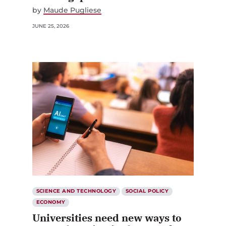
by
Maude Pugliese
JUNE 25, 2026
SCIENCE AND TECHNOLOGY
SOCIAL POLICY
ECONOMY
Universities need new ways to