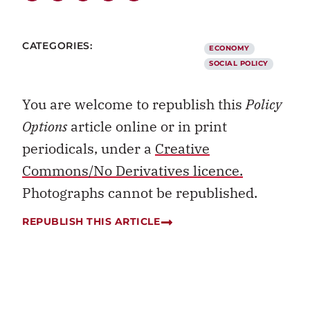
CATEGORIES:
ECONOMY
SOCIAL POLICY
You are welcome to republish this
Policy
Options
article online or in print
periodicals, under a
Creative
Commons/No Derivatives licence.
Photographs cannot be republished.
REPUBLISH THIS ARTICLE