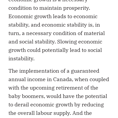
condition to maintain prosperity.
Economic growth leads to economic
stability, and economic stability is, in
turn, a necessary condition of material
and social stability. Slowing economic
growth could potentially lead to social
instability.
The implementation of a guaranteed
annual income in Canada, when coupled
with the upcoming retirement of the
baby boomers, would have the potential
to derail economic growth by reducing
the overall labour supply. And the