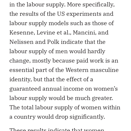
in the labour supply. More specifically,
the results of the US experiments and
labour supply models such as those of
Kesenne, Levine et al., Mancini, and
Nelissen and Polk indicate that the
labour supply of men would hardly
change, mostly because paid work is an
essential part of the Western masculine
identity, but that the effect of a
guaranteed annual income on women’s
labour supply would be much greater.
The total labour supply of women within
a country would drop significantly.
These results indicate that women