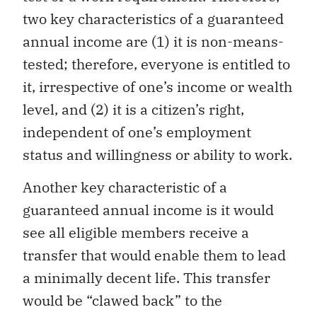
two key characteristics of a guaranteed
annual income are (1) it is non-means-
tested; therefore, everyone is entitled to
it, irrespective of one’s income or wealth
level, and (2) it is a citizen’s right,
independent of one’s employment
status and willingness or ability to work.
Another key characteristic of a
guaranteed annual income is it would
see all eligible members receive a
transfer that would enable them to lead
a minimally decent life. This transfer
would be “clawed back” to the