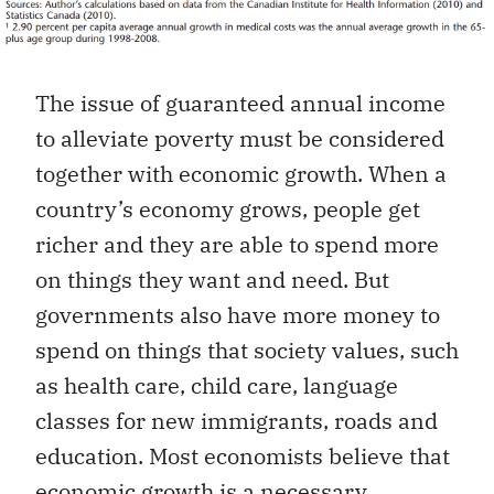
The issue of guaranteed annual income
to alleviate poverty must be considered
together with economic growth. When a
country’s economy grows, people get
richer and they are able to spend more
on things they want and need. But
governments also have more money to
spend on things that society values, such
as health care, child care, language
classes for new immigrants, roads and
education. Most economists believe that
economic growth is a necessary