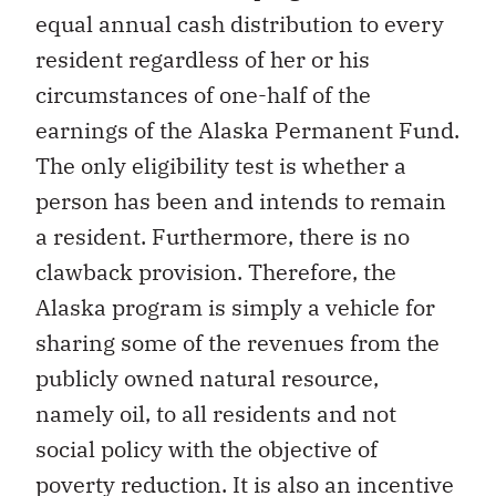
equal annual cash distribution to every
resident regardless of her or his
circumstances of one-half of the
earnings of the Alaska Permanent Fund.
The only eligibility test is whether a
person has been and intends to remain
a resident. Furthermore, there is no
clawback provision. Therefore, the
Alaska program is simply a vehicle for
sharing some of the revenues from the
publicly owned natural resource,
namely oil, to all residents and not
social policy with the objective of
poverty reduction. It is also an incentive