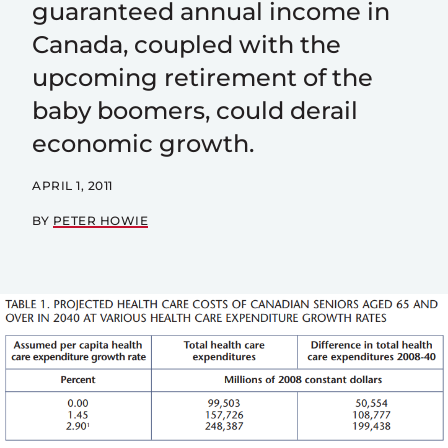
guaranteed annual income in
Canada, coupled with the
upcoming retirement of the
baby boomers, could derail
economic growth.
APRIL 1, 2011
BY
PETER HOWIE