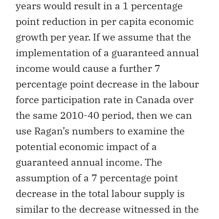
years would result in a 1 percentage
point reduction in per capita economic
growth per year. If we assume that the
implementation of a guaranteed annual
income would cause a further 7
percentage point decrease in the labour
force participation rate in Canada over
the same 2010-40 period, then we can
use Ragan’s numbers to examine the
potential economic impact of a
guaranteed annual income. The
assumption of a 7 percentage point
decrease in the total labour supply is
similar to the decrease witnessed in the