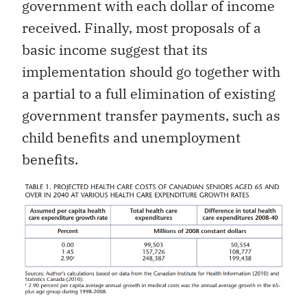
government with each dollar of income
received. Finally, most proposals of a
basic income suggest that its
implementation should go together with
a partial to a full elimination of existing
government transfer payments, such as
child benefits and unemployment
benefits.