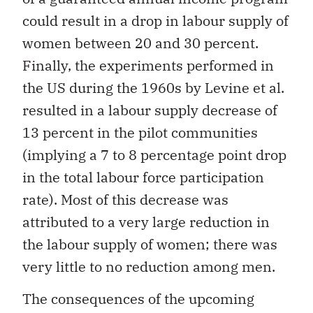
could result in a drop in labour supply of
women between 20 and 30 percent.
Finally, the experiments performed in
the US during the 1960s by Levine et al.
resulted in a labour supply decrease of
13 percent in the pilot communities
(implying a 7 to 8 percentage point drop
in the total labour force participation
rate). Most of this decrease was
attributed to a very large reduction in
the labour supply of women; there was
very little to no reduction among men.
The consequences of the upcoming