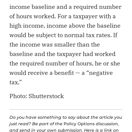
income baseline and a required number
of hours worked. For a taxpayer with a
high income, income above the baseline
would be subject to normal tax rates. If
the income was smaller than the
baseline and the taxpayer had worked
the required number of hours, he or she
would receive a benefit — a “negative
tax.”
Photo: Shutterstock
Do you have something to say about the article you
just read? Be part of the
Policy Options
discussion,
and send in your own submission. Here is a
link
on