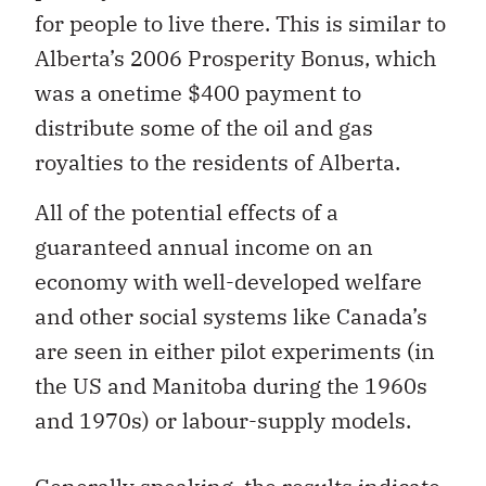
for people to live there. This is similar to
Alberta’s 2006 Prosperity Bonus, which
was a onetime $400 payment to
distribute some of the oil and gas
royalties to the residents of Alberta.
All of the potential effects of a
guaranteed annual income on an
economy with well-developed welfare
and other social systems like Canada’s
are seen in either pilot experiments (in
the US and Manitoba during the 1960s
and 1970s) or labour-supply models.