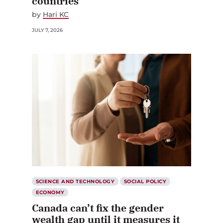
countries
by
Hari KC
JULY 7, 2026
SCIENCE AND TECHNOLOGY
SOCIAL POLICY
ECONOMY
Canada can’t fix the gender
wealth gap until it measures it