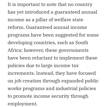
It is important to note that no country
has yet introduced a guaranteed annual
income as a pillar of welfare state
reform. Guaranteed annual income
programs have been suggested for some
developing countries, such as South
Africa; however, these governments
have been reluctant to implement these
policies due to large income tax
increments. Instead, they have focused
on job creation through expanded public
works programs and industrial policies
to promote income security through
employment.