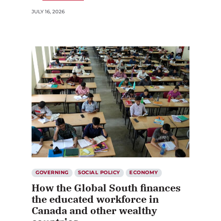
JULY 16, 2026
GOVERNING
SOCIAL POLICY
ECONOMY
How the Global South finances
the educated workforce in
Canada and other wealthy