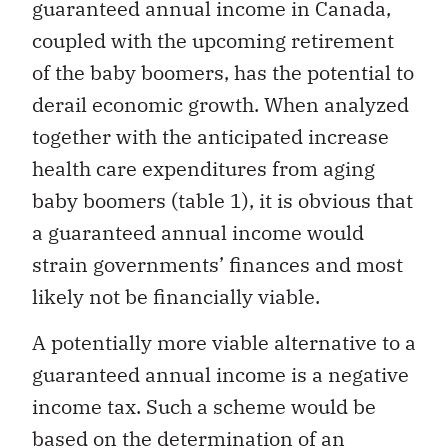
guaranteed annual income in Canada,
coupled with the upcoming retirement
of the baby boomers, has the potential to
derail economic growth. When analyzed
together with the anticipated increase
health care expenditures from aging
baby boomers (table 1), it is obvious that
a guaranteed annual income would
strain governments’ finances and most
likely not be financially viable.
A potentially more viable alternative to a
guaranteed annual income is a negative
income tax. Such a scheme would be
based on the determination of an