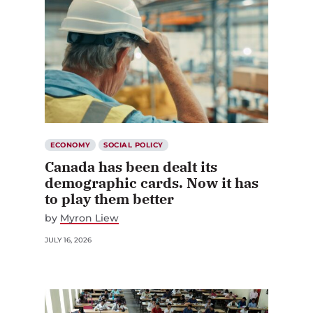
ECONOMY
SOCIAL POLICY
Canada has been dealt its
demographic cards. Now it has
to play them better
by
Myron Liew
JULY 16, 2026