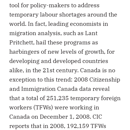
tool for policy-makers to address
temporary labour shortages around the
world. In fact, leading economists in
migration analysis, such as Lant
Pritchett, hail these programs as
harbingers of new levels of growth, for
developing and developed countries
alike, in the 21st century. Canada is no
exception to this trend: 2008 Citizenship
and Immigration Canada data reveal
that a total of 251,235 temporary foreign
workers (TFWs) were working in
Canada on December 1, 2008. CIC
reports that in 2008, 192,159 TFWs