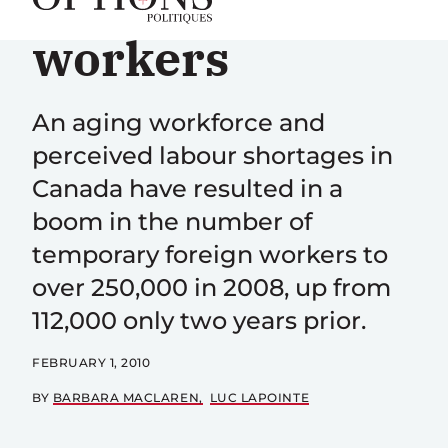
migrant
workers
An aging workforce and
perceived labour shortages in
Canada have resulted in a
boom in the number of
temporary foreign workers to
over 250,000 in 2008, up from
112,000 only two years prior.
FEBRUARY 1, 2010
BY
BARBARA MACLAREN
LUC LAPOINTE