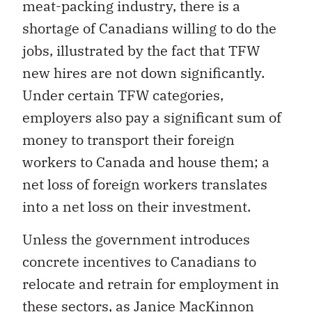
meat-packing industry, there is a
shortage of Canadians willing to do the
jobs, illustrated by the fact that TFW
new hires are not down significantly.
Under certain TFW categories,
employers also pay a significant sum of
money to transport their foreign
workers to Canada and house them; a
net loss of foreign workers translates
into a net loss on their investment.
Unless the government introduces
concrete incentives to Canadians to
relocate and retrain for employment in
these sectors, as Janice MacKinnon