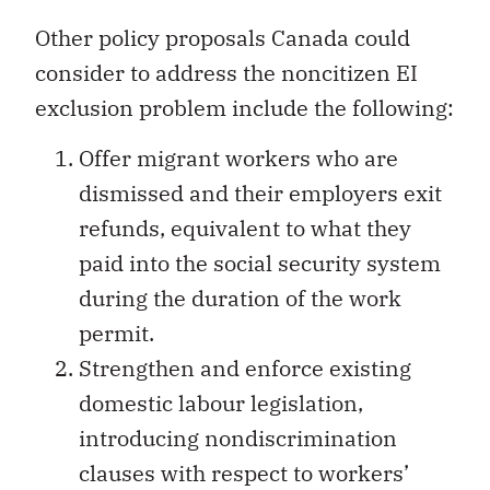
Other policy proposals Canada could
consider to address the noncitizen EI
exclusion problem include the following:
Offer migrant workers who are
dismissed and their employers exit
refunds, equivalent to what they
paid into the social security system
during the duration of the work
permit.
Strengthen and enforce existing
domestic labour legislation,
introducing nondiscrimination
clauses with respect to workers’