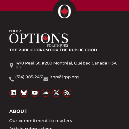
THE PUBLIC FORUM
FOR THE PUBLIC GOOD
1470 Peel St. #200 Montréal, Québec Canada H3A
1T1
(514) 985-2461
irpp@irpp.org
ABOUT
Our commitment to readers
Article submissions