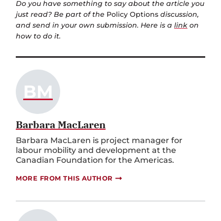
Do you have something to say about the article you
just read? Be part of the
Policy Options
discussion,
and send in your own submission. Here is a
link
on
how to do it.
BM
Barbara MacLaren
Barbara MacLaren is project manager for
labour mobility and development at the
Canadian Foundation for the Americas.
MORE FROM THIS AUTHOR