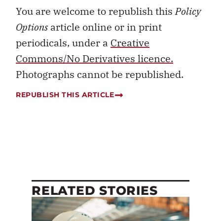
You are welcome to republish this
Policy
Options
article online or in print
periodicals, under a
Creative
Commons/No Derivatives licence.
Photographs cannot be republished.
REPUBLISH THIS ARTICLE
RELATED STORIES