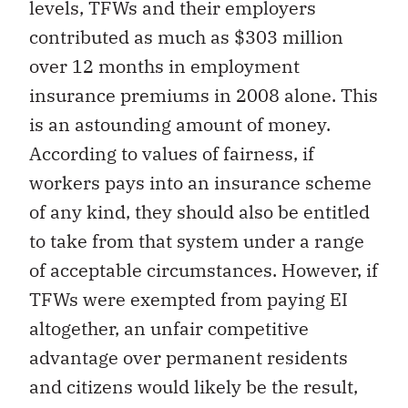
levels, TFWs and their employers
contributed as much as $303 million
over 12 months in employment
insurance premiums in 2008 alone. This
is an astounding amount of money.
According to values of fairness, if
workers pays into an insurance scheme
of any kind, they should also be entitled
to take from that system under a range
of acceptable circumstances. However, if
TFWs were exempted from paying EI
altogether, an unfair competitive
advantage over permanent residents
and citizens would likely be the result,