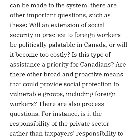
can be made to the system, there are
other important questions, such as
these: Will an extension of social
security in practice to foreign workers
be politically palatable in Canada, or will
it become too costly? Is this type of
assistance a priority for Canadians? Are
there other broad and proactive means
that could provide social protection to
vulnerable groups, including foreign
workers? There are also process
questions. For instance, is it the
responsibility of the private sector
rather than taxpayers’ responsibility to