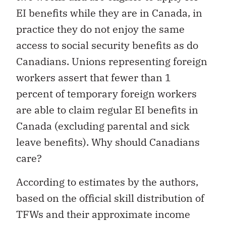
EI benefits while they are in Canada, in
practice they do not enjoy the same
access to social security benefits as do
Canadians. Unions representing foreign
workers assert that fewer than 1
percent of temporary foreign workers
are able to claim regular EI benefits in
Canada (excluding parental and sick
leave benefits). Why should Canadians
care?
According to estimates by the authors,
based on the official skill distribution of
TFWs and their approximate income