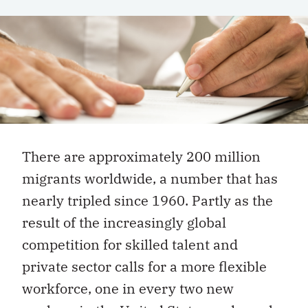
There are approximately 200 million
migrants worldwide, a number that has
nearly tripled since 1960. Partly as the
result of the increasingly global
competition for skilled talent and
private sector calls for a more flexible
workforce, one in every two new