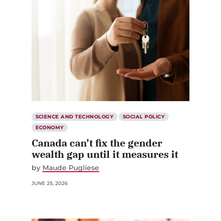
SCIENCE AND TECHNOLOGY
SOCIAL POLICY
ECONOMY
Canada can’t fix the gender
wealth gap until it measures it
by
Maude Pugliese
JUNE 25, 2026