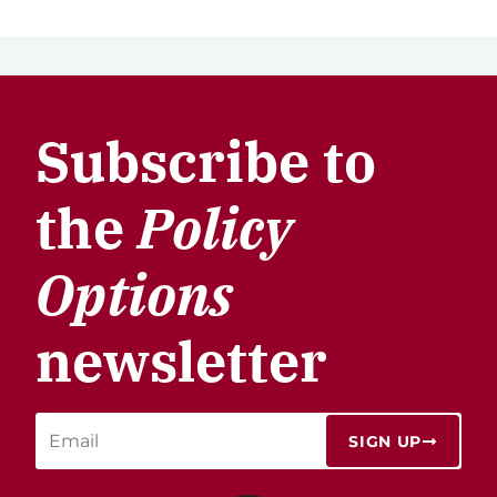
Subscribe to
the
Policy
Options
newsletter
SIGN UP