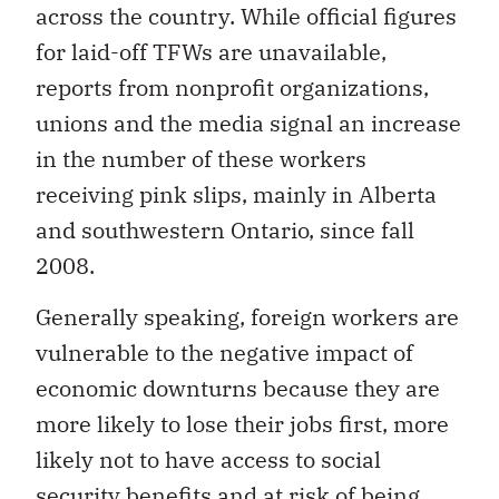
across the country. While official figures
for laid-off TFWs are unavailable,
reports from nonprofit organizations,
unions and the media signal an increase
in the number of these workers
receiving pink slips, mainly in Alberta
and southwestern Ontario, since fall
2008.
Generally speaking, foreign workers are
vulnerable to the negative impact of
economic downturns because they are
more likely to lose their jobs first, more
likely not to have access to social
security benefits and at risk of being