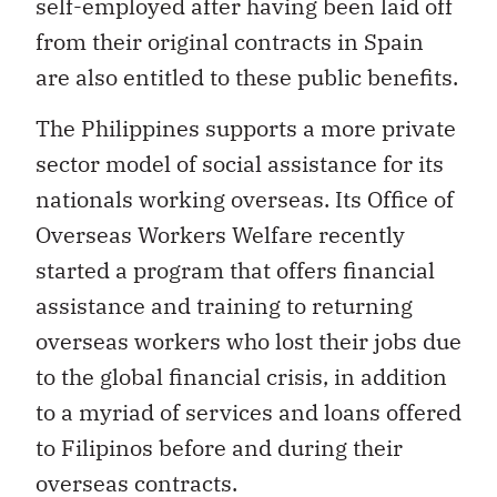
self-employed after having been laid off
from their original contracts in Spain
are also entitled to these public benefits.
The Philippines supports a more private
sector model of social assistance for its
nationals working overseas. Its Office of
Overseas Workers Welfare recently
started a program that offers financial
assistance and training to returning
overseas workers who lost their jobs due
to the global financial crisis, in addition
to a myriad of services and loans offered
to Filipinos before and during their
overseas contracts.