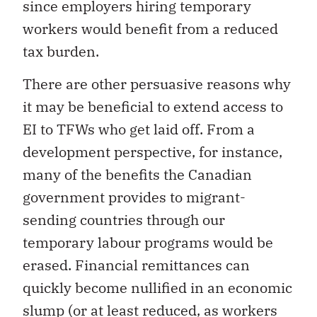
since employers hiring temporary
workers would benefit from a reduced
tax burden.
There are other persuasive reasons why
it may be beneficial to extend access to
EI to TFWs who get laid off. From a
development perspective, for instance,
many of the benefits the Canadian
government provides to migrant-
sending countries through our
temporary labour programs would be
erased. Financial remittances can
quickly become nullified in an economic
slump (or at least reduced, as workers