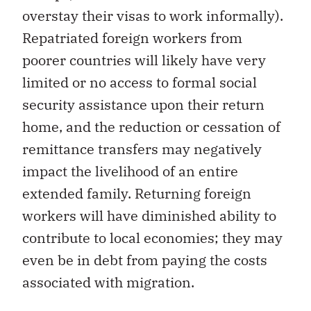
overstay their visas to work informally).
Repatriated foreign workers from
poorer countries will likely have very
limited or no access to formal social
security assistance upon their return
home, and the reduction or cessation of
remittance transfers may negatively
impact the livelihood of an entire
extended family. Returning foreign
workers will have diminished ability to
contribute to local economies; they may
even be in debt from paying the costs
associated with migration.