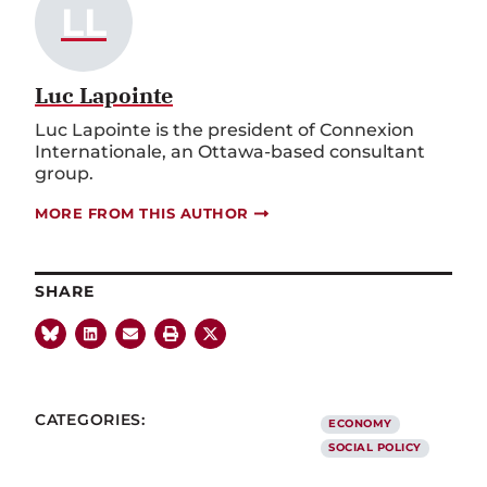
LL
Luc Lapointe
Luc Lapointe is the president of Connexion
Internationale, an Ottawa-based consultant
group.
MORE FROM THIS AUTHOR
SHARE
CATEGORIES:
ECONOMY
SOCIAL POLICY