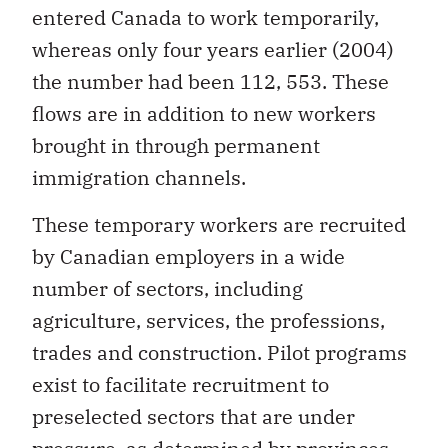
entered Canada to work temporarily,
whereas only four years earlier (2004)
the number had been 112, 553. These
flows are in addition to new workers
brought in through permanent
immigration channels.
These temporary workers are recruited
by Canadian employers in a wide
number of sectors, including
agriculture, services, the professions,
trades and construction. Pilot programs
exist to facilitate recruitment to
preselected sectors that are under