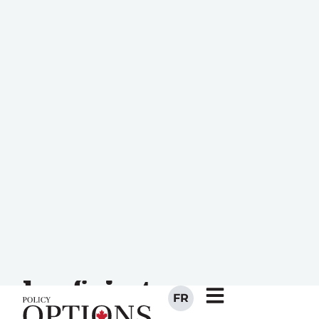
FR
Employment
insurance: How
Canada can
remain
competitive and
be fair to