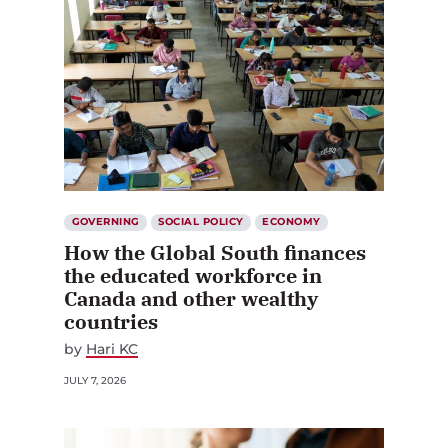
GOVERNING
SOCIAL POLICY
ECONOMY
How the Global South finances
the educated workforce in
Canada and other wealthy
countries
by
Hari KC
JULY 7, 2026