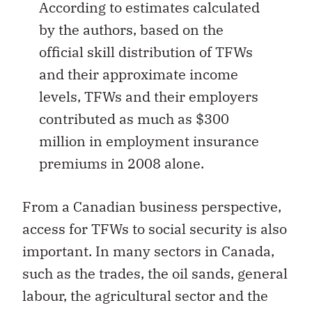
According to estimates calculated
by the authors, based on the
official skill distribution of TFWs
and their approximate income
levels, TFWs and their employers
contributed as much as $300
million in employment insurance
premiums in 2008 alone.
From a Canadian business perspective,
access for TFWs to social security is also
important. In many sectors in Canada,
such as the trades, the oil sands, general
labour, the agricultural sector and the