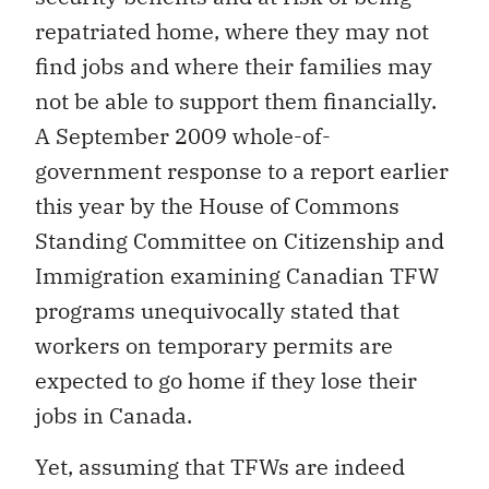
repatriated home, where they may not
find jobs and where their families may
not be able to support them financially.
A September 2009 whole-of-
government response to a report earlier
this year by the House of Commons
Standing Committee on Citizenship and
Immigration examining Canadian TFW
programs unequivocally stated that
workers on temporary permits are
expected to go home if they lose their
jobs in Canada.
Yet, assuming that TFWs are indeed