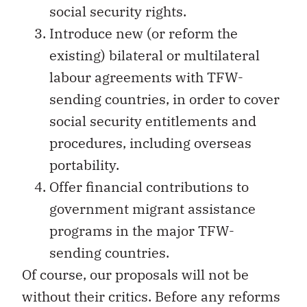
social security rights.
Introduce new (or reform the
existing) bilateral or multilateral
labour agreements with TFW-
sending countries, in order to cover
social security entitlements and
procedures, including overseas
portability.
Offer financial contributions to
government migrant assistance
programs in the major TFW-
sending countries.
Of course, our proposals will not be
without their critics. Before any reforms