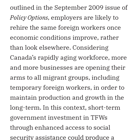
outlined in the September 2009 issue of
Policy Options
, employers are likely to
rehire the same foreign workers once
economic conditions improve, rather
than look elsewhere. Considering
Canada’s rapidly aging workforce, more
and more businesses are opening their
arms to all migrant groups, including
temporary foreign workers, in order to
maintain production and growth in the
long-term. In this context, short-term
government investment in TFWs
through enhanced access to social
security assistance could produce a