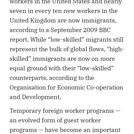
workers in the United States and nearly
seven in every ten new workers in the
United Kingdom are now immigrants,
according to a September 2009 BBC
report. While “low-skilled” migrants still
represent the bulk of global flows, “high-
skilled” immigrants are now on more
equal ground with their “low-skilled”
counterparts, according to the
Organisation for Economic Co-operation
and Development.
Temporary foreign worker programs —
an evolved form of guest worker
programs — have become an important