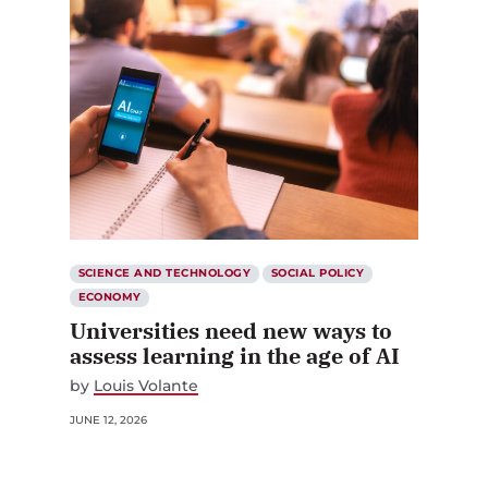
SCIENCE AND TECHNOLOGY
SOCIAL POLICY
ECONOMY
Universities need new ways to
assess learning in the age of AI
by
Louis Volante
JUNE 12, 2026