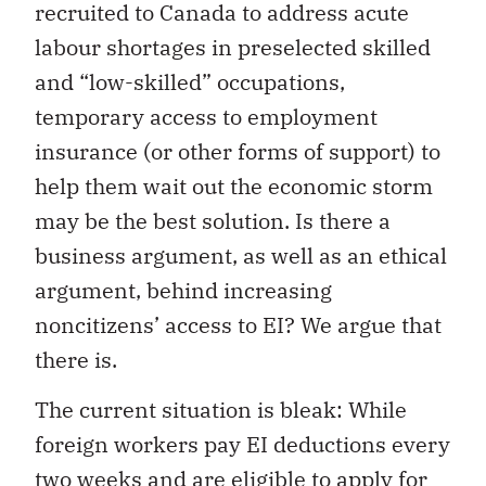
recruited to Canada to address acute
labour shortages in preselected skilled
and “low-skilled” occupations,
temporary access to employment
insurance (or other forms of support) to
help them wait out the economic storm
may be the best solution. Is there a
business argument, as well as an ethical
argument, behind increasing
noncitizens’ access to EI? We argue that
there is.
The current situation is bleak: While
foreign workers pay EI deductions every
two weeks and are eligible to apply for