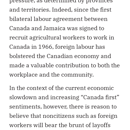
pressure, as determined by provinces
and territories. Indeed, since the first
bilateral labour agreement between
Canada and Jamaica was signed to
recruit agricultural workers to work in
Canada in 1966, foreign labour has
bolstered the Canadian economy and
made a valuable contribution to both the
workplace and the community.
In the context of the current economic
slowdown and increasing “Canada first”
sentiments, however, there is reason to
believe that noncitizens such as foreign
workers will bear the brunt of layoffs