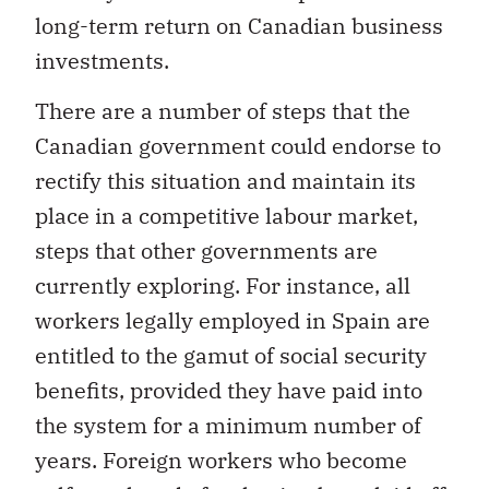
long-term return on Canadian business
investments.
There are a number of steps that the
Canadian government could endorse to
rectify this situation and maintain its
place in a competitive labour market,
steps that other governments are
currently exploring. For instance, all
workers legally employed in Spain are
entitled to the gamut of social security
benefits, provided they have paid into
the system for a minimum number of
years. Foreign workers who become