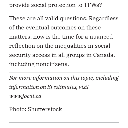
provide social protection to TFWs?
These are all valid questions. Regardless
of the eventual outcomes on these
matters, now is the time for a nuanced
reflection on the inequalities in social
security access in all groups in Canada,
including noncitizens.
For more information on this topic, including
information on EI estimates, visit
www.focal.ca
Photo: Shutterstock