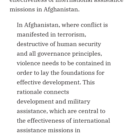
missions in Afghanistan.
In Afghanistan, where conflict is
manifested in terrorism,
destructive of human security
and all governance principles,
violence needs to be contained in
order to lay the foundations for
effective development. This
rationale connects
development and military
assistance, which are central to
the effectiveness of international
assistance missions in