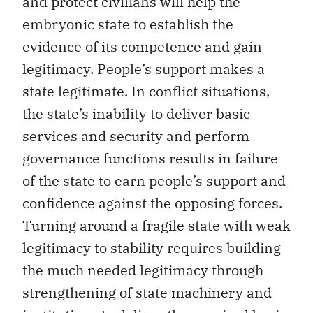
and protect civilians will help the
embryonic state to establish the
evidence of its competence and gain
legitimacy. People’s support makes a
state legitimate. In conflict situations,
the state’s inability to deliver basic
services and security and perform
governance functions results in failure
of the state to earn people’s support and
confidence against the opposing forces.
Turning around a fragile state with weak
legitimacy to stability requires building
the much needed legitimacy through
strengthening of state machinery and