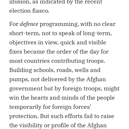
illusion, as indicated by the recent
election fiasco.
For
defence
programming, with no clear
short-term, not to speak of long-term,
objectives in view, quick and visible
fixes became the order of the day for
most countries contributing troops.
Building schools, roads, wells and
pumps, not delivered by the Afghan
government but by foreign troops, might
win the hearts and minds of the people
temporarily for foreign forces’
protection. But such efforts fail to raise
the visibility or profile of the Afghan