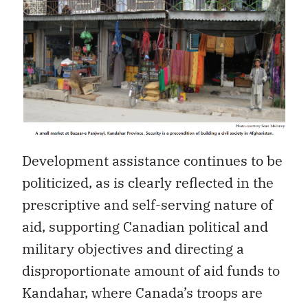
Development assistance continues to be
politicized, as is clearly reflected in the
prescriptive and self-serving nature of
aid, supporting Canadian political and
military objectives and directing a
disproportionate amount of aid funds to
Kandahar, where Canada’s troops are