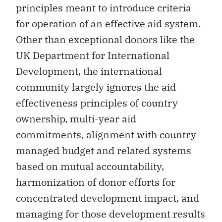
principles meant to introduce criteria
for operation of an effective aid system.
Other than exceptional donors like the
UK Department for International
Development, the international
community largely ignores the aid
effectiveness principles of country
ownership, multi-year aid
commitments, alignment with country-
managed budget and related systems
based on mutual accountability,
harmonization of donor efforts for
concentrated development impact, and
managing for those development results