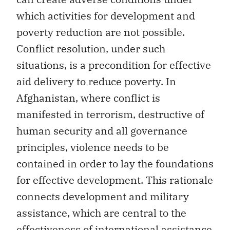
which activities for development and
poverty reduction are not possible.
Conflict resolution, under such
situations, is a precondition for effective
aid delivery to reduce poverty. In
Afghanistan, where conflict is
manifested in terrorism, destructive of
human security and all governance
principles, violence needs to be
contained in order to lay the foundations
for effective development. This rationale
connects development and military
assistance, which are central to the
effectiveness of international assistance