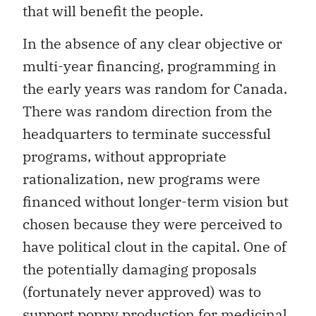
that will benefit the people.
In the absence of any clear objective or
multi-year financing, programming in
the early years was random for Canada.
There was random direction from the
headquarters to terminate successful
programs, without appropriate
rationalization, new programs were
financed without longer-term vision but
chosen because they were perceived to
have political clout in the capital. One of
the potentially damaging proposals
(fortunately never approved) was to
support poppy production for medicinal