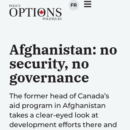
FR
Afghanistan: no
security, no
governance
The former head of Canada’s
aid program in Afghanistan
takes a clear-eyed look at
development efforts there and