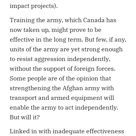
impact projects).
Training the army, which Canada has
now taken up, might prove to be
effective in the long term. But few, if any,
units of the army are yet strong enough
to resist aggression independently,
without the support of foreign forces.
Some people are of the opinion that
strengthening the Afghan army with
transport and armed equipment will
enable the army to act independently.
But will it?
Linked in with inadequate effectiveness