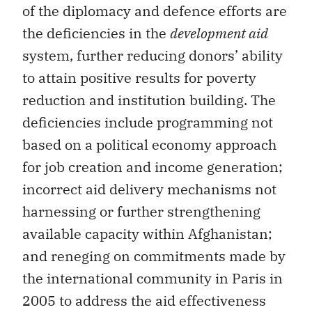
of the diplomacy and defence efforts are
the deficiencies in the
development aid
system, further reducing donors’ ability
to attain positive results for poverty
reduction and institution building. The
deficiencies include programming not
based on a political economy approach
for job creation and income generation;
incorrect aid delivery mechanisms not
harnessing or further strengthening
available capacity within Afghanistan;
and reneging on commitments made by
the international community in Paris in
2005 to address the aid effectiveness