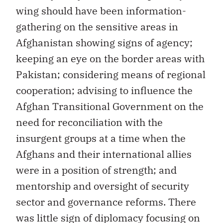
wing should have been information-
gathering on the sensitive areas in
Afghanistan showing signs of agency;
keeping an eye on the border areas with
Pakistan; considering means of regional
cooperation; advising to influence the
Afghan Transitional Government on the
need for reconciliation with the
insurgent groups at a time when the
Afghans and their international allies
were in a position of strength; and
mentorship and oversight of security
sector and governance reforms. There
was little sign of diplomacy focusing on