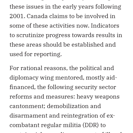
these issues in the early years following
2001. Canada claims to be involved in
some of these activities now. Indicators
to scrutinize progress towards results in
these areas should be established and
used for reporting.
For rational reasons, the political and
diplomacy wing mentored, mostly aid-
financed, the following security sector
reforms and measures: heavy weapons
cantonment; demobilization and
disarmament and reintegration of ex-
combatant regular militia (DDR) to