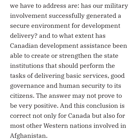
we have to address are: has our military
involvement successfully generated a
secure environment for development
delivery? and to what extent has
Canadian development assistance been
able to create or strengthen the state
institutions that should perform the
tasks of delivering basic services, good
governance and human security to its
citizens. The answer may not prove to
be very positive. And this conclusion is
correct not only for Canada but also for
most other Western nations involved in
Afghanistan.