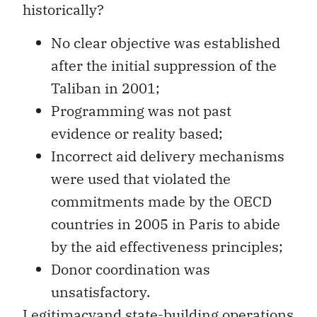
historically?
No clear objective was established
after the initial suppression of the
Taliban in 2001;
Programming was not past
evidence or reality based;
Incorrect aid delivery mechanisms
were used that violated the
commitments made by the OECD
countries in 2005 in Paris to abide
by the aid effectiveness principles;
Donor coordination was
unsatisfactory.
Legitimacyand state-building operations