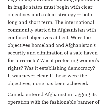
in fragile states must begin with clear
objectives and a clear strategy — both
long and short term. The international
community started in Afghanistan with
confused objectives at best. Were the
objectives homeland and Afghanistan’s
security and elimination of a safe haven
for terrorists? Was it protecting women’s
rights? Was it establishing democracy?
It was never clear. If these were the
objectives, none has been achieved.
Canada entered Afghanistan tagging its
operation with the fashionable banner of