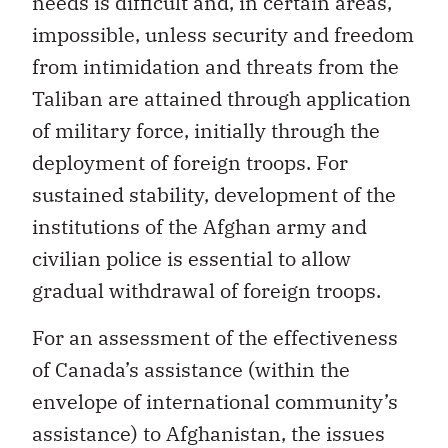
needs is difficult and, in certain areas,
impossible, unless security and freedom
from intimidation and threats from the
Taliban are attained through application
of military force, initially through the
deployment of foreign troops. For
sustained stability, development of the
institutions of the Afghan army and
civilian police is essential to allow
gradual withdrawal of foreign troops.
For an assessment of the effectiveness
of Canada’s assistance (within the
envelope of international community’s
assistance) to Afghanistan, the issues