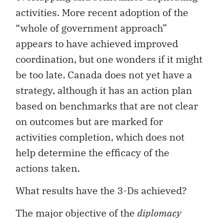
activities. More recent adoption of the
“whole of government approach”
appears to have achieved improved
coordination, but one wonders if it might
be too late. Canada does not yet have a
strategy, although it has an action plan
based on benchmarks that are not clear
on outcomes but are marked for
activities completion, which does not
help determine the efficacy of the
actions taken.
What results have the 3-Ds achieved?
The major objective of the
diplomacy