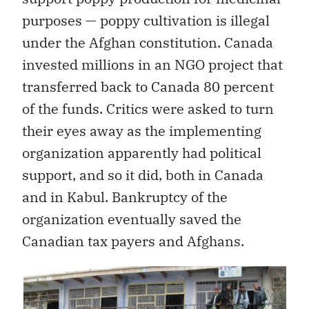
purposes — poppy cultivation is illegal
under the Afghan constitution. Canada
invested millions in an NGO project that
transferred back to Canada 80 percent
of the funds. Critics were asked to turn
their eyes away as the implementing
organization apparently had political
support, and so it did, both in Canada
and in Kabul. Bankruptcy of the
organization eventually saved the
Canadian tax payers and Afghans.