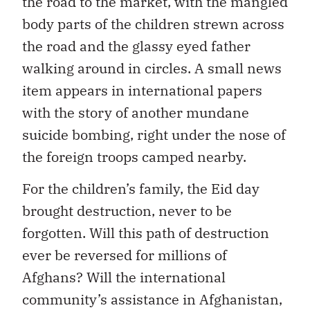
the road to the market, with the mangled
body parts of the children strewn across
the road and the glassy eyed father
walking around in circles. A small news
item appears in international papers
with the story of another mundane
suicide bombing, right under the nose of
the foreign troops camped nearby.
For the children’s family, the Eid day
brought destruction, never to be
forgotten. Will this path of destruction
ever be reversed for millions of
Afghans? Will the international
community’s assistance in Afghanistan,