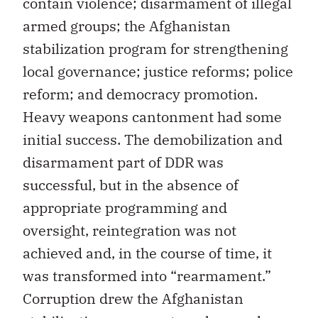
contain violence; disarmament of illegal
armed groups; the Afghanistan
stabilization program for strengthening
local governance; justice reforms; police
reform; and democracy promotion.
Heavy weapons cantonment had some
initial success. The demobilization and
disarmament part of DDR was
successful, but in the absence of
appropriate programming and
oversight, reintegration was not
achieved and, in the course of time, it
was transformed into “rearmament.”
Corruption drew the Afghanistan