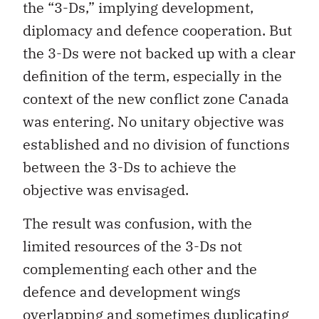
the “3-Ds,” implying development,
diplomacy and defence cooperation. But
the 3-Ds were not backed up with a clear
definition of the term, especially in the
context of the new conflict zone Canada
was entering. No unitary objective was
established and no division of functions
between the 3-Ds to achieve the
objective was envisaged.
The result was confusion, with the
limited resources of the 3-Ds not
complementing each other and the
defence and development wings
overlapping and sometimes duplicating