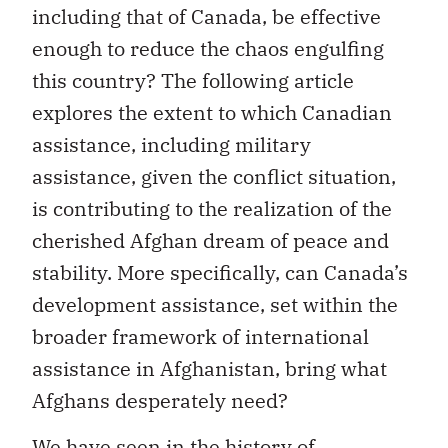
including that of Canada, be effective
enough to reduce the chaos engulfing
this country? The following article
explores the extent to which Canadian
assistance, including military
assistance, given the conflict situation,
is contributing to the realization of the
cherished Afghan dream of peace and
stability. More specifically, can Canada’s
development assistance, set within the
broader framework of international
assistance in Afghanistan, bring what
Afghans desperately need?
We have seen in the history of