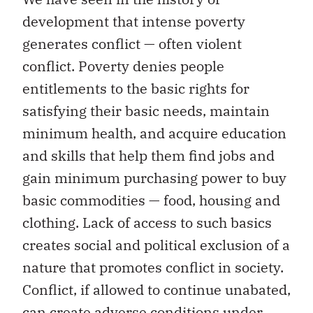
development that intense poverty
generates conflict — often violent
conflict. Poverty denies people
entitlements to the basic rights for
satisfying their basic needs, maintain
minimum health, and acquire education
and skills that help them find jobs and
gain minimum purchasing power to buy
basic commodities — food, housing and
clothing. Lack of access to such basics
creates social and political exclusion of a
nature that promotes conflict in society.
Conflict, if allowed to continue unabated,
can create adverse conditions under