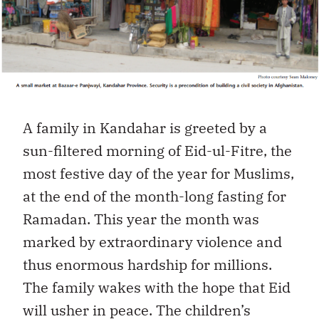
A family in Kandahar is greeted by a
sun-filtered morning of Eid-ul-Fitre, the
most festive day of the year for Muslims,
at the end of the month-long fasting for
Ramadan. This year the month was
marked by extraordinary violence and
thus enormous hardship for millions.
The family wakes with the hope that Eid
will usher in peace. The children’s