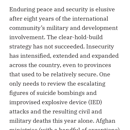
Enduring peace and security is elusive
after eight years of the international
community’s military and development
involvement. The clear-hold-build
strategy has not succeeded. Insecurity
has intensified, extended and expanded
across the country, even to provinces
that used to be relatively secure. One
only needs to review the escalating
figures of suicide bombings and
improvised explosive device (IED)
attacks and the resulting civil and
military deaths this year alone. Afghan
ministries (with a handful of exceptions)