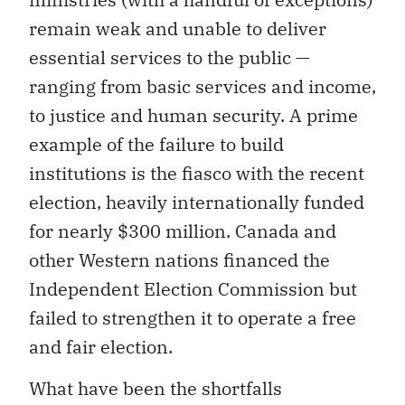
remain weak and unable to deliver
essential services to the public —
ranging from basic services and income,
to justice and human security. A prime
example of the failure to build
institutions is the fiasco with the recent
election, heavily internationally funded
for nearly $300 million. Canada and
other Western nations financed the
Independent Election Commission but
failed to strengthen it to operate a free
and fair election.
What have been the shortfalls