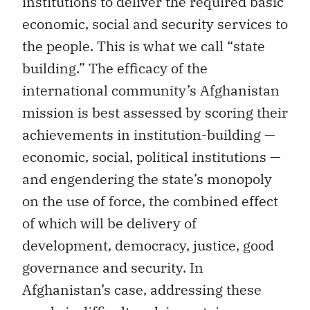
institutions to deliver the required basic
economic, social and security services to
the people. This is what we call “state
building.” The efficacy of the
international community’s Afghanistan
mission is best assessed by scoring their
achievements in institution-building —
economic, social, political institutions —
and engendering the state’s monopoly
on the use of force, the combined effect
of which will be delivery of
development, democracy, justice, good
governance and security. In
Afghanistan’s case, addressing these