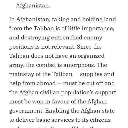
Afghanistan.
In Afghanistan, taking and holding land
from the Taliban is of little importance,
and destroying entrenched enemy
positions is not relevant. Since the
Taliban does not have an organized
army, the combat is amorphous. The
mainstay of the Taliban — supplies and
help from abroad — must be cut off and
the Afghan civilian population’s support
must be won in favour of the Afghan
government. Enabling the Afghan state
to deliver basic services to its citizens