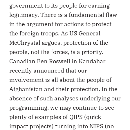
government to its people for earning
legitimacy. There is a fundamental flaw
in the argument for actions to protect
the foreign troops. As US General
McChrystal argues, protection of the
people, not the forces, is a priority.
Canadian Ben Roswell in Kandahar
recently announced that our
involvement is all about the people of
Afghanistan and their protection. In the
absence of such analyses underlying our
programming, we may continue to see
plenty of examples of QIPS (quick
impact projects) turning into NIPS (no