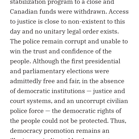
stabilization program to a close and
Canadian funds were withdrawn. Access
to justice is close to non-existent to this
day and no unitary legal order exists.
The police remain corrupt and unable to
win the trust and confidence of the
people. Although the first presidential
and parliamentary elections were
admittedly free and fair, in the absence
of democratic institutions — justice and
court systems, and an uncorrupt civilian
police force — the democratic rights of
the people could not be protected. Thus,
democracy promotion remains an