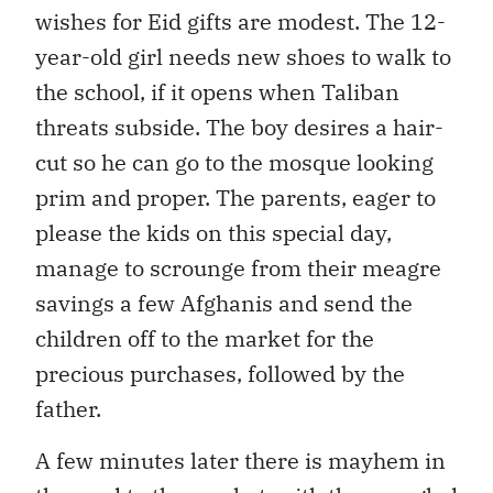
wishes for Eid gifts are modest. The 12-
year-old girl needs new shoes to walk to
the school, if it opens when Taliban
threats subside. The boy desires a hair-
cut so he can go to the mosque looking
prim and proper. The parents, eager to
please the kids on this special day,
manage to scrounge from their meagre
savings a few Afghanis and send the
children off to the market for the
precious purchases, followed by the
father.
A few minutes later there is mayhem in