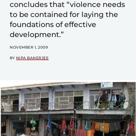
concludes that “violence needs
to be contained for laying the
foundations of effective
development.”
NOVEMBER 1, 2009
BY
NIPA BANERJEE