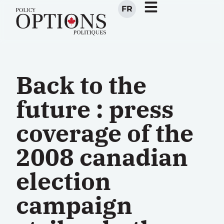
FR
Back to the
future : press
coverage of the
2008 canadian
election
campaign