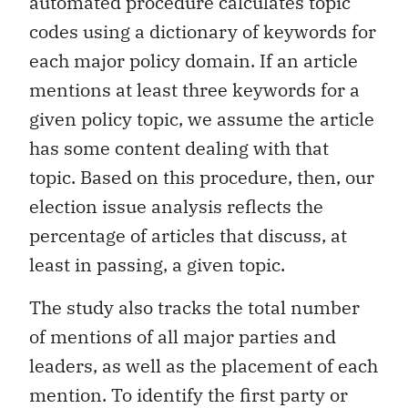
automated procedure calculates topic
codes using a dictionary of keywords for
each major policy domain. If an article
mentions at least three keywords for a
given policy topic, we assume the article
has some content dealing with that
topic. Based on this procedure, then, our
election issue analysis reflects the
percentage of articles that discuss, at
least in passing, a given topic.
The study also tracks the total number
of mentions of all major parties and
leaders, as well as the placement of each
mention. To identify the first party or