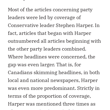
Most of the articles concerning party
leaders were led by coverage of
Conservative leader Stephen Harper. In
fact, articles that began with Harper
outnumbered all articles beginning with
the other party leaders combined.
Where headlines were concerned, the
gap was even larger. That is, for
Canadians skimming headlines, in both
local and national newspapers, Harper
was even more predominant. Strictly in
terms of the proportion of coverage,
Harper was mentioned three times as