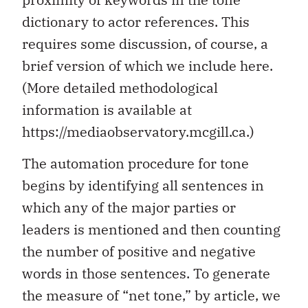
dictionary to actor references. This
requires some discussion, of course, a
brief version of which we include here.
(More detailed methodological
information is available at
https://mediaobservatory.mcgill.ca.)
The automation procedure for tone
begins by identifying all sentences in
which any of the major parties or
leaders is mentioned and then counting
the number of positive and negative
words in those sentences. To generate
the measure of “net tone,” by article, we