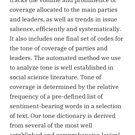
coverage allocated to the main parties
and leaders, as well as trends in issue
salience, efficiently and systematically.
It also includes one final set of codes for
the tone of coverage of parties and
leaders. The automated method we use
to analyze tone is well established in
social science literature. Tone of
coverage is determined by the relative
frequency of a pre-defined list of
sentiment-bearing words in a selection
of text. Our tone dictionary is derived
from several of the most well
established and comprehensive lexical