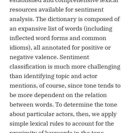
resources available for sentiment
analysis. The dictionary is composed of
an expansive list of words (including
inflected word forms and common
idioms), all annotated for positive or
negative valence. Sentiment
classification is much more challenging
than identifying topic and actor
mentions, of course, since tone tends to
be more dependent on the relation
between words. To determine the tone
about particular actors, then, we apply
simple lexical rules to account for the
proximity of keywords in the tone