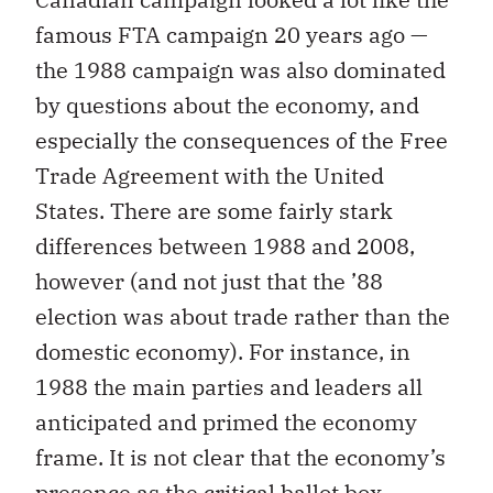
famous FTA campaign 20 years ago —
the 1988 campaign was also dominated
by questions about the economy, and
especially the consequences of the Free
Trade Agreement with the United
States. There are some fairly stark
differences between 1988 and 2008,
however (and not just that the ’88
election was about trade rather than the
domestic economy). For instance, in
1988 the main parties and leaders all
anticipated and primed the economy
frame. It is not clear that the economy’s
presence as the critical ballot box