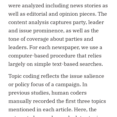
were analyzed including news stories as
well as editorial and opinion pieces. The
content analysis captures party, leader
and issue prominence, as well as the
tone of coverage about parties and
leaders. For each newspaper, we use a
computer-based procedure that relies
largely on simple text-based searches.
Topic coding reflects the issue salience
or policy focus of a campaign. In
previous studies, human coders
manually recorded the first three topics
mentioned in each article. Here, the