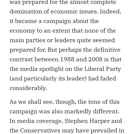
was prepared for the almost complete
domination of economic issues. Indeed,
it became a campaign about the
economy to an extent that none of the
main parties or leaders quite seemed
prepared for. But perhaps the definitive
contrast between 1988 and 2008 is that
the media spotlight on the Liberal Party
(and particularly its leader) had faded
considerably.
As we shall see, though, the tone of this
campaign was also markedly different.
In media coverage, Stephen Harper and
the Conservatives may have prevailed in