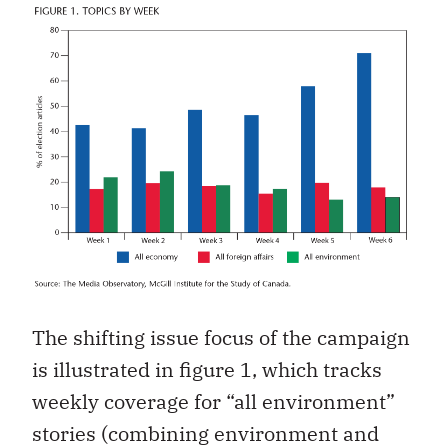
The shifting issue focus of the campaign
is illustrated in figure 1, which tracks
weekly coverage for “all environment”
stories (combining environment and