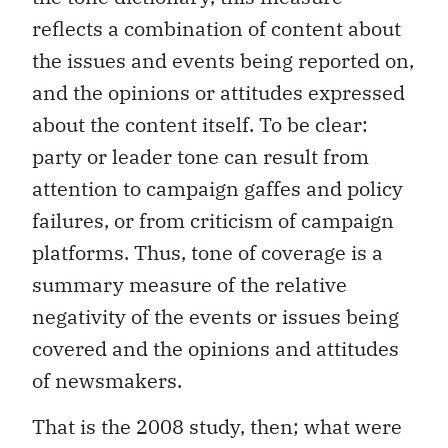
reflects a combination of content about
the issues and events being reported on,
and the opinions or attitudes expressed
about the content itself. To be clear:
party or leader tone can result from
attention to campaign gaffes and policy
failures, or from criticism of campaign
platforms. Thus, tone of coverage is a
summary measure of the relative
negativity of the events or issues being
covered and the opinions and attitudes
of newsmakers.
That is the 2008 study, then; what were