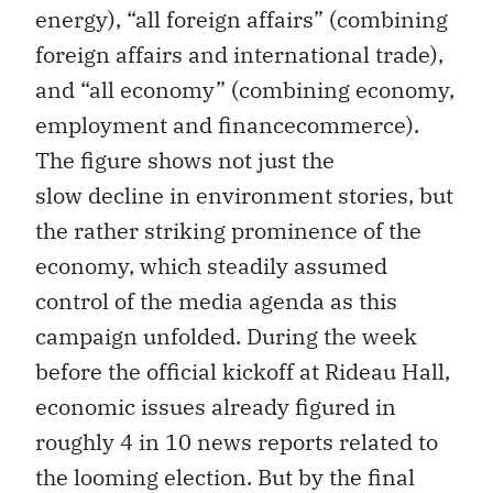
energy), “all foreign affairs” (combining
foreign affairs and international trade),
and “all economy” (combining economy,
employment and financecommerce).
The figure shows not just the
slow decline in environment stories, but
the rather striking prominence of the
economy, which steadily assumed
control of the media agenda as this
campaign unfolded. During the week
before the official kickoff at Rideau Hall,
economic issues already figured in
roughly 4 in 10 news reports related to
the looming election. But by the final