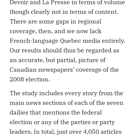
Devoir and La Presse in terms of volume
though clearly not in terms of content.
There are some gaps in regional
coverage, then, and we now lack
French-language Quebec media entirely.
Our results should thus be regarded as
an accurate, but partial, picture of
Canadian newspapers’ coverage of the
2008 election.
The study includes every story from the
main news sections of each of the seven
dailies that mentions the federal
election or any of the parties or party
leaders. In total, just over 4,050 articles