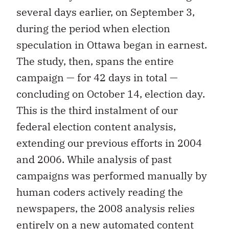
several days earlier, on September 3,
during the period when election
speculation in Ottawa began in earnest.
The study, then, spans the entire
campaign — for 42 days in total —
concluding on October 14, election day.
This is the third instalment of our
federal election content analysis,
extending our previous efforts in 2004
and 2006. While analysis of past
campaigns was performed manually by
human coders actively reading the
newspapers, the 2008 analysis relies
entirely on a new automated content