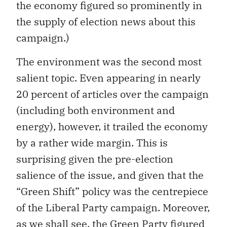
the economy figured so prominently in
the supply of election news about this
campaign.)
The environment was the second most
salient topic. Even appearing in nearly
20 percent of articles over the campaign
(including both environment and
energy), however, it trailed the economy
by a rather wide margin. This is
surprising given the pre-election
salience of the issue, and given that the
“Green Shift” policy was the centrepiece
of the Liberal Party campaign. Moreover,
as we shall see, the Green Party figured