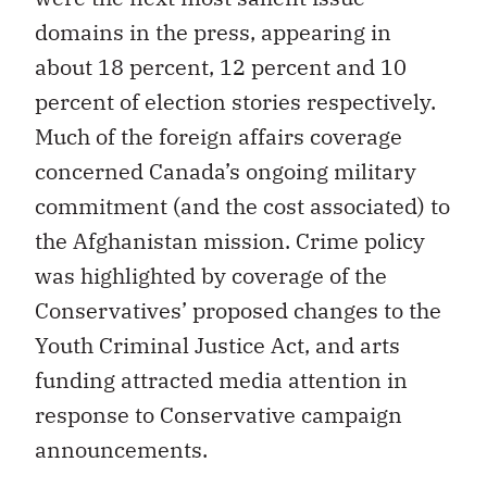
domains in the press, appearing in
about 18 percent, 12 percent and 10
percent of election stories respectively.
Much of the foreign affairs coverage
concerned Canada’s ongoing military
commitment (and the cost associated) to
the Afghanistan mission. Crime policy
was highlighted by coverage of the
Conservatives’ proposed changes to the
Youth Criminal Justice Act, and arts
funding attracted media attention in
response to Conservative campaign
announcements.