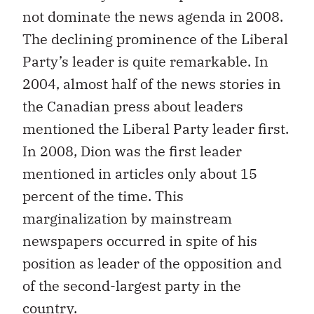
not dominate the news agenda in 2008.
The declining prominence of the Liberal
Party’s leader is quite remarkable. In
2004, almost half of the news stories in
the Canadian press about leaders
mentioned the Liberal Party leader first.
In 2008, Dion was the first leader
mentioned in articles only about 15
percent of the time. This
marginalization by mainstream
newspapers occurred in spite of his
position as leader of the opposition and
of the second-largest party in the
country.