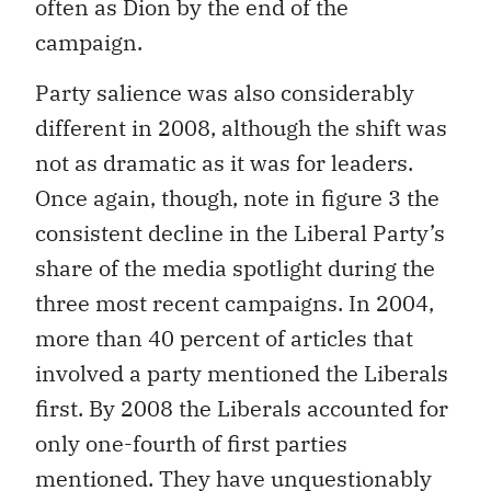
often as Dion by the end of the
campaign.
Party salience was also considerably
different in 2008, although the shift was
not as dramatic as it was for leaders.
Once again, though, note in figure 3 the
consistent decline in the Liberal Party’s
share of the media spotlight during the
three most recent campaigns. In 2004,
more than 40 percent of articles that
involved a party mentioned the Liberals
first. By 2008 the Liberals accounted for
only one-fourth of first parties
mentioned. They have unquestionably