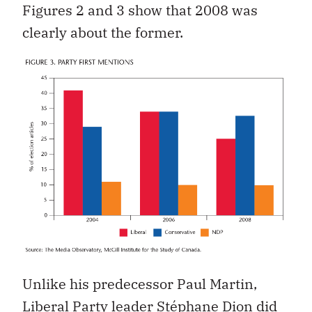
Figures 2 and 3 show that 2008 was
clearly about the former.
Unlike his predecessor Paul Martin,
Liberal Party leader Stéphane Dion did