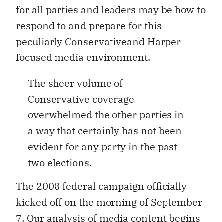
for all parties and leaders may be how to
respond to and prepare for this
peculiarly Conservativeand Harper-
focused media environment.
The sheer volume of
Conservative coverage
overwhelmed the other parties in
a way that certainly has not been
evident for any party in the past
two elections.
The 2008 federal campaign officially
kicked off on the morning of September
7. Our analysis of media content begins