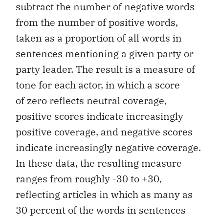
subtract the number of negative words
from the number of positive words,
taken as a proportion of all words in
sentences mentioning a given party or
party leader. The result is a measure of
tone for each actor, in which a score
of zero reflects neutral coverage,
positive scores indicate increasingly
positive coverage, and negative scores
indicate increasingly negative coverage.
In these data, the resulting measure
ranges from roughly -30 to +30,
reflecting articles in which as many as
30 percent of the words in sentences