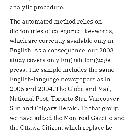
analytic procedure.
The automated method relies on
dictionaries of categorical keywords,
which are currently available only in
English. As a consequence, our 2008
study covers only English-language
press. The sample includes the same
English-language newspapers as in
2006 and 2004, The Globe and Mail,
National Post, Toronto Star, Vancouver
Sun and Calgary Herald. To that group,
we have added the Montreal Gazette and
the Ottawa Citizen, which replace Le