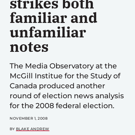
strikes both
familiar and
unfamiliar
notes
The Media Observatory at the
McGill Institue for the Study of
Canada produced another
round of election news analysis
for the 2008 federal election.
NOVEMBER 1, 2008
BY
BLAKE ANDREW