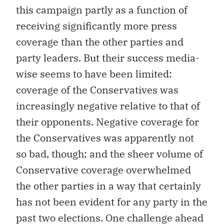
this campaign partly as a function of
receiving significantly more press
coverage than the other parties and
party leaders. But their success media-
wise seems to have been limited:
coverage of the Conservatives was
increasingly negative relative to that of
their opponents. Negative coverage for
the Conservatives was apparently not
so bad, though; and the sheer volume of
Conservative coverage overwhelmed
the other parties in a way that certainly
has not been evident for any party in the
past two elections. One challenge ahead