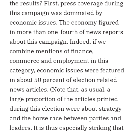
the results? First, press coverage during
this campaign was dominated by
economic issues. The economy figured
in more than one-fourth of news reports
about this campaign. Indeed, if we
combine mentions of finance,
commerce and employment in this
category, economic issues were featured
in about 50 percent of election related
news articles. (Note that, as usual, a
large proportion of the articles printed
during this election were about strategy
and the horse race between parties and
leaders. It is thus especially striking that