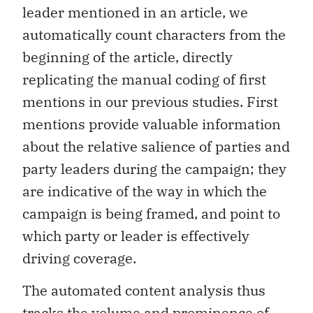
leader mentioned in an article, we
automatically count characters from the
beginning of the article, directly
replicating the manual coding of first
mentions in our previous studies. First
mentions provide valuable information
about the relative salience of parties and
party leaders during the campaign; they
are indicative of the way in which the
campaign is being framed, and point to
which party or leader is effectively
driving coverage.
The automated content analysis thus
tracks the volume and prominence of