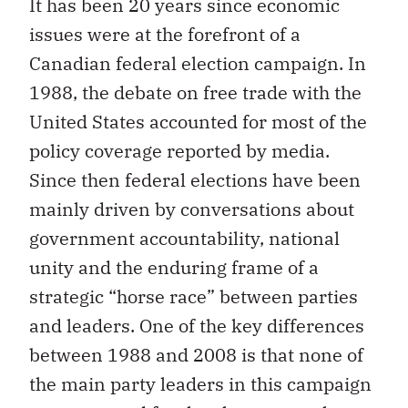
It has been 20 years since economic
issues were at the forefront of a
Canadian federal election campaign. In
1988, the debate on free trade with the
United States accounted for most of the
policy coverage reported by media.
Since then federal elections have been
mainly driven by conversations about
government accountability, national
unity and the enduring frame of a
strategic “horse race” between parties
and leaders. One of the key differences
between 1988 and 2008 is that none of
the main party leaders in this campaign