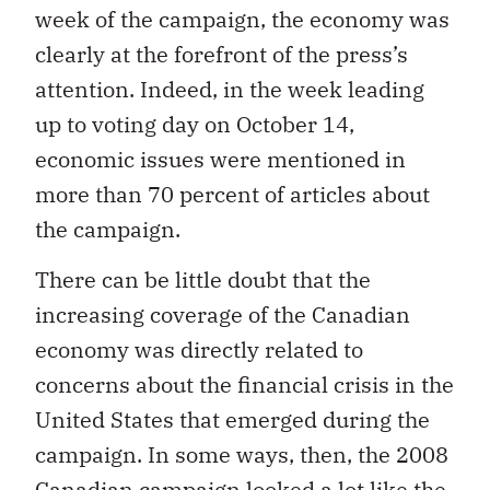
week of the campaign, the economy was
clearly at the forefront of the press’s
attention. Indeed, in the week leading
up to voting day on October 14,
economic issues were mentioned in
more than 70 percent of articles about
the campaign.
There can be little doubt that the
increasing coverage of the Canadian
economy was directly related to
concerns about the financial crisis in the
United States that emerged during the
campaign. In some ways, then, the 2008
Canadian campaign looked a lot like the