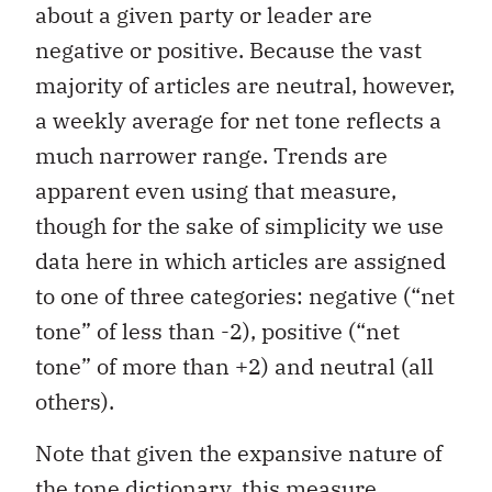
about a given party or leader are
negative or positive. Because the vast
majority of articles are neutral, however,
a weekly average for net tone reflects a
much narrower range. Trends are
apparent even using that measure,
though for the sake of simplicity we use
data here in which articles are assigned
to one of three categories: negative (“net
tone” of less than -2), positive (“net
tone” of more than +2) and neutral (all
others).
Note that given the expansive nature of
the tone dictionary, this measure