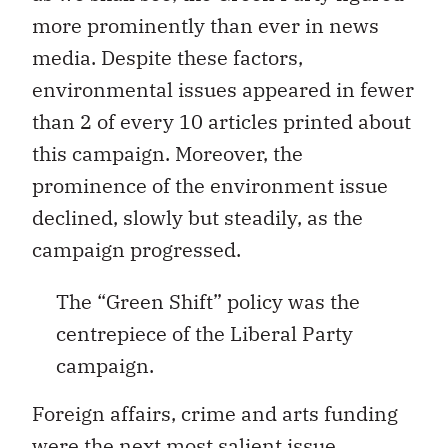
more prominently than ever in news
media. Despite these factors,
environmental issues appeared in fewer
than 2 of every 10 articles printed about
this campaign. Moreover, the
prominence of the environment issue
declined, slowly but steadily, as the
campaign progressed.
The “Green Shift” policy was the
centrepiece of the Liberal Party
campaign.
Foreign affairs, crime and arts funding
were the next most salient issue