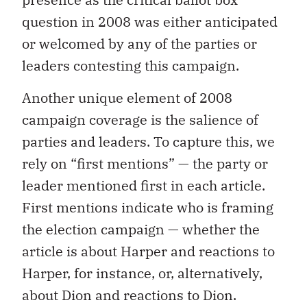
question in 2008 was either anticipated
or welcomed by any of the parties or
leaders contesting this campaign.
Another unique element of 2008
campaign coverage is the salience of
parties and leaders. To capture this, we
rely on “first mentions” — the party or
leader mentioned first in each article.
First mentions indicate who is framing
the election campaign — whether the
article is about Harper and reactions to
Harper, for instance, or, alternatively,
about Dion and reactions to Dion.