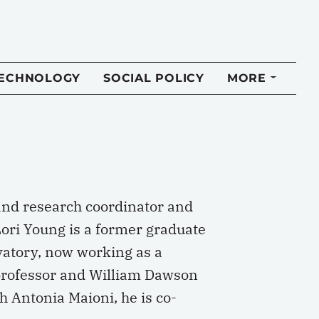
TECHNOLOGY
SOCIAL POLICY
MORE
 and research coordinator and
Lori Young is a former graduate
rvatory, now working as a
 professor and William Dawson
th Antonia Maioni, he is co-