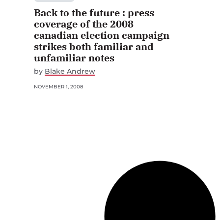
Back to the future : press
coverage of the 2008
canadian election campaign
strikes both familiar and
unfamiliar notes
by
Blake Andrew
NOVEMBER 1, 2008