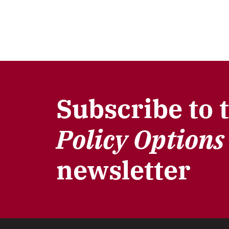
Subscribe to 
Policy Options
newsletter