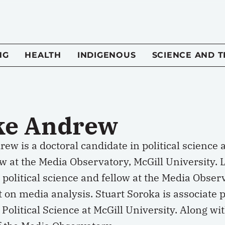
NG
HEALTH
INDIGENOUS
SCIENCE AND 
ke Andrew
ew is a doctoral candidate in political science
ow at the Media Observatory, McGill University. 
 political science and fellow at the Media Obse
t on media analysis. Stuart Soroka is associate
 Political Science at McGill University. Along wi