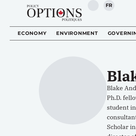
FR
SEARCH
ECONOMY
ENVIRONMENT
GOVERNI
Bla
Blake Andr
Ph.D. fell
student in
consultan
Scholar in