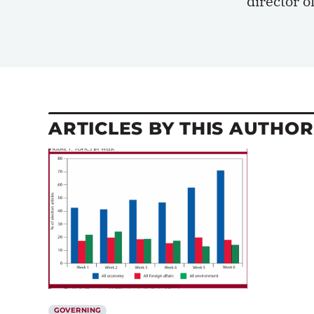
director o
ARTICLES BY THIS AUTHOR
GOVERNING