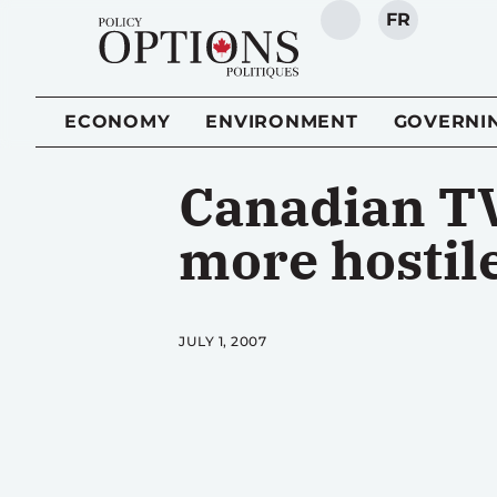
FR
SEARCH
ECONOMY
ENVIRONMENT
GOVERNI
Canadian TV
more hostil
JULY 1, 2007