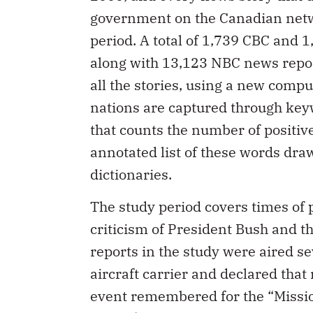
government on the Canadian netw
period. A total of 1,739 CBC and 1
along with 13,123 NBC news repor
all the stories, using a new comp
nations are captured through key
that counts the number of positive
annotated list of these words dra
dictionaries.
The study period covers times of 
criticism of President Bush and th
reports in the study were aired s
aircraft carrier and declared tha
event remembered for the “Missio