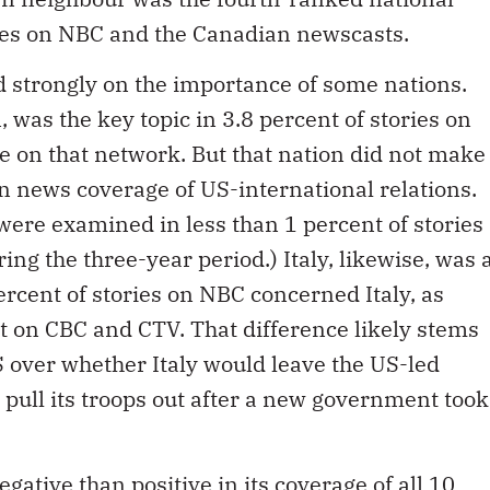
es on NBC and the Canadian newscasts.
strongly on the importance of some nations.
, was the key topic in 3.8 percent of stories on
ce on that network. But that nation did not make
n news coverage of US-international relations.
 were examined in less than 1 percent of stories
ng the three-year period.) Italy, likewise, was 
percent of stories on NBC concerned Italy, as
t on CBC and CTV. That difference likely stems
 over whether Italy would leave the US-led
id pull its troops out after a new government took
ative than positive in its coverage of all 10