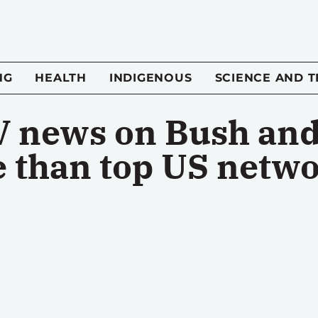
NG
HEALTH
INDIGENOUS
SCIENCE AND 
 news on Bush and 
e than top US netw