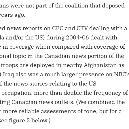
s were not part of the coalition that deposed
ears ago.
ted news reports on CBC and CTV dealing with a
ada and/or the US) during 2004-06 dealt with
ge in coverage when compared with coverage of
nal topic in the Canadian news portion of the
 troops are deployed in nearby Afghanistan as
) Iraq also was a much larger presence on NBC’
 the news stories relating to the US
 occupation, more than double the frequency of
ading Canadian news outlets. (We combined the
 more reliable assessments of tone, but for a
ee figure 3 below.)