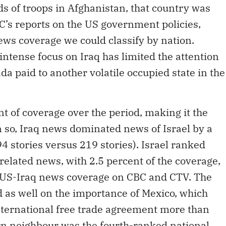
s of troops in Afghanistan, that country was
C’s reports on the US government policies,
ews coverage we could classify by nation.
intense focus on Iraq has limited the attention
a paid to another volatile occupied state in the
t of coverage over the period, making it the
 so, Iraq news dominated news of Israel by a
4 stories versus 219 stories). Israel ranked
related news, with 2.5 percent of the coverage,
f US-Iraq news coverage on CBC and CTV. The
 as well on the importance of Mexico, which
nternational free trade agreement more than
rn neighbour was the fourth-ranked national