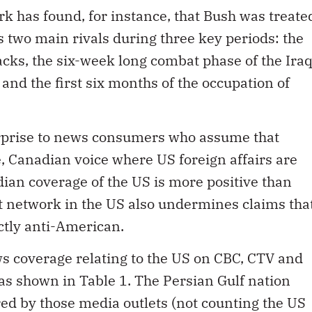
rk has found, for instance, that Bush was treate
s two main rivals during three key periods: the
acks, the six-week long combat phase of the Ira
and the first six months of the occupation of
rprise to news consumers who assume that
 Canadian voice where US foreign affairs are
ian coverage of the US is more positive than
 network in the US also undermines claims tha
ctly anti-American.
ws coverage relating to the US on CBC, CTV and
as shown in Table 1. The Persian Gulf nation
ed by those media outlets (not counting the US