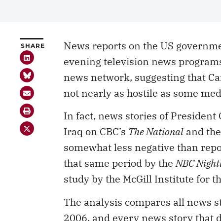
News reports on the US governmen
SHARE
evening television news programs 
news network, suggesting that Ca
not nearly as hostile as some med
In fact, news stories of Presiden
Iraq on CBC’s
The National
and th
somewhat less negative than repo
that same period by the
NBC Night
study by the McGill Institute for 
The analysis compares all news 
2006, and every news story that 