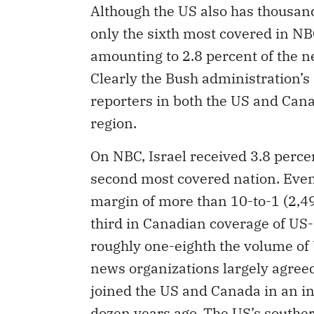
Although the US also has thousand
only the sixth most covered in NB
amounting to 2.8 percent of the n
Clearly the Bush administration’s 
reporters in both the US and Canad
region.
On NBC, Israel received 3.8 percen
second most covered nation. Even
margin of more than 10-to-1 (2,49
third in Canadian coverage of US-
roughly one-eighth the volume o
news organizations largely agreed
joined the US and Canada in an i
dozen years ago. The US’s southe