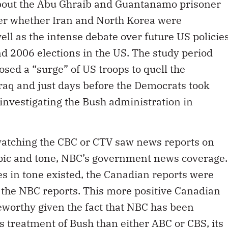
about the Abu Ghraib and Guantanamo prisoner
er whether Iran and North Korea were
ll as the intense debate over future US policie
d 2006 elections in the US. The study period
sed a “surge” of US troops to quell the
Iraq and just days before the Democrats took
d investigating the Bush administration in
 watching the CBC or CTV saw news reports on
topic and tone, NBC’s government news coverage.
s in tone existed, the Canadian reports were
 the NBC reports. This more positive Canadian
eworthy given the fact that NBC has been
s treatment of Bush than either ABC or CBS, its