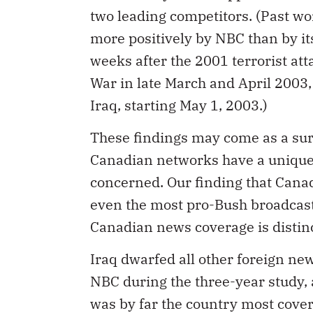
two leading competitors. (Past wo
more positively by NBC than by it
weeks after the 2001 terrorist att
War in late March and April 2003, 
Iraq, starting May 1, 2003.)
These findings may come as a su
Canadian networks have a unique,
concerned. Our finding that Canad
even the most pro-Bush broadcast
Canadian news coverage is distin
Iraq dwarfed all other foreign ne
NBC during the three-year study, 
was by far the country most cover