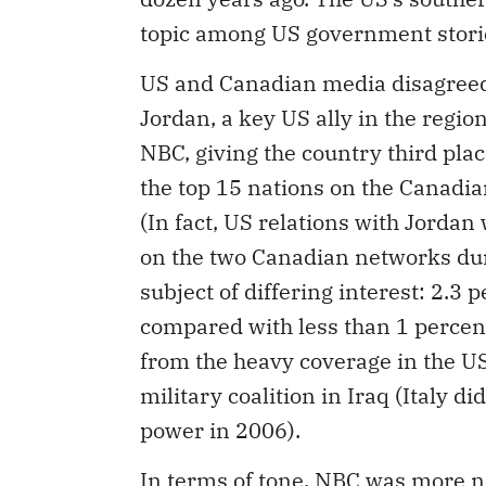
topic among US government stori
US and Canadian media disagreed 
Jordan, a key US ally in the region
NBC, giving the country third pla
the top 15 nations on the Canadia
(In fact, US relations with Jordan
on the two Canadian networks duri
subject of differing interest: 2.3 
compared with less than 1 percen
from the heavy coverage in the US
military coalition in Iraq (Italy d
power in 2006).
In terms of tone, NBC was more neg