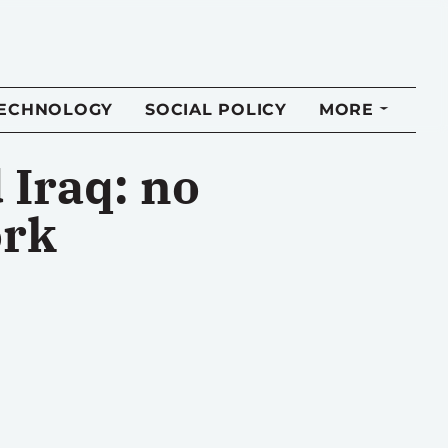
TECHNOLOGY
SOCIAL POLICY
MORE
Iraq: no
ork