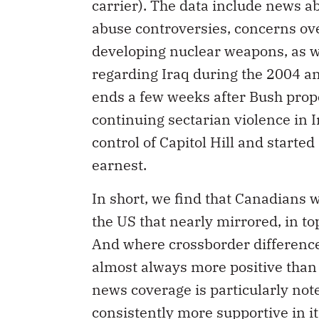
carrier). The data include news 
abuse controversies, concerns ov
developing nuclear weapons, as we
regarding Iraq during the 2004 an
ends a few weeks after Bush propo
continuing sectarian violence in 
control of Capitol Hill and starte
earnest.
In short, we find that Canadians
the US that nearly mirrored, in 
And where crossborder difference
almost always more positive than
news coverage is particularly not
consistently more supportive in it