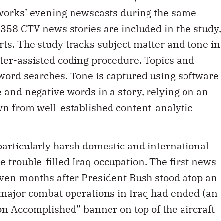
orks’ evening newscasts during the same
,358 CTV news stories are included in the study,
ts. The study tracks subject matter and tone in
uter-assisted coding procedure. Topics and
word searches. Tone is captured using software
 and negative words in a story, relying on an
wn from well-established content-analytic
particularly harsh domestic and international
e trouble-filled Iraq occupation. The first news
even months after President Bush stood atop an
t major combat operations in Iraq had ended (an
n Accomplished” banner on top of the aircraft