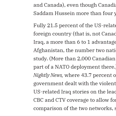
and Canada), even though Canadian
Saddam Hussein more than four y
Fully 21.5 percent of the US-rela
foreign country (that is, not Can
Iraq, a more than 6 to 1 advanta
Afghanistan, the number two natio
study. (More than 2,000 Canadian
part of a NATO deployment there.
Nightly News,
where 43.7 percent of
government dealt with the violent
US-related Iraq stories on the le
CBC and CTV coverage to allow for
comparison of the two networks, s