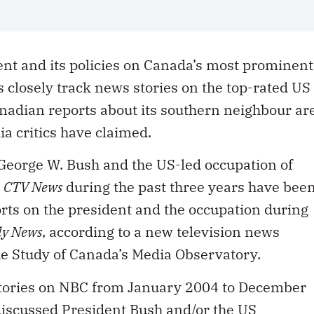
t and its policies on Canada’s most prominent
closely track news stories on the top-rated US
nadian reports about its southern neighbour ar
ia critics have claimed.
t George W. Bush and the US-led occupation of
e
CTV News
during the past three years have bee
rts on the president and the occupation during
ly News
, according to a new television news
the Study of Canada’s Media Observatory.
stories on NBC from January 2004 to December
discussed President Bush and/or the US