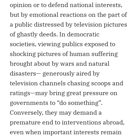
opinion or to defend national interests,
but by emotional reactions on the part of
a public distressed by television pictures
of ghastly deeds. In democratic
societies, viewing publics exposed to
shocking pictures of human suffering
brought about by wars and natural
disasters— generously aired by
television channels chasing scoops and
ratings—may bring great pressure on
governments to “do something”.
Conversely, they may demand a
premature end to interventions abroad,
even when important interests remain