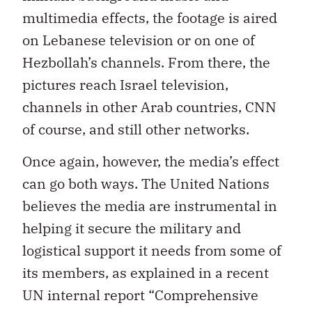
multimedia effects, the footage is aired
on Lebanese television or on one of
Hezbollah’s channels. From there, the
pictures reach Israel television,
channels in other Arab countries, CNN
of course, and still other networks.
Once again, however, the media’s effect
can go both ways. The United Nations
believes the media are instrumental in
helping it secure the military and
logistical support it needs from some of
its members, as explained in a recent
UN internal report “Comprehensive