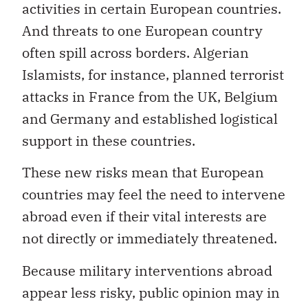
activities in certain European countries.
And threats to one European country
often spill across borders. Algerian
Islamists, for instance, planned terrorist
attacks in France from the UK, Belgium
and Germany and established logistical
support in these countries.
These new risks mean that European
countries may feel the need to intervene
abroad even if their vital interests are
not directly or immediately threatened.
Because military interventions abroad
appear less risky, public opinion may in