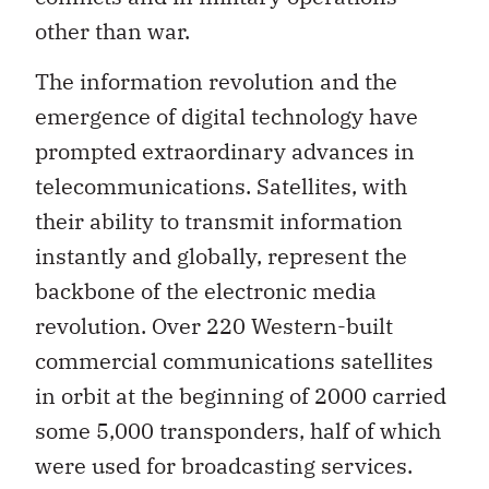
other than war.
The information revolution and the
emergence of digital technology have
prompted extraordinary advances in
telecommunications. Satellites, with
their ability to transmit information
instantly and globally, represent the
backbone of the electronic media
revolution. Over 220 Western-built
commercial communications satellites
in orbit at the beginning of 2000 carried
some 5,000 transponders, half of which
were used for broadcasting services.