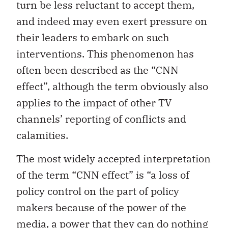
turn be less reluctant to accept them,
and indeed may even exert pressure on
their leaders to embark on such
interventions. This phenomenon has
often been described as the “CNN
effect”, although the term obviously also
applies to the impact of other TV
channels’ reporting of conflicts and
calamities.
The most widely accepted interpretation
of the term “CNN effect” is “a loss of
policy control on the part of policy
makers because of the power of the
media, a power that they can do nothing