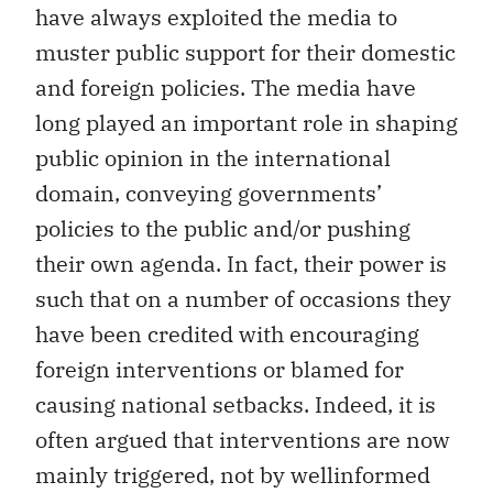
have always exploited the media to
muster public support for their domestic
and foreign policies. The media have
long played an important role in shaping
public opinion in the international
domain, conveying governments’
policies to the public and/or pushing
their own agenda. In fact, their power is
such that on a number of occasions they
have been credited with encouraging
foreign interventions or blamed for
causing national setbacks. Indeed, it is
often argued that interventions are now
mainly triggered, not by wellinformed