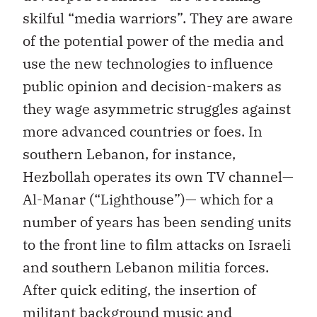
skilful “media warriors”. They are aware
of the potential power of the media and
use the new technologies to influence
public opinion and decision-makers as
they wage asymmetric struggles against
more advanced countries or foes. In
southern Lebanon, for instance,
Hezbollah operates its own TV channel—
Al-Manar (“Lighthouse”)— which for a
number of years has been sending units
to the front line to film attacks on Israeli
and southern Lebanon militia forces.
After quick editing, the insertion of
militant background music and