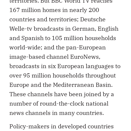
territories. But BBC World TV reaches
167 million homes in nearly 200
countries and territories; Deutsche
Welle-tv broadcasts in German, English
and Spanish to 105 million households
world-wide; and the pan-European
image-based channel EuroNews,
broadcasts in six European languages to
over 95 million households throughout
Europe and the Mediterranean Basin.
These channels have been joined by a
number of round-the-clock national
news channels in many countries.
Policy-makers in developed countries