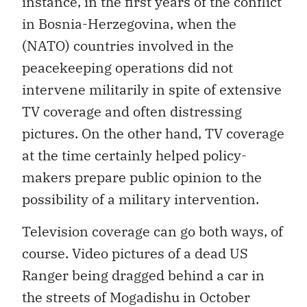
instance, in the first years of the conflict
in Bosnia-Herzegovina, when the
(NATO) countries involved in the
peacekeeping operations did not
intervene militarily in spite of extensive
TV coverage and often distressing
pictures. On the other hand, TV coverage
at the time certainly helped policy-
makers prepare public opinion to the
possibility of a military intervention.
Television coverage can go both ways, of
course. Video pictures of a dead US
Ranger being dragged behind a car in
the streets of Mogadishu in October