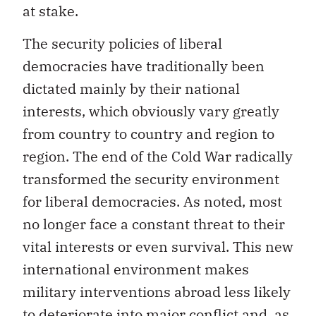
at stake.
The security policies of liberal
democracies have traditionally been
dictated mainly by their national
interests, which obviously vary greatly
from country to country and region to
region. The end of the Cold War radically
transformed the security environment
for liberal democracies. As noted, most
no longer face a constant threat to their
vital interests or even survival. This new
international environment makes
military interventions abroad less likely
to deteriorate into major conflict and, as