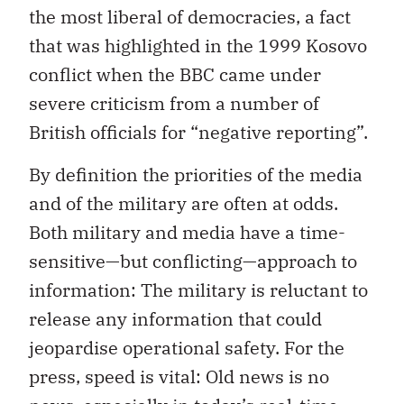
the most liberal of democracies, a fact
that was highlighted in the 1999 Kosovo
conflict when the BBC came under
severe criticism from a number of
British officials for “negative reporting”.
By definition the priorities of the media
and of the military are often at odds.
Both military and media have a time-
sensitive—but conflicting—approach to
information: The military is reluctant to
release any information that could
jeopardise operational safety. For the
press, speed is vital: Old news is no