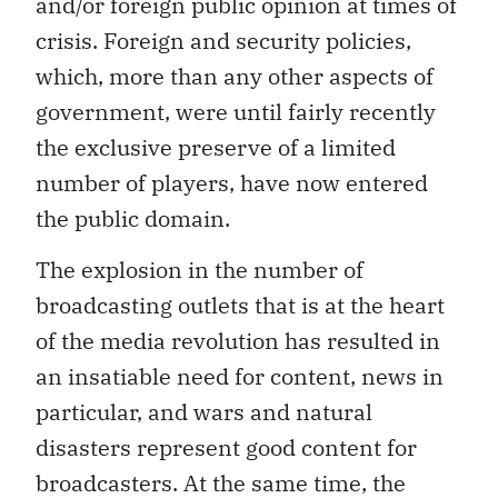
and/or foreign public opinion at times of
crisis. Foreign and security policies,
which, more than any other aspects of
government, were until fairly recently
the exclusive preserve of a limited
number of players, have now entered
the public domain.
The explosion in the number of
broadcasting outlets that is at the heart
of the media revolution has resulted in
an insatiable need for content, news in
particular, and wars and natural
disasters represent good content for
broadcasters. At the same time, the