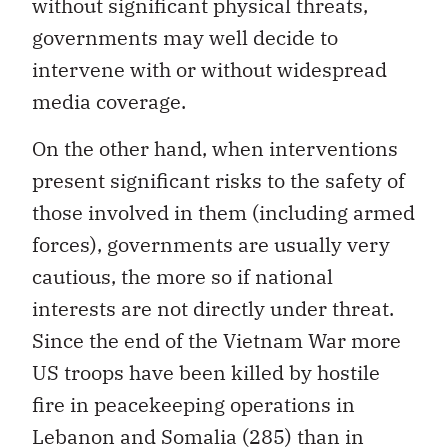
without significant physical threats,
governments may well decide to
intervene with or without widespread
media coverage.
On the other hand, when interventions
present significant risks to the safety of
those involved in them (including armed
forces), governments are usually very
cautious, the more so if national
interests are not directly under threat.
Since the end of the Vietnam War more
US troops have been killed by hostile
fire in peacekeeping operations in
Lebanon and Somalia (285) than in