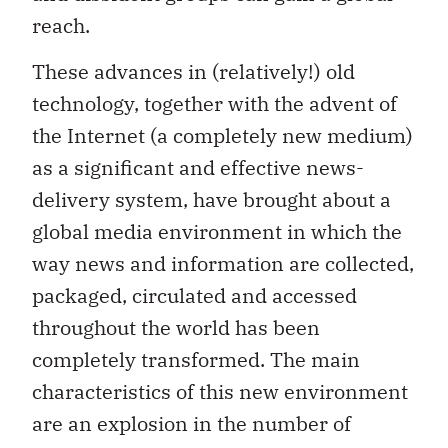
reach.
These advances in (relatively!) old
technology, together with the advent of
the Internet (a completely new medium)
as a significant and effective news-
delivery system, have brought about a
global media environment in which the
way news and information are collected,
packaged, circulated and accessed
throughout the world has been
completely transformed. The main
characteristics of this new environment
are an explosion in the number of