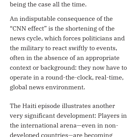
being the case all the time.
An indisputable consequence of the
“CNN effect” is the shortening of the
news cycle, which forces politicians and
the military to react swiftly to events,
often in the absence of an appropriate
context or background: they now have to
operate in a round-the-clock, real-time,
global news environment.
The Haiti episode illustrates another
very significant development: Players in
the international arena—even in non-
developed countries—are becoming