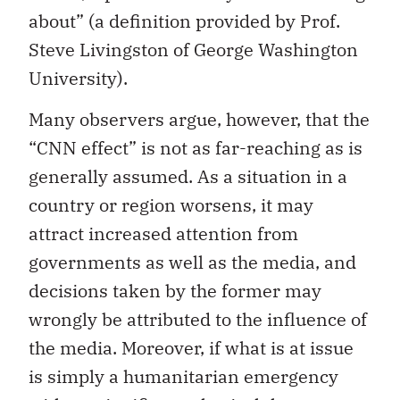
about” (a definition provided by Prof.
Steve Livingston of George Washington
University).
Many observers argue, however, that the
“CNN effect” is not as far-reaching as is
generally assumed. As a situation in a
country or region worsens, it may
attract increased attention from
governments as well as the media, and
decisions taken by the former may
wrongly be attributed to the influence of
the media. Moreover, if what is at issue
is simply a humanitarian emergency