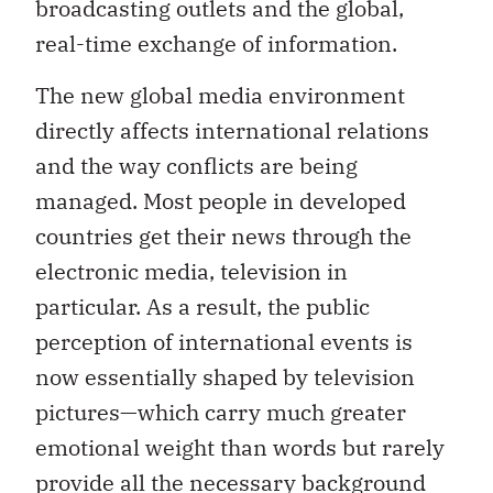
broadcasting outlets and the global,
real-time exchange of information.
The new global media environment
directly affects international relations
and the way conflicts are being
managed. Most people in developed
countries get their news through the
electronic media, television in
particular. As a result, the public
perception of international events is
now essentially shaped by television
pictures—which carry much greater
emotional weight than words but rarely
provide all the necessary background