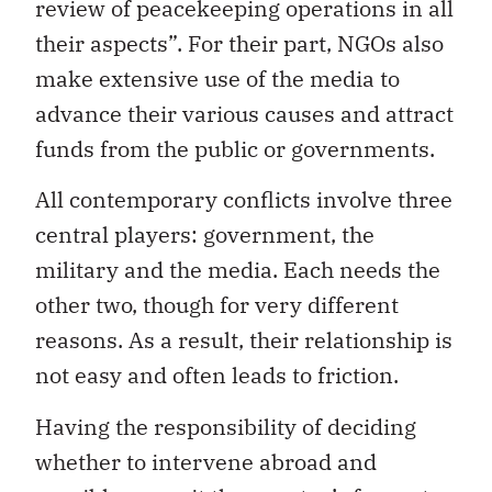
review of peacekeeping operations in all
their aspects”. For their part, NGOs also
make extensive use of the media to
advance their various causes and attract
funds from the public or governments.
All contemporary conflicts involve three
central players: government, the
military and the media. Each needs the
other two, though for very different
reasons. As a result, their relationship is
not easy and often leads to friction.
Having the responsibility of deciding
whether to intervene abroad and