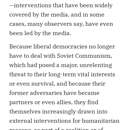
—interventions that have been widely
covered by the media, and in some
cases, many observers say, have even
been led by the media.
Because liberal democracies no longer
have to deal with Soviet Communism,
which had posed a major, unrelenting
threat to their long-term vital interests
or even survival, and because their
former adversaries have became
partners or even allies, they find
themselves increasingly drawn into
external interventions for humanitarian
reasons, as part of a coalition or of