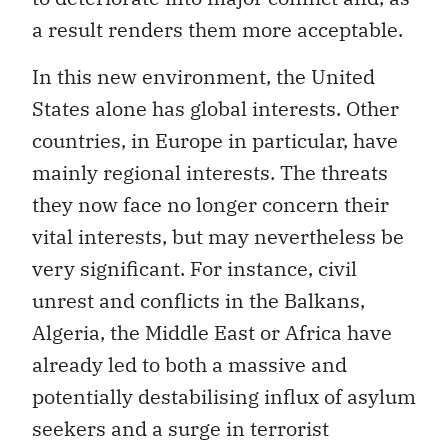
a result renders them more acceptable.
In this new environment, the United
States alone has global interests. Other
countries, in Europe in particular, have
mainly regional interests. The threats
they now face no longer concern their
vital interests, but may nevertheless be
very significant. For instance, civil
unrest and conflicts in the Balkans,
Algeria, the Middle East or Africa have
already led to both a massive and
potentially destabilising influx of asylum
seekers and a surge in terrorist