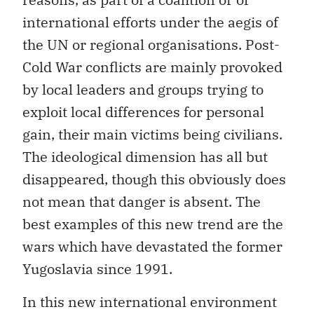
international efforts under the aegis of
the UN or regional organisations. Post-
Cold War conflicts are mainly provoked
by local leaders and groups trying to
exploit local differences for personal
gain, their main victims being civilians.
The ideological dimension has all but
disappeared, though this obviously does
not mean that danger is absent. The
best examples of this new trend are the
wars which have devastated the former
Yugoslavia since 1991.
In this new international environment