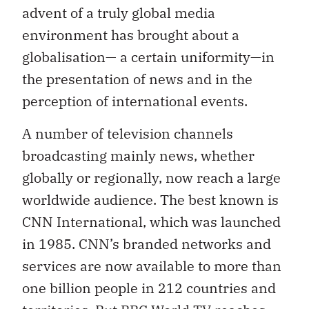
advent of a truly global media
environment has brought about a
globalisation— a certain uniformity—in
the presentation of news and in the
perception of international events.
A number of television channels
broadcasting mainly news, whether
globally or regionally, now reach a large
worldwide audience. The best known is
CNN International, which was launched
in 1985. CNN’s branded networks and
services are now available to more than
one billion people in 212 countries and