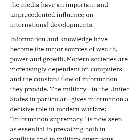
the media have an important and
unprecedented influence on
international developments.
Information and knowledge have
become the major sources of wealth,
power and growth. Modern societies are
increasingly dependent on computers
and the constant flow of information
they provide. The military—in the United
States in particular—gives information a
decisive role in modern warfare:
“Information supremacy” is now seen
as essential to prevailing both in
conflicts and in military operations