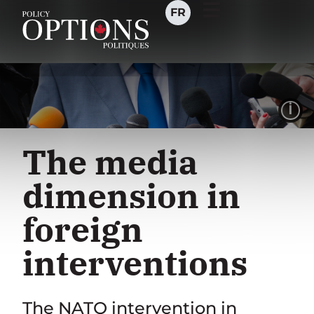
FR
I
The media
dimension in
foreign
interventions
The NATO intervention in