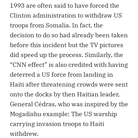
1993 are often said to have forced the
Clinton administration to withdraw US
troops from Somalia. In fact, the
decision to do so had already been taken
before this incident but the TV pictures
did speed up the process. Similarly, the
“CNN effect” is also credited with having
deterred a US force from landing in
Haiti after threatening crowds were sent
onto the docks by then Haitian leader,
General Cédras, who was inspired by the
Mogadishu example: The US warship
carrying invasion troops to Haiti
withdrew.