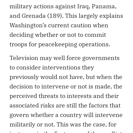
military actions against Iraq, Panama,
and Grenada (189). This largely explains
Washington’s current caution when
deciding whether or not to commit
troops for peacekeeping operations.
Television may well force governments
to consider interventions they
previously would not have, but when the
decision to intervene or not is made, the
perceived threats to interests and their
associated risks are still the factors that
govern whether a country will intervene
militarily or not. This was the case, for