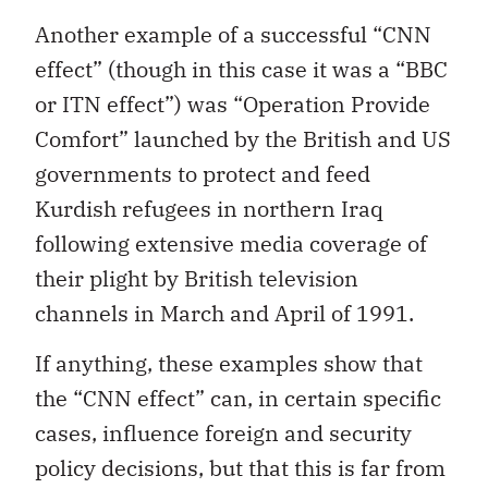
Another example of a successful “CNN
effect” (though in this case it was a “BBC
or ITN effect”) was “Operation Provide
Comfort” launched by the British and US
governments to protect and feed
Kurdish refugees in northern Iraq
following extensive media coverage of
their plight by British television
channels in March and April of 1991.
If anything, these examples show that
the “CNN effect” can, in certain specific
cases, influence foreign and security
policy decisions, but that this is far from