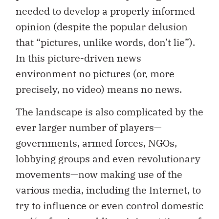
needed to develop a properly informed
opinion (despite the popular delusion
that “pictures, unlike words, don’t lie”).
In this picture-driven news
environment no pictures (or, more
precisely, no video) means no news.
The landscape is also complicated by the
ever larger number of players—
governments, armed forces, NGOs,
lobbying groups and even revolutionary
movements—now making use of the
various media, including the Internet, to
try to influence or even control domestic