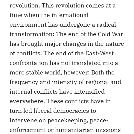
revolution. This revolution comes at a
time when the international
environment has undergone a radical
transformation: The end of the Cold War
has brought major changes in the nature
of conflicts. The end of the East-West
confrontation has not translated into a
more stable world, however: Both the
frequency and intensity of regional and
internal conflicts have intensified
everywhere. These conflicts have in
turn led liberal democracies to
intervene on peacekeeping, peace-
enforcement or humanitarian missions