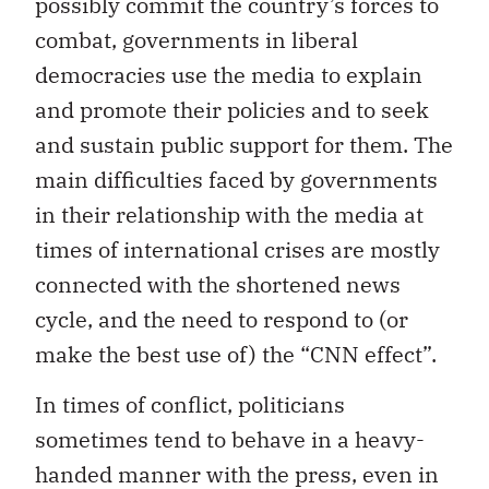
possibly commit the country’s forces to
combat, governments in liberal
democracies use the media to explain
and promote their policies and to seek
and sustain public support for them. The
main difficulties faced by governments
in their relationship with the media at
times of international crises are mostly
connected with the shortened news
cycle, and the need to respond to (or
make the best use of) the “CNN effect”.
In times of conflict, politicians
sometimes tend to behave in a heavy-
handed manner with the press, even in