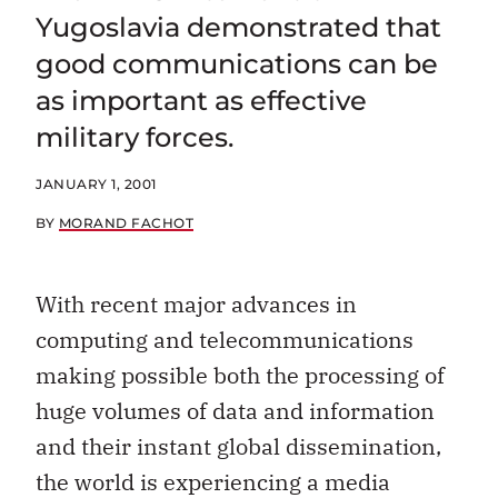
Yugoslavia demonstrated that
good communications can be
as important as effective
military forces.
JANUARY 1, 2001
BY
MORAND FACHOT
With recent major advances in
computing and telecommunications
making possible both the processing of
huge volumes of data and information
and their instant global dissemination,
the world is experiencing a media