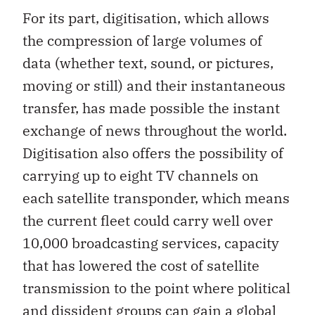
For its part, digitisation, which allows
the compression of large volumes of
data (whether text, sound, or pictures,
moving or still) and their instantaneous
transfer, has made possible the instant
exchange of news throughout the world.
Digitisation also offers the possibility of
carrying up to eight TV channels on
each satellite transponder, which means
the current fleet could carry well over
10,000 broadcasting services, capacity
that has lowered the cost of satellite
transmission to the point where political
and dissident groups can gain a global