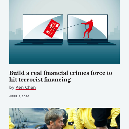
Build a real financial crimes force to
hit terrorist financing
by
Ken Chan
APRIL 2, 2026