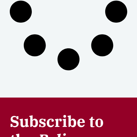
Subscribe to