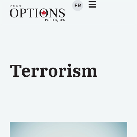
FR
Terrorism