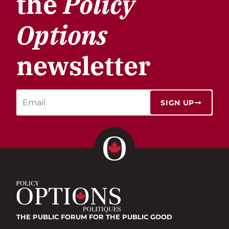
the
Policy
Options
newsletter
SIGN UP
THE PUBLIC FORUM
FOR THE PUBLIC GOOD