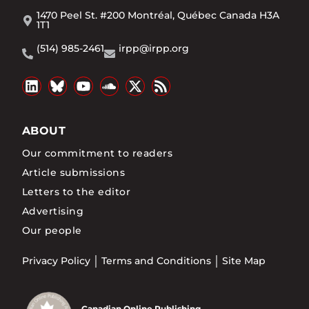
1470 Peel St. #200 Montréal, Québec Canada H3A
1T1
(514) 985-2461
irpp@irpp.org
ABOUT
Our commitment to readers
Article submissions
Letters to the editor
Advertising
Our people
Privacy Policy
Terms and Conditions
Site Map
Canadian Online Publishing