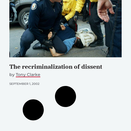
The recriminalization of dissent
by
Tony Clarke
SEPTEMBER 1, 2002