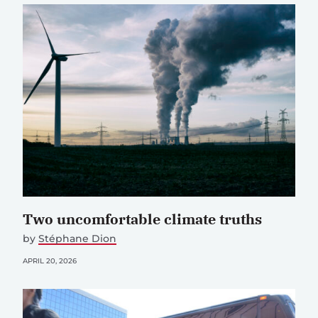
Two uncomfortable climate truths
by
Stéphane Dion
APRIL 20, 2026