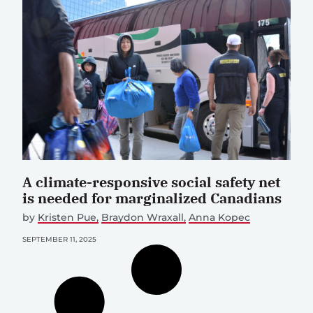
A climate-responsive social safety net
is needed for marginalized Canadians
by
Kristen Pue
Braydon Wraxall
Anna Kopec
SEPTEMBER 11, 2025