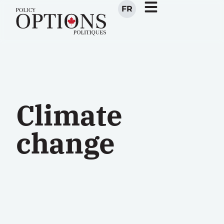
FR
Climate
change