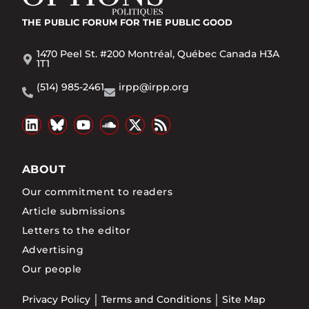
THE PUBLIC FORUM
FOR THE PUBLIC GOOD
1470 Peel St. #200 Montréal, Québec Canada H3A
1T1
(514) 985-2461
irpp@irpp.org
ABOUT
Our commitment to readers
Article submissions
Letters to the editor
Advertising
Our people
Privacy Policy
Terms and Conditions
Site Map