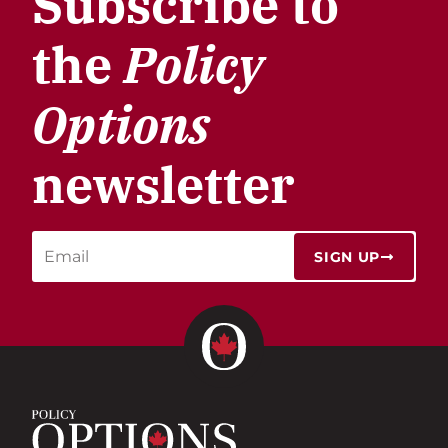
Subscribe to
the
Policy
Options
newsletter
SIGN UP