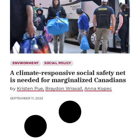
ENVIRONMENT
SOCIAL POLICY
A climate-responsive social safety net
is needed for marginalized Canadians
by
Kristen Pue
Braydon Wraxall
Anna Kopec
SEPTEMBER 11, 2025