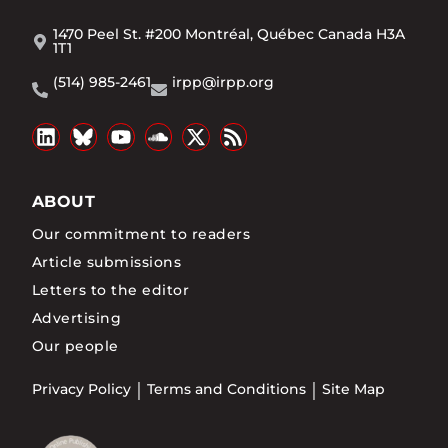
1470 Peel St. #200 Montréal, Québec Canada H3A
1T1
(514) 985-2461
irpp@irpp.org
ABOUT
Our commitment to readers
Article submissions
Letters to the editor
Advertising
Our people
Privacy Policy
Terms and Conditions
Site Map