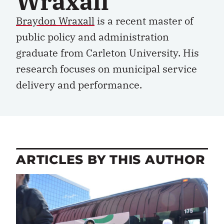
Wraxall
Braydon Wraxall
is a recent
m
aster of
p
ublic
p
olicy and
a
dministration
graduate from Carleton University. His
research focuses on municipal service
delivery and performance
.
ARTICLES BY THIS AUTHOR