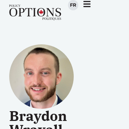
FR
Braydon