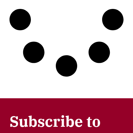
Subscribe to