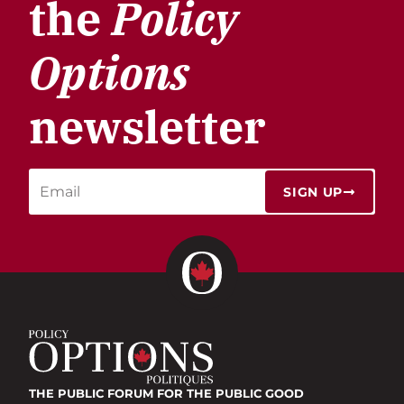
the
Policy
Options
newsletter
SIGN UP
THE PUBLIC FORUM
FOR THE PUBLIC GOOD