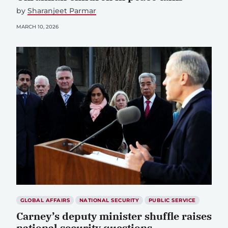
by
Sharanjeet Parmar
MARCH 10, 2026
GLOBAL AFFAIRS
NATIONAL SECURITY
PUBLIC SERVICE
Carney’s deputy minister shuffle raises
national security questions