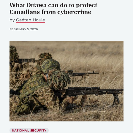
What Ottawa can do to protect
Canadians from cybercrime
by
Gaétan Houle
FEBRUARY 5, 2026
NATIONAL SECURITY