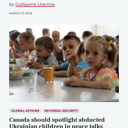
by
Guillaume Lhermie
MARCH 17, 2026
GLOBAL AFFAIRS
NATIONAL SECURITY
Canada should spotlight abducted
Ukrainian children in peace talks