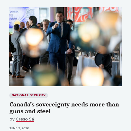
NATIONAL SECURITY
Canada’s sovereignty needs more than
guns and steel
by
Creso Sá
JUNE 2, 2026