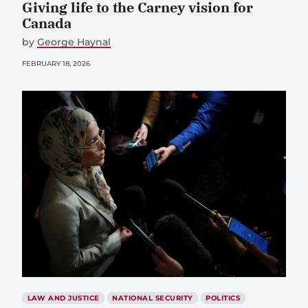
Giving life to the Carney vision for
Canada
by
George Haynal
FEBRUARY 18, 2026
LAW AND JUSTICE
NATIONAL SECURITY
POLITICS