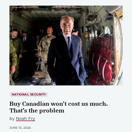
NATIONAL SECURITY
Buy Canadian won’t cost us much.
That’s the problem
by
Noah Fry
JUNE 10, 2026