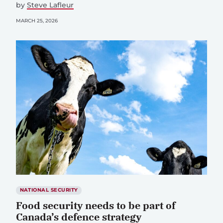
by
Steve Lafleur
MARCH 25, 2026
NATIONAL SECURITY
Food security needs to be part of
Canada’s defence strategy