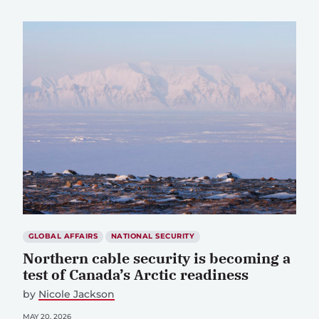
GLOBAL AFFAIRS
NATIONAL SECURITY
Northern cable security is becoming a
test of Canada’s Arctic readiness
by
Nicole Jackson
MAY 20, 2026