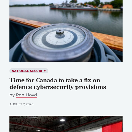
NATIONAL SECURITY
Time for Canada to take a fix on
defence cybersecurity provisions
by
Ron Lloyd
AUGUST 7, 2026