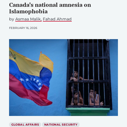
Canada’s national amnesia on
Islamophobia
by
Asmaa Malik
Fahad Ahmad
FEBRUARY 16, 2026
GLOBAL AFFAIRS
NATIONAL SECURITY