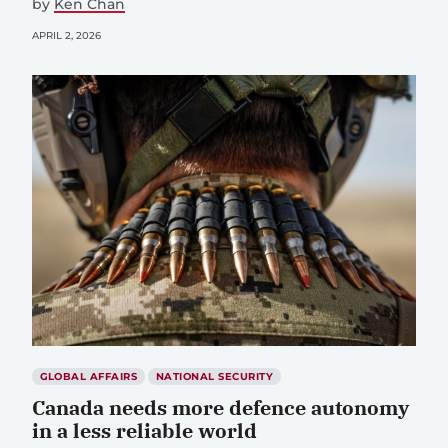
by
Ken Chan
APRIL 2, 2026
GLOBAL AFFAIRS
NATIONAL SECURITY
Canada needs more defence autonomy
in a less reliable world