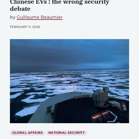
Chinese EVs : the wrong security
debate
by
Guillaume Beaumier
FEBRUARY 11, 2026
GLOBAL AFFAIRS
NATIONAL SECURITY