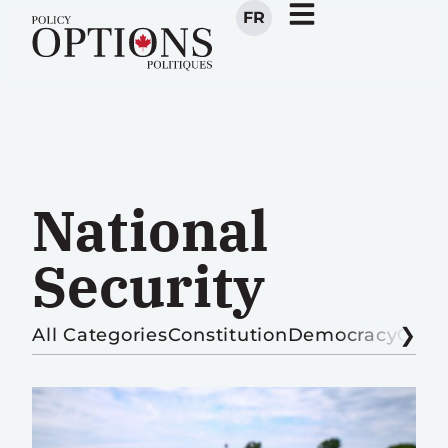
FR
National
Security
All Categories
Constitution
Democracy
Globa