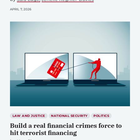
APRIL 7, 2026
LAW AND JUSTICE
NATIONAL SECURITY
POLITICS
Build a real financial crimes force to
hit terrorist financing