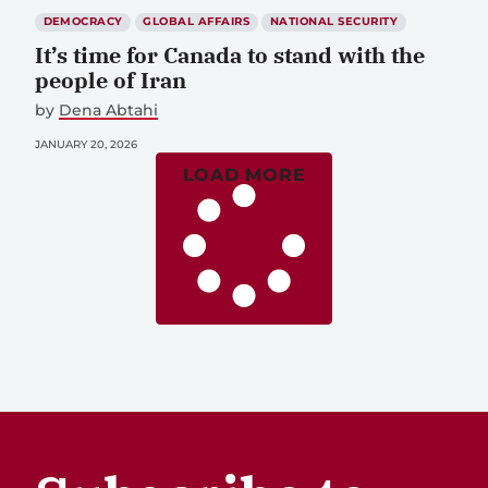
DEMOCRACY
GLOBAL AFFAIRS
NATIONAL SECURITY
It’s time for Canada to stand with the
people of Iran
by
Dena Abtahi
JANUARY 20, 2026
LOAD MORE