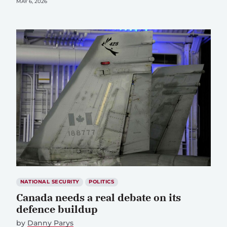
MAY 6, 2026
NATIONAL SECURITY
POLITICS
Canada needs a real debate on its
defence buildup
by
Danny Parys