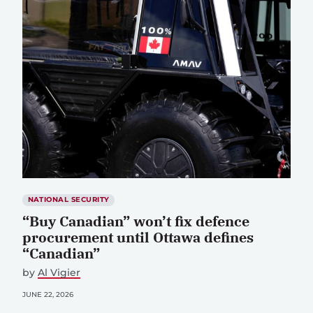
NATIONAL SECURITY
“Buy Canadian” won’t fix defence
procurement until Ottawa defines
“Canadian”
by
Al Vigier
JUNE 22, 2026