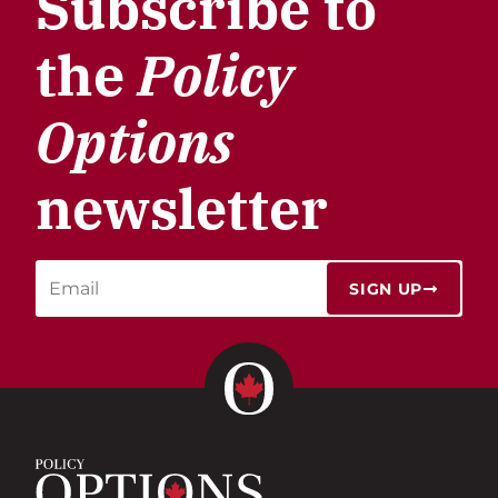
Subscribe to
the
Policy
Options
newsletter
SIGN UP