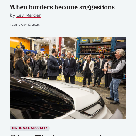
When borders become suggestions
by
Lev Marder
FEBRUARY 12, 2026
NATIONAL SECURITY