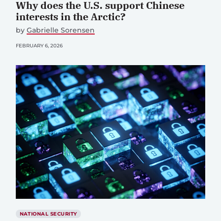
Why does the U.S. support Chinese
interests in the Arctic?
by
Gabrielle Sorensen
FEBRUARY 6, 2026
NATIONAL SECURITY