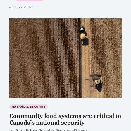
APRIL 27, 2026
NATIONAL SECURITY
Community food systems are critical to
Canada’s national security
by
Sara Edge
Jenelle Regnier-Davies