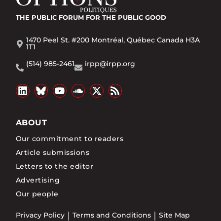
THE PUBLIC FORUM
FOR THE PUBLIC GOOD
1470 Peel St. #200 Montréal, Québec Canada H3A
1T1
(514) 985-2461
irpp@irpp.org
ABOUT
Our commitment to readers
Article submissions
Letters to the editor
Advertising
Our people
Privacy Policy
Terms and Conditions
Site Map