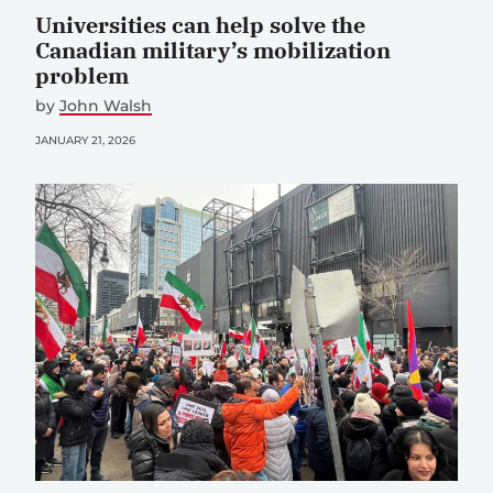
Universities can help solve the
Canadian military’s mobilization
problem
by
John Walsh
JANUARY 21, 2026