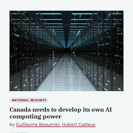
NATIONAL SECURITY
Canada needs to develop its own AI
computing power
by
Guillaume Beaumier
Hubert Cadieux