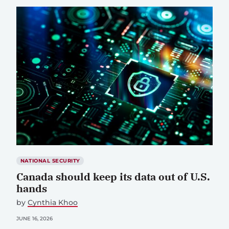
NATIONAL SECURITY
Canada should keep its data out of U.S.
hands
by
Cynthia Khoo
JUNE 16, 2026