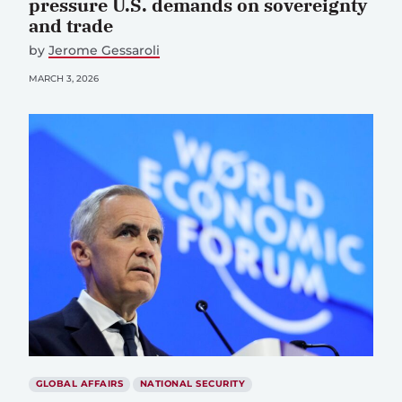
pressure U.S. demands on sovereignty
and trade
by
Jerome Gessaroli
MARCH 3, 2026
GLOBAL AFFAIRS
NATIONAL SECURITY