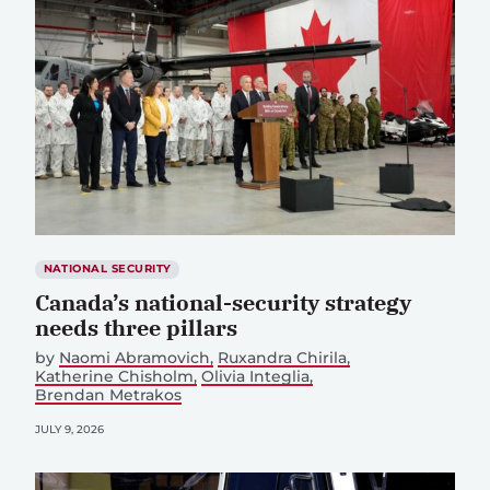
NATIONAL SECURITY
Canada’s national-security strategy
needs three pillars
by
Naomi Abramovich
Ruxandra Chirila
Katherine Chisholm
Olivia Integlia
Brendan Metrakos
JULY 9, 2026