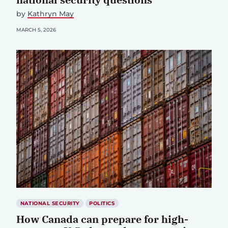
by
Kathryn May
MARCH 5, 2026
NATIONAL SECURITY
POLITICS
How Canada can prepare for high-