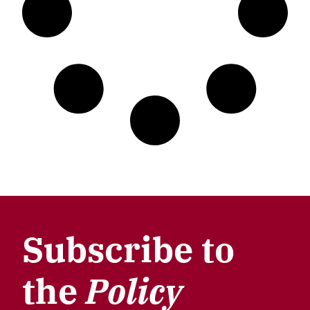
Subscribe to
the
Policy