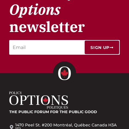
Options
newsletter
SIGN UP
THE PUBLIC FORUM
FOR THE PUBLIC GOOD
1470 Peel St. #200 Montréal, Québec Canada H3A