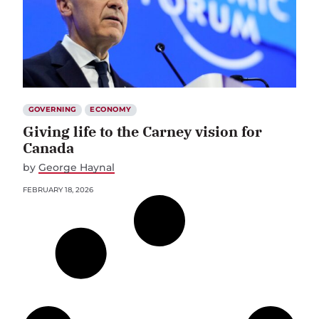
GOVERNING
ECONOMY
Giving life to the Carney vision for
Canada
by
George Haynal
FEBRUARY 18, 2026