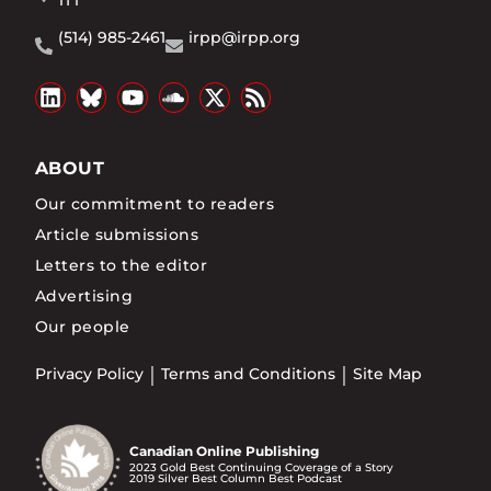
1T1
(514) 985-2461
irpp@irpp.org
ABOUT
Our commitment to readers
Article submissions
Letters to the editor
Advertising
Our people
Privacy Policy
Terms and Conditions
Site Map
Canadian Online Publishing
2023 Gold Best Continuing Coverage of a Story
2019 Silver Best Column Best Podcast