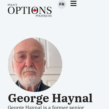
FR
George Haynal
George Haynal is a former senior