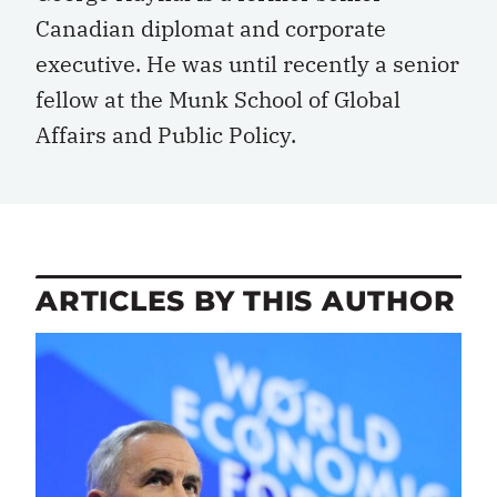
Canadian diplomat and corporate
executive. He was until recently a senior
fellow at the Munk School of Global
Affairs and Public Policy.
ARTICLES BY THIS AUTHOR