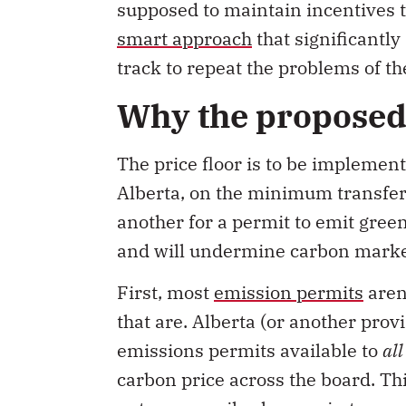
supposed to maintain incentives 
smart approach
that significantly
track to repeat the problems of the
Why the proposed 
The price floor is to be implemen
Alberta, on the minimum transfer
another for a permit to emit gree
and will undermine carbon marke
First, most
emission permits
aren’
that are. Alberta (or another prov
emissions permits available to
al
carbon price across the board. T