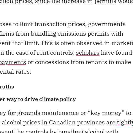
ction prices, since the increase in permits woul
oses to limit transaction prices, governments
t firms from bundling emissions permits with
ent that limit. This is often observed in market
in the case of rent controls,
scholars
have found
 payments
or concessions from tenants to make
ental rates.
ruths
er way to drive climate policy
ey for grounds maintenance or “key money” to
y, alcohol prices in Canadian provinces are
tightl
vent the controls by bundling alcohol with