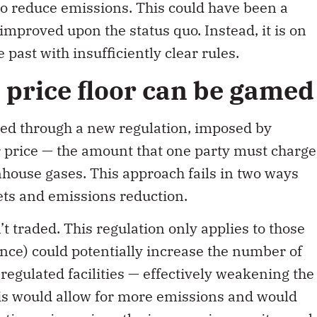
to reduce emissions. This could have been a
 improved upon the status quo. Instead, it is on
 past with insufficiently clear rules.
price floor can be gamed
ted through a new regulation, imposed by
 price — the amount that one party must charge
nhouse gases. This approach fails in two ways
ts and emissions reduction.
t traded. This regulation only applies to those
ince) could potentially increase the number of
l
regulated facilities — effectively weakening the
his would allow for more emissions and would