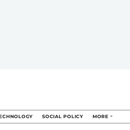
of Alberta.
MORE FROM THIS AUTHOR
f