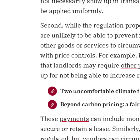
not necessarily show up in transa
be applied uniformly.
Second, while the regulation prop
are unlikely to be able to preven
other goods or services to circumv
with price controls. For example, 
that landlords may require
other
up for not being able to increase r
Two uncomfortable climate t
Beyond carbon pricing: a fair
These
payments
can include mon
secure or retain a lease. Similarl
regulated
, but vendors can circum