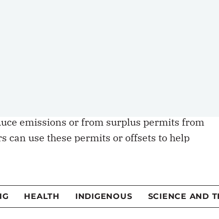
incentive to reduce them.
trial carbon pricing, emitting facilities receive
ps average costs low and helps maintain
e further permits to offset their emissions
eadline price.”
 the open market either as “offsets” from
duce emissions or from surplus permits from
rs can use these permits or offsets to help
s. All these things together are part and parcel o
al carbon pricing regimes.
en the incentive to cut