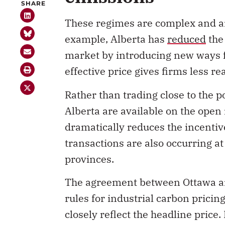
These regimes are complex and are
example, Alberta has
reduced
the
market by introducing new ways fo
effective price gives firms less r
Rather than trading close to the p
Alberta are available on the open
dramatically reduces the incentive
transactions are also occurring at
provinces.
The agreement between Ottawa and 
rules for industrial carbon prici
closely reflect the headline price. 