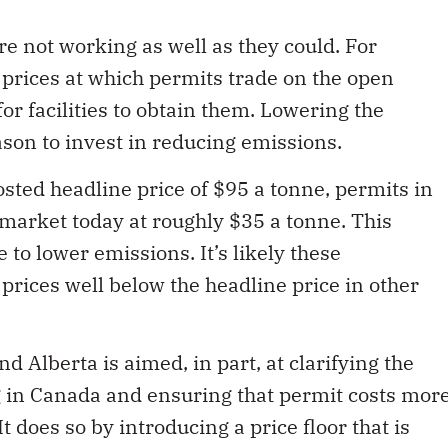
 not working as well as they could. For
 prices at which permits trade on the open
r facilities to obtain them. Lowering the
eason to invest in reducing emissions.
osted headline price of $95 a tonne, permits in
 market today at roughly $35 a tonne. This
 to lower emissions. It’s likely these
 prices well below the headline price in other
Alberta is aimed, in part, at clarifying the
ng in Canada and ensuring that permit costs mor
It does so by introducing a price floor that is