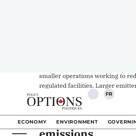
pay for emissions and creates an 
Under Canada’s and Alberta’s indus
some permits for
free
, which kee
competitiveness. They can purchas
from the government at a fixed “h
They can also purchase permits on
smaller operations working to re
regulated facilities. Larger emitte
satisfy their regulatory obligation
national and provincial industri
Cheap credits weak
emissions