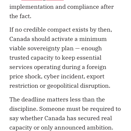
implementation and compliance after
the fact.
If no credible compact exists by then,
Canada should activate a minimum
viable sovereignty plan — enough
trusted capacity to keep essential
services operating during a foreign
price shock, cyber incident, export
restriction or geopolitical disruption.
The deadline matters less than the
discipline. Someone must be required to
say whether Canada has secured real
capacity or only announced ambition.