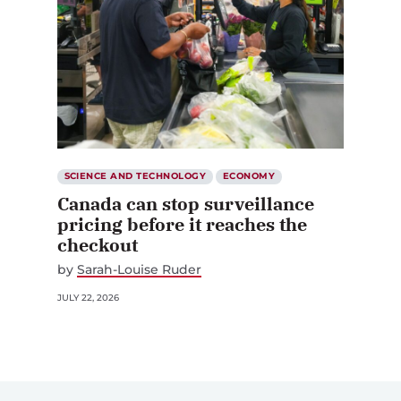
SCIENCE AND TECHNOLOGY
ECONOMY
Canada can stop surveillance
pricing before it reaches the
checkout
by
Sarah-Louise Ruder
JULY 22, 2026