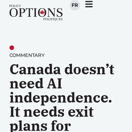
FR
COMMENTARY
Canada doesn’t
need AI
independence.
It needs exit
plans for