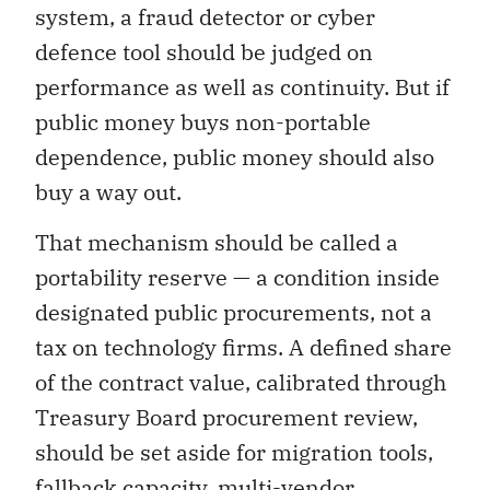
system, a fraud detector or cyber
defence tool should be judged on
performance as well as continuity. But if
public money buys non-portable
dependence, public money should also
buy a way out.
That mechanism should be called a
portability reserve — a condition inside
designated public procurements, not a
tax on technology firms. A defined share
of the contract value, calibrated through
Treasury Board procurement review,
should be set aside for migration tools,
fallback capacity, multi-vendor