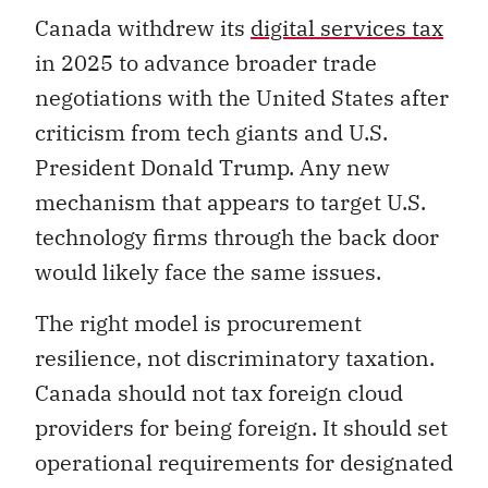
Canada withdrew its
digital services tax
in 2025 to advance broader trade
negotiations with the United States after
criticism from tech giants and U.S.
President Donald Trump. Any new
mechanism that appears to target U.S.
technology firms through the back door
would likely face the same issues.
The right model is procurement
resilience, not discriminatory taxation.
Canada should not tax foreign cloud
providers for being foreign. It should set
operational requirements for designated