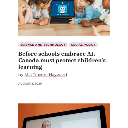
SCIENCE AND TECHNOLOGY
SOCIAL POLICY
Before schools embrace AI,
Canada must protect children’s
learning
by
Mia Travers-Hayward
AUGUST 5, 2026