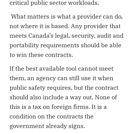
critical public sector workloads.
What matters is what a provider can do,
not where it is based. Any provider that
meets Canada’s legal, security, audit and
portability requirements should be able
to win these contracts.
If the best available tool cannot meet
them, an agency can still use it when
public safety requires, but the contract
should also include a way out. None of
this is a tax on foreign firms. It is a
condition on the contracts the
government already signs.