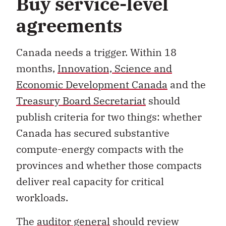
Buy service-level
agreements
Canada needs a trigger. Within 18
months,
Innovation, Science and
Economic Development Canada
and the
Treasury Board Secretariat
should
publish criteria for two things: whether
Canada has secured substantive
compute-energy compacts with the
provinces and whether those compacts
deliver real capacity for critical
workloads.
The
auditor general
should review