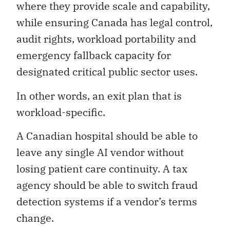
where they provide scale and capability,
while ensuring Canada has legal control,
audit rights, workload portability and
emergency fallback capacity for
designated critical public sector uses.
In other words, an exit plan that is
workload-specific.
A Canadian hospital should be able to
leave any single AI vendor without
losing patient care continuity. A tax
agency should be able to switch fraud
detection systems if a vendor’s terms
change.