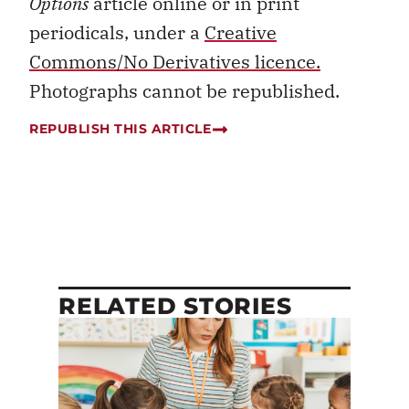
Options
article online or in print
periodicals, under a
Creative
Commons/No Derivatives licence.
Photographs cannot be republished.
REPUBLISH THIS ARTICLE
RELATED STORIES