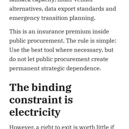
alternatives, data export standards and
emergency transition planning.
This is an insurance premium inside
public procurement. The rule is simple:
Use the best tool where necessary, but
do not let public procurement create
permanent strategic dependence.
The binding
constraint is
electricity
However, a right to exit is worth little if