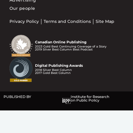
Advertising
Our people
Privacy Policy
Terms and Conditions
Site Map
Canadian Online Publishing
2023 Gold Best Continuing Coverage of a Story
2019 Silver Best Column Best Podcast
Digital Publishing Awards
2018 Silver Best Column
2017 Gold Best Column
PUBLISHED BY
Institute for Research
on Public Policy