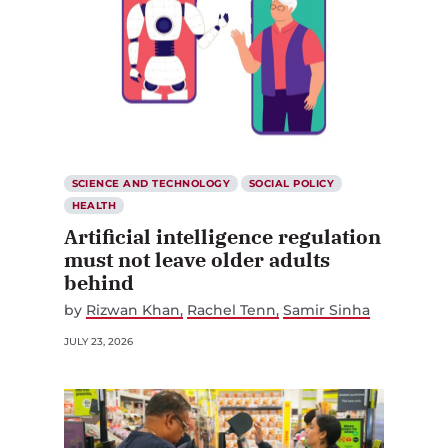
SCIENCE AND TECHNOLOGY
SOCIAL POLICY
HEALTH
Artificial intelligence regulation
must not leave older adults
behind
by
Rizwan Khan
Rachel Tenn
Samir Sinha
JULY 23, 2026