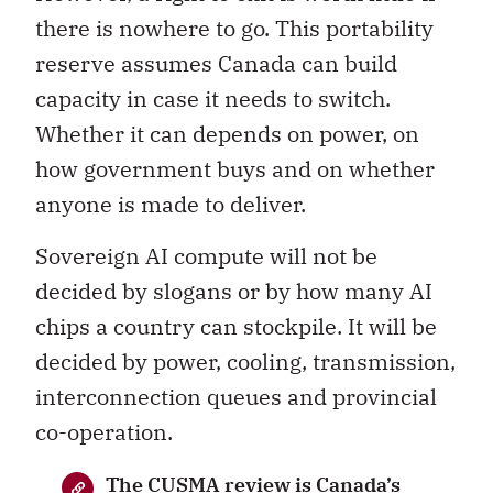
there is nowhere to go. This portability
reserve assumes Canada can build
capacity in case it needs to switch.
Whether it can depends on power, on
how government buys and on whether
anyone is made to deliver.
Sovereign AI compute will not be
decided by slogans or by how many AI
chips a country can stockpile. It will be
decided by power, cooling, transmission,
interconnection queues and provincial
co-operation.
The CUSMA review is Canada’s