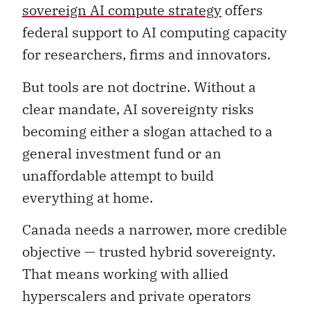
sovereign AI compute strategy
offers
federal support to AI computing capacity
for researchers, firms and innovators.
But tools are not doctrine. Without a
clear mandate, AI sovereignty risks
becoming either a slogan attached to a
general investment fund or an
unaffordable attempt to build
everything at home.
Canada needs a narrower, more credible
objective — trusted hybrid sovereignty.
That means working with allied
hyperscalers and private operators