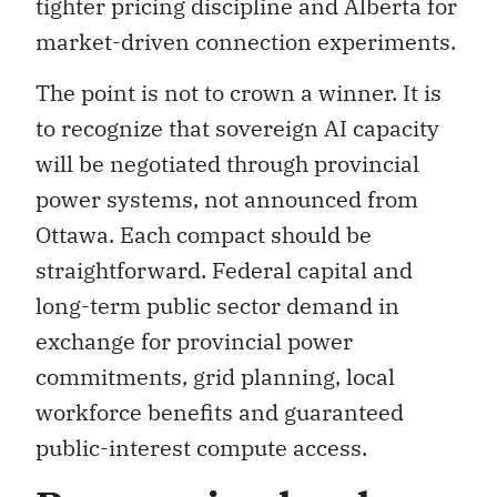
tighter pricing discipline and Alberta for
market-driven connection experiments.
The point is not to crown a winner. It is
to recognize that sovereign AI capacity
will be negotiated through provincial
power systems, not announced from
Ottawa. Each compact should be
straightforward. Federal capital and
long-term public sector demand in
exchange for provincial power
commitments, grid planning, local
workforce benefits and guaranteed
public-interest compute access.