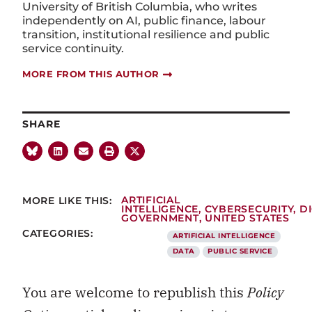
University of British Columbia, who writes
independently on AI, public finance, labour
transition, institutional resilience and public
service continuity.
MORE FROM THIS AUTHOR
SHARE
MORE LIKE THIS:
ARTIFICIAL
INTELLIGENCE
,
CYBERSECURITY
,
DI
GOVERNMENT
,
UNITED STATES
CATEGORIES:
ARTIFICIAL INTELLIGENCE
DATA
PUBLIC SERVICE
You are welcome to republish this
Policy