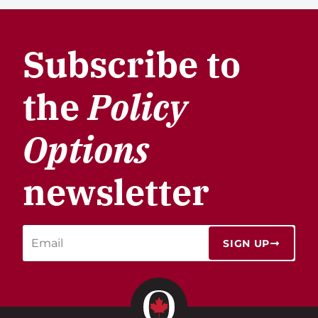
Subscribe to
the
Policy
Options
newsletter
SIGN UP