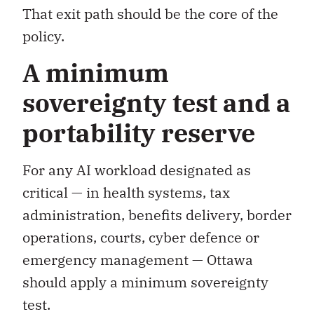
That exit path should be the core of the
policy.
A minimum
sovereignty test and a
portability reserve
For any AI workload designated as
critical — in health systems, tax
administration, benefits delivery, border
operations, courts, cyber defence or
emergency management — Ottawa
should apply a minimum sovereignty
test.