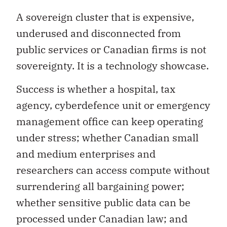
A sovereign cluster that is expensive,
underused and disconnected from
public services or Canadian firms is not
sovereignty. It is a technology showcase.
Success is whether a hospital, tax
agency, cyberdefence unit or emergency
management office can keep operating
under stress; whether Canadian small
and medium enterprises and
researchers can access compute without
surrendering all bargaining power;
whether sensitive public data can be
processed under Canadian law; and