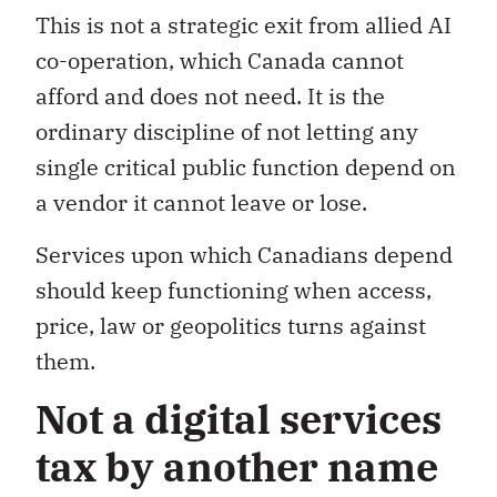
This is not a strategic exit from allied AI
co-operation, which Canada cannot
afford and does not need. It is the
ordinary discipline of not letting any
single critical public function depend on
a vendor it cannot leave or lose.
Services upon which Canadians depend
should keep functioning when access,
price, law or geopolitics turns against
them.
Not a digital services
tax by another name