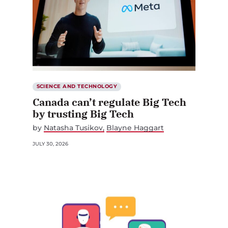
SCIENCE AND TECHNOLOGY
Canada can’t regulate Big Tech
by trusting Big Tech
by
Natasha Tusikov
Blayne Haggart
JULY 30, 2026