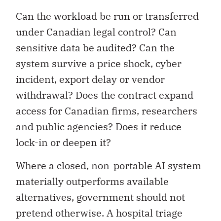
Can the workload be run or transferred
under Canadian legal control? Can
sensitive data be audited? Can the
system survive a price shock, cyber
incident, export delay or vendor
withdrawal? Does the contract expand
access for Canadian firms, researchers
and public agencies? Does it reduce
lock-in or deepen it?
Where a closed, non-portable AI system
materially outperforms available
alternatives, government should not
pretend otherwise. A hospital triage