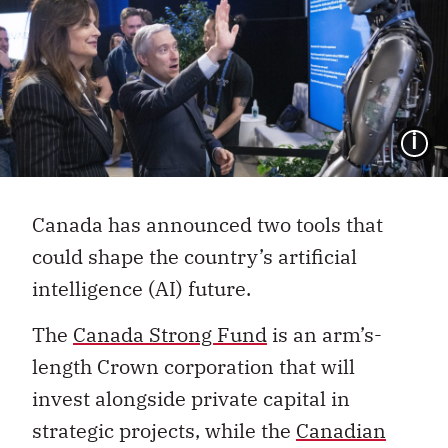
I
Canada has announced two tools that
could shape the country’s artificial
intelligence (AI) future.
The
Canada Strong Fund
is an arm’s-
length Crown corporation that will
invest alongside private capital in
strategic projects, while the
Canadian