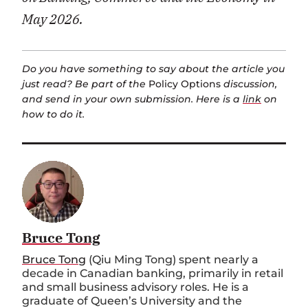
May 2026.
Do you have something to say about the article you
just read? Be part of the
Policy Options
discussion,
and send in your own submission. Here is a
link
on
how to do it.
Bruce Tong
Bruce Tong
(Qiu Ming Tong) spent nearly a
decade in Canadian banking, primarily in retail
and small business advisory roles. He is a
graduate of Queen’s University and the