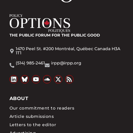
THE PUBLIC FORUM
FOR THE PUBLIC GOOD
1470 Peel St. #200 Montréal, Québec Canada H3A
1T1
(514) 985-2461
irpp@irpp.org
ABOUT
Our commitment to readers
Article submissions
Letters to the editor