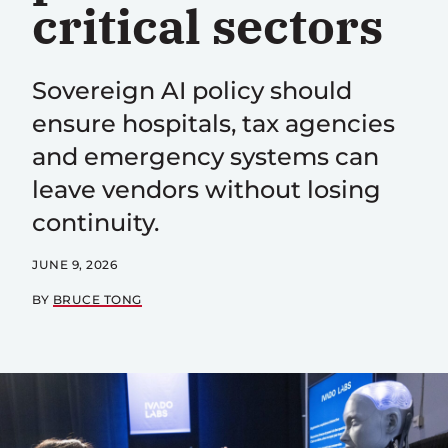
critical sectors
Sovereign AI policy should
ensure hospitals, tax agencies
and emergency systems can
leave vendors without losing
continuity.
JUNE 9, 2026
BY
BRUCE TONG