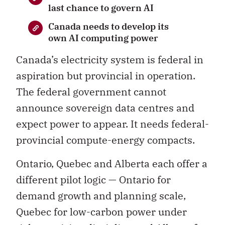
last chance to govern AI
Canada needs to develop its
own AI computing power
Canada’s electricity system is federal in
aspiration but provincial in operation.
The federal government cannot
announce sovereign data centres and
expect power to appear. It needs federal-
provincial compute-energy compacts.
Ontario, Quebec and Alberta each offer a
different pilot logic — Ontario for
demand growth and planning scale,
Quebec for low-carbon power under