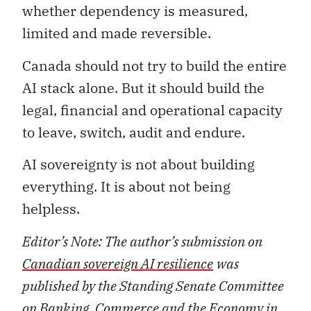
whether dependency is measured,
limited and made reversible.
Canada should not try to build the entire
AI stack alone. But it should build the
legal, financial and operational capacity
to leave, switch, audit and endure.
AI sovereignty is not about building
everything. It is about not being
helpless.
Editor’s Note: The author’s submission on
Canadian sovereign AI resilience
was
published by the Standing Senate Committee
on Banking, Commerce and the Economy in