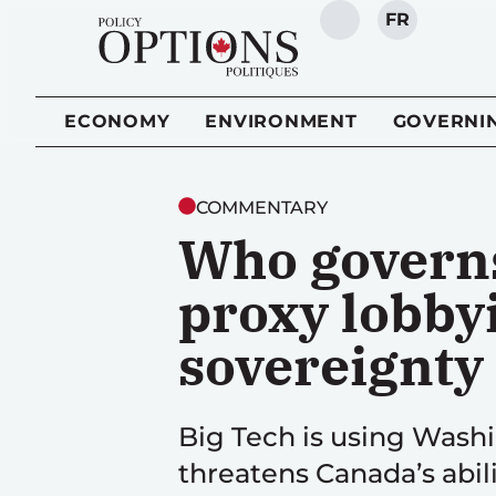
FR
SEARCH
ECONOMY
ENVIRONMENT
GOVERNI
COMMENTARY
Who governs
proxy lobbyi
sovereignty
Big Tech is using Washi
threatens Canada’s abili