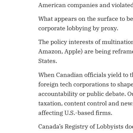
American companies and violated 
What appears on the surface to be 
corporate lobbying by proxy.
The policy interests of multinatio
Amazon, Apple) are being reframed
States.
When Canadian officials yield to t
foreign tech corporations to shap
accountability or public debate. O
taxation, content control and new
affecting U.S.-based firms.
Canada’s Registry of Lobbyists doe