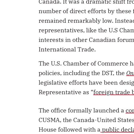
Canada. It was a dramatic shift f
number of direct efforts by these f
remained remarkably low. Instead
representatives, like the U.S Ch
interests in other Canadian forum
International Trade.
The U.S. Chamber of Commerce ha
policies, including the DST, the
On
legislative efforts have been desi
Representative as “
foreign trade 
The office formally launched a
co
CUSMA, the Canada-United States
House followed with a
public decl