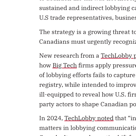
sustained and indirect lobbying 
U.S trade representatives, busine
The strategy is a growing threat t
Canadians must urgently recogni
New research from a
TechLobby p
how
Big Tech
firms apply pressur
of lobbying efforts fails to capture
registry, while intended to impro
ill-equipped to reveal how U.S. f
party actors to shape Canadian pol
In 2024,
TechLobby noted
that “i
matters in lobbying communicatio