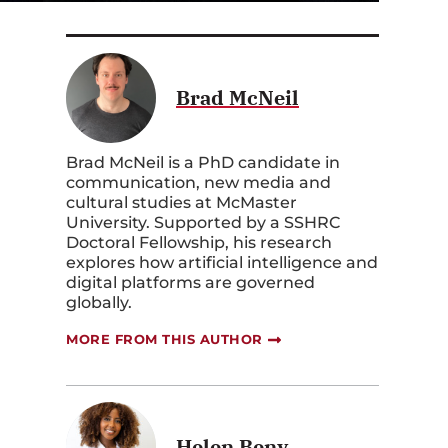
Brad McNeil
Brad McNeil is a PhD candidate in
communication, new media and
cultural studies at McMaster
University. Supported by a SSHRC
Doctoral Fellowship, his research
explores how artificial intelligence and
digital platforms are governed
globally.
s
MORE FROM THIS AUTHOR
Helen Beny