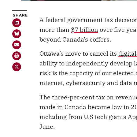
SHARE
A federal government tax decisio
more than
$7 billion
over five year
beyond Canada’s coffers.
Ottawa’s move to cancel its
digita
ability to independently develop l
risk is the capacity of our elected
internet, cybersecurity and data 
The three-per-cent tax on reven
made in Canada became law in 202
including from U.S tech giants ­A
June.