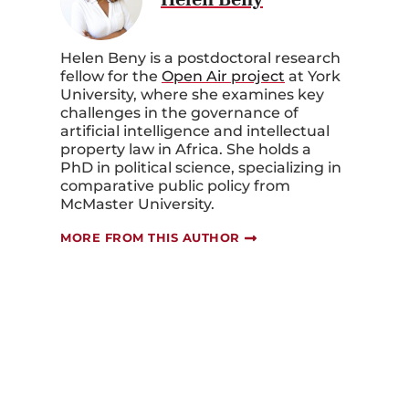
Helen Beny is a postdoctoral research
fellow for the
Open Air project
at York
University, where she examines key
challenges in the governance of
artificial intelligence and intellectual
property law in Africa. She holds a
PhD in political science, specializing in
comparative public policy from
McMaster University.
MORE FROM THIS AUTHOR