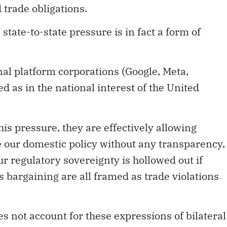
trade obligations.
state-to-state pressure is in fact a form of
nal platform corporations (Google, Meta,
 as in the national interest of the United
his pressure, they are effectively allowing
e our domestic policy without any transparency,
ur regulatory sovereignty is hollowed out if
s bargaining are all framed as trade violations
s not account for these expressions of bilateral