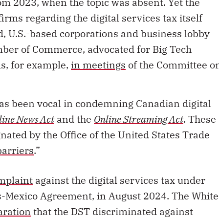
rom 2023, when the topic was absent. Yet the
irms regarding the digital services tax itself
, U.S.-based corporations and business lobby
amber of Commerce, advocated for Big Tech
s, for example,
in meetings
of the Committee o
s been vocal in condemning Canadian digital
line News Act
and the
Online Streaming Act
. These
gnated by the Office of the United States Trade
barriers
.”
mplaint
against the digital services tax under
-Mexico Agreement, in August 2024. The White
aration
that the DST discriminated against