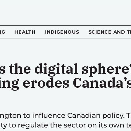
NG
HEALTH
INDIGENOUS
SCIENCE AND 
 the digital sphere
ng erodes Canada’s
ngton to influence Canadian policy. T
ty to regulate the sector on its own 