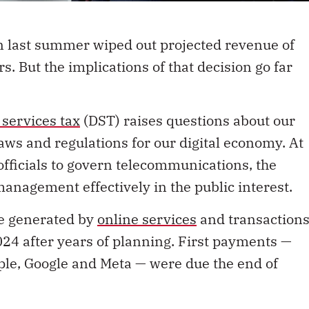
n last summer wiped out projected revenue of
s. But the implications of that decision go far
l services tax
(DST) raises questions about our
aws and regulations for our digital economy. At
 officials to govern telecommunications, the
management effectively in the public interest.
ue generated by
online services
and transaction
4 after years of planning. First payments —
pple, Google and Meta — were due the end of