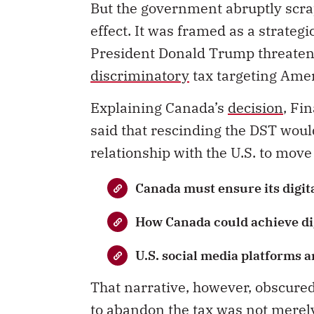
But the government abruptly scrap
effect. It was framed as a strategi
President Donald Trump threatened
discriminatory
tax targeting Amer
Explaining Canada’s
decision
, Fi
said that rescinding the DST woul
relationship with the U.S. to move
Canada must ensure its digita
How Canada could achieve dig
U.S. social media platforms a
That narrative, however, obscure
to abandon the tax was not merely a