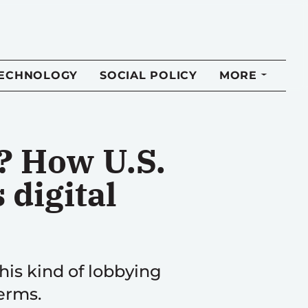
TECHNOLOGY
SOCIAL POLICY
MORE
? How U.S.
 digital
his kind of lobbying
terms.