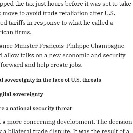
ped the tax just hours before it was set to take
c move to avoid trade retaliation after U.S.
 tariffs in response to what he called a
ican firms.
nance Minister François-Philippe Champagne
d allow talks on a new economic and security
 forward and help create jobs.
l sovereignty in the face of U.S. threats
ital sovereignty
re a national security threat
d a more concerning development. The decision
 bilateral trade dispute. It was the result of a