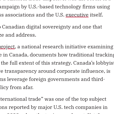
campaign by U.S.-based technology firms using
ss associations and the U.S.
executive
itself.
o Canadian digital sovereignty and one that
ze and address.
roject
, a national research initiative examining
e in Canada, documents how traditional trackin
 the full extent of this strategy. Canada’s lobbyis
ve transparency around corporate influence, is
irms leverage foreign governments and third-
icy from afar.
nternational trade” was one of the top subject
ns reported by major U.S. tech companies in