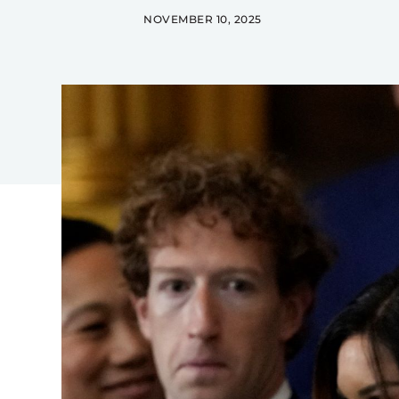
NOVEMBER 10, 2025