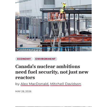
ECONOMY
ENVIRONMENT
Canada’s nuclear ambitions
need fuel security, not just new
reactors
by
Alex MacDonald
Mitchell Davidson
MAY 28, 2026