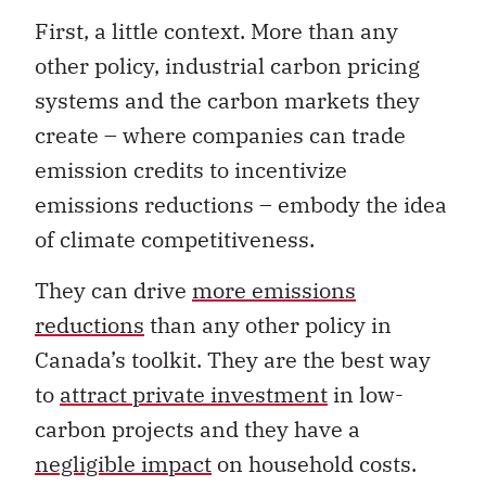
First, a little context. More than any
other policy, industrial carbon pricing
systems and the carbon markets they
create – where companies can trade
emission credits to incentivize
emissions reductions – embody the idea
of climate competitiveness.
They can drive
more emissions
reductions
than any other policy in
Canada’s toolkit. They are the best way
to
attract private investment
in low-
carbon projects and they have a
negligible impact
on household costs.