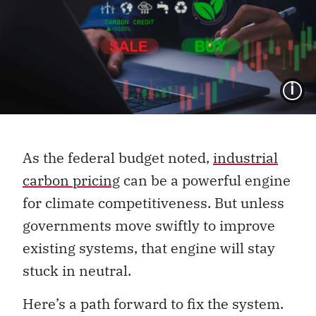
I
As the federal budget noted,
industrial
carbon pricing
can be a powerful engine
for climate competitiveness. But unless
governments move swiftly to improve
existing systems, that engine will stay
stuck in neutral.
Here’s a path forward to fix the system.