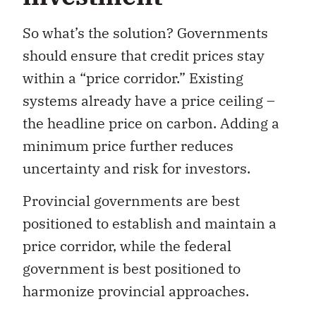
So what’s the solution? Governments
should ensure that credit prices stay
within a “price corridor.” Existing
systems already have a price ceiling –
the headline price on carbon. Adding a
minimum price further reduces
uncertainty and risk for investors.
Provincial governments are best
positioned to establish and maintain a
price corridor, while the federal
government is best positioned to
harmonize provincial approaches.