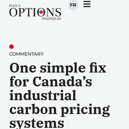
FR
COMMENTARY
One simple fix
for Canada’s
industrial
carbon pricing
systems