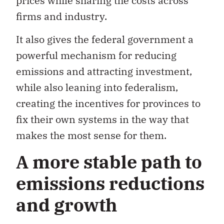
prices while sharing the costs across
firms and industry.
It also gives the federal government a
powerful mechanism for reducing
emissions and attracting investment,
while also leaning into federalism,
creating the incentives for provinces to
fix their own systems in the way that
makes the most sense for them.
A more stable path to
emissions reductions
and growth