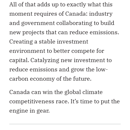
All of that adds up to exactly what this
moment requires of Canada: industry
and government collaborating to build
new projects that can reduce emissions.
Creating a stable investment
environment to better compete for
capital. Catalyzing new investment to
reduce emissions and grow the low-
carbon economy of the future.
Canada can win the global climate
competitiveness race. It’s time to put the
engine in gear.