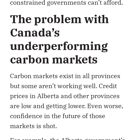
constrained governments can’t afford.
The problem with
Canada’s
underperforming
carbon markets
Carbon markets exist in all provinces
but some aren’t working well. Credit
prices in Alberta and other provinces
are low and getting lower. Even worse,
confidence in the future of those
markets is shot.