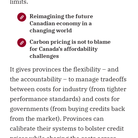
limits.
Reimagining the future
Canadian economy in a
changing world
Carbon pricing is not to blame
for Canada’s affordability
challenges
It gives provinces the flexibility – and
the accountability – to manage tradeoffs
between costs for industry (from tighter
performance standards) and costs for
governments (from buying credits back
from the market). Provinces can
calibrate their systems to bolster credit