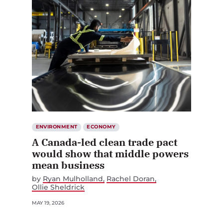
ENVIRONMENT
ECONOMY
A Canada-led clean trade pact
would show that middle powers
mean business
by
Ryan Mulholland
Rachel Doran
Ollie Sheldrick
MAY 19, 2026