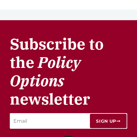
Subscribe to
the
Policy
Options
newsletter
SIGN UP