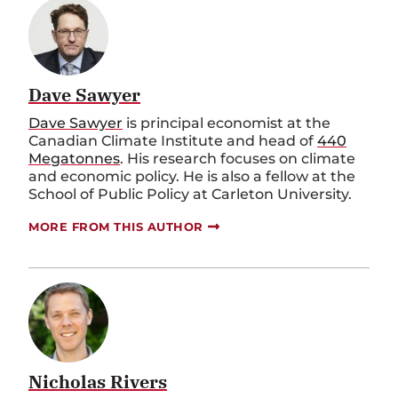
Dave Sawyer
Dave Sawyer
is principal economist at the
Canadian Climate Institute and head of
440
Megatonnes
. His research focuses on climate
and economic policy. He is also a fellow at the
School of Public Policy at Carleton University.
MORE FROM THIS AUTHOR
Nicholas Rivers