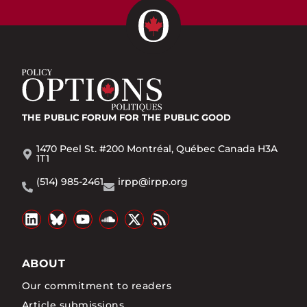
THE PUBLIC FORUM
FOR THE PUBLIC GOOD
1470 Peel St. #200 Montréal, Québec Canada H3A
1T1
(514) 985-2461
irpp@irpp.org
ABOUT
Our commitment to readers
Article submissions