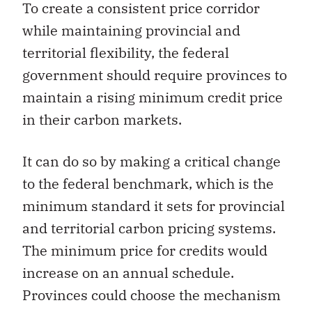
To create a consistent price corridor
while maintaining provincial and
territorial flexibility, the federal
government should require provinces to
maintain a rising minimum credit price
in their carbon markets.
It can do so by making a critical change
to the federal benchmark, which is the
minimum standard it sets for provincial
and territorial carbon pricing systems.
The minimum price for credits would
increase on an annual schedule.
Provinces could choose the mechanism