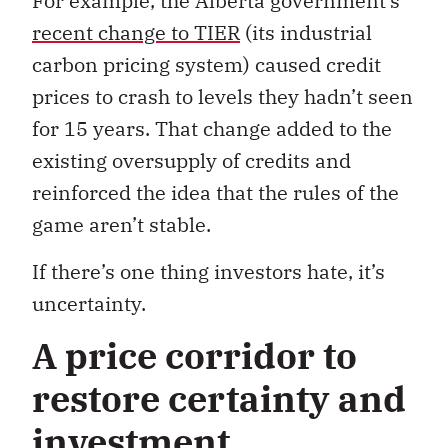
For example, the Alberta government’s
recent change to TIER
(its industrial
carbon pricing system) caused credit
prices to crash to levels they hadn’t seen
for 15 years. That change added to the
existing oversupply of credits and
reinforced the idea that the rules of the
game aren’t stable.
If there’s one thing investors hate, it’s
uncertainty.
A price corridor to
restore certainty and
investment