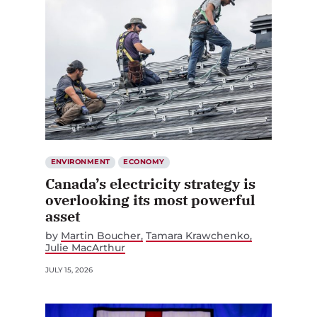
ENVIRONMENT
ECONOMY
Canada’s electricity strategy is
overlooking its most powerful
asset
by
Martin Boucher
Tamara Krawchenko
Julie MacArthur
JULY 15, 2026