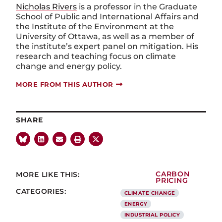
Nicholas Rivers
is a professor in the Graduate
School of Public and International Affairs and
the Institute of the Environment at the
University of Ottawa, as well as a member of
the institute’s expert panel on mitigation. His
research and teaching focus on climate
change and energy policy.
MORE FROM THIS AUTHOR
SHARE
MORE LIKE THIS:
CARBON
PRICING
CATEGORIES:
CLIMATE CHANGE
ENERGY
INDUSTRIAL POLICY