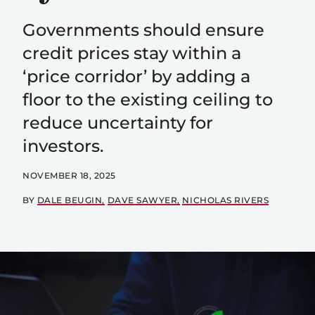
Governments should ensure
credit prices stay within a
‘price corridor’ by adding a
floor to the existing ceiling to
reduce uncertainty for
investors.
NOVEMBER 18, 2025
BY
DALE BEUGIN
DAVE SAWYER
NICHOLAS RIVERS