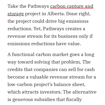
Take the Pathways
carbon capture and
storage
project in Alberta. Done right,
the project could drive big emissions
reductions. Yet, Pathways creates a
revenue stream for its business only if
emissions reductions have value.
A functional carbon market goes a long
way toward solving that problem. The
credits that companies can sell for cash
become a valuable revenue stream for a
low-carbon project’s balance sheet,
which attracts investors. The alternative
is generous subsidies that fiscally