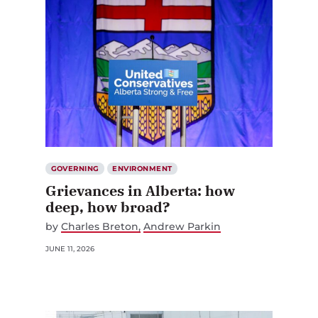
GOVERNING
ENVIRONMENT
Grievances in Alberta: how
deep, how broad?
by
Charles Breton
Andrew Parkin
JUNE 11, 2026