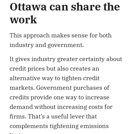
Ottawa can share the
work
This approach makes sense for both
industry and government.
It gives industry greater certainty about
credit prices but also creates an
alternative way to tighten credit
markets. Government purchases of
credits provide one way to increase
demand without increasing costs for
firms. That’s a useful lever that
complements tightening emissions