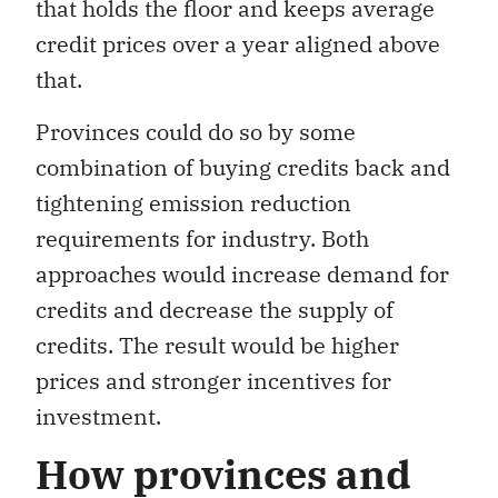
that holds the floor and keeps average
credit prices over a year aligned above
that.
Provinces could do so by some
combination of buying credits back and
tightening emission reduction
requirements for industry. Both
approaches would increase demand for
credits and decrease the supply of
credits. The result would be higher
prices and stronger incentives for
investment.
How provinces and