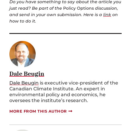
Do you have something to say about the article you
just read? Be part of the
Policy Options
discussion,
and send in your own submission. Here is a
link
on
how to do it.
Dale Beugin
Dale Beugin
is executive vice-president of the
Canadian Climate Institute. An expert in
environmental policy and economics, he
oversees the institute’s research.
MORE FROM THIS AUTHOR