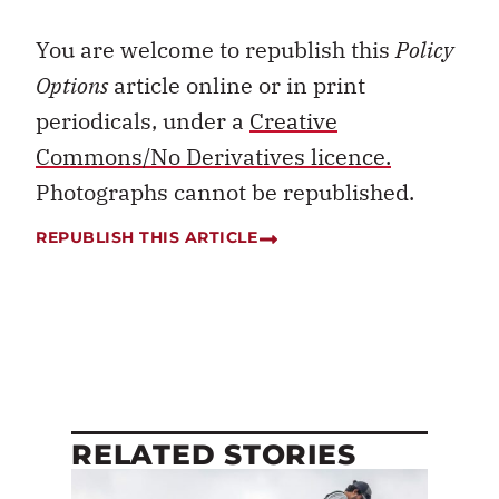
You are welcome to republish this
Policy
Options
article online or in print
periodicals, under a
Creative
Commons/No Derivatives licence.
Photographs cannot be republished.
REPUBLISH THIS ARTICLE
RELATED STORIES