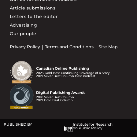
Article submissions
Letters to the editor
Advertising
Our people
Privacy Policy
Terms and Conditions
Site Map
Canadian Online Publishing
2023 Gold Best Continuing Coverage of a Story
2019 Silver Best Column Best Podcast
Digital Publishing Awards
2018 Silver Best Column
2017 Gold Best Column
PUBLISHED BY
Institute for Research
on Public Policy