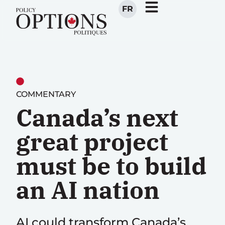
FR
COMMENTARY
Canada’s next
great project
must be to build
an AI nation
AI could transform Canada’s