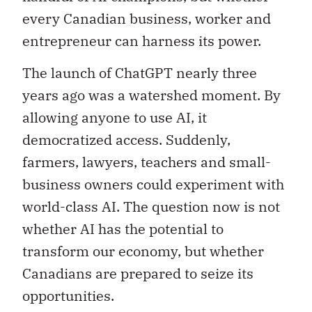
every Canadian business, worker and
entrepreneur can harness its power.
The launch of ChatGPT nearly three
years ago was a watershed moment. By
allowing anyone to use AI, it
democratized access. Suddenly,
farmers, lawyers, teachers and small-
business owners could experiment with
world-class AI. The question now is not
whether AI has the potential to
transform our economy, but whether
Canadians are prepared to seize its
opportunities.