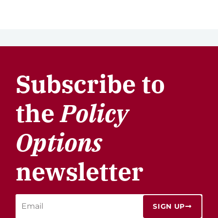
Subscribe to
the
Policy
Options
newsletter
SIGN UP