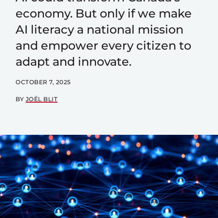
economy. But only if we make
AI literacy a national mission
and empower every citizen to
adapt and innovate.
OCTOBER 7, 2025
BY
JOËL BLIT