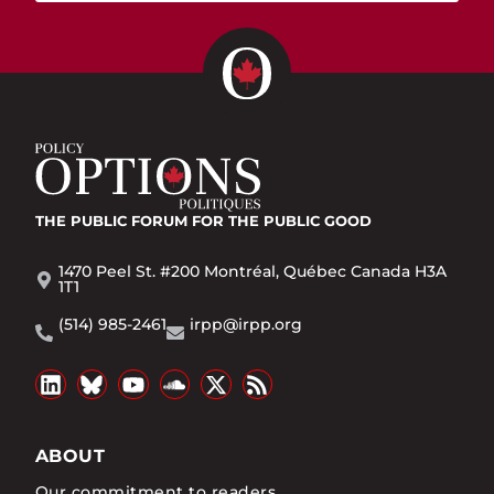
THE PUBLIC FORUM
FOR THE PUBLIC GOOD
1470 Peel St. #200 Montréal, Québec Canada H3A
1T1
(514) 985-2461
irpp@irpp.org
ABOUT
Our commitment to readers