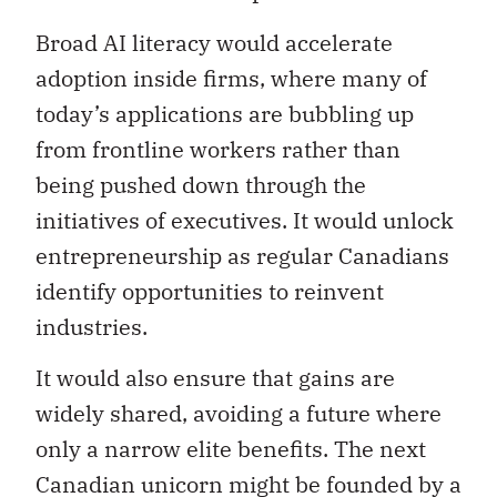
Broad AI literacy would accelerate
adoption inside firms, where many of
today’s applications are bubbling up
from frontline workers rather than
being pushed down through the
initiatives of executives. It would unlock
entrepreneurship as regular Canadians
identify opportunities to reinvent
industries.
It would also ensure that gains are
widely shared, avoiding a future where
only a narrow elite benefits. The next
Canadian unicorn might be founded by a