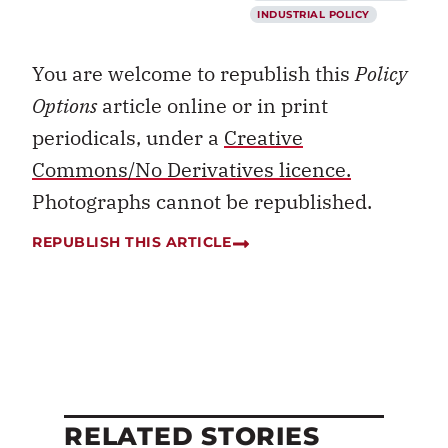
INDUSTRIAL POLICY
You are welcome to republish this
Policy
Options
article online or in print
periodicals, under a
Creative
Commons/No Derivatives licence.
Photographs cannot be republished.
REPUBLISH THIS ARTICLE
RELATED STORIES