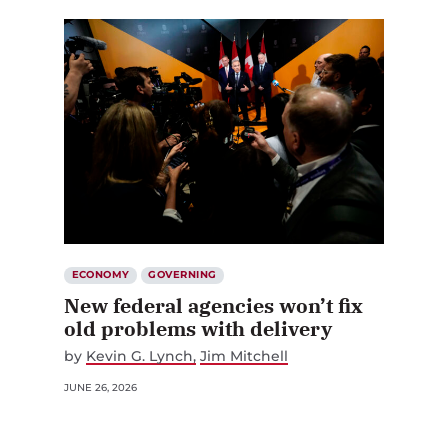
ECONOMY
GOVERNING
New federal agencies won’t fix
old problems with delivery
by
Kevin G. Lynch
Jim Mitchell
JUNE 26, 2026