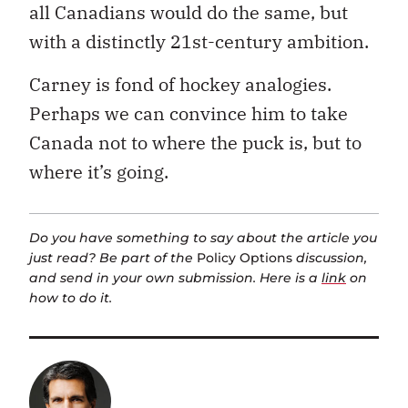
all Canadians would do the same, but
with a distinctly 21st-century ambition.
Carney is fond of hockey analogies.
Perhaps we can convince him to take
Canada not to where the puck is, but to
where it’s going.
Do you have something to say about the article you
just read? Be part of the
Policy Options
discussion,
and send in your own submission. Here is a
link
on
how to do it.