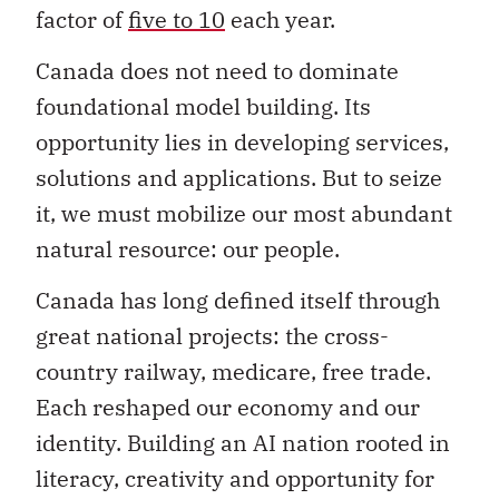
factor of
five to 10
each year.
Canada does not need to dominate
foundational model building. Its
opportunity lies in developing services,
solutions and applications. But to seize
it, we must mobilize our most abundant
natural resource: our people.
Canada has long defined itself through
great national projects: the cross-
country railway, medicare, free trade.
Each reshaped our economy and our
identity. Building an AI nation rooted in
literacy, creativity and opportunity for