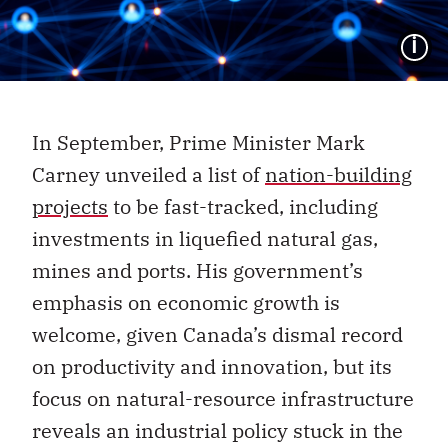
I
In September, Prime Minister Mark
Carney unveiled a list of
nation-building
projects
to be fast-tracked, including
investments in liquefied natural gas,
mines and ports. His government’s
emphasis on economic growth is
welcome, given Canada’s dismal record
on productivity and innovation, but its
focus on natural-resource infrastructure
reveals an industrial policy stuck in the