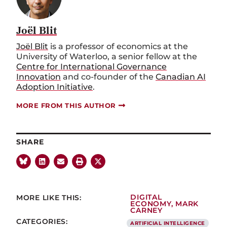
Joël Blit
Joël Blit
is a professor of economics at the
University of Waterloo, a senior fellow at the
Centre for International Governance
Innovation
and co-founder of the
Canadian AI
Adoption Initiative
.
MORE FROM THIS AUTHOR
SHARE
MORE LIKE THIS:
DIGITAL
ECONOMY
,
MARK
CARNEY
CATEGORIES:
ARTIFICIAL INTELLIGENCE