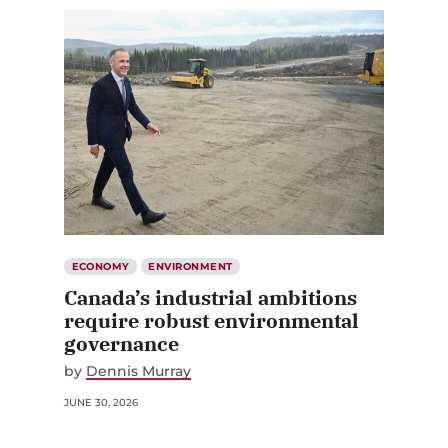
ECONOMY
ENVIRONMENT
Canada’s industrial ambitions
require robust environmental
governance
by
Dennis Murray
JUNE 30, 2026