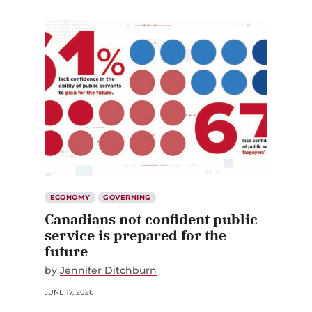
ECONOMY
GOVERNING
Canadians not confident public
service is prepared for the
future
by
Jennifer Ditchburn
JUNE 17, 2026