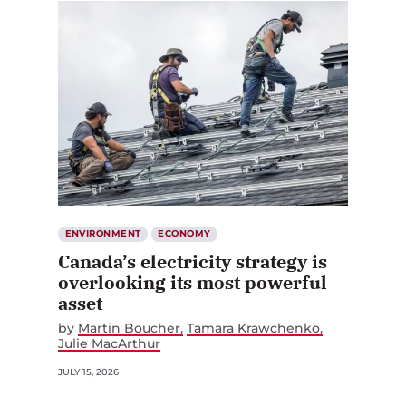
ENVIRONMENT
ECONOMY
Canada’s electricity strategy is
overlooking its most powerful
asset
by
Martin Boucher
Tamara Krawchenko
Julie MacArthur
JULY 15, 2026