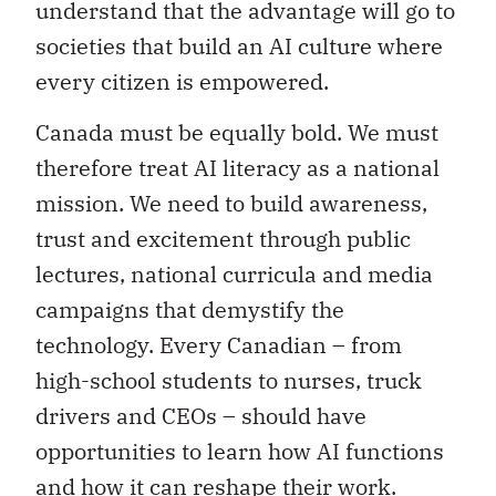
understand that the advantage will go to
societies that build an AI culture where
every citizen is empowered.
Canada must be equally bold. We must
therefore treat AI literacy as a national
mission. We need to build awareness,
trust and excitement through public
lectures, national curricula and media
campaigns that demystify the
technology. Every Canadian – from
high-school students to nurses, truck
drivers and CEOs – should have
opportunities to learn how AI functions
and how it can reshape their work.