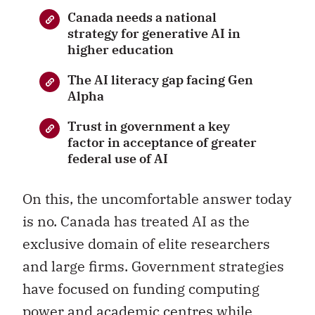
Canada needs a national
strategy for generative AI in
higher education
The AI literacy gap facing Gen
Alpha
Trust in government a key
factor in acceptance of greater
federal use of AI
On this, the uncomfortable answer today
is no. Canada has treated AI as the
exclusive domain of elite researchers
and large firms. Government strategies
have focused on funding computing
power and academic centres while