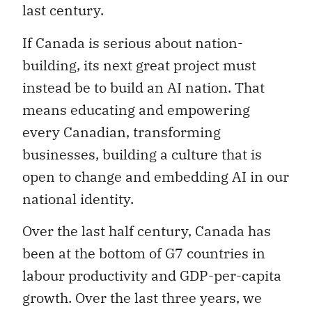
last century.
If Canada is serious about nation-
building, its next great project must
instead be to build an AI nation. That
means educating and empowering
every Canadian, transforming
businesses, building a culture that is
open to change and embedding AI in our
national identity.
Over the last half century, Canada has
been at the bottom of G7 countries in
labour productivity and GDP-per-capita
growth. Over the last three years, we