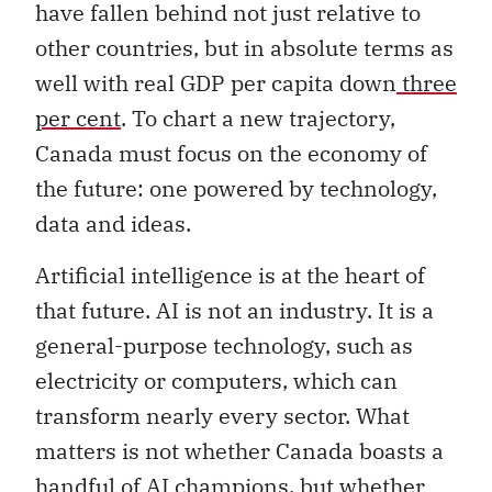
have fallen behind not just relative to
other countries, but in absolute terms as
well with real GDP per capita down
three
per cent
. To chart a new trajectory,
Canada must focus on the economy of
the future: one powered by technology,
data and ideas.
Artificial intelligence is at the heart of
that future. AI is not an industry. It is a
general-purpose technology, such as
electricity or computers, which can
transform nearly every sector. What
matters is not whether Canada boasts a
handful of AI champions, but whether