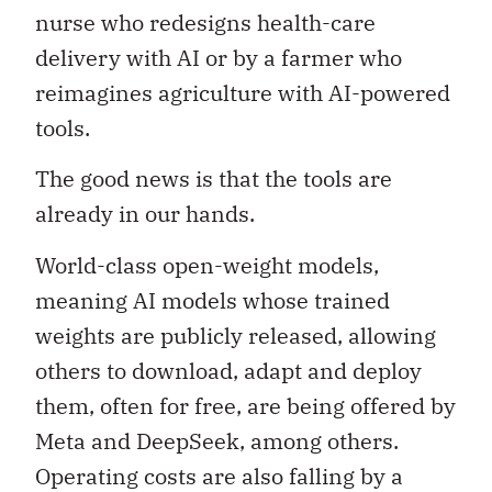
nurse who redesigns health-care
delivery with AI or by a farmer who
reimagines agriculture with AI-powered
tools.
The good news is that the tools are
already in our hands.
World-class open-weight models,
meaning AI models whose trained
weights are publicly released, allowing
others to download, adapt and deploy
them, often for free, are being offered by
Meta and DeepSeek, among others.
Operating costs are also falling by a