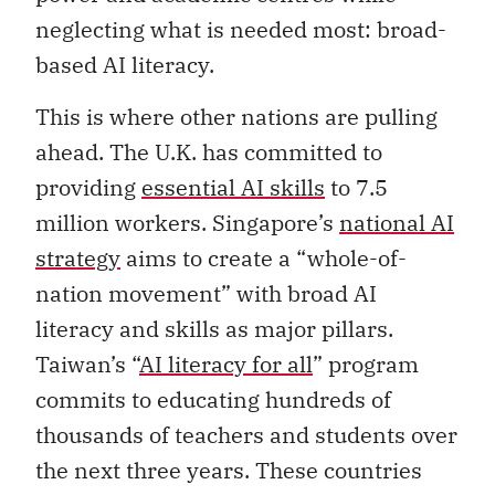
neglecting what is needed most: broad-
based AI literacy.
This is where other nations are pulling
ahead. The U.K. has committed to
providing
essential AI skills
to 7.5
million workers. Singapore’s
national AI
strategy
aims to create a “whole-of-
nation movement” with broad AI
literacy and skills as major pillars.
Taiwan’s “
AI literacy for all
” program
commits to educating hundreds of
thousands of teachers and students over
the next three years. These countries