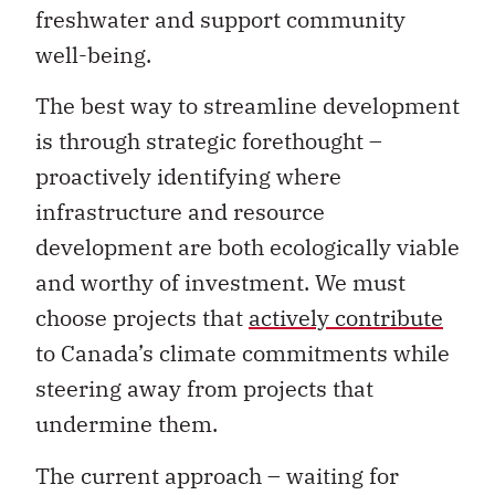
freshwater and support community
well-being.
The best way to streamline development
is through strategic forethought –
proactively identifying where
infrastructure and resource
development are both ecologically viable
and worthy of investment. We must
choose projects that
actively contribute
to Canada’s climate commitments while
steering away from projects that
undermine them.
The current approach – waiting for