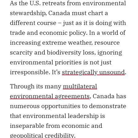
As the U.S. retreats from environmental
stewardship, Canada must chart a
different course – just as it is doing with
trade and economic policy. In a world of
increasing extreme weather, resource
scarcity and biodiversity loss, ignoring
environmental priorities is not just
irresponsible. It’s
strategically unsound
.
Through its many
multilateral
environmental agreements
, Canada has
numerous opportunities to demonstrate
that environmental leadership is
inseparable from economic and
geopolitical credibility.