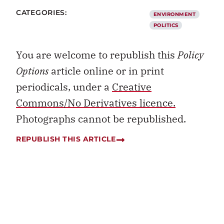
CATEGORIES:
ENVIRONMENT
POLITICS
You are welcome to republish this
Policy
Options
article online or in print
periodicals, under a
Creative
Commons/No Derivatives licence.
Photographs cannot be republished.
REPUBLISH THIS ARTICLE