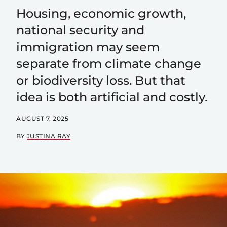
Housing, economic growth,
national security and
immigration may seem
separate from climate change
or biodiversity loss. But that
idea is both artificial and costly.
AUGUST 7, 2025
BY
JUSTINA RAY