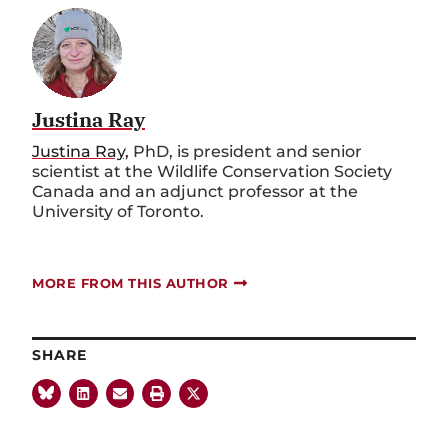
Justina Ray
Justina Ray,
PhD, is president and senior
scientist at the Wildlife Conservation Society
Canada and an adjunct professor at the
University of Toronto.
MORE FROM THIS AUTHOR
SHARE