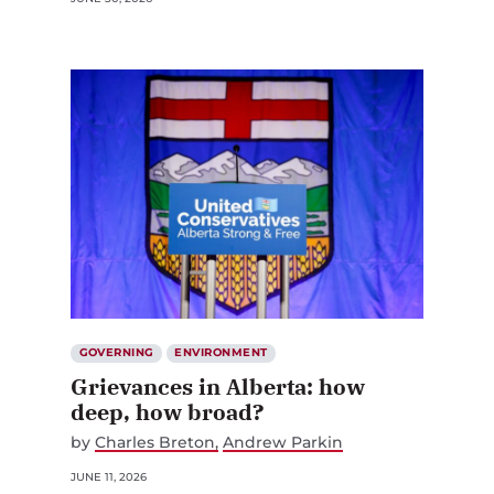
GOVERNING
ENVIRONMENT
Grievances in Alberta: how
deep, how broad?
by
Charles Breton
Andrew Parkin
JUNE 11, 2026