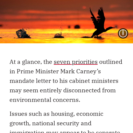
I
At a glance, the
seven priorities
outlined
in Prime Minister Mark Carney’s
mandate letter to his cabinet ministers
may seem entirely disconnected from
environmental concerns.
Issues such as housing, economic
growth, national security and
immigration may appear to be separate