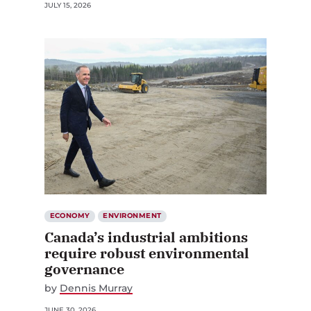
JULY 15, 2026
ECONOMY
ENVIRONMENT
Canada’s industrial ambitions
require robust environmental
governance
by
Dennis Murray
JUNE 30, 2026