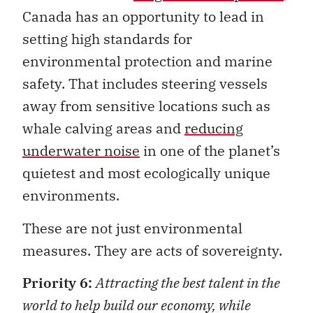
Canada has an opportunity to lead in
setting high standards for
environmental protection and marine
safety. That includes steering vessels
away from sensitive locations such as
whale calving areas and
reducing
underwater noise
in one of the planet’s
quietest and most ecologically unique
environments.
These are not just environmental
measures. They are acts of sovereignty.
Priority 6:
Attracting the best talent in the
world to help build our economy, while