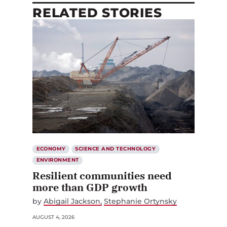
RELATED STORIES
ECONOMY
SCIENCE AND TECHNOLOGY
ENVIRONMENT
Resilient communities need
more than GDP growth
by
Abigail Jackson
Stephanie Ortynsky
AUGUST 4, 2026