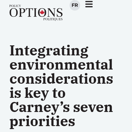
FR
Integrating
environmental
considerations
is key to
Carney’s seven
priorities