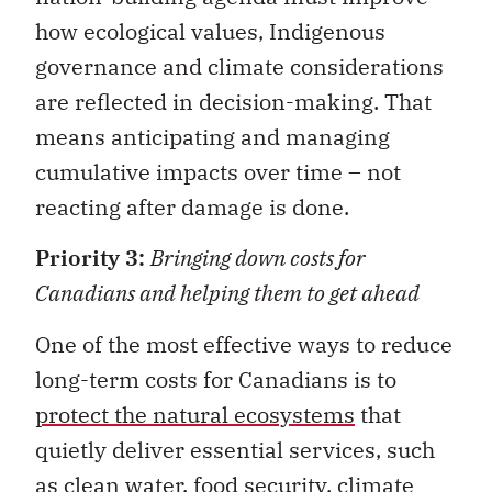
how ecological values, Indigenous
governance and climate considerations
are reflected in decision-making. That
means anticipating and managing
cumulative impacts over time – not
reacting after damage is done.
Priority 3:
Bringing down costs for
Canadians and helping them to get ahead
One of the most effective ways to reduce
long-term costs for Canadians is to
protect the natural ecosystems
that
quietly deliver essential services, such
as clean water, food security, climate