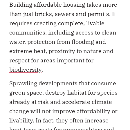
Building affordable housing takes more
than just bricks, sewers and permits. It
requires creating complete, livable
communities, including access to clean
water, protection from flooding and
extreme heat, proximity to nature and
respect for areas
important for
biodiversity
.
Sprawling developments that consume
green space, destroy habitat for species
already at risk and accelerate climate
change will not improve affordability or
livability. In fact, they often increase
long-term costs for municipalities and