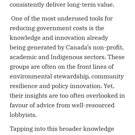
consistently deliver long-term value.
One of the most underused tools for
reducing government costs is the
knowledge and innovation already
being generated by Canada’s non-profit,
academic and Indigenous sectors. These
groups are often on the front lines of
environmental stewardship, community
resilience and policy innovation. Yet,
their insights are too often overlooked in
favour of advice from well-resourced
lobbyists.
Tapping into this broader knowledge