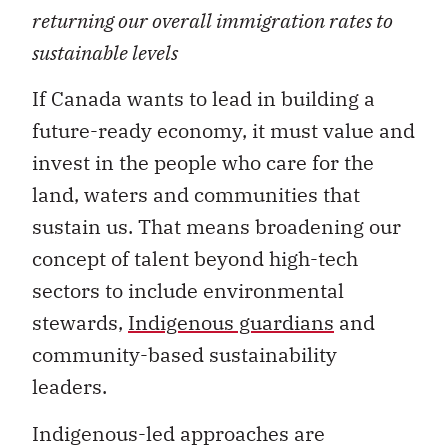
returning our overall immigration rates to
sustainable levels
If Canada wants to lead in building a
future-ready economy, it must value and
invest in the people who care for the
land, waters and communities that
sustain us. That means broadening our
concept of talent beyond high-tech
sectors to include environmental
stewards,
Indigenous guardians
and
community-based sustainability
leaders.
Indigenous-led approaches are