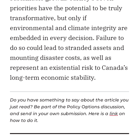
priorities have the potential to be truly
transformative, but only if
environmental and climate integrity are
embedded in every decision. Failure to
do so could lead to stranded assets and
mounting disaster costs, as well as
represent an existential risk to Canada’s
long-term economic stability.
Do you have something to say about the article you
just read? Be part of the
Policy Options
discussion,
and send in your own submission. Here is a
link
on
how to do it.