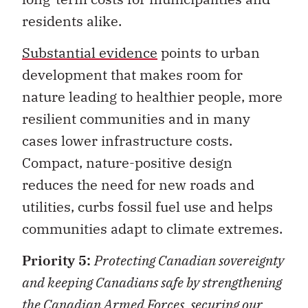
residents alike.
Substantial evidence
points to urban
development that makes room for
nature leading to healthier people, more
resilient communities and in many
cases lower infrastructure costs.
Compact, nature-positive design
reduces the need for new roads and
utilities, curbs fossil fuel use and helps
communities adapt to climate extremes.
Priority 5:
Protecting Canadian sovereignty
and keeping Canadians safe by strengthening
the Canadian Armed Forces, securing our