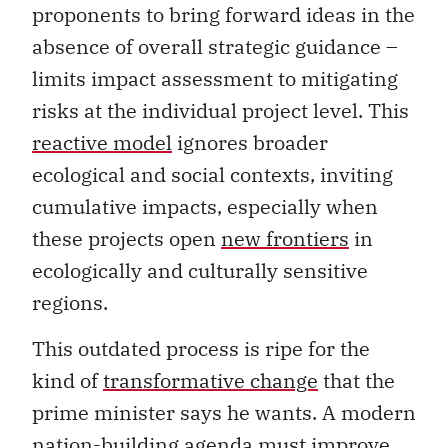
proponents to bring forward ideas in the
absence of overall strategic guidance –
limits impact assessment to mitigating
risks at the individual project level. This
reactive model
ignores broader
ecological and social contexts, inviting
cumulative impacts, especially when
these projects open
new frontiers
in
ecologically and culturally sensitive
regions.
This outdated process is ripe for the
kind of
transformative change
that the
prime minister says he wants. A modern
nation-building agenda must improve