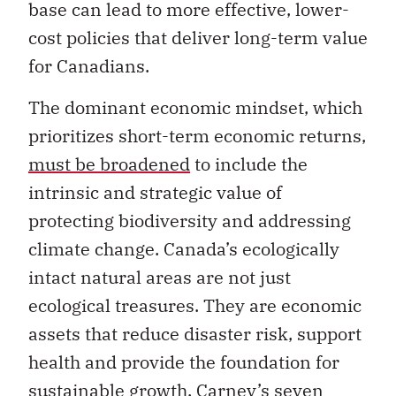
base can lead to more effective, lower-
cost policies that deliver long-term value
for Canadians.
The dominant economic mindset, which
prioritizes short-term economic returns,
must be broadened
to include the
intrinsic and strategic value of
protecting biodiversity and addressing
climate change. Canada’s ecologically
intact natural areas are not just
ecological treasures. They are economic
assets that reduce disaster risk, support
health and provide the foundation for
sustainable growth. Carney’s seven