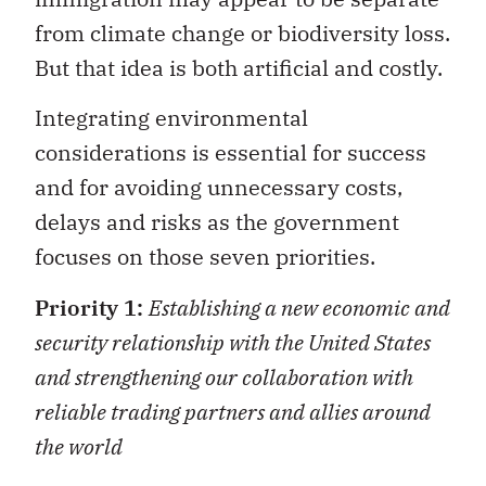
from climate change or biodiversity loss.
But that idea is both artificial and costly.
Integrating environmental
considerations is essential for success
and for avoiding unnecessary costs,
delays and risks as the government
focuses on those seven priorities.
Priority 1:
Establishing a new economic and
security relationship with the United States
and strengthening our collaboration with
reliable trading partners and allies around
the world