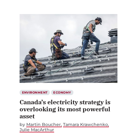
ENVIRONMENT
ECONOMY
Canada’s electricity strategy is
overlooking its most powerful
asset
by
Martin Boucher
Tamara Krawchenko
Julie MacArthur