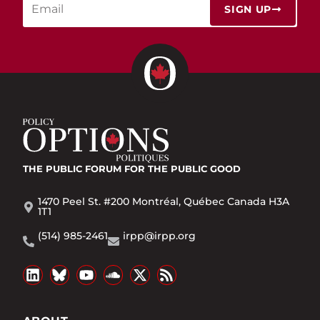
SIGN UP
THE PUBLIC FORUM
FOR THE PUBLIC GOOD
1470 Peel St. #200 Montréal, Québec Canada H3A
1T1
(514) 985-2461
irpp@irpp.org