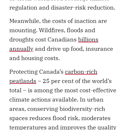
regulation and disaster-risk reduction.
Meanwhile, the costs of inaction are
mounting. Wildfires, floods and
droughts cost Canadians
billions
annually
and drive up food, insurance
and housing costs.
Protecting Canada’s
carbon-rich
peatlands
– 25 per cent of the world’s
total – is among the most cost-effective
climate actions available. In urban
areas, conserving biodiversity-rich
spaces reduces flood risk, moderates
temperatures and improves the quality