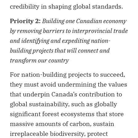
credibility in shaping global standards.
Priority 2:
Building one Canadian economy
by removing barriers to interprovincial trade
and identifying and expediting nation-
building projects that will connect and
transform our country
For nation-building projects to succeed,
they must avoid undermining the values
that underpin Canada’s contribution to
global sustainability, such as globally
significant forest ecosystems that store
massive amounts of carbon, sustain
irreplaceable biodiversity, protect