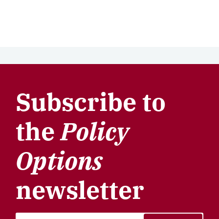
Subscribe to
the
Policy
Options
newsletter