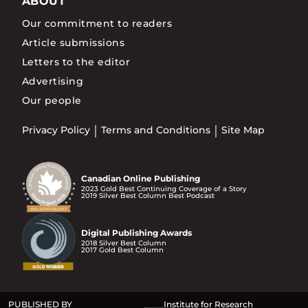
ABOUT
Our commitment to readers
Article submissions
Letters to the editor
Advertising
Our people
Privacy Policy
Terms and Conditions
Site Map
Canadian Online Publishing
2023 Gold Best Continuing Coverage of a Story
2019 Silver Best Column Best Podcast
Digital Publishing Awards
2018 Silver Best Column
2017 Gold Best Column
PUBLISHED BY
Institute for Research