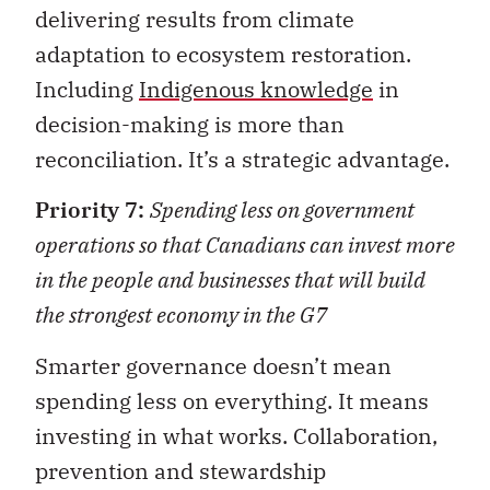
delivering results from climate
adaptation to ecosystem restoration.
Including
Indigenous knowledge
in
decision-making is more than
reconciliation. It’s a strategic advantage.
Priority 7:
Spending less on government
operations so that Canadians can invest more
in the people and businesses that will build
the strongest economy in the G7
Smarter governance doesn’t mean
spending less on everything. It means
investing in what works. Collaboration,
prevention and stewardship