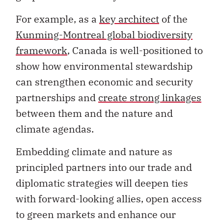
For example, as a
key architect
of the
Kunming-Montreal global biodiversity
framework
, Canada is well-positioned to
show how environmental stewardship
can strengthen economic and security
partnerships and
create strong linkages
between them and the nature and
climate agendas.
Embedding climate and nature as
principled partners into our trade and
diplomatic strategies will deepen ties
with forward-looking allies, open access
to green markets and enhance our