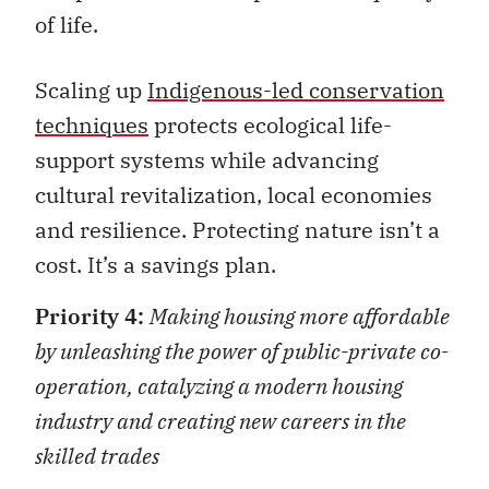
of life.
Scaling up
Indigenous-led conservation
techniques
protects ecological life-
support systems while advancing
cultural revitalization, local economies
and resilience. Protecting nature isn’t a
cost. It’s a savings plan.
Priority 4:
Making housing more affordable
by unleashing the power of public-private co-
operation, catalyzing a modern housing
industry and creating new careers in the
skilled trades