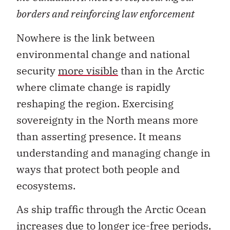
borders and reinforcing law enforcement
Nowhere is the link between
environmental change and national
security
more visible
than in the Arctic
where climate change is rapidly
reshaping the region. Exercising
sovereignty in the North means more
than asserting presence. It means
understanding and managing change in
ways that protect both people and
ecosystems.
As ship traffic through the Arctic Ocean
increases due to
longer ice-free periods
,