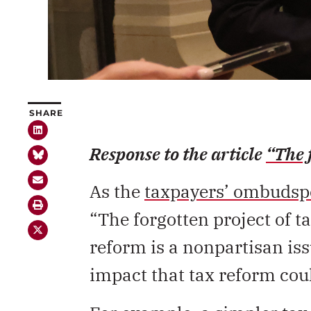
SHARE
Response to the article
“The 
As the
taxpayers’ ombudsp
“The forgotten project of ta
reform is a nonpartisan iss
impact that tax reform cou