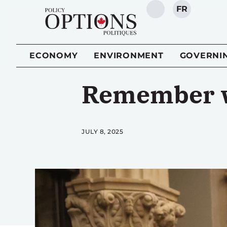
FR
SEARCH
ECONOMY
ENVIRONMENT
GOVERNI
Remember wh
JULY 8, 2025