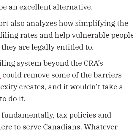
be an excellent alternative.
rt also analyzes how simplifying the
 filing rates and help vulnerable peopl
they are legally entitled to.
iling system beyond the CRA’s
s
could remove some of the barriers
exity creates, and it wouldn’t take a
o do it.
fundamentally, tax policies and
here to serve Canadians. Whatever