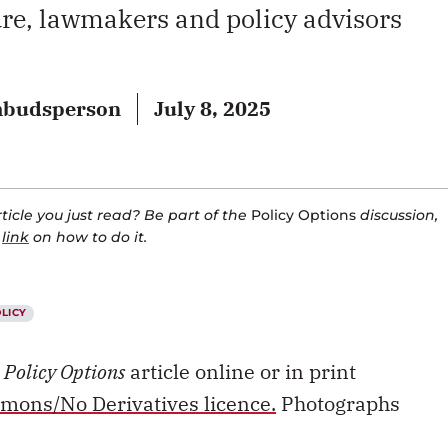
re, lawmakers and policy advisors
ombudsperson
July 8, 2025
icle you just read? Be part of the
Policy Options
discussion,
a
link
on how to do it.
OLICY
s
Policy Options
article online or in print
mons/No Derivatives licence.
Photographs