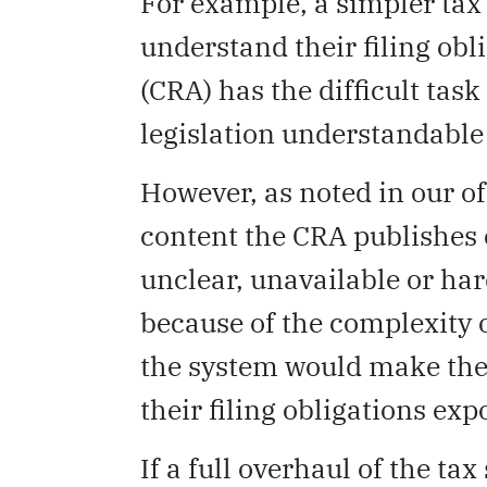
For example, a simpler tax
understand their filing ob
(CRA) has the difficult ta
legislation understandable
However, as noted in our of
content the CRA publishes
unclear, unavailable or hard
because of the complexity 
the system would make the 
their filing obligations exp
If a full overhaul of the ta