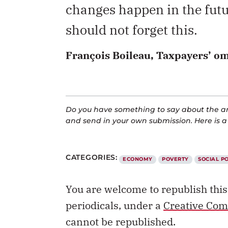
changes happen in the futu
should not forget this.
François Boileau, Taxpayers’ 
Do you have something to say about the art
and send in your own submission. Here is 
CATEGORIES:
ECONOMY
POVERTY
SOCIAL P
You are welcome to republish thi
periodicals, under a
Creative Com
cannot be republished.