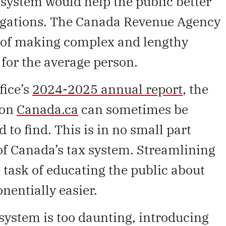
 system would help the public better
ligations. The Canada Revenue Agency
sk of making complex and lengthy
 for the average person.
fice’s
2024-2025 annual report
, the
 on
Canada.ca
can sometimes be
 to find. This is in no small part
of Canada’s tax system. Streamlining
task of educating the public about
onentially easier.
x system is too daunting, introducing