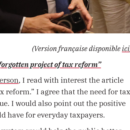
(Version française disponible
ici
forgotten project of tax reform”
erson
, I read with interest the article
x reform.” I agree that the need for ta
ue. I would also point out the positive
ld have for everyday taxpayers.