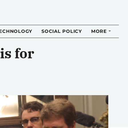
TECHNOLOGY
SOCIAL POLICY
MORE
s for