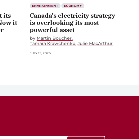
ENVIRONMENT
ECONOMY
 its
Canada’s electricity strategy
Now it
is overlooking its most
er
powerful asset
by
Martin Boucher
Tamara Krawchenko
Julie MacArthur
JULY 15, 2026