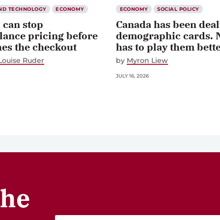
AND TECHNOLOGY
ECONOMY
ECONOMY
SOCIAL POLICY
 can stop
Canada has been dealt
lance pricing before
demographic cards. 
hes the checkout
has to play them bett
Louise Ruder
by
Myron Liew
JULY 16, 2026
the