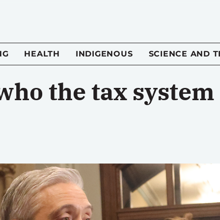
NG
HEALTH
INDIGENOUS
SCIENCE AND 
o the tax system i