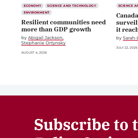
ECONOMY
SCIENCE AND TECHNOLOGY
SCIENCE 
ENVIRONMENT
Canada
Resilient communities need
surveil
more than GDP growth
it reac
by
Abigail Jackson
by
Sarah-
Stephanie Ortynsky
JULY 22, 2026
AUGUST 4, 2026
Subscribe to 