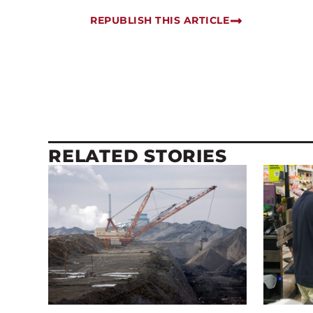
REPUBLISH THIS ARTICLE
RELATED STORIES