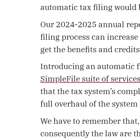
automatic tax filing would 
Our 2024-2025 annual repo
filing process can increase
get the benefits and credits 
Introducing an automatic f
SimpleFile suite of service
that the tax system’s compl
full overhaul of the system t
We have to remember that, 
consequently the law are t