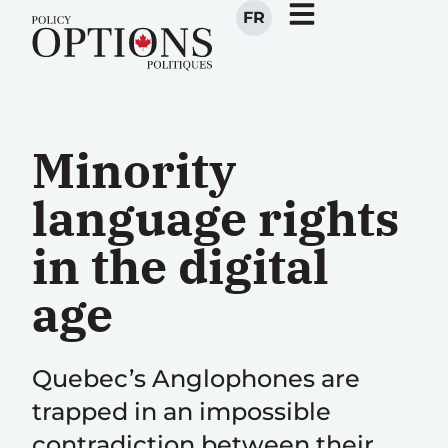
FR
Minority
language rights
in the digital
age
Quebec’s Anglophones are
trapped in an impossible
contradiction between their