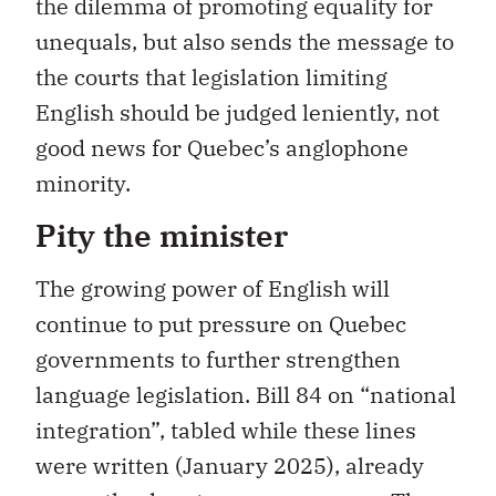
the dilemma of promoting equality for
unequals, but also sends the message to
the courts that legislation limiting
English should be judged leniently, not
good news for Quebec’s anglophone
minority.
Pity the minister
The growing power of English will
continue to put pressure on Quebec
governments to further strengthen
language legislation. Bill 84 on “national
integration”, tabled while these lines
were written (January 2025), already