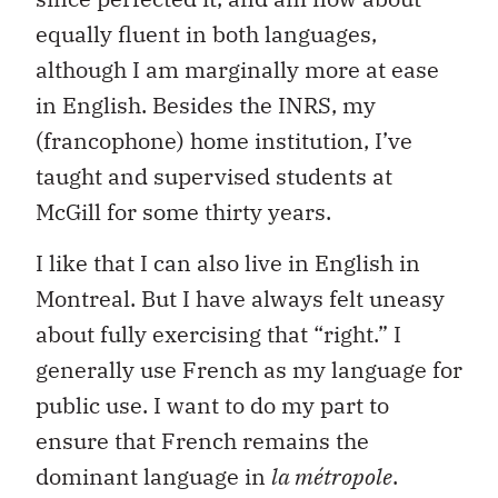
equally fluent in both languages,
although I am marginally more at ease
in English. Besides the INRS, my
(francophone) home institution, I’ve
taught and supervised students at
McGill for some thirty years.
I like that I can also live in English in
Montreal. But I have always felt uneasy
about fully exercising that “right.” I
generally use French as my language for
public use. I want to do my part to
ensure that French remains the
dominant language in
la métropole
.