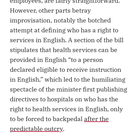
employees, are fairly straightforward.
However, other parts betray
improvisation, notably the botched
attempt at defining who has a right to
services in English. A section of the bill
stipulates that health services can be
provided in English “to a person
declared eligible to receive instruction
in English,” which led to the humiliating
spectacle of the minister first publishing
directives to hospitals on who has the
right to health services in English, only
to be forced to backpedal
after the
predictable outcry
.