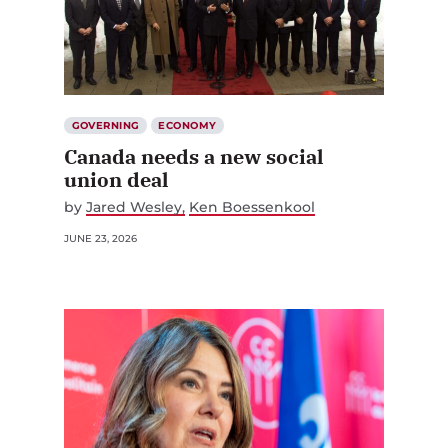
GOVERNING
ECONOMY
Canada needs a new social
union deal
by
Jared Wesley
Ken Boessenkool
JUNE 23, 2026