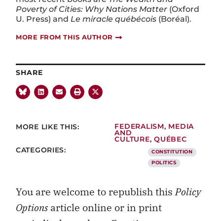
Poverty of Cities: Why Nations Matter
(Oxford
U. Press) and
Le miracle québécois
(Boréal).
MORE FROM THIS AUTHOR
SHARE
MORE LIKE THIS:
FEDERALISM
,
MEDIA
AND
CULTURE
,
QUÉBEC
CATEGORIES:
CONSTITUTION
POLITICS
You are welcome to republish this
Policy
Options
article online or in print