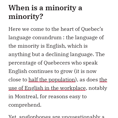
When is a minority a
minority?
Here we come to the heart of Quebec’s
language conundrum : the language of
the minority is English, which is
anything but a declining language. The
percentage of Quebecers who speak
English continues to grow (it is now
close to
half the population
), as does
the
use of English in the workplace,
notably
in Montreal, for reasons easy to
comprehend.
Yet, anglophones are unquestionably a