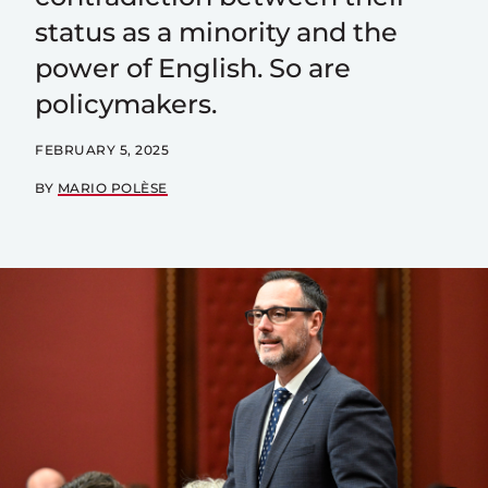
status as a minority and the
power of English. So are
policymakers.
FEBRUARY 5, 2025
BY
MARIO POLÈSE