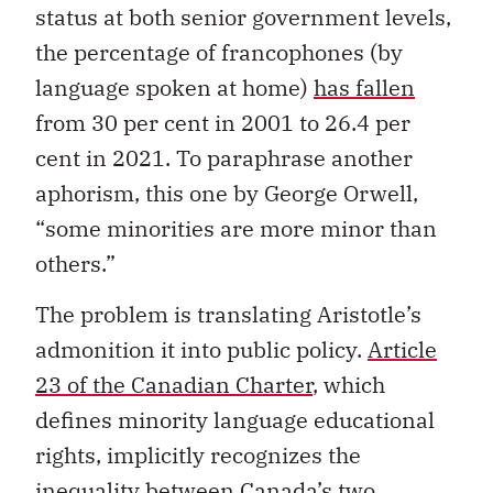
status at both senior government levels,
the percentage of francophones (by
language spoken at home)
has fallen
from 30 per cent in 2001 to 26.4 per
cent in 2021. To paraphrase another
aphorism, this one by George Orwell,
“some minorities are more minor than
others.”
The problem is translating Aristotle’s
admonition it into public policy.
Article
23 of the Canadian Charter
, which
defines minority language educational
rights, implicitly recognizes the
inequality between Canada’s two