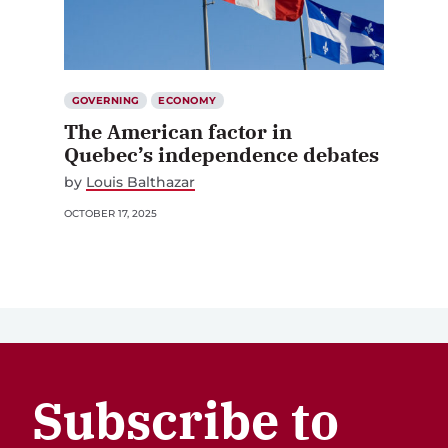
GOVERNING
ECONOMY
The American factor in
Quebec’s independence debates
by
Louis Balthazar
OCTOBER 17, 2025
Subscribe to