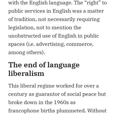
with the English language. The “right” to
public services in English was a matter
of tradition, not necessarily requiring
legislation, not to mention the
unobstructed use of English in public
spaces (i.e. advertising, commerce,
among others).
The end of language
liberalism
This liberal regime worked for over a
century as guarantor of social peace but
broke down in the 1960s as
francophone births plummeted. Without