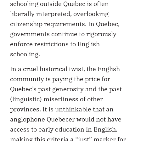
schooling outside Quebec is often
liberally interpreted, overlooking
citizenship requirements. In Quebec,
governments continue to rigorously
enforce restrictions to English
schooling.
In a cruel historical twist, the English
community is paying the price for
Quebec’s past generosity and the past
(linguistic) miserliness of other
provinces. It is unthinkable that an
anglophone Quebecer would not have
access to early education in English,
making this criteria a “just” marker for