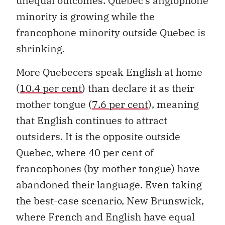
unequal outcomes. Quebec’s anglophone
minority is growing while the
francophone minority outside Quebec is
shrinking.
More Quebecers speak English at home
(
10.4 per cent
) than declare it as their
mother tongue (
7.6 per cent
), meaning
that English continues to attract
outsiders. It is the opposite outside
Quebec, where 40 per cent of
francophones (by mother tongue) have
abandoned their language. Even taking
the best-case scenario, New Brunswick,
where French and English have equal