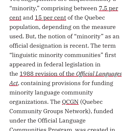
“minority,” comprising between
7.5 per
cent
and
15 per cent
of the Quebec
population, depending on the measure
used. But, the notion of “minority” as an
official designation is recent. The term
“linguistic minority communities” first
appeared in federal legislation in
the
1988 revision of the
Official Languages
Act
, containing provisions for funding
minority language community
organizations. The
QCGN
(Quebec
Community Groups Network), funded
under the Official Language
Communities Program, was created in