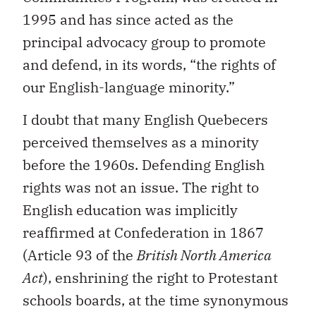
1995 and has since acted as the
principal advocacy group to promote
and defend, in its words, “the rights of
our English-language minority.”
I doubt that many English Quebecers
perceived themselves as a minority
before the 1960s. Defending English
rights was not an issue. The right to
English education was implicitly
reaffirmed at Confederation in 1867
(Article 93 of the
British North America
Act
), enshrining the right to Protestant
schools boards, at the time synonymous