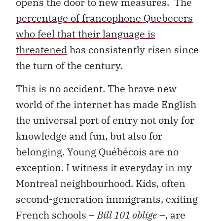
opens the door to new measures. The
percentage of francophone Quebecers
who feel that their language is
threatened
has consistently risen since
the turn of the century.
This is no accident. The brave new
world of the internet has made English
the universal port of entry not only for
knowledge and fun, but also for
belonging. Young Québécois are no
exception. I witness it everyday in my
Montreal neighbourhood. Kids, often
second-generation immigrants, exiting
French schools –
Bill 101 oblige
–, are