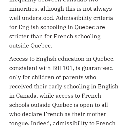
minorities, although this is not always
well understood. Admissibility criteria
for English schooling in Quebec are
stricter than for French schooling
outside Quebec.
Access to English education in Quebec,
consistent with Bill 101, is guaranteed
only for children of parents who
received their early schooling in English
in Canada, while access to French
schools outside Quebec is open to all
who declare French as their mother
tongue. Indeed, admissibility to French