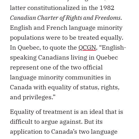
latter constitutionalized in the 1982
Canadian Charter of Rights and Freedoms
.
English and French language minority
populations were to be treated equally.
In Quebec, to quote the
QCGN
, “English-
speaking Canadians living in Quebec
represent one of the two official
language minority communities in
Canada with equality of status, rights,
and privileges.”
Equality of treatment is an ideal that is
difficult to argue against. But its
application to Canada’s two language