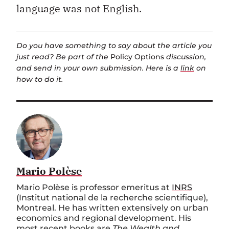
language was not English.
Do you have something to say about the article you
just read? Be part of the
Policy Options
discussion,
and send in your own submission. Here is a
link
on
how to do it.
Mario Polèse
Mario Polèse is professor emeritus at
INRS
(Institut national de la recherche scientifique),
Montreal. He has written extensively on urban
economics and regional development. His
most recent books are
The Wealth and