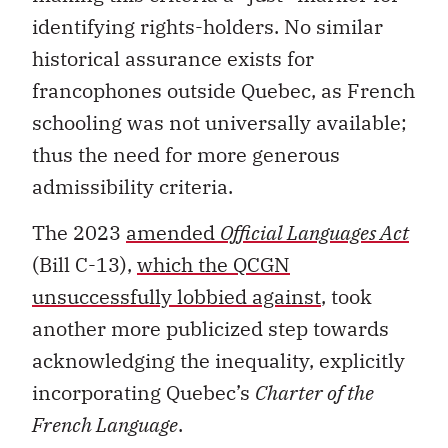
identifying rights-holders. No similar
historical assurance exists for
francophones outside Quebec, as French
schooling was not universally available;
thus the need for more generous
admissibility criteria.
The 2023
amended
Official Languages Act
(Bill C-13),
which the QCGN
unsuccessfully lobbied against
, took
another more publicized step towards
acknowledging the inequality, explicitly
incorporating Quebec’s
Charter of the
French Language
.