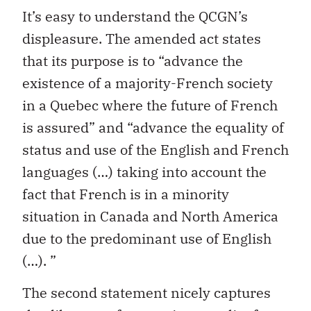
It’s easy to understand the QCGN’s
displeasure. The amended act states
that its purpose is to “advance the
existence of a majority-French society
in a Quebec where the future of French
is assured” and “advance the equality of
status and use of the English and French
languages (…) taking into account the
fact that French is in a minority
situation in Canada and North America
due to the predominant use of English
(…). ”
The second statement nicely captures