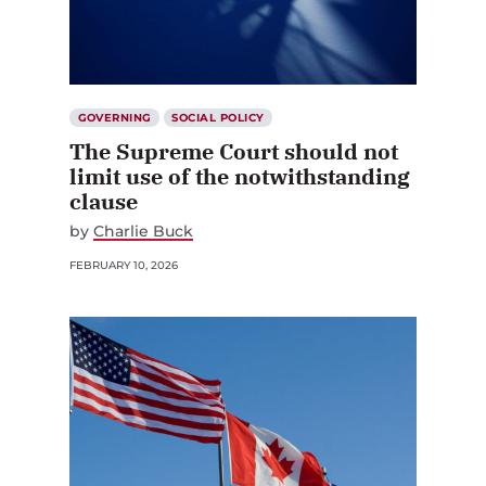
GOVERNING
SOCIAL POLICY
The Supreme Court should not
limit use of the notwithstanding
clause
by
Charlie Buck
FEBRUARY 10, 2026