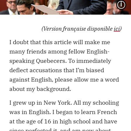
I
(Version française disponible
ici
)
I doubt that this article will make me
many friends among fellow English-
speaking Quebecers. To immediately
deflect accusations that I’m biased
against English, please allow me a word
about my background.
I grew up in New York. All my schooling
was in English. I began to learn French
at the age of 16 in high school and have
since perfected it, and am now about