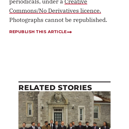
periodicals, under a
Creative
Commons/No Derivatives licence.
Photographs cannot be republished.
REPUBLISH THIS ARTICLE
RELATED STORIES