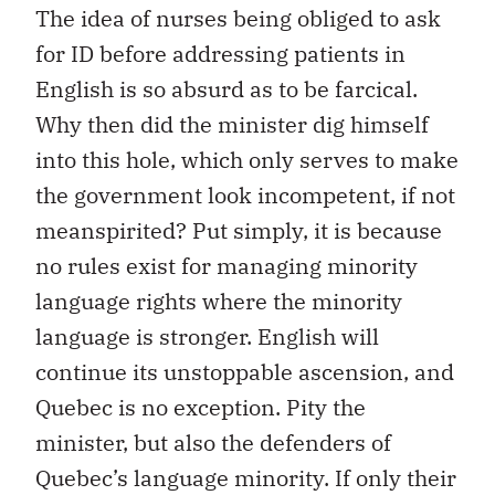
The idea of nurses being obliged to ask
for ID before addressing patients in
English is so absurd as to be farcical.
Why then did the minister dig himself
into this hole, which only serves to make
the government look incompetent, if not
meanspirited? Put simply, it is because
no rules exist for managing minority
language rights where the minority
language is stronger. English will
continue its unstoppable ascension, and
Quebec is no exception. Pity the
minister, but also the defenders of
Quebec’s language minority. If only their