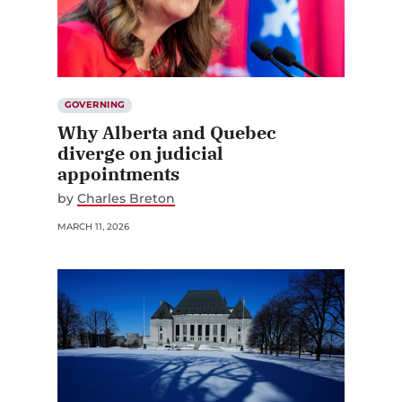
GOVERNING
Why Alberta and Quebec
diverge on judicial
appointments
by
Charles Breton
MARCH 11, 2026