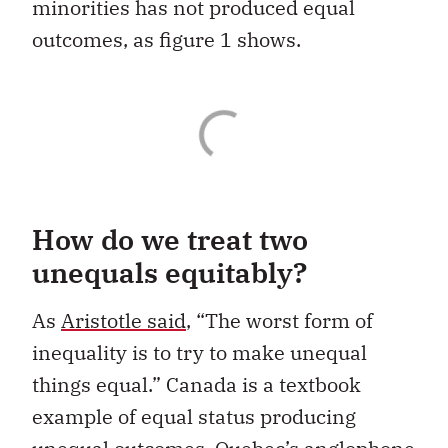
minorities has not produced equal
outcomes, as figure 1 shows.
How do we treat two
unequals equitably?
As
Aristotle said
, “The worst form of
inequality is to try to make unequal
things equal.” Canada is a textbook
example of equal status producing