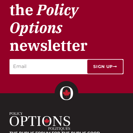
the
Policy
Options
newsletter
SIGN UP
THE PUBLIC FORUM
FOR THE PUBLIC GOOD