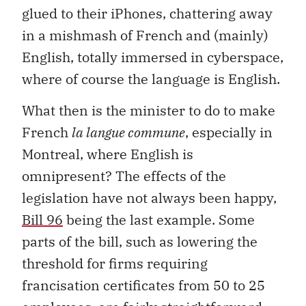
glued to their iPhones, chattering away
in a mishmash of French and (mainly)
English, totally immersed in cyberspace,
where of course the language is English.
What then is the minister to do to make
French
la langue commune
, especially in
Montreal, where English is
omnipresent? The effects of the
legislation have not always been happy,
Bill 96
being the last example. Some
parts of the bill, such as lowering the
threshold for firms requiring
francisation certificates from 50 to 25