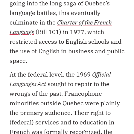
going into the long saga of Quebec’s
language battles, this eventually
culminate in the
Charter of the French
Language
(Bill 101) in 1977, which
restricted access to English schools and
the use of English in business and public
space.
At the federal level, the 1969
Official
Languages Act
sought to repair to the
wrongs of the past. Francophone
minorities outside Quebec were plainly
the primary audience. Their right to
(federal) services and to education in
French was formally recognized, the