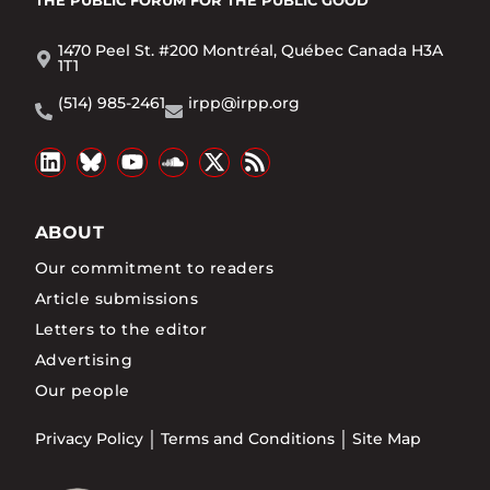
1470 Peel St. #200 Montréal, Québec Canada H3A
1T1
(514) 985-2461
irpp@irpp.org
ABOUT
Our commitment to readers
Article submissions
Letters to the editor
Advertising
Our people
Privacy Policy
Terms and Conditions
Site Map