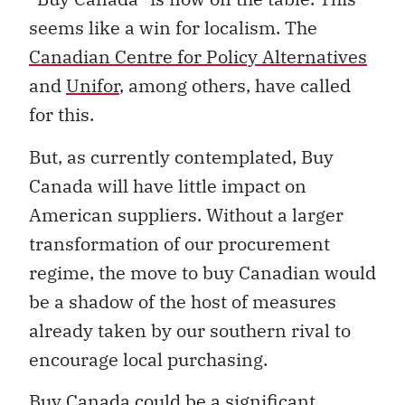
seems like a win for localism. The
Canadian Centre for Policy Alternatives
and
Unifor
, among others, have called
for this.
But, as currently contemplated, Buy
Canada will have little impact on
American suppliers. Without a larger
transformation of our procurement
regime, the move to buy Canadian would
be a shadow of the host of measures
already taken by our southern rival to
encourage local purchasing.
Buy Canada could be a significant