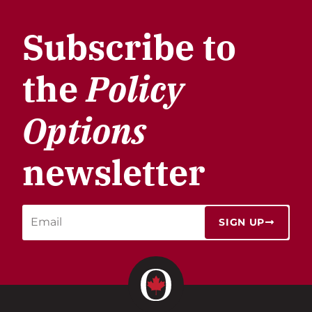
Subscribe to
the
Policy
Options
newsletter
SIGN UP