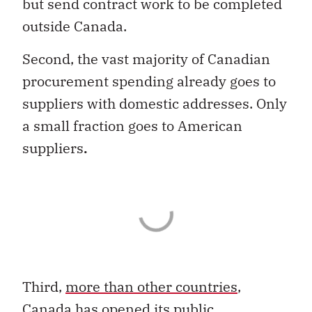
but send contract work to be completed
outside Canada.
Second, the vast majority of Canadian
procurement spending already goes to
suppliers with domestic addresses. Only
a small fraction goes to American
suppliers
.
Third,
more than other countries
,
Canada has opened its public