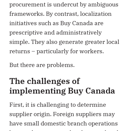
procurement is undercut by ambiguous
frameworks. By contrast, localization
initiatives such as Buy Canada are
prescriptive and administratively
simple. They also generate greater local
returns – particularly for workers.
But there are problems.
The challenges of
implementing Buy Canada
First, it is challenging to determine
supplier origin. Foreign suppliers may
have small domestic branch operations