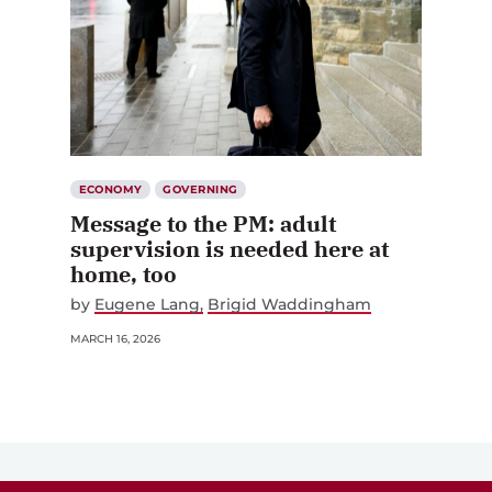
ECONOMY
GOVERNING
Message to the PM: adult
supervision is needed here at
home, too
by
Eugene Lang
Brigid Waddingham
MARCH 16, 2026