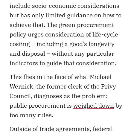
include socio-economic considerations
but has only limited guidance on how to
achieve that. The green procurement
policy urges consideration of life-cycle
costing – including a good’s longevity
and disposal – without any particular
indicators to guide that consideration.
This flies in the face of what Michael
Wernick, the former clerk of the Privy
Council, diagnoses as the problem:
public procurement is
weighed down
by
too many rules.
Outside of trade agreements, federal