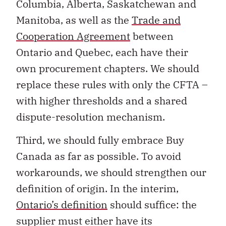
Columbia, Alberta, Saskatchewan and
Manitoba, as well as the
Trade and
Cooperation Agreement
between
Ontario and Quebec, each have their
own procurement chapters. We should
replace these rules with only the CFTA –
with higher thresholds and a shared
dispute-resolution mechanism.
Third, we should fully embrace Buy
Canada as far as possible. To avoid
workarounds, we should strengthen our
definition of origin. In the interim,
Ontario’s definition
should suffice: the
supplier must either have its