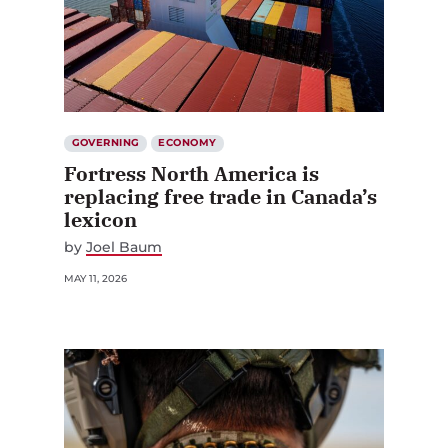
GOVERNING
ECONOMY
Fortress North America is
replacing free trade in Canada’s
lexicon
by
Joel Baum
MAY 11, 2026