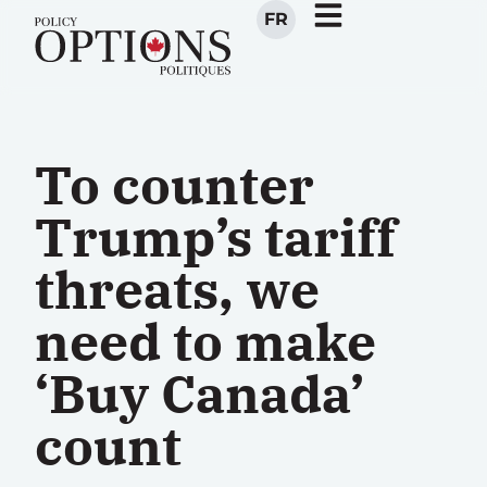
FR
To counter
Trump’s tariff
threats, we
need to make
‘Buy Canada’
count