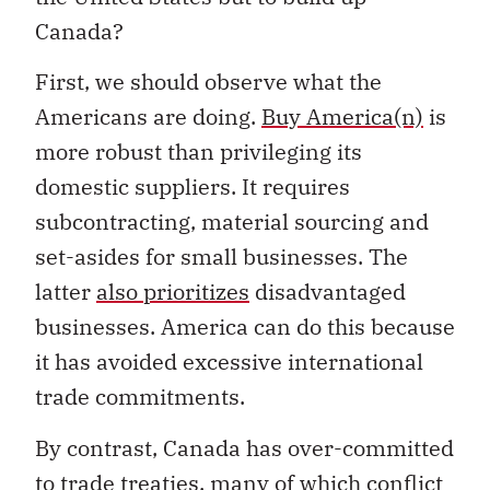
Canada?
First, we should observe what the
Americans are doing.
Buy America(n)
is
more robust than privileging its
domestic suppliers. It requires
subcontracting, material sourcing and
set-asides for small businesses. The
latter
also prioritizes
disadvantaged
businesses. America can do this because
it has avoided excessive international
trade commitments.
By contrast, Canada has over-committed
to trade treaties, many of which conflict