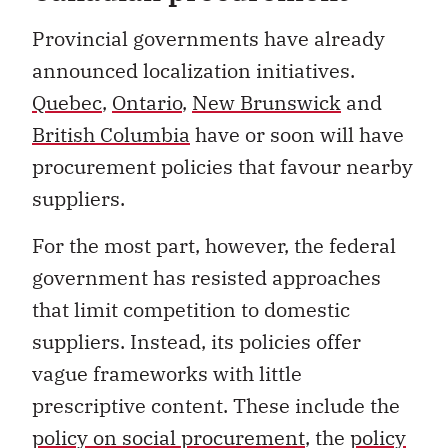
Provincial governments have already
announced localization initiatives.
Quebec
,
Ontario
,
New Brunswick
and
British Columbia
have or soon will have
procurement policies that favour nearby
suppliers.
For the most part, however, the federal
government has resisted approaches
that limit competition to domestic
suppliers. Instead, its policies offer
vague frameworks with little
prescriptive content. These include the
policy on social procurement
, the
policy