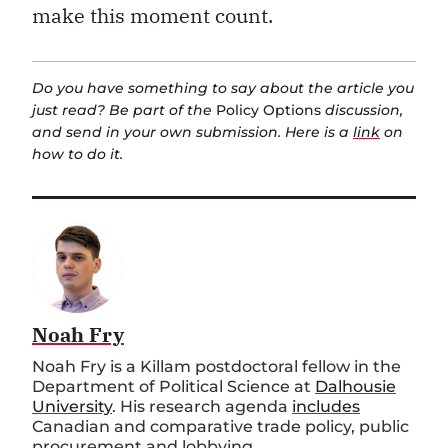
make this moment count.
Do you have something to say about the article you
just read? Be part of the
Policy Options
discussion,
and send in your own submission. Here is a
link
on
how to do it.
Noah Fry
Noah Fry is a Killam postdoctoral fellow in the
Department of Political Science at
Dalhousie
University
. His research agenda
includes
Canadian and comparative trade policy, public
procurement and lobbying.