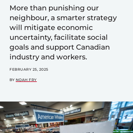
More than punishing our
neighbour, a smarter strategy
will mitigate economic
uncertainty, facilitate social
goals and support Canadian
industry and workers.
FEBRUARY 25, 2025
BY
NOAH FRY