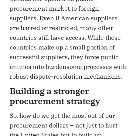
procurement market to foreign
suppliers. Even if American suppliers
are barred or restricted, many other
countries still have access. While these
countries make up a small portion of
successful suppliers, they force public
entities into burdensome processes with
robust dispute-resolution mechanisms.
Building a stronger
procurement strategy
So, how do we get the most out of our
procurement dollars – not just to hurt
the United States but to build up