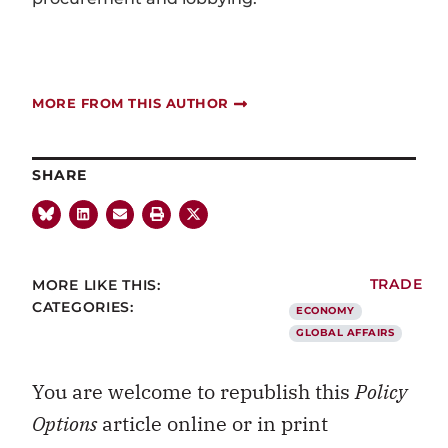
MORE FROM THIS AUTHOR
SHARE
MORE LIKE THIS:
TRADE
CATEGORIES:
ECONOMY
GLOBAL AFFAIRS
You are welcome to republish this
Policy
Options
article online or in print