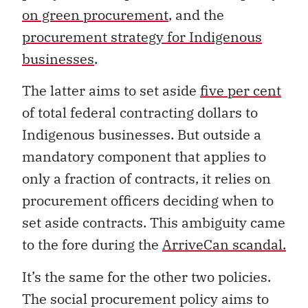
on green procurement
, and the
procurement strategy for Indigenous
businesses
.
The latter aims to set aside
five per cent
of total federal contracting dollars to
Indigenous businesses. But outside a
mandatory component that applies to
only a fraction of contracts, it relies on
procurement officers deciding when to
set aside contracts. This ambiguity came
to the fore during the
ArriveCan scandal.
It’s the same for the other two policies.
The social procurement policy aims to