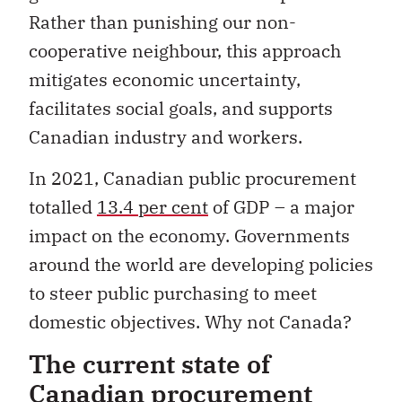
Rather than punishing our non-
cooperative neighbour, this approach
mitigates economic uncertainty,
facilitates social goals, and supports
Canadian industry and workers.
In 2021, Canadian public procurement
totalled
13.4 per cent
of GDP – a major
impact on the economy. Governments
around the world are developing policies
to steer public purchasing to meet
domestic objectives. Why not Canada?
The current state of
Canadian procurement