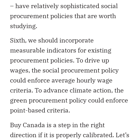
– have relatively sophisticated social
procurement policies that are worth
studying.
Sixth, we should incorporate
measurable indicators for existing
procurement policies. To drive up
wages, the social procurement policy
could enforce average hourly wage
criteria. To advance climate action, the
green procurement policy could enforce
point-based criteria.
Buy Canada is a step in the right
direction if it is properly calibrated. Let’s