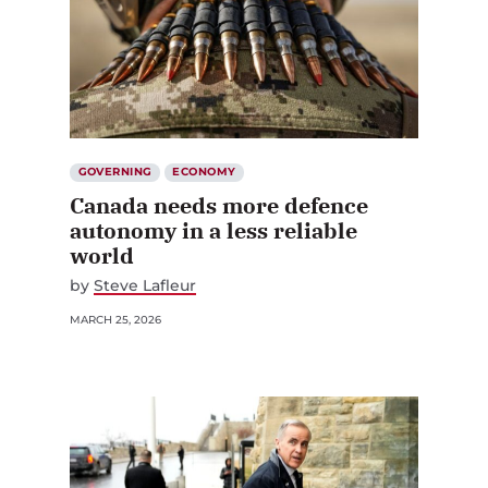
GOVERNING
ECONOMY
Canada needs more defence
autonomy in a less reliable
world
by
Steve Lafleur
MARCH 25, 2026