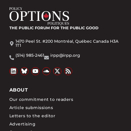
THE PUBLIC FORUM
FOR THE PUBLIC GOOD
1470 Peel St. #200 Montréal, Québec Canada H3A
1T1
(514) 985-2461
irpp@irpp.org
ABOUT
Our commitment to readers
Article submissions
Letters to the editor
Advertising