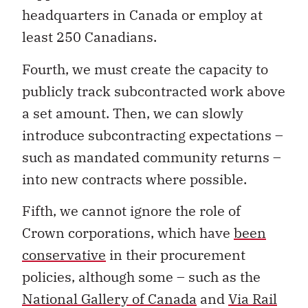
headquarters in Canada or employ at
least 250 Canadians.
Fourth, we must create the capacity to
publicly track subcontracted work above
a set amount. Then, we can slowly
introduce subcontracting expectations –
such as mandated community returns –
into new contracts where possible.
Fifth, we cannot ignore the role of
Crown corporations, which have
been
conservative
in their procurement
policies, although some – such as the
National Gallery of Canada
and
Via Rail