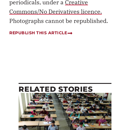
periodicals, under a
Creative
Commons/No Derivatives licence.
Photographs cannot be republished.
REPUBLISH THIS ARTICLE
RELATED STORIES