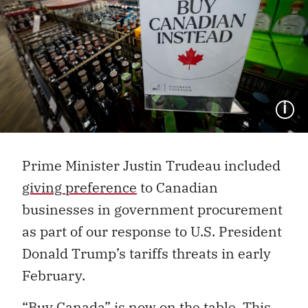
I
Prime Minister Justin Trudeau included
giving preference
to Canadian
businesses in government procurement
as part of our response to U.S. President
Donald Trump’s tariffs threats in early
February.
“Buy Canada” is now on the table. This