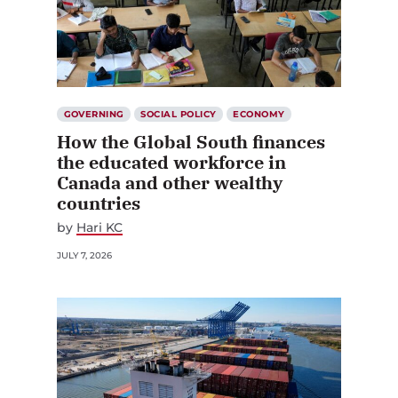
GOVERNING
SOCIAL POLICY
ECONOMY
How the Global South finances
the educated workforce in
Canada and other wealthy
countries
by
Hari KC
JULY 7, 2026