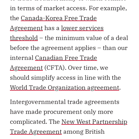
in terms of market access. For example,
the
Canada-Korea Free Trade
Agreement
has a
lower services
threshold
– the minimum value of a deal
before the agreement applies – than our
internal
Canadian Free Trade
Agreement
(CFTA). Over time, we
should simplify access in line with the
World Trade Organization agreement
.
Intergovernmental trade agreements
have made procurement only more
complicated. The
New West Partnership
Trade Agreement
among British