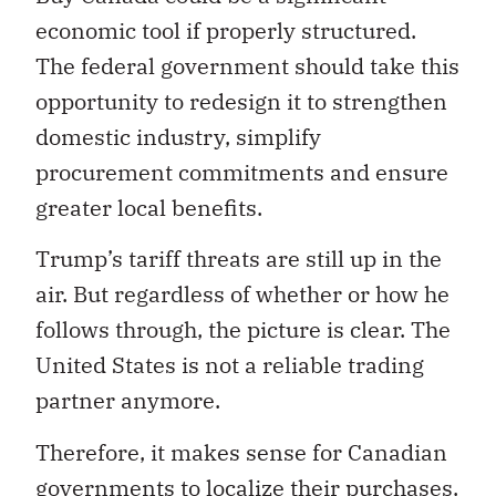
economic tool if properly structured.
The federal government should take this
opportunity to redesign it to strengthen
domestic industry, simplify
procurement commitments and ensure
greater local benefits.
Trump’s tariff threats are still up in the
air. But regardless of whether or how he
follows through, the picture is clear. The
United States is not a reliable trading
partner anymore.
Therefore, it makes sense for Canadian
governments to localize their purchases.