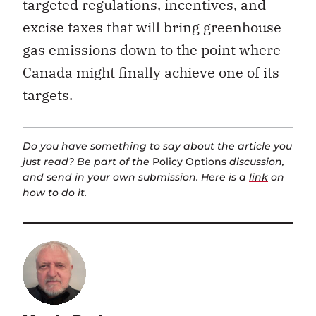
targeted regulations, incentives, and
excise taxes that will bring greenhouse-
gas emissions down to the point where
Canada might finally achieve one of its
targets.
Do you have something to say about the article you
just read? Be part of the
Policy Options
discussion,
and send in your own submission. Here is a
link
on
how to do it.