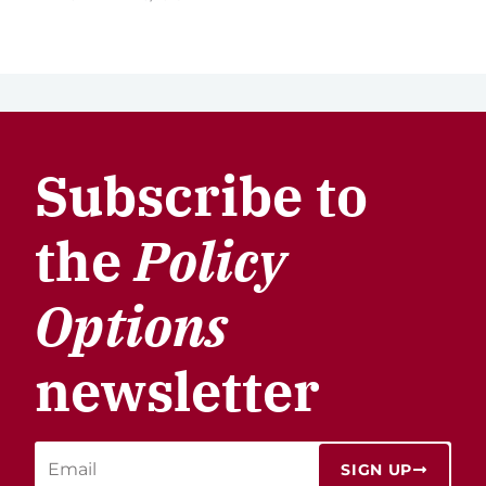
Subscribe to
the
Policy
Options
newsletter
SIGN UP