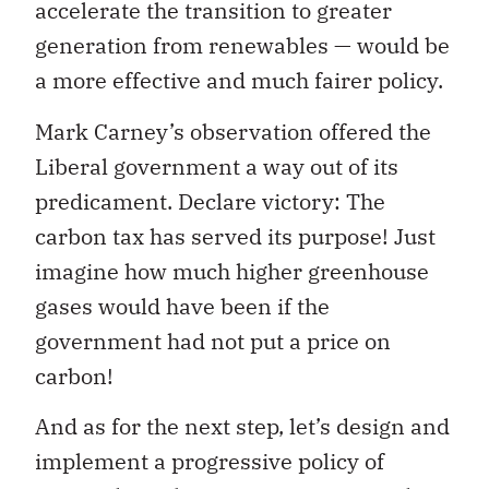
accelerate the transition to greater
generation from renewables — would be
a more effective and much fairer policy.
Mark Carney’s observation offered the
Liberal government a way out of its
predicament. Declare victory: The
carbon tax has served its purpose! Just
imagine how much higher greenhouse
gases would have been if the
government had not put a price on
carbon!
And as for the next step, let’s design and
implement a progressive policy of