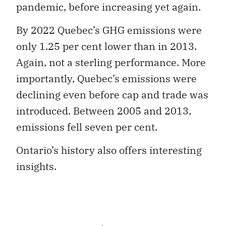
pandemic, before increasing yet again.
By 2022 Quebec’s GHG emissions were
only 1.25 per cent lower than in 2013.
Again, not a sterling performance. More
importantly, Quebec’s emissions were
declining even before cap and trade was
introduced. Between 2005 and 2013,
emissions fell seven per cent.
Ontario’s history also offers interesting
insights.