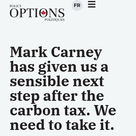
FR
Mark Carney
has given us a
sensible next
step after the
carbon tax. We
need to take it.