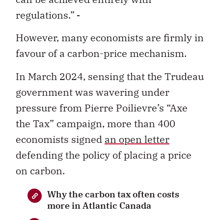
regulations.”
However, many economists are firmly in
favour of a carbon-price mechanism.
In March 2024, sensing that the Trudeau
government was wavering under
pressure from Pierre Poilievre’s “Axe
the Tax” campaign, more than 400
economists signed
an open letter
defending the policy of placing a price
on carbon.
Why the carbon tax often costs
more in Atlantic Canada