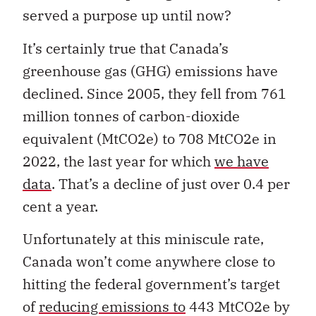
served a purpose up until now?
It’s certainly true that Canada’s
greenhouse gas (GHG) emissions have
declined. Since 2005, they fell from 761
million tonnes of carbon-dioxide
equivalent (MtCO2e) to 708 MtCO2e in
2022, the last year for which
we have
data
. That’s a decline of just over 0.4 per
cent a year.
Unfortunately at this miniscule rate,
Canada won’t come anywhere close to
hitting the federal government’s target
of
reducing emissions to
443 MtCO2e by