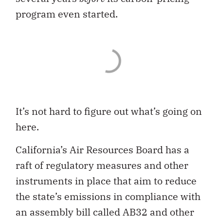
program even started.
It’s not hard to figure out what’s going on
here.
California’s Air Resources Board has a
raft of regulatory measures and other
instruments in place that aim to reduce
the state’s emissions in compliance with
an assembly bill called AB32 and other