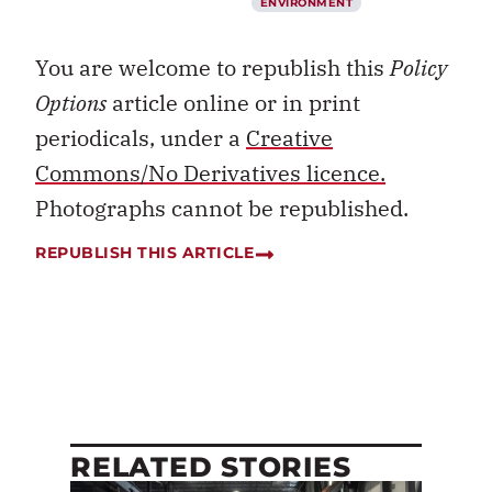
ENVIRONMENT
You are welcome to republish this
Policy
Options
article online or in print
periodicals, under a
Creative
Commons/No Derivatives licence.
Photographs cannot be republished.
REPUBLISH THIS ARTICLE
RELATED STORIES