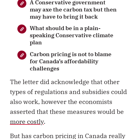
A Conservative government
may axe the carbon tax but then
may have to bring it back
What should be in a plain-
speaking Conservative climate
plan
Carbon pricing is not to blame
for Canada’s affordability
challenges
The letter did acknowledge that other
types of regulations and subsidies could
also work, however the economists
asserted that these measures would be
more costly
.
But has carbon pricing in Canada really