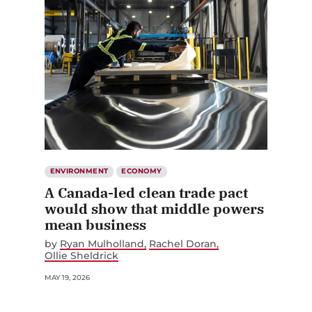
ENVIRONMENT
ECONOMY
A Canada-led clean trade pact
would show that middle powers
mean business
by
Ryan Mulholland
Rachel Doran
Ollie Sheldrick
MAY 19, 2026