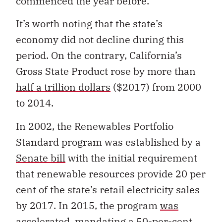
commenced the year before.
It’s worth noting that the state’s
economy did not decline during this
period. On the contrary, California’s
Gross State Product rose by more than
half a trillion dollars
($2017) from 2000
to 2014.
In 2002, the Renewables Portfolio
Standard program was established by a
Senate bill
with the initial requirement
that renewable resources provide 20 per
cent of the state’s retail electricity sales
by 2017. In 2015, the program
was
accelerated
, mandating a 50-per-cent