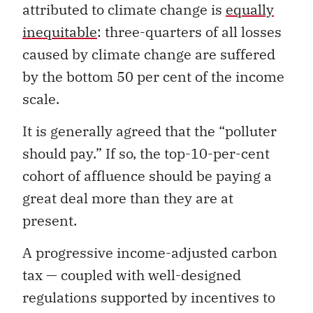
attributed to climate change is
equally
inequitable
: three-quarters of all losses
caused by climate change are suffered
by the bottom 50 per cent of the income
scale.
It is generally agreed that the “polluter
should pay.” If so, the top-10-per-cent
cohort of affluence should be paying a
great deal more than they are at
present.
A progressive income-adjusted carbon
tax — coupled with well-designed
regulations supported by incentives to