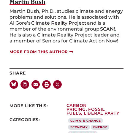
Martin Bush
Martin Bush, Ph.D., studies climate and energy
problems and solutions. He is associated with
Al Gore’s
Climate Reality Project
and is a
member of the environmental group
SCAN!
.
He is also a Climate Reality Project leader and
a member of Seniors for Climate Action Now!
MORE FROM THIS AUTHOR
SHARE
MORE LIKE THIS:
CARBON
PRICING
,
FOSSIL
FUELS
,
LIBERAL PARTY
CATEGORIES:
CLIMATE CHANGE
ECONOMY
ENERGY