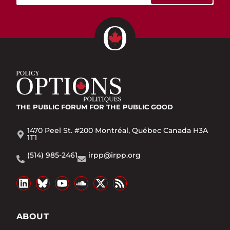
THE PUBLIC FORUM
FOR THE PUBLIC GOOD
1470 Peel St. #200 Montréal, Québec Canada H3A
1T1
(514) 985-2461
irpp@irpp.org
ABOUT