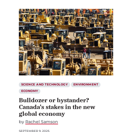
SCIENCE AND TECHNOLOGY
ENVIRONMENT
ECONOMY
Bulldozer or bystander?
Canada’s stakes in the new
global economy
by
Rachel Samson
SEPTEMBER 9, 2025