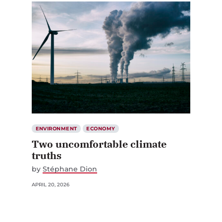
ENVIRONMENT
ECONOMY
Two uncomfortable climate
truths
by
Stéphane Dion
APRIL 20, 2026