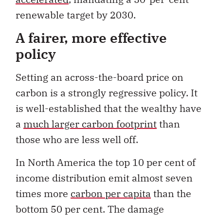
renewable target by 2030.
A fairer, more effective
policy
Setting an across-the-board price on
carbon is a strongly regressive policy. It
is well-established that the wealthy have
a
much larger carbon footprint
than
those who are less well off.
In North America the top 10 per cent of
income distribution emit almost seven
times more
carbon per capita
than the
bottom 50 per cent. The damage