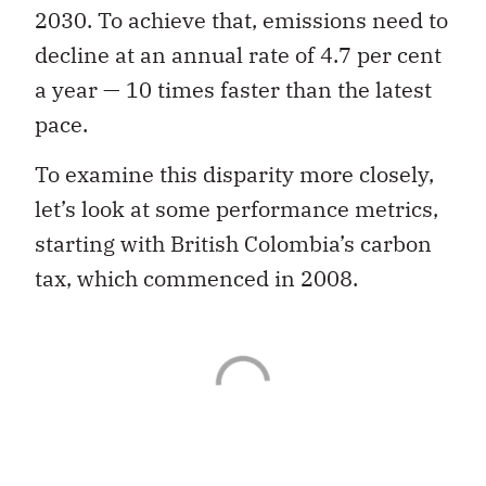
2030. To achieve that, emissions need to
decline at an annual rate of 4.7 per cent
a year — 10 times faster than the latest
pace.
To examine this disparity more closely,
let’s look at some performance metrics,
starting with British Colombia’s carbon
tax, which commenced in 2008.