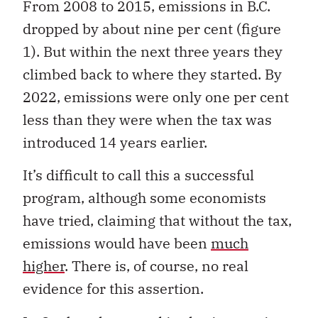
From 2008 to 2015, emissions in B.C.
dropped by about nine per cent (figure
1). But within the next three years they
climbed back to where they started. By
2022, emissions were only one per cent
less than they were when the tax was
introduced 14 years earlier.
It’s difficult to call this a successful
program, although some economists
have tried, claiming that without the tax,
emissions would have been
much
higher
. There is, of course, no real
evidence for this assertion.