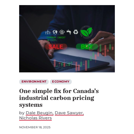
ENVIRONMENT
ECONOMY
One simple fix for Canada’s
industrial carbon pricing
systems
by
Dale Beugin
Dave Sawyer
Nicholas Rivers
NOVEMBER 18, 2025