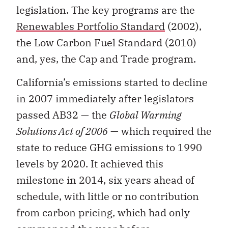
legislation. The key programs are the
Renewables Portfolio Standard
(2002),
the Low Carbon Fuel Standard (2010)
and, yes, the Cap and Trade program.
California’s emissions started to decline
in 2007 immediately after legislators
passed AB32 — the
Global Warming
Solutions Act of 2006
— which required the
state to reduce GHG emissions to 1990
levels by 2020. It achieved this
milestone in 2014, six years ahead of
schedule, with little or no contribution
from carbon pricing, which had only