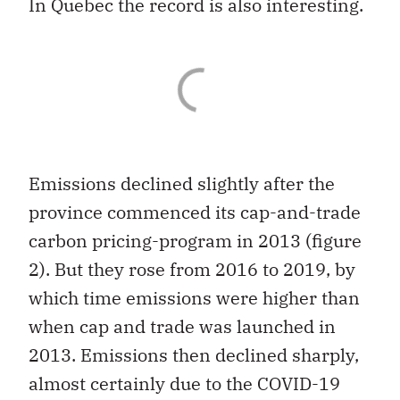
In Quebec the record is also interesting.
Emissions declined slightly after the
province commenced its cap-and-trade
carbon pricing-program in 2013 (figure
2). But they rose from 2016 to 2019, by
which time emissions were higher than
when cap and trade was launched in
2013. Emissions then declined sharply,
almost certainly due to the COVID-19