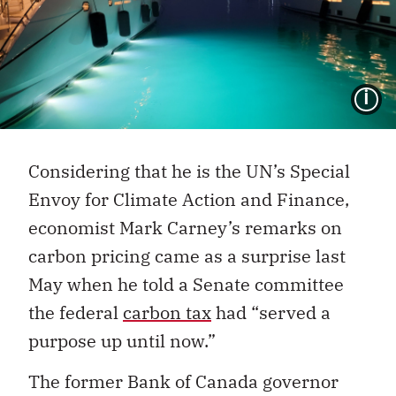
I
Considering that he is the UN’s Special
Envoy for Climate Action and Finance,
economist Mark Carney’s remarks on
carbon pricing came as a surprise last
May when he told a Senate committee
the federal
carbon tax
had “served a
purpose up until now.”
The former Bank of Canada governor