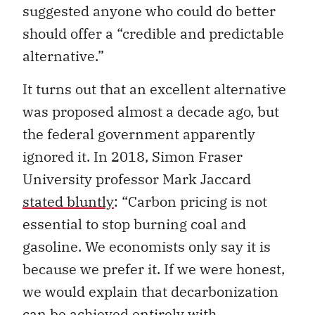
suggested anyone who could do better
should offer a “credible and predictable
alternative.”
It turns out that an excellent alternative
was proposed almost a decade ago, but
the federal government apparently
ignored it. In 2018, Simon Fraser
University professor Mark Jaccard
stated bluntly
: “Carbon pricing is not
essential to stop burning coal and
gasoline. We economists only say it is
because we prefer it. If we were honest,
we would explain that decarbonization
can be achieved entirely with