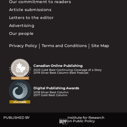
Our commitment to readers
Article submissions
Letters to the editor
Advertising
Our people
Privacy Policy
Terms and Conditions
Site Map
Canadian Online Publishing
2023 Gold Best Continuing Coverage of a Story
2019 Silver Best Column Best Podcast
Digital Publishing Awards
2018 Silver Best Column
2017 Gold Best Column
PUBLISHED BY
Institute for Research
on Public Policy