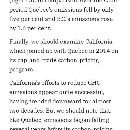
(figure 3). In comparison, over the same
period Quebec’s emissions fell by only
five per cent and B.C.’s emissions rose
by 1.6 per cent.
Finally, we should examine California,
which joined up with Quebec in 2014 on
its cap-and-trade carbon-pricing
program.
California’s efforts to reduce GHG
emissions appear quite successful,
having trended downward for almost
two decades. But we should note that,
like Quebec, emissions began falling
several years
before
its carbon-pricing