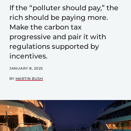
If the “polluter should pay,” the
rich should be paying more.
Make the carbon tax
progressive and pair it with
regulations supported by
incentives.
JANUARY 8, 2025
BY
MARTIN BUSH