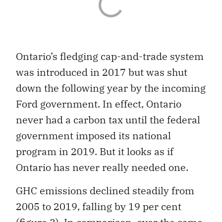
Ontario’s fledging cap-and-trade system
was introduced in 2017 but was shut
down the following year by the incoming
Ford government. In effect, Ontario
never had a carbon tax until the federal
government imposed its national
program in 2019. But it looks as if
Ontario has never really needed one.
GHC emissions declined steadily from
2005 to 2019, falling by 19 per cent