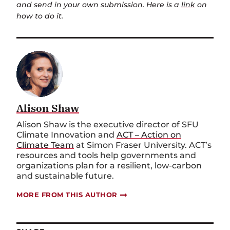
and send in your own submission. Here is a
link
on
how to do it.
Alison Shaw
Alison Shaw is the executive director of SFU
Climate Innovation and
ACT – Action on
Climate Team
at Simon Fraser University. ACT’s
resources and tools help governments and
organizations plan for a resilient, low-carbon
and sustainable future.
MORE FROM THIS AUTHOR