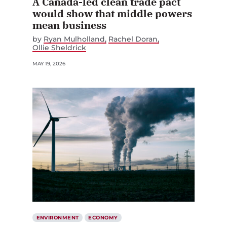
A Canada-led clean trade pact
would show that middle powers
mean business
by
Ryan Mulholland
Rachel Doran
Ollie Sheldrick
MAY 19, 2026
ENVIRONMENT
ECONOMY