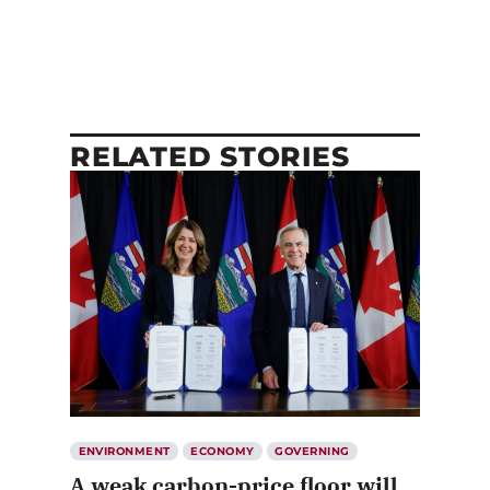
RELATED STORIES
ENVIRONMENT
ECONOMY
GOVERNING
A weak carbon-price floor will