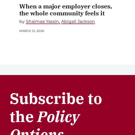
When a major employer closes,
the whole community feels it
by
Shaimaa Yassin
Abigail Jackson
MARCH 12, 2026
Subscribe to
the
Policy
Options