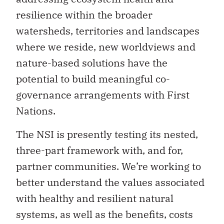
resilience within the broader
watersheds, territories and landscapes
where we reside, new worldviews and
nature-based solutions have the
potential to build meaningful co-
governance arrangements with First
Nations.
The NSI is presently testing its nested,
three-part framework with, and for,
partner communities. We’re working to
better understand the values associated
with healthy and resilient natural
systems, as well as the benefits, costs