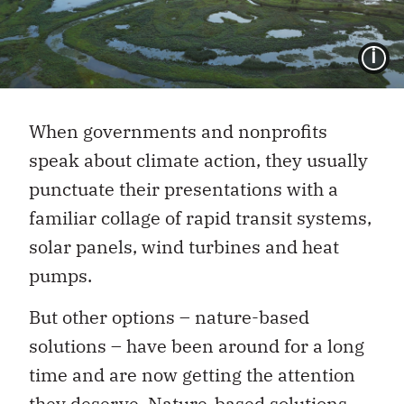
I
When governments and nonprofits
speak about climate action, they usually
punctuate their presentations with a
familiar collage of rapid transit systems,
solar panels, wind turbines and heat
pumps.
But other options – nature-based
solutions – have been around for a long
time and are now getting the attention
they deserve. Nature-based solutions