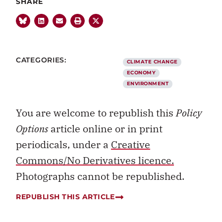
SHARE
CATEGORIES:
CLIMATE CHANGE
ECONOMY
ENVIRONMENT
You are welcome to republish this
Policy
Options
article online or in print
periodicals, under a
Creative
Commons/No Derivatives licence.
Photographs cannot be republished.
REPUBLISH THIS ARTICLE