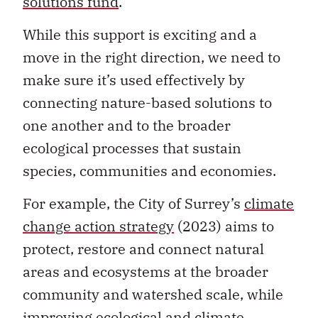
solutions fund
.
While this support is exciting and a
move in the right direction, we need to
make sure it’s used effectively by
connecting nature-based solutions to
one another and to the broader
ecological processes that sustain
species, communities and economies.
For example, the City of Surrey’s
climate
change action strategy
(2023) aims to
protect, restore and connect natural
areas and ecosystems at the broader
community and watershed scale, while
improving ecological and climate