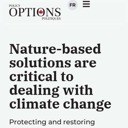
FR
Nature-based
solutions are
critical to
dealing with
climate change
Protecting and restoring