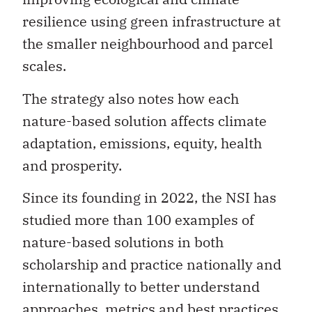
resilience using green infrastructure at
the smaller neighbourhood and parcel
scales.
The strategy also notes how each
nature-based solution affects climate
adaptation, emissions, equity, health
and prosperity.
Since its founding in 2022, the NSI has
studied more than 100 examples of
nature-based solutions in both
scholarship and practice nationally and
internationally to better understand
approaches, metrics and best practices