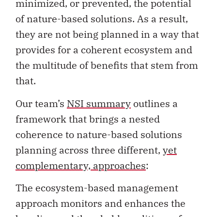
minimized, or prevented, the potential
of nature-based solutions. As a result,
they are not being planned in a way that
provides for a coherent ecosystem and
the multitude of benefits that stem from
that.
Our team’s
NSI summary
outlines a
framework that brings a nested
coherence to nature-based solutions
planning across three different,
yet
complementary, approaches
:
The ecosystem-based management
approach monitors and enhances the