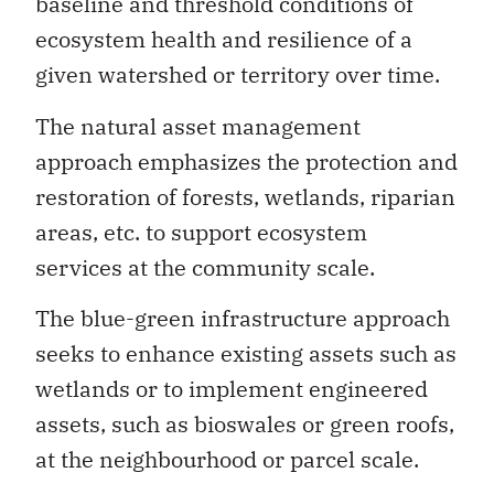
baseline and threshold conditions of
ecosystem health and resilience of a
given watershed or territory over time.
The natural asset management
approach emphasizes the protection and
restoration of forests, wetlands, riparian
areas, etc. to support ecosystem
services at the community scale.
The blue-green infrastructure approach
seeks to enhance existing assets such as
wetlands or to implement engineered
assets, such as bioswales or green roofs,
at the neighbourhood or parcel scale.