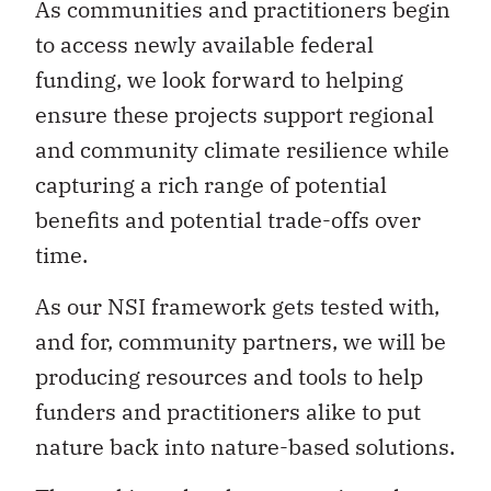
As communities and practitioners begin
to access newly available federal
funding, we look forward to helping
ensure these projects support regional
and community climate resilience while
capturing a rich range of potential
benefits and potential trade-offs over
time.
As our NSI framework gets tested with,
and for, community partners, we will be
producing resources and tools to help
funders and practitioners alike to put
nature back into nature-based solutions.