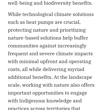
well-being and biodiversity benefits.
While technological climate solutions
such as heat pumps are crucial,
protecting nature and prioritizing
nature-based solutions help buffer
communities against increasingly
frequent and severe climate impacts
with minimal upfront and operating
costs, all while delivering myriad
additional benefits. At the landscape
scale, working with nature also offers
important opportunities to engage
with Indigenous knowledge and
practices across territories that