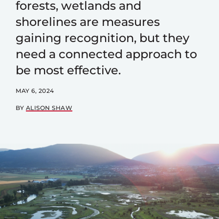
forests, wetlands and
shorelines are measures
gaining recognition, but they
need a connected approach to
be most effective.
MAY 6, 2024
BY
ALISON SHAW