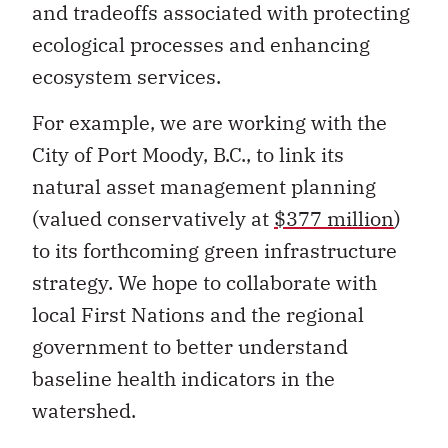
and tradeoffs associated with protecting
ecological processes and enhancing
ecosystem services.
For example, we are working with the
City of Port Moody, B.C., to link its
natural asset management planning
(valued conservatively at
$377 million
)
to its forthcoming green infrastructure
strategy. We hope to collaborate with
local First Nations and the regional
government to better understand
baseline health indicators in the
watershed.