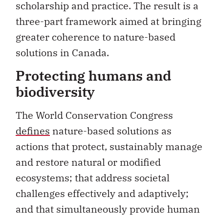
scholarship and practice. The result is a
three-part framework aimed at bringing
greater coherence to nature-based
solutions in Canada.
Protecting humans and
biodiversity
The World Conservation Congress
defines
nature-based solutions as
actions that protect, sustainably manage
and restore natural or modified
ecosystems; that address societal
challenges effectively and adaptively;
and that simultaneously provide human