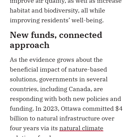
improve air quality, as well as increase
habitat and biodiversity, all while
improving residents’ well-being.
New funds, connected
approach
As the evidence grows about the
beneficial impact of nature-based
solutions, governments in several
countries, including Canada, are
responding with both new policies and
funding. In 2023, Ottawa committed $4
billion to natural infrastructure over
four years via its
natural climate