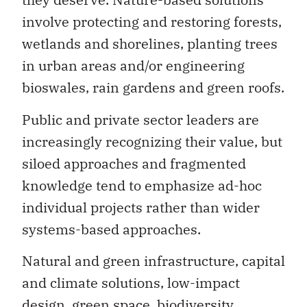
involve protecting and restoring forests,
wetlands and shorelines, planting trees
in urban areas and/or engineering
bioswales, rain gardens and green roofs.
Public and private sector leaders are
increasingly recognizing their value, but
siloed approaches and fragmented
knowledge tend to emphasize ad-hoc
individual projects rather than wider
systems-based approaches.
Natural and green infrastructure, capital
and climate solutions, low-impact
design, green space, biodiversity