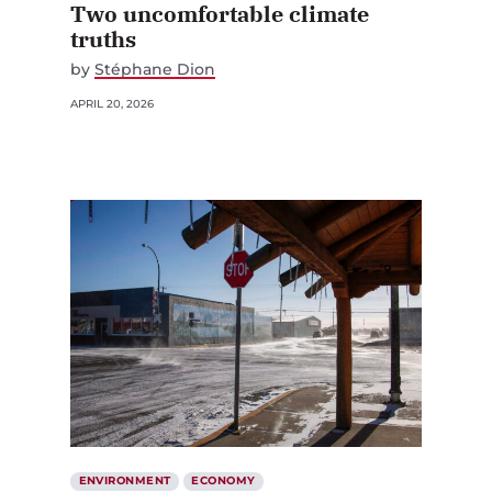
Two uncomfortable climate
truths
by
Stéphane Dion
APRIL 20, 2026
ENVIRONMENT
ECONOMY