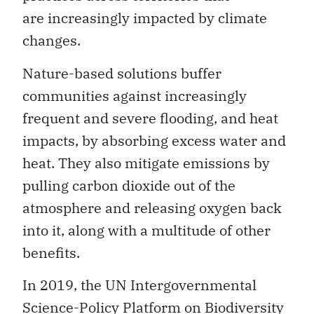
are increasingly impacted by climate
changes.
Nature-based solutions buffer
communities against increasingly
frequent and severe flooding, and heat
impacts, by absorbing excess water and
heat. They also mitigate emissions by
pulling carbon dioxide out of the
atmosphere and releasing oxygen back
into it, along with a multitude of other
benefits.
In 2019, the UN Intergovernmental
Science-Policy Platform on Biodiversity