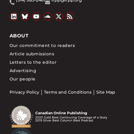
(514) 985-2461
irpp@irpp.org
ABOUT
Our commitment to readers
Article submissions
Letters to the editor
Advertising
Our people
Privacy Policy
Terms and Conditions
Site Map
Canadian Online Publishing
2023 Gold Best Continuing Coverage of a Story
2019 Silver Best Column Best Podcast