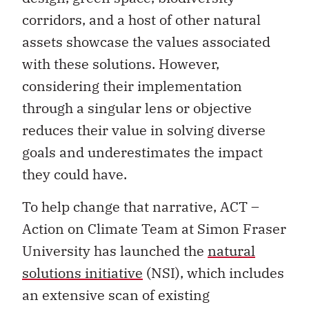
corridors, and a host of other natural
assets showcase the values associated
with these solutions. However,
considering their implementation
through a singular lens or objective
reduces their value in solving diverse
goals and underestimates the impact
they could have.
To help change that narrative, ACT –
Action on Climate Team at Simon Fraser
University has launched the
natural
solutions initiative
(NSI), which includes
an extensive scan of existing