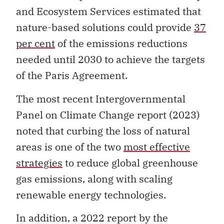
and Ecosystem Services estimated that
nature-based solutions could provide
37
per cent
of the emissions reductions
needed until 2030 to achieve the targets
of the Paris Agreement.
The most recent Intergovernmental
Panel on Climate Change report (2023)
noted that curbing the loss of natural
areas is one of the two
most effective
strategies
to reduce global greenhouse
gas emissions, along with scaling
renewable energy technologies.
In addition, a 2022 report by the