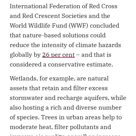
International Federation of Red Cross
and Red Crescent Societies and the
World Wildlife Fund (WWF) concluded
that nature-based solutions could
reduce the intensity of climate hazards
globally by
26 per cent
– and that is
considered a conservative estimate.
Wetlands, for example, are natural
assets that retain and filter excess
stormwater and recharge aquifers, while
also hosting a rich and diverse number
of species. Trees in urban areas help to
moderate heat, filter pollutants and