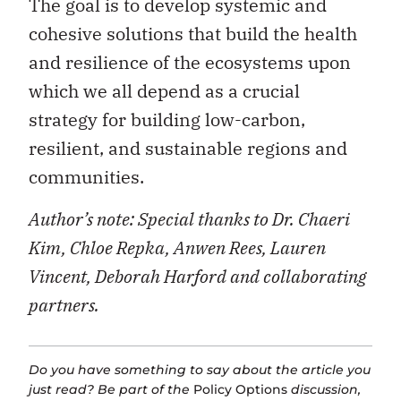
The goal is to develop systemic and
cohesive solutions that build the health
and resilience of the ecosystems upon
which we all depend as a crucial
strategy for building low-carbon,
resilient, and sustainable regions and
communities.
Author’s note: Special thanks to Dr. Chaeri
Kim, Chloe Repka, Anwen Rees, Lauren
Vincent, Deborah Harford and collaborating
partners.
Do you have something to say about the article you
just read? Be part of the
Policy Options
discussion,