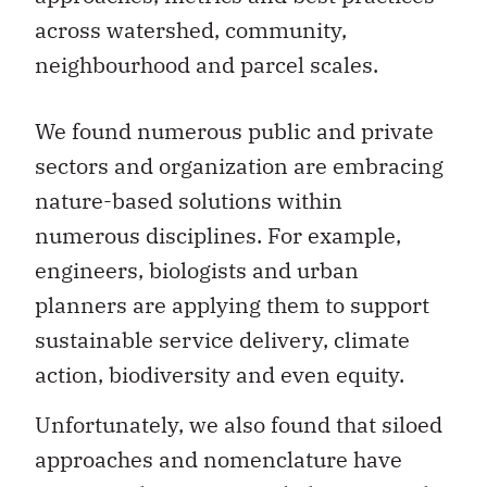
across watershed, community,
neighbourhood and parcel scales.
We found numerous public and private
sectors and organization are embracing
nature-based solutions within
numerous disciplines. For example,
engineers, biologists and urban
planners are applying them to support
sustainable service delivery, climate
action, biodiversity and even equity.
Unfortunately, we also found that siloed
approaches and nomenclature have