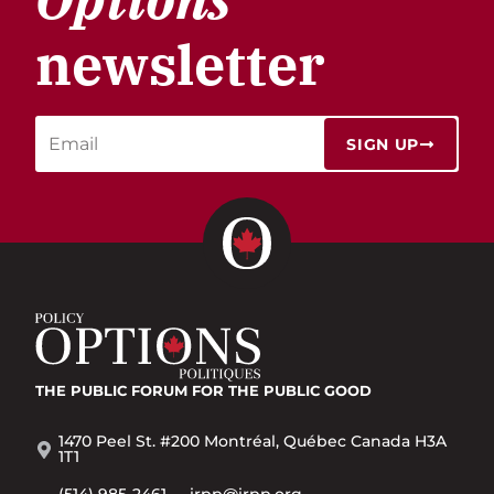
newsletter
SIGN UP
THE PUBLIC FORUM
FOR THE PUBLIC GOOD
1470 Peel St. #200 Montréal, Québec Canada H3A
1T1