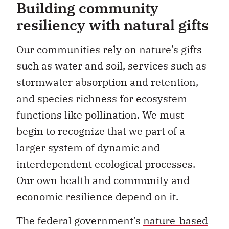
Building community
resiliency with natural gifts
Our communities rely on nature’s gifts
such as water and soil, services such as
stormwater absorption and retention,
and species richness for ecosystem
functions like pollination. We must
begin to recognize that we part of a
larger system of dynamic and
interdependent ecological processes.
Our own health and community and
economic resilience depend on it.
The federal government’s
nature-based