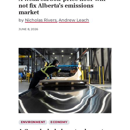
not fix Alberta’s emissions
market
by
Nicholas Rivers
Andrew Leach
JUNE 8, 2026
ENVIRONMENT
ECONOMY