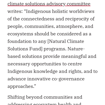
climate solutions advisory committee
writes: “Indigenous holistic worldviews
of the connectedness and reciprocity of
people, communities, atmosphere, and
ecosystems should be considered as a
foundation to any [Natural Climate
Solutions Fund] programs. Nature-
based solutions provide meaningful and
necessary opportunities to centre
Indigenous knowledge and rights, and to
advance innovative co-governance
approaches.”
Shifting beyond communities and
addressing ecosystem health and